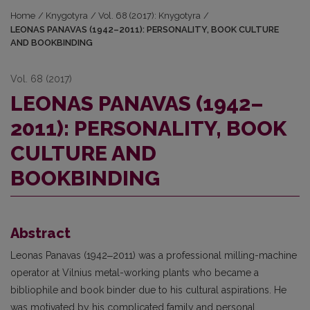
Home
/
Knygotyra
/
Vol. 68 (2017): Knygotyra
/
LEONAS PANAVAS (1942–2011): PERSONALITY, BOOK CULTURE
AND BOOKBINDING
Vol. 68 (2017)
LEONAS PANAVAS (1942–
2011): PERSONALITY, BOOK
CULTURE AND
BOOKBINDING
Abstract
Leonas Panavas (1942‒2011) was a professional milling-machine
operator at Vil­nius metal-working plants who became a
bibliophile and book binder due to his cultural aspira­tions. He
was motivated by his complicated family and personal