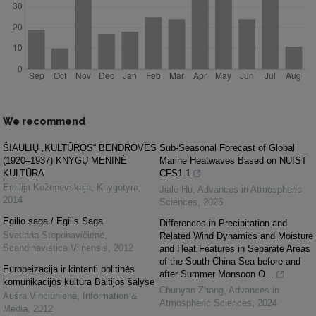
We recommend
ŠIAULIŲ „KULTŪROS“ BENDROVĖS
Sub-Seasonal Forecast of Global
(1920–1937) KNYGŲ MENINĖ
Marine Heatwaves Based on NUIST
KULTŪRA
CFS1.1
Emilija Koženevskaja
,
Knygotyra
,
Jiale Hu
,
Advances in Atmospheric
2014
Sciences
,
2025
Egilio saga / Egil’s Saga
Differences in Precipitation and
Svetlana Steponavičienė
,
Related Wind Dynamics and Moisture
Scandinavistica Vilnensis
,
2012
and Heat Features in Separate Areas
of the South China Sea before and
Europeizacija ir kintanti politinės
after Summer Monsoon O...
komunikacijos kultūra Baltijos šalyse
Chunyan Zhang
,
Advances in
Aušra Vinciūnienė
,
Information &
Atmospheric Sciences
,
2024
Media
,
2012