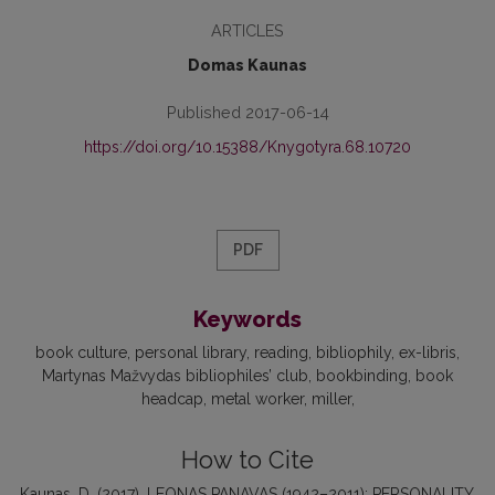
ARTICLES
Domas Kaunas
Published 2017-06-14
https://doi.org/10.15388/Knygotyra.68.10720
PDF
Keywords
book culture
personal library
reading
bibliophily
ex-libris
Martynas Mažvydas bibliophiles’ club
bookbinding
book
headcap
metal worker
miller
How to Cite
Kaunas, D. (2017). LEONAS PANAVAS (1942–2011): PERSONALITY,