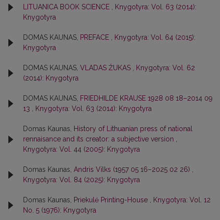
LITUANICA BOOK SCIENCE
,
Knygotyra: Vol. 63 (2014):
Knygotyra
DOMAS KAUNAS,
PREFACE
,
Knygotyra: Vol. 64 (2015):
Knygotyra
DOMAS KAUNAS,
VLADAS ŽUKAS
,
Knygotyra: Vol. 62
(2014): Knygotyra
DOMAS KAUNAS,
FRIEDHILDE KRAUSE 1928 08 18–2014 09
13
,
Knygotyra: Vol. 63 (2014): Knygotyra
Domas Kaunas,
History of Lithuanian press of national
rennaisance and its creator: a subjective version
,
Knygotyra: Vol. 44 (2005): Knygotyra
Domas Kaunas,
Andris Vilks (1957 05 16–2025 02 26)
,
Knygotyra: Vol. 84 (2025): Knygotyra
Domas Kaunas,
Priekulė Printing-House
,
Knygotyra: Vol. 12
No. 5 (1976): Knygotyra