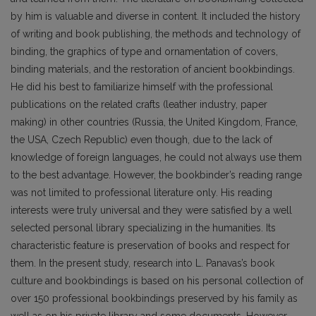
by him is valuable and diverse in content. It included the history
of writing and book publishing, the methods and technology of
binding, the graphics of type and ornamentation of covers,
binding materials, and the restoration of ancient bookbindings.
He did his best to familiarize himself with the pro­fessional
publications on the related crafts (leather industry, paper
making) in other countries (Russia, the United Kingdom, France,
the USA, Czech Republic) even though, due to the lack of
knowledge of foreign languages, he could not always use them
to the best advantage. However, the bookbinder’s reading range
was not limited to professional literature only. His reading
interests were truly universal and they were satisfied by a well
selected personal library specializing in the humanities. Its
characteristic feature is preservation of books and respect for
them. In the present study, research into L. Pana­vas’s book
culture and bookbindings is based on his personal collection of
over 150 professional bookbindings preserved by his family as