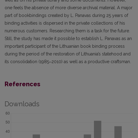
well as on his private library and some documents. However,
one feels the absence of more diverse archival material. A major
part of bookbindings created by L. Panavas during 25 years of
binding activities is dispersed in the private collections of his
numerous customers. Researching them is a task for the future.
Still, the study has made it possible to establish L. Panavas as an
important participant of the Lithuanian book bind­ing process
during the period of the restoration of Lithuania’s statehood and
its consolidation (1985‒2010) as well as a productive craftsman.
References
Downloads