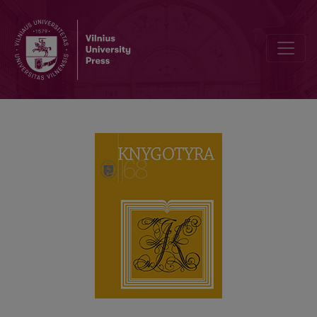
LEONAS PANAVAS (1942–2011): PERSONALITY, BOOK CULTURE A