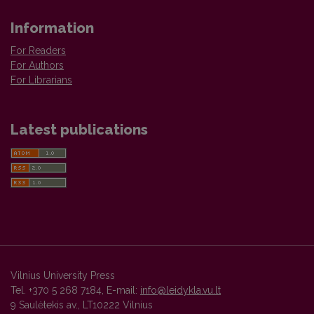
Information
For Readers
For Authors
For Librarians
Latest publications
Vilnius University Press
Tel. +370 5 268 7184, E-mail:
info@leidykla.vu.lt
9 Saulėtekis av., LT10222 Vilnius