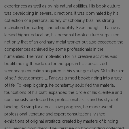
experiences as well as by his natural abilities. His book culture
was developing in several directions. It was dominated by his
collection of a personal library of scholarly bias, his strong
inclination for reading, and bibliophily. Even though L. Panavas
lacked higher education, his personal book culture surpassed
not only that of an ordinary metal worker but also exceeded the
competences achieved by some pro­fessionals in the
humanities. The main motivation for his creative activities was
bookbinding. It made up for the gaps in his specialized
secondary education acquired in his younger days. With the aim
of self-development, L. Panavas turned bookbinding into a way
of life. To keep it going, he constantly solidified the material
foundations of his craft, expanded the circle of his clientele and
continuously perfected his professional skills and his style of
binding. Striving for a qualitative progress, he made use of
professional literature and expert consultations, visited
exhibitions of original artefacts created by masters of binding
and learned from them. The literature on bookbinding collected