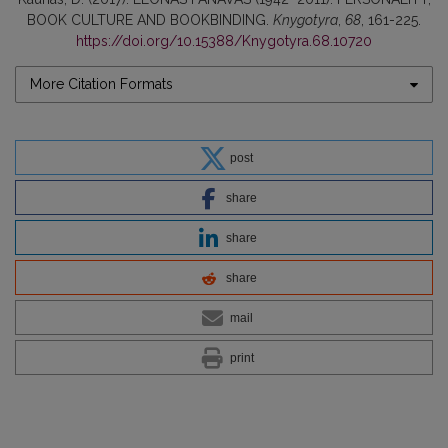
BOOK CULTURE AND BOOKBINDING.
Knygotyra
,
68
, 161-225.
https://doi.org/10.15388/Knygotyra.68.10720
More Citation Formats
post
share
share
share
mail
print