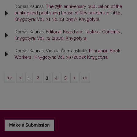
Domas Kaunas,
The 75th anniversary publication of the
printing and publishing house of Reylaenders in Tilžė
,
Knygotyra: Vol. 31 No. 24 (1997): Knygotyra
Domas Kaunas,
Editorial Board and Table of Contents
,
Knygotyra: Vol. 72 (2019): Knygotyra
Domas Kaunas, Violeta Černiauskaitė,
Lithuanian Book
Workers
,
Knygotyra: Vol. 39 (2002): Knygotyra
<<
<
1
2
3
4
5
>
>>
Make a Submission