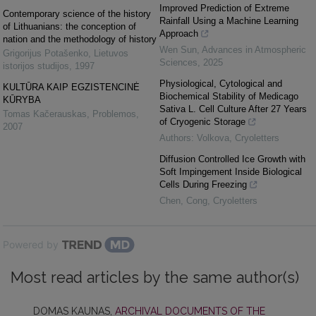
Improved Prediction of Extreme
Contemporary science of the history
Rainfall Using a Machine Learning
of Lithuanians: the conception of
Approach
nation and the methodology of history
Wen Sun
,
Advances in Atmospheric
Grigorijus Potašenko
,
Lietuvos
Sciences
,
2025
istorijos studijos
,
1997
Physiological, Cytological and
KULTŪRA KAIP EGZISTENCINĖ
Biochemical Stability of Medicago
KŪRYBA
Sativa L. Cell Culture After 27 Years
Tomas Kačerauskas
,
Problemos
,
of Cryogenic Storage
2007
Authors: Volkova
,
Cryoletters
Diffusion Controlled Ice Growth with
Soft Impingement Inside Biological
Cells During Freezing
Chen, Cong
,
Cryoletters
Powered by
Most read articles by the same author(s)
DOMAS KAUNAS,
ARCHIVAL DOCUMENTS OF THE