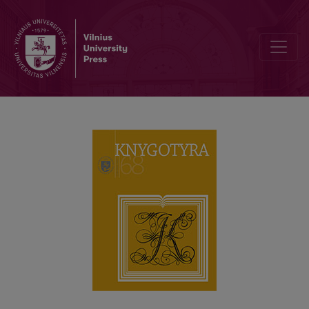
LEONAS PANAVAS (1942–2011): PERSONALITY, BOOK CULTURE A