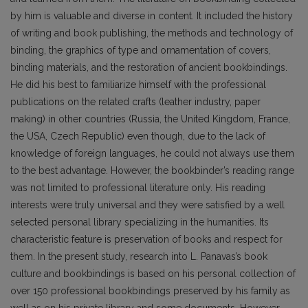
by him is valuable and diverse in content. It included the history
of writing and book publishing, the methods and technology of
binding, the graphics of type and ornamentation of covers,
binding materials, and the restoration of ancient bookbindings.
He did his best to familiarize himself with the pro­fessional
publications on the related crafts (leather industry, paper
making) in other countries (Russia, the United Kingdom, France,
the USA, Czech Republic) even though, due to the lack of
knowledge of foreign languages, he could not always use them
to the best advantage. However, the bookbinder’s reading range
was not limited to professional literature only. His reading
interests were truly universal and they were satisfied by a well
selected personal library specializing in the humanities. Its
characteristic feature is preservation of books and respect for
them. In the present study, research into L. Pana­vas’s book
culture and bookbindings is based on his personal collection of
over 150 professional bookbindings preserved by his family as