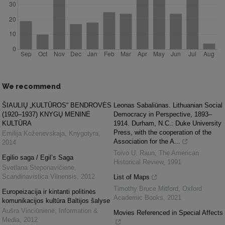
We recommend
ŠIAULIŲ „KULTŪROS“ BENDROVĖS
Leonas Sabaliūnas. Lithuanian Social
(1920–1937) KNYGŲ MENINĖ
Democracy in Perspective, 1893–
KULTŪRA
1914. Durham, N.C.: Duke University
Press, with the cooperation of the
Emilija Koženevskaja
,
Knygotyra
,
Association for the A...
2014
Toivo U. Raun
,
The American
Egilio saga / Egil’s Saga
Historical Review
,
1991
Svetlana Steponavičienė
,
Scandinavistica Vilnensis
,
2012
List of Maps
Timothy Bruce Mitford
,
Oxford
Europeizacija ir kintanti politinės
Academic Books
,
2021
komunikacijos kultūra Baltijos šalyse
Aušra Vinciūnienė
,
Information &
Movies Referenced in Special Affects
Media
,
2012