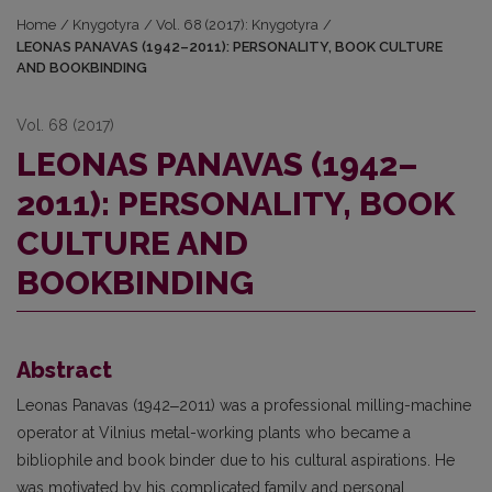
Home
/
Knygotyra
/
Vol. 68 (2017): Knygotyra
/
LEONAS PANAVAS (1942–2011): PERSONALITY, BOOK CULTURE
AND BOOKBINDING
Vol. 68 (2017)
LEONAS PANAVAS (1942–
2011): PERSONALITY, BOOK
CULTURE AND
BOOKBINDING
Abstract
Leonas Panavas (1942‒2011) was a professional milling-machine
operator at Vil­nius metal-working plants who became a
bibliophile and book binder due to his cultural aspira­tions. He
was motivated by his complicated family and personal