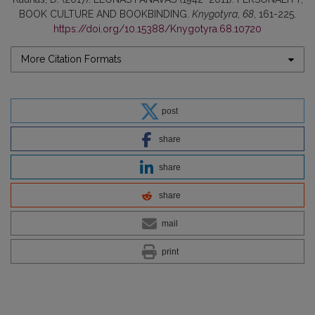
BOOK CULTURE AND BOOKBINDING.
Knygotyra
,
68
, 161-225.
https://doi.org/10.15388/Knygotyra.68.10720
More Citation Formats
post
share
share
share
mail
print