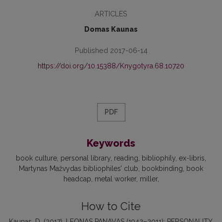
ARTICLES
Domas Kaunas
Published 2017-06-14
https://doi.org/10.15388/Knygotyra.68.10720
PDF
Keywords
book culture
personal library
reading
bibliophily
ex-libris
Martynas Mažvydas bibliophiles’ club
bookbinding
book
headcap
metal worker
miller
How to Cite
Kaunas, D. (2017). LEONAS PANAVAS (1942–2011): PERSONALITY,