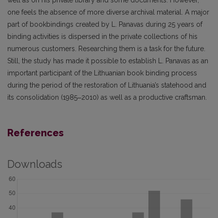
well as on his private library and some documents. However,
one feels the absence of more diverse archival material. A major
part of bookbindings created by L. Panavas during 25 years of
binding activities is dispersed in the private collections of his
numerous customers. Researching them is a task for the future.
Still, the study has made it possible to establish L. Panavas as an
important participant of the Lithuanian book bind­ing process
during the period of the restoration of Lithuania’s statehood and
its consolidation (1985‒2010) as well as a productive craftsman.
References
Downloads