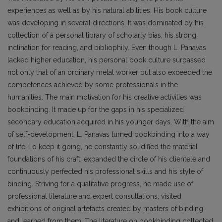
experiences as well as by his natural abilities. His book culture
was developing in several directions. It was dominated by his
collection of a personal library of scholarly bias, his strong
inclination for reading, and bibliophily. Even though L. Panavas
lacked higher education, his personal book culture surpassed
not only that of an ordinary metal worker but also exceeded the
competences achieved by some pro­fessionals in the
humanities. The main motivation for his creative activities was
bookbinding. It made up for the gaps in his specialized
secondary education acquired in his younger days. With the aim
of self-development, L. Panavas turned bookbinding into a way
of life. To keep it going, he constantly solidified the material
foundations of his craft, expanded the circle of his clientele and
continuously perfected his professional skills and his style of
binding. Striving for a qualitative progress, he made use of
professional literature and expert consultations, visited
exhibitions of original artefacts created by masters of binding
and learned from them. The literature on bookbinding collected