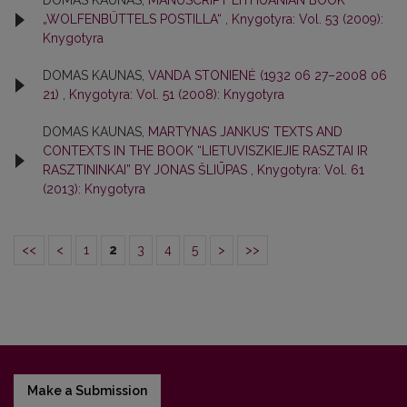
DOMAS KAUNAS,
MANUSCRIPT LITHUANIAN BOOK
„WOLFENBÜTTELS POSTILLA“
,
Knygotyra: Vol. 53 (2009):
Knygotyra
DOMAS KAUNAS,
VANDA STONIENĖ (1932 06 27–2008 06
21)
,
Knygotyra: Vol. 51 (2008): Knygotyra
DOMAS KAUNAS,
MARTYNAS JANKUS’ TEXTS AND
CONTEXTS IN THE BOOK “LIETUVISZKIEJIE RASZTAI IR
RASZTININKAI” BY JONAS ŠLIŪPAS
,
Knygotyra: Vol. 61
(2013): Knygotyra
<<
<
1
2
3
4
5
>
>>
Make a Submission