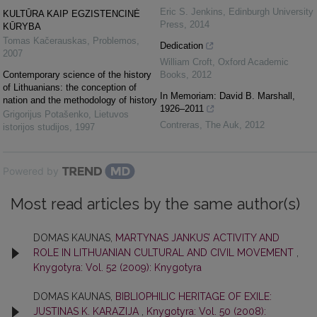
Eric S. Jenkins
,
Edinburgh University
KULTŪRA KAIP EGZISTENCINĖ
Press
,
2014
KŪRYBA
Tomas Kačerauskas
,
Problemos
,
Dedication
2007
William Croft
,
Oxford Academic
Contemporary science of the history
Books
,
2012
of Lithuanians: the conception of
In Memoriam: David B. Marshall,
nation and the methodology of history
1926–2011
Grigorijus Potašenko
,
Lietuvos
Contreras
,
The Auk
,
2012
istorijos studijos
,
1997
Powered by
Most read articles by the same author(s)
DOMAS KAUNAS,
MARTYNAS JANKUS’ ACTIVITY AND
ROLE IN LITHUANIAN CULTURAL AND CIVIL MOVEMENT
,
Knygotyra: Vol. 52 (2009): Knygotyra
DOMAS KAUNAS,
BIBLIOPHILIC HERITAGE OF EXILE:
JUSTINAS K. KARAZIJA
,
Knygotyra: Vol. 50 (2008):