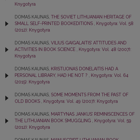
Knygotyra
DOMAS KAUNAS,
THE SOVIET LITHUANIAN HERITAGE OF
SMALL SELF-PRINTED BOOKEDITIONS
,
Knygotyra: Vol. 58
(2012): Knygotyra
DOMAS KAUNAS,
VILIUS GAIGALAITIS’ ATTITUDES AND
ACTIVITIES IN BOOK SCIENCE
,
Knygotyra: Vol. 48 (2007):
Knygotyra
DOMAS KAUNAS,
KRISTIJONAS DONELAITIS HAD A
PERSONAL LIBRARY, HAD HE NOT ?
,
Knygotyra: Vol. 64
(2015): Knygotyra
DOMAS KAUNAS,
SOME MOMENTS FROM THE PAST OF
OLD BOOKS
,
Knygotyra: Vol. 49 (2007): Knygotyra
DOMAS KAUNAS,
MARTYNAS JANKUS’ REMINISCENCES OF
THE LITHUANIAN BOOK SMUGGLING
,
Knygotyra: Vol. 59
(2012): Knygotyra