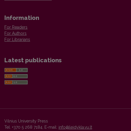
Information
For Readers
For Authors
For Librarians
Latest publications
Vilnius University Press
Tel. +370 5 268 7184, E-mail:
info@leidykla.vu.lt