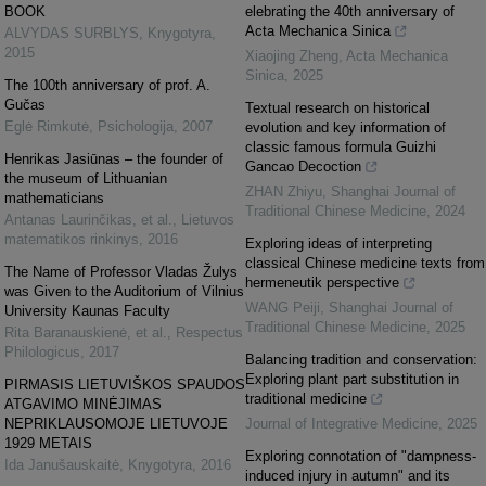
BOOK
elebrating the 40th anniversary of
Acta Mechanica Sinica
ALVYDAS SURBLYS
,
Knygotyra
,
2015
Xiaojing Zheng
,
Acta Mechanica
Sinica
,
2025
The 100th anniversary of prof. A.
Gučas
Textual research on historical
Eglė Rimkutė
,
Psichologija
,
2007
evolution and key information of
classic famous formula Guizhi
Henrikas Jasiūnas – the founder of
Gancao Decoction
the museum of Lithuanian
ZHAN Zhiyu
,
Shanghai Journal of
mathematicians
Traditional Chinese Medicine
,
2024
Antanas Laurinčikas, et al.
,
Lietuvos
matematikos rinkinys
,
2016
Exploring ideas of interpreting
classical Chinese medicine texts from
The Name of Professor Vladas Žulys
hermeneutik perspective
was Given to the Auditorium of Vilnius
WANG Peiji
,
Shanghai Journal of
University Kaunas Faculty
Traditional Chinese Medicine
,
2025
Rita Baranauskienė, et al.
,
Respectus
Philologicus
,
2017
Balancing tradition and conservation:
Exploring plant part substitution in
PIRMASIS LIETUVIŠKOS SPAUDOS
traditional medicine
ATGAVIMO MINĖJIMAS
NEPRIKLAUSOMOJE LIETUVOJE
Journal of Integrative Medicine
,
2025
1929 METAIS
Exploring connotation of "dampness-
Ida Janušauskaitė
,
Knygotyra
,
2016
induced injury in autumn" and its