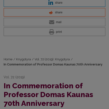
share
share
mail
print
Home
/
Knygotyra
/
Vol. 72 (2019): Knygotyra
/
In Commemoration of Professor Domas Kaunas 70th Anniversary
Vol. 72 (2019)
In Commemoration of
Professor Domas Kaunas
70th Anniversary