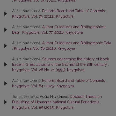
,
Knygotyra: Vol. 75 (2020): Knygotyra
Aušra Navickienė,
Editorial Board and Table of Contents
,
Knygotyra: Vol. 79 (2022): Knygotyra
Aušra Navickienė,
Author Guidelines and Bibliographical
Data
,
Knygotyra: Vol. 77 (2021): Knygotyra
Aušra Navickienė,
Author Guidelines and Bibliographic Data
,
Knygotyra: Vol. 76 (2021): Knygotyra
Aušra Navickienė,
Sources concerning the history of book
trade in Great Lithuania of the first half of the 19th century
,
Knygotyra: Vol. 28 No. 21 (1995): Knygotyra
Aušra Navickienė,
Editorial Board and Table of Contents
,
Knygotyra: Vol. 84 (2025): Knygotyra
Tomas Petreikis, Aušra Navickienė,
Doctoral Thesis on
Publishing of Lithuanian National Cultural Periodicals
,
Knygotyra: Vol. 85 (2025): Knygotyra