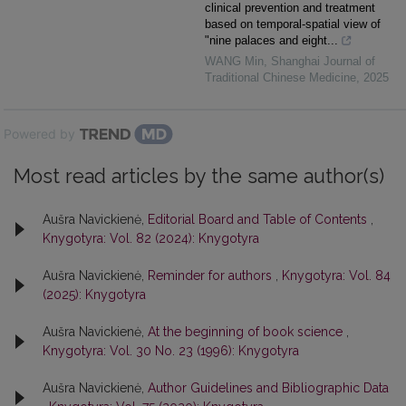
clinical prevention and treatment
based on temporal-spatial view of
"nine palaces and eight...
WANG Min
,
Shanghai Journal of
Traditional Chinese Medicine
,
2025
Powered by
Most read articles by the same author(s)
Aušra Navickienė,
Editorial Board and Table of Contents
,
Knygotyra: Vol. 82 (2024): Knygotyra
Aušra Navickienė,
Reminder for authors
,
Knygotyra: Vol. 84
(2025): Knygotyra
Aušra Navickienė,
At the beginning of book science
,
Knygotyra: Vol. 30 No. 23 (1996): Knygotyra
Aušra Navickienė,
Author Guidelines and Bibliographic Data