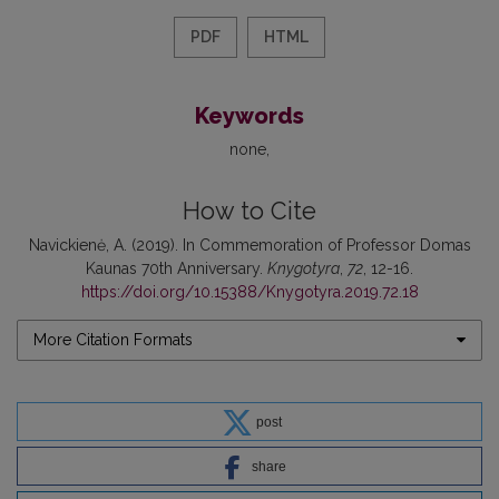
PDF
HTML
Keywords
none
How to Cite
Navickienė, A. (2019). In Commemoration of Professor Domas
Kaunas 70th Anniversary.
Knygotyra
,
72
, 12-16.
https://doi.org/10.15388/Knygotyra.2019.72.18
More Citation Formats
post
share