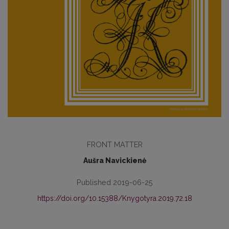
FRONT MATTER
Aušra Navickienė
Published 2019-06-25
https://doi.org/10.15388/Knygotyra.2019.72.18