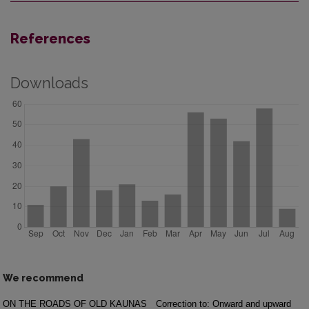
References
Downloads
We recommend
ON THE ROADS OF OLD KAUNAS
Correction to: Onward and upward