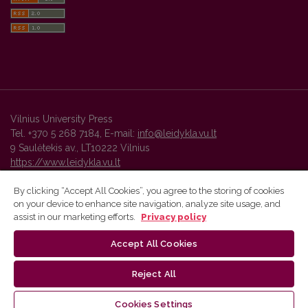
Vilnius University Press
Tel. +370 5 268 7184, E-mail:
info@leidykla.vu.lt
9 Saulėtekis av., LT10222 Vilnius
https://www.leidykla.vu.lt
By clicking “Accept All Cookies”, you agree to the storing of cookies
on your device to enhance site navigation, analyze site usage, and
Vilnius University Press platform and metadata are distributed by
assist in our marketing efforts.
Privacy policy
Creative Commons International License
.
Accept All Cookies
Reject All
Cookies Settings