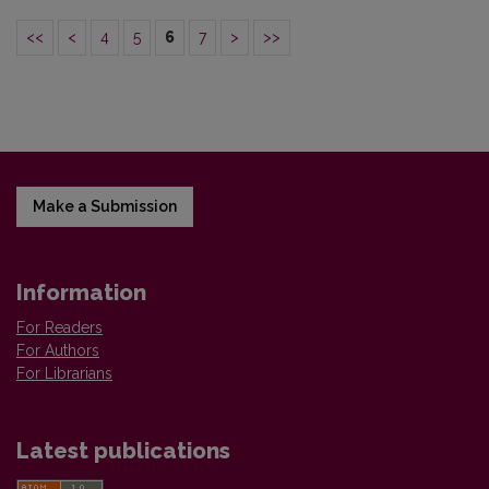
<<
<
4
5
6
7
>
>>
Make a Submission
Information
For Readers
For Authors
For Librarians
Latest publications