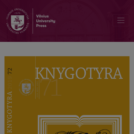
In Commemoration of Professor Domas Kaunas 70th Anniversary