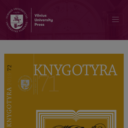
Reminder for Authors