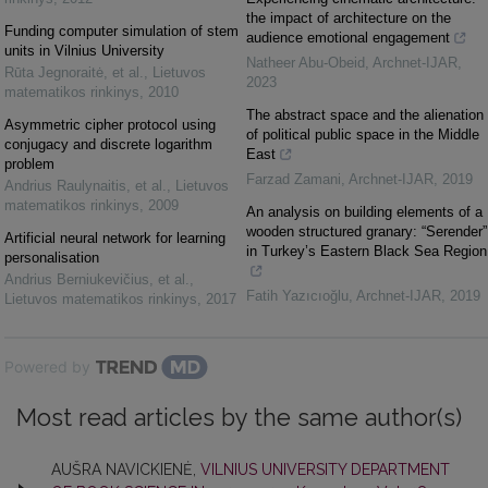
the impact of architecture on the
Funding computer simulation of stem
audience emotional engagement
units in Vilnius University
Natheer Abu-Obeid
,
Archnet-IJAR
,
Rūta Jegnoraitė, et al.
,
Lietuvos
2023
matematikos rinkinys
,
2010
The abstract space and the alienation
Asymmetric cipher protocol using
of political public space in the Middle
conjugacy and discrete logarithm
East
problem
Farzad Zamani
,
Archnet-IJAR
,
2019
Andrius Raulynaitis, et al.
,
Lietuvos
matematikos rinkinys
,
2009
An analysis on building elements of a
wooden structured granary: “Serender”
Artificial neural network for learning
in Turkey’s Eastern Black Sea Region
personalisation
Andrius Berniukevičius, et al.
,
Fatih Yazıcıoğlu
,
Archnet-IJAR
,
2019
Lietuvos matematikos rinkinys
,
2017
Powered by
Most read articles by the same author(s)
AUŠRA NAVICKIENĖ,
VILNIUS UNIVERSITY DEPARTMENT