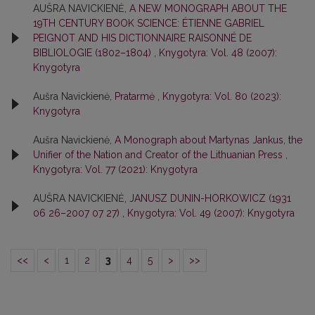
AUŠRA NAVICKIENĖ,
A NEW MONOGRAPH ABOUT THE
19TH CENTURY BOOK SCIENCE: ÉTIENNE GABRIEL
PEIGNOT AND HIS DICTIONNAIRE RAISONNÉ DE
BIBLIOLOGIE (1802–1804)
,
Knygotyra: Vol. 48 (2007):
Knygotyra
Aušra Navickienė,
Pratarmė
,
Knygotyra: Vol. 80 (2023):
Knygotyra
Aušra Navickienė,
A Monograph about Martynas Jankus, the
Unifier of the Nation and Creator of the Lithuanian Press
,
Knygotyra: Vol. 77 (2021): Knygotyra
AUŠRA NAVICKIENĖ,
JANUSZ DUNIN-HORKOWICZ (1931
06 26–2007 07 27)
,
Knygotyra: Vol. 49 (2007): Knygotyra
<<
<
1
2
3
4
5
>
>>