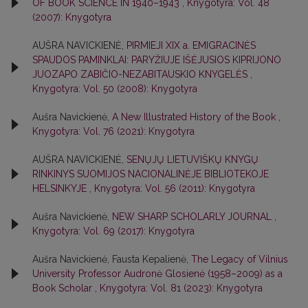
OF BOOK SCIENCE IN 1940–1943
,
Knygotyra: Vol. 48
(2007): Knygotyra
AUŠRA NAVICKIENĖ,
PIRMIEJI XIX a. EMIGRACINĖS
SPAUDOS PAMINKLAI: PARYŽIUJE IŠĖJUSIOS KIPRIJONO
JUOZAPO ZABIČIO-NEZABITAUSKIO KNYGELĖS
,
Knygotyra: Vol. 50 (2008): Knygotyra
Aušra Navickienė,
A New Illustrated History of the Book
,
Knygotyra: Vol. 76 (2021): Knygotyra
AUŠRA NAVICKIENĖ,
SENŲJŲ LIETUVIŠKŲ KNYGŲ
RINKINYS SUOMIJOS NACIONALINĖJE BIBLIOTEKOJE
HELSINKYJE
,
Knygotyra: Vol. 56 (2011): Knygotyra
Aušra Navickienė,
NEW SHARP SCHOLARLY JOURNAL
,
Knygotyra: Vol. 69 (2017): Knygotyra
Aušra Navickienė, Fausta Kepalienė,
The Legacy of Vilnius
University Professor Audronė Glosienė (1958–2009) as a
Book Scholar
,
Knygotyra: Vol. 81 (2023): Knygotyra