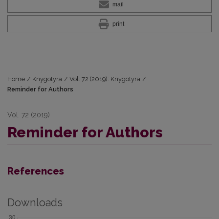
mail
print
Home
/
Knygotyra
/
Vol. 72 (2019): Knygotyra
/
Reminder for Authors
Vol. 72 (2019)
Reminder for Authors
References
Downloads