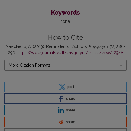
Keywords
none
How to Cite
Navickienė, A. (2019). Reminder for Authors.
Knygotyra
,
72
, 286-
290.
https://www.journals.vu.lt/knygotyra/article/view/12948
More Citation Formats
post
share
share
share