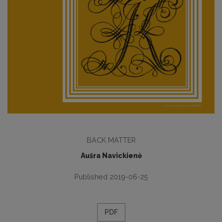
BACK MATTER
Aušra Navickienė
Published 2019-06-25
PDF