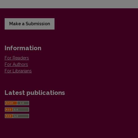
Make a Submission
Information
For Readers
For Authors
For Librarians
Latest publications