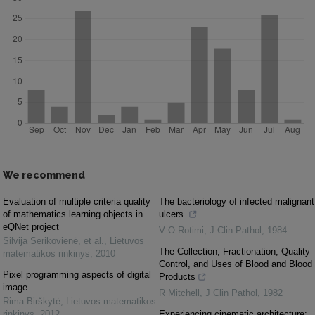
We recommend
Evaluation of multiple criteria quality
The bacteriology of infected malignant
of mathematics learning objects in
ulcers.
eQNet project
V O Rotimi
,
J Clin Pathol
,
1984
Silvija Sėrikovienė, et al.
,
Lietuvos
The Collection, Fractionation, Quality
matematikos rinkinys
,
2010
Control, and Uses of Blood and Blood
Pixel programming aspects of digital
Products
image
R Mitchell
,
J Clin Pathol
,
1982
Rima Birškytė
,
Lietuvos matematikos
rinkinys
,
2012
Experiencing cinematic architecture: