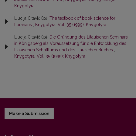
Knygotyra
Liucija Citavičiūtė,
The textbook of book science for
librarians
,
Knygotyra: Vol. 35 (1999): Knygotyra
Liucija Citavičiūtė,
Die Gründung des Litauischen Seminars
in Königsberg als Voraussetzung für die Entwicklung des
litauischen Schrifttums und des litauischen Buches
,
Knygotyra: Vol. 35 (1999): Knygotyra
Make a Submission