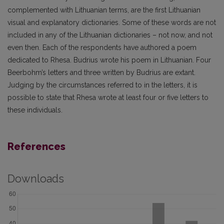
complemented with Lithuanian terms, are the first Lithuanian
visual and explanatory dictionaries. Some of these words are not
included in any of the Lithuanian dictionaries – not now, and not
even then. Each of the respondents have authored a poem
dedicated to Rhesa. Budrius wrote his poem in Lithuanian. Four
Beerbohm’s letters and three written by Budrius are extant.
Judging by the circumstances referred to in the letters, it is
possible to state that Rhesa wrote at least four or five letters to
these individuals.
References
Downloads