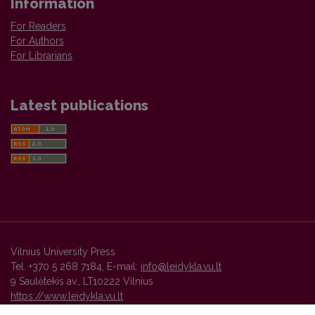
Information
For Readers
For Authors
For Librarians
Latest publications
Vilnius University Press
Tel. +370 5 268 7184, E-mail:
info@leidykla.vu.lt
9 Saulėtekis av., LT10222 Vilnius
https://www.leidykla.vu.lt