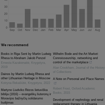
We recommend
Books in Riga Sent by Martin Ludwig
Wilhelm Bode and the Art Market:
Rhesa to Abraham Jakob Penzel
Connoisseurship, networking and
control of the marketplace
Ernesta Kazakėnaitė
,
Knygotyra
,
2019
Alan Crookham
,
Journal of the History
of Collections
Dainos by Martin Ludwig Rhesa and
other Lithuanian Heritage in Moscow
A Note on Personal and Place Names
Kotryna Rekašiūtė
,
Knygotyra
,
2022
Robert Frost
,
Oxford Academic
Martyno Liudviko Rėzos lietuviška
Books
,
2015
biblija (1816) – evangelikų liuteronų ir
Moravijos bažnyčių solidarumo
Development of nephrology and renal
liudijimas
replacement therapy in Lithuania