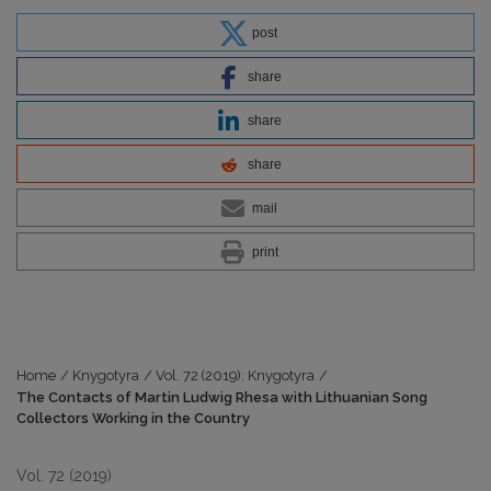
post
share
share
share
mail
print
Home
/
Knygotyra
/
Vol. 72 (2019): Knygotyra
/
The Contacts of Martin Ludwig Rhesa with Lithuanian Song
Collectors Working in the Country
Vol. 72 (2019)