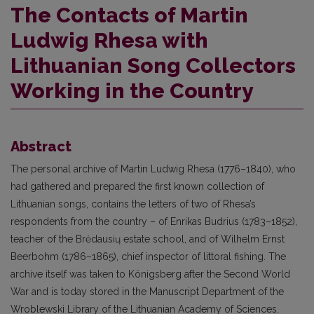
The Contacts of Martin
Ludwig Rhesa with
Lithuanian Song Collectors
Working in the Country
Abstract
The personal archive of Martin Ludwig Rhesa (1776–1840), who
had gathered and prepared the first known collection of
Lithuanian songs, contains the letters of two of Rhesa’s
respondents from the country – of Enrikas Budrius (1783–1852),
teacher of the Brėdausių estate school, and of Wilhelm Ernst
Beerbohm (1786–1865), chief inspector of littoral fishing. The
archive itself was taken to Königsberg after the Second World
War and is today stored in the Manuscript Department of the
Wroblewski Library of the Lithuanian Academy of Sciences.