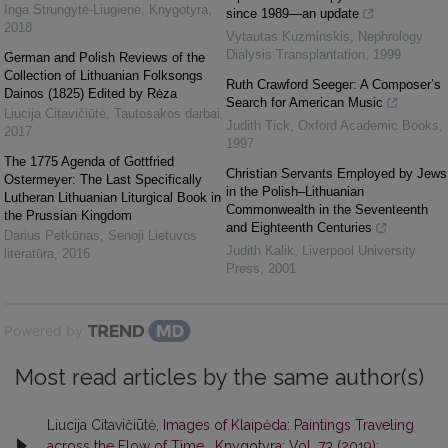
Inga Strungytė-Liugienė
,
Knygotyra
,
since 1989—an update
2018
Vytautas Kuzminskis
,
Nephrology
Dialysis Transplantation
,
1999
German and Polish Reviews of the
Collection of Lithuanian Folksongs
Ruth Crawford Seeger: A Composer’s
Dainos (1825) Edited by Rėza
Search for American Music
Liucija Citavičiūtė
,
Tautosakos darbai
,
Judith Tick
,
Oxford Academic Books
,
2017
1997
The 1775 Agenda of Gottfried
Christian Servants Employed by Jews
Ostermeyer: The Last Specifically
in the Polish–Lithuanian
Lutheran Lithuanian Liturgical Book in
Commonwealth in the Seventeenth
the Prussian Kingdom
and Eighteenth Centuries
Darius Petkūnas
,
Senoji Lietuvos
Judith Kalik
,
Liverpool University
literatūra
,
2016
Press
,
2001
Powered by
Most read articles by the same author(s)
Liucija Citavičiūtė,
Images of Klaipėda: Paintings Traveling
across the Flow of Time
,
Knygotyra: Vol. 73 (2019):