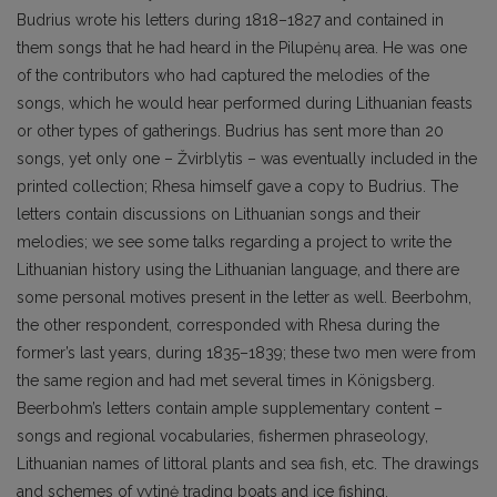
Budrius wrote his letters during 1818–1827 and contained in
them songs that he had heard in the Pilupėnų area. He was one
of the contributors who had captured the melodies of the
songs, which he would hear performed during Lithuanian feasts
or other types of gatherings. Budrius has sent more than 20
songs, yet only one – Žvirblytis – was eventually included in the
printed collection; Rhesa himself gave a copy to Budrius. The
letters contain discussions on Lithuanian songs and their
melodies; we see some talks regarding a project to write the
Lithuanian history using the Lithuanian language, and there are
some personal motives present in the letter as well. Beerbohm,
the other respondent, corresponded with Rhesa during the
former’s last years, during 1835–1839; these two men were from
the same region and had met several times in Königsberg.
Beerbohm’s letters contain ample supplementary content –
songs and regional vocabularies, fishermen phraseology,
Lithuanian names of littoral plants and sea fish, etc. The drawings
and schemes of vytinė trading boats and ice fishing,