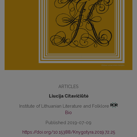
ARTICLES
Liucija Citavičiūtė
Institute of Lithuanian Literature and Folklore
Bio
Published 2019-07-09
https://doi.org/10.15388/Knygotyra.2019.72.25