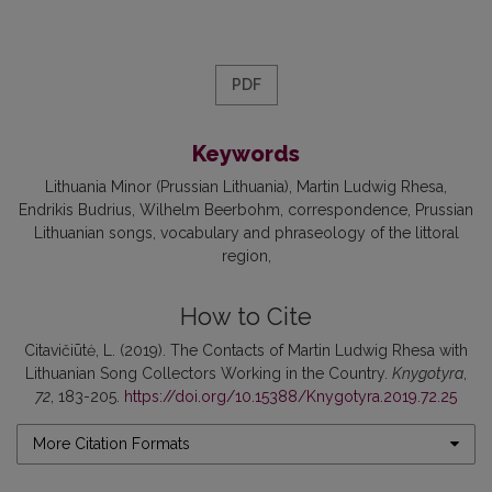
PDF
Keywords
Lithuania Minor (Prussian Lithuania)
Martin Ludwig Rhesa
Endrikis Budrius
Wilhelm Beerbohm
correspondence
Prussian
Lithuanian songs
vocabulary and phraseology of the littoral
region
How to Cite
Citavičiūtė, L. (2019). The Contacts of Martin Ludwig Rhesa with
Lithuanian Song Collectors Working in the Country.
Knygotyra
,
72
, 183-205.
https://doi.org/10.15388/Knygotyra.2019.72.25
More Citation Formats