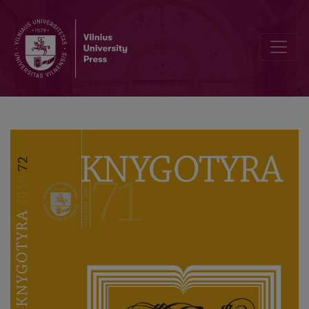
The Contacts of Martin Ludwig Rhesa with Lithuanian Song Collect