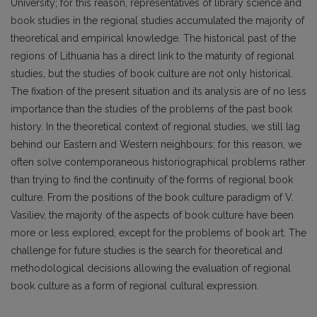
University; for this reason, representatives of library science and
book studies in the regional studies accumulated the majority of
theoretical and empirical knowledge. The historical past of the
regions of Lithuania has a direct link to the maturity of regional
studies, but the studies of book culture are not only historical.
The fixation of the present situation and its analysis are of no less
importance than the studies of the problems of the past book
history. In the theoretical context of regional studies, we still lag
behind our Eastern and Western neighbours; for this reason, we
often solve contemporaneous historiographical problems rather
than trying to find the continuity of the forms of regional book
culture. From the positions of the book culture paradigm of V.
Vasiliev, the majority of the aspects of book culture have been
more or less explored, except for the problems of book art. The
challenge for future studies is the search for theoretical and
methodological decisions allowing the evaluation of regional
book culture as a form of regional cultural expression.