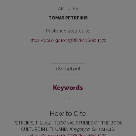
ARTICLES
TOMAS PETREIKIS
Published 2013-01-01
https://doi.org/10.15388/kn.v60i0.1370
124-146.pdf
Keywords
...
How to Cite
PETREIKIS, T. (2013). REGIONAL STUDIES OF THE BOOK
CULTURE IN LITHUANIA.
Knygotyra
,
60
, 124-146.
https://doi.org/10.15388/kn.v60i0.1370