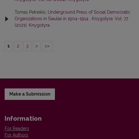
Tomas Petreikis,
Underground Press of Social Democratic
Organizations in Šiauliai in 1904–1914
,
Knygotyra: Vol. 77
(2021): Knygotyra
1
2
3
>
>>
Make a Submission
Information
For Readers
For Authors