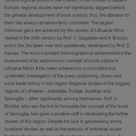
current regional policy in the country. In the context of Eastern
Europe, regional studies have not significantly lagged behind
the general development of book science; thus, the attention to
them has always remained fairly consistent. The largest
historical gains are achieved by the studies of Lithuania Minor,
started in the 20th century by Prof. V. Gaigalaitis and A. Bruožis,
and in the 70s taken over and qualitatively developed by Prof. D.
Kaunas. The most important historiographical achievement is the
assessment of an autonomous concept of book culture in
Lithuania Minor. It has been achieved by a consistent and
systematic investigation of the press, publishing, library and
book trade history in this region. Regional studies of the biggest
regions of Lithuania – Aukštaitija, Dzūkija, Suvalkija, and
Samogitia – differ significantly among themselves. Prof. V.
Biržiška, who was the first to formulate the concept of the book
of Samogitia, had given a positive shift in developing the further
studies of this region. Despite the lack in generalising works,
localized studies, as well as the analysis of individual issues