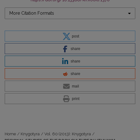
More Citation Formats
post
share
share
share
mail
print
Home
/
Knygotyra
/
Vol. 60 (2013): Knygotyra
/