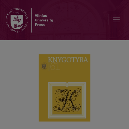
REGIONAL STUDIES OF THE BOOK CULTURE IN LITHUANIA