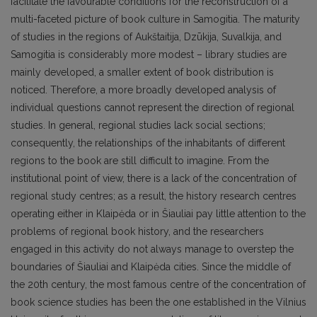
facilitate the favourable conditions for the reconstruction of a
multi-faceted picture of book culture in Samogitia. The maturity
of studies in the regions of Aukštaitija, Dzūkija, Suvalkija, and
Samogitia is considerably more modest – library studies are
mainly developed, a smaller extent of book distribution is
noticed. Therefore, a more broadly developed analysis of
individual questions cannot represent the direction of regional
studies. In general, regional studies lack social sections;
consequently, the relationships of the inhabitants of different
regions to the book are still difficult to imagine. From the
institutional point of view, there is a lack of the concentration of
regional study centres; as a result, the history research centres
operating either in Klaipėda or in Šiauliai pay little attention to the
problems of regional book history, and the researchers
engaged in this activity do not always manage to overstep the
boundaries of Šiauliai and Klaipėda cities. Since the middle of
the 20th century, the most famous centre of the concentration of
book science studies has been the one established in the Vilnius