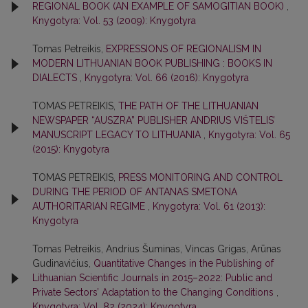
REGIONAL BOOK (AN EXAMPLE OF SAMOGITIAN BOOK)
,
Knygotyra: Vol. 53 (2009): Knygotyra
Tomas Petreikis,
EXPRESSIONS OF REGIONALISM IN
MODERN LITHUANIAN BOOK PUBLISHING : BOOKS IN
DIALECTS
,
Knygotyra: Vol. 66 (2016): Knygotyra
TOMAS PETREIKIS,
THE PATH OF THE LITHUANIAN
NEWSPAPER “AUSZRA” PUBLISHER ANDRIUS VIŠTELIS’
MANUSCRIPT LEGACY TO LITHUANIA
,
Knygotyra: Vol. 65
(2015): Knygotyra
TOMAS PETREIKIS,
PRESS MONITORING AND CONTROL
DURING THE PERIOD OF ANTANAS SMETONA
AUTHORITARIAN REGIME
,
Knygotyra: Vol. 61 (2013):
Knygotyra
Tomas Petreikis, Andrius Šuminas, Vincas Grigas, Arūnas
Gudinavičius,
Quantitative Changes in the Publishing of
Lithuanian Scientific Journals in 2015–2022: Public and
Private Sectors’ Adaptation to the Changing Conditions
,
Knygotyra: Vol. 82 (2024): Knygotyra