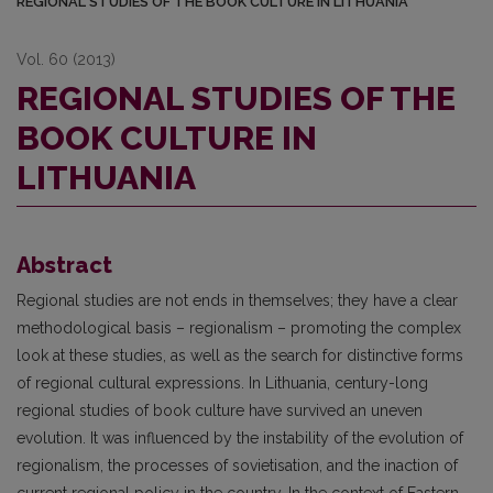
REGIONAL STUDIES OF THE BOOK CULTURE IN LITHUANIA
Vol. 60 (2013)
REGIONAL STUDIES OF THE
BOOK CULTURE IN
LITHUANIA
Abstract
Regional studies are not ends in themselves; they have a clear
methodological basis – regionalism – promoting the complex
look at these studies, as well as the search for distinctive forms
of regional cultural expressions. In Lithuania, century-long
regional studies of book culture have survived an uneven
evolution. It was influenced by the instability of the evolution of
regionalism, the processes of sovietisation, and the inaction of