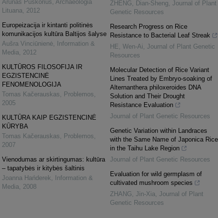
Arūnas Puškorius
,
Archaeologia
ZHENG, Dian-Sheng
,
Journal of Plant
Lituana
,
2012
Genetic Resources
Europeizacija ir kintanti politinės
Research Progress on Rice
komunikacijos kultūra Baltijos šalyse
Resistance to Bacterial Leaf Streak
Aušra Vinciūnienė
,
Information &
HE, Wen-Ai
,
Journal of Plant Genetic
Media
,
2012
Resources
KULTŪROS FILOSOFIJA IR
Molecular Detection of Rice Variant
EGZISTENCINĖ
Lines Treated by Embryo-soaking of
FENOMENOLOGIJA
Alternanthera philoxeroides DNA
Tomas Kačerauskas
,
Problemos
,
Solution and Their Drought
2005
Resistance Evaluation
Journal of Plant Genetic Resources
KULTŪRA KAIP EGZISTENCINĖ
KŪRYBA
Genetic Variation within Landraces
Tomas Kačerauskas
,
Problemos
,
with the Same Name of Japonica Rice
2007
in the Taihu Lake Region
Vienodumas ar skirtingumas: kultūra
Journal of Plant Genetic Resources
– tapatybės ir kitybės šaltinis
Evaluation for wild germplasm of
Joanna Hańderek
,
Information &
cultivated mushroom species
Media
,
2008
ZHANG, Jin-Xia
,
Journal of Plant
Genetic Resources