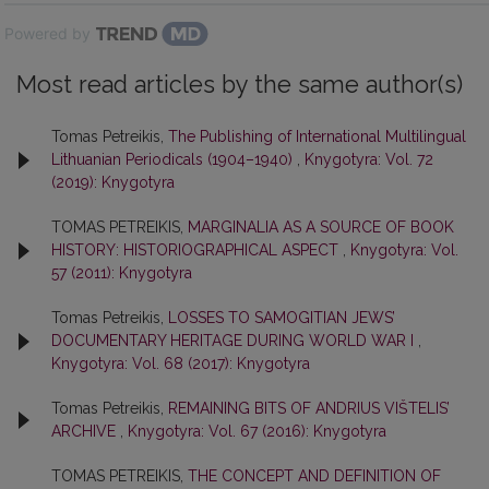
Powered by
Most read articles by the same author(s)
Tomas Petreikis,
The Publishing of International Multilingual
Lithuanian Periodicals (1904–1940)
,
Knygotyra: Vol. 72
(2019): Knygotyra
TOMAS PETREIKIS,
MARGINALIA AS A SOURCE OF BOOK
HISTORY: HISTORIOGRAPHICAL ASPECT
,
Knygotyra: Vol.
57 (2011): Knygotyra
Tomas Petreikis,
LOSSES TO SAMOGITIAN JEWS’
DOCUMENTARY HERITAGE DURING WORLD WAR I
,
Knygotyra: Vol. 68 (2017): Knygotyra
Tomas Petreikis,
REMAINING BITS OF ANDRIUS VIŠTELIS’
ARCHIVE
,
Knygotyra: Vol. 67 (2016): Knygotyra
TOMAS PETREIKIS,
THE CONCEPT AND DEFINITION OF