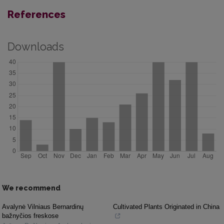
References
Downloads
We recommend
Avalynė Vilniaus Bernardinų
Cultivated Plants Originated in China
bažnyčios freskose