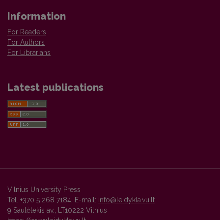
Information
For Readers
For Authors
For Librarians
Latest publications
Vilnius University Press
Tel. +370 5 268 7184, E-mail:
info@leidykla.vu.lt
9 Saulėtekis av., LT10222 Vilnius