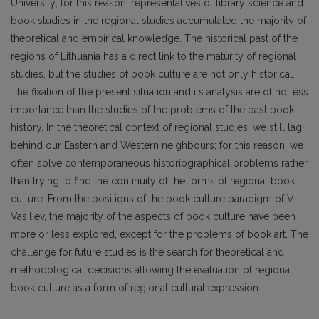
University; for this reason, representatives of library science and
book studies in the regional studies accumulated the majority of
theoretical and empirical knowledge. The historical past of the
regions of Lithuania has a direct link to the maturity of regional
studies, but the studies of book culture are not only historical.
The fixation of the present situation and its analysis are of no less
importance than the studies of the problems of the past book
history. In the theoretical context of regional studies, we still lag
behind our Eastern and Western neighbours; for this reason, we
often solve contemporaneous historiographical problems rather
than trying to find the continuity of the forms of regional book
culture. From the positions of the book culture paradigm of V.
Vasiliev, the majority of the aspects of book culture have been
more or less explored, except for the problems of book art. The
challenge for future studies is the search for theoretical and
methodological decisions allowing the evaluation of regional
book culture as a form of regional cultural expression.