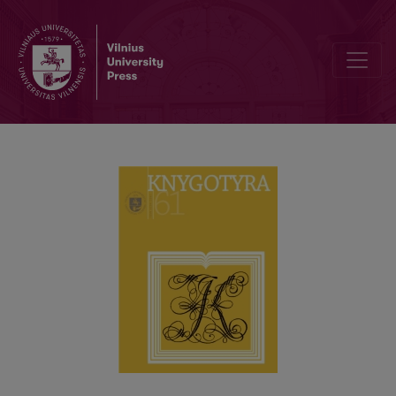
REGIONAL STUDIES OF THE BOOK CULTURE IN LITHUANIA