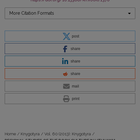
More Citation Formats
post
share
share
share
mail
print
Home
/
Knygotyra
/
Vol. 60 (2013): Knygotyra
/