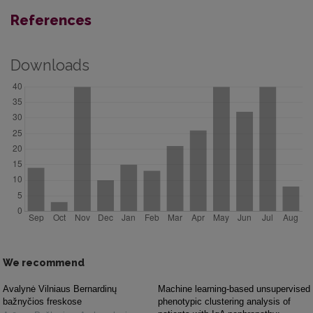
References
Downloads
We recommend
Avalynė Vilniaus Bernardinų
Machine learning-based unsupervised
bažnyčios freskose
phenotypic clustering analysis of