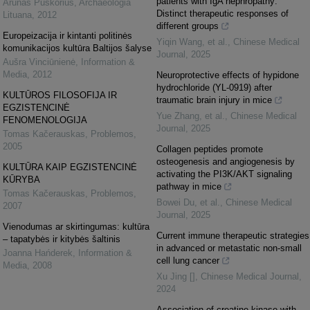
patients with IgA nephropathy:
Arūnas Puškorius
,
Archaeologia
Distinct therapeutic responses of
Lituana
,
2012
different groups
Europeizacija ir kintanti politinės
Yiqin Wang, et al.
,
Chinese Medical
komunikacijos kultūra Baltijos šalyse
Journal
,
2025
Aušra Vinciūnienė
,
Information &
Media
,
2012
Neuroprotective effects of hypidone
hydrochloride (YL-0919) after
KULTŪROS FILOSOFIJA IR
traumatic brain injury in mice
EGZISTENCINĖ
Yue Zhang, et al.
,
Chinese Medical
FENOMENOLOGIJA
Journal
,
2025
Tomas Kačerauskas
,
Problemos
,
2005
Collagen peptides promote
osteogenesis and angiogenesis by
KULTŪRA KAIP EGZISTENCINĖ
activating the PI3K/AKT signaling
KŪRYBA
pathway in mice
Tomas Kačerauskas
,
Problemos
,
Bowei Du, et al.
,
Chinese Medical
2007
Journal
,
2025
Vienodumas ar skirtingumas: kultūra
Current immune therapeutic strategies
– tapatybės ir kitybės šaltinis
in advanced or metastatic non-small
Joanna Hańderek
,
Information &
cell lung cancer
Media
,
2008
Xu Jing []
,
Chinese Medical Journal
,
2024
Association of creatine kinase with