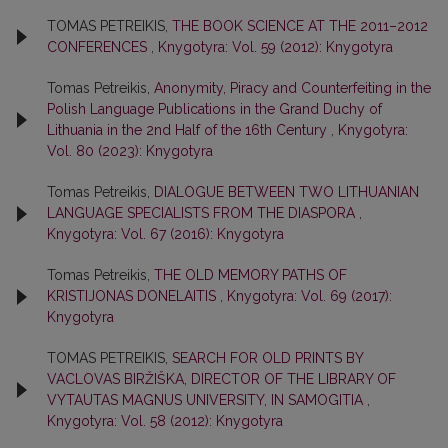
TOMAS PETREIKIS,
THE BOOK SCIENCE AT THE 2011–2012
CONFERENCES
,
Knygotyra: Vol. 59 (2012): Knygotyra
Tomas Petreikis,
Anonymity, Piracy and Counterfeiting in the
Polish Language Publications in the Grand Duchy of
Lithuania in the 2nd Half of the 16th Century
,
Knygotyra:
Vol. 80 (2023): Knygotyra
Tomas Petreikis,
DIALOGUE BETWEEN TWO LITHUANIAN
LANGUAGE SPECIALISTS FROM THE DIASPORA
,
Knygotyra: Vol. 67 (2016): Knygotyra
Tomas Petreikis,
THE OLD MEMORY PATHS OF
KRISTIJONAS DONELAITIS
,
Knygotyra: Vol. 69 (2017):
Knygotyra
TOMAS PETREIKIS,
SEARCH FOR OLD PRINTS BY
VACLOVAS BIRŽIŠKA, DIRECTOR OF THE LIBRARY OF
VYTAUTAS MAGNUS UNIVERSITY, IN SAMOGITIA
,
Knygotyra: Vol. 58 (2012): Knygotyra