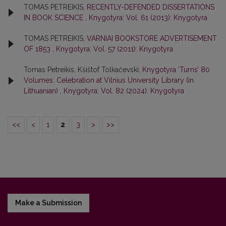
TOMAS PETREIKIS,
RECENTLY-DEFENDED DISSERTATIONS
IN BOOK SCIENCE
,
Knygotyra: Vol. 61 (2013): Knygotyra
TOMAS PETREIKIS,
VARNIAI BOOKSTORE ADVERTISEMENT
OF 1853
,
Knygotyra: Vol. 57 (2011): Knygotyra
Tomas Petreikis, Kšištof Tolkačevski,
Knygotyra ‘Turns’ 80
Volumes: Celebration at Vilnius University Library (in
Lithuanian)
,
Knygotyra: Vol. 82 (2024): Knygotyra
<<
<
1
2
3
>
>>
Make a Submission