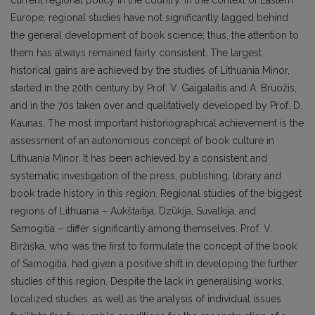
current regional policy in the country. In the context of Eastern
Europe, regional studies have not significantly lagged behind
the general development of book science; thus, the attention to
them has always remained fairly consistent. The largest
historical gains are achieved by the studies of Lithuania Minor,
started in the 20th century by Prof. V. Gaigalaitis and A. Bruožis,
and in the 70s taken over and qualitatively developed by Prof. D.
Kaunas. The most important historiographical achievement is the
assessment of an autonomous concept of book culture in
Lithuania Minor. It has been achieved by a consistent and
systematic investigation of the press, publishing, library and
book trade history in this region. Regional studies of the biggest
regions of Lithuania – Aukštaitija, Dzūkija, Suvalkija, and
Samogitia – differ significantly among themselves. Prof. V.
Biržiška, who was the first to formulate the concept of the book
of Samogitia, had given a positive shift in developing the further
studies of this region. Despite the lack in generalising works,
localized studies, as well as the analysis of individual issues