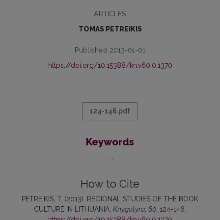
ARTICLES
TOMAS PETREIKIS
Published 2013-01-01
https://doi.org/10.15388/kn.v60i0.1370
124-146.pdf
Keywords
...
How to Cite
PETREIKIS, T. (2013). REGIONAL STUDIES OF THE BOOK
CULTURE IN LITHUANIA.
Knygotyra
,
60
, 124-146.
https://doi.org/10.15388/kn.v60i0.1370