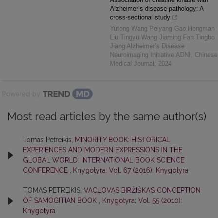
Alzheimer’s disease pathology: A
cross-sectional study
Yutong Wang Peiyang Gao Hongman
Liu Tingyu Wang Jiaming Fan Tingbo
Jiang Alzheimer’s Disease
Neuroimaging Initiative ADNI
,
Chinese
Medical Journal
,
2024
Powered by
Most read articles by the same author(s)
Tomas Petreikis,
MINORITY BOOK: HISTORICAL
EXPERIENCES AND MODERN EXPRESSIONS IN THE
GLOBAL WORLD: INTERNATIONAL BOOK SCIENCE
CONFERENCE
,
Knygotyra: Vol. 67 (2016): Knygotyra
TOMAS PETREIKIS,
VACLOVAS BIRŽIŠKA’S CONCEPTION
OF SAMOGITIAN BOOK
,
Knygotyra: Vol. 55 (2010):
Knygotyra