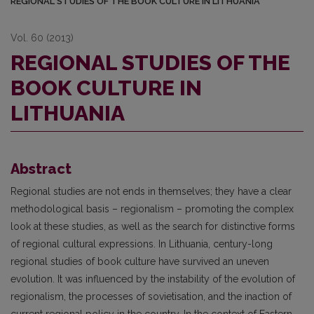
REGIONAL STUDIES OF THE BOOK CULTURE IN LITHUANIA
Vol. 60 (2013)
REGIONAL STUDIES OF THE
BOOK CULTURE IN
LITHUANIA
Abstract
Regional studies are not ends in themselves; they have a clear
methodological basis – regionalism – promoting the complex
look at these studies, as well as the search for distinctive forms
of regional cultural expressions. In Lithuania, century-long
regional studies of book culture have survived an uneven
evolution. It was influenced by the instability of the evolution of
regionalism, the processes of sovietisation, and the inaction of