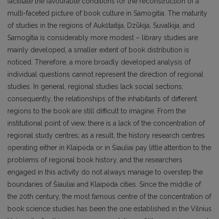
facilitate the favourable conditions for the reconstruction of a
multi-faceted picture of book culture in Samogitia. The maturity
of studies in the regions of Aukštaitija, Dzūkija, Suvalkija, and
Samogitia is considerably more modest – library studies are
mainly developed, a smaller extent of book distribution is
noticed. Therefore, a more broadly developed analysis of
individual questions cannot represent the direction of regional
studies. In general, regional studies lack social sections;
consequently, the relationships of the inhabitants of different
regions to the book are still difficult to imagine. From the
institutional point of view, there is a lack of the concentration of
regional study centres; as a result, the history research centres
operating either in Klaipėda or in Šiauliai pay little attention to the
problems of regional book history, and the researchers
engaged in this activity do not always manage to overstep the
boundaries of Šiauliai and Klaipėda cities. Since the middle of
the 20th century, the most famous centre of the concentration of
book science studies has been the one established in the Vilnius