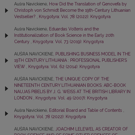
Aušra Navickienė,
How Did the Translation of Genovefa by
Christoph von Schmidt Become the 19th-Century Lithuanian
Vestseller?
,
Knygotyra: Vol. 78 (2022): Knygotyra
Aušra Navickienė,
Eduardas Volteris and the
Institutionalization of Book Science in the Early 20th
Century
,
Knygotyra: Vol. 73 (2019): Knygotyra
AUŠRA NAVICKIENĖ,
PUBLISHING BUSINESS MODEL IN THE
19TH CENTURY LITHUANIA : PROFESSIONAL PUBLISHER’S
VIEW
,
Knygotyra: Vol. 62 (2014): Knygotyra
AUŠRA NAVICKIENĖ,
THE UNIQUE COPY OF THE
NINETEENTH CENTURY LITHUANIAN BOOKS: ABC-BOOK
NAUJAS PIBELIS BY J. G. WEISS AT THE BRITISH LIBRARY IN
LONDON
,
Knygotyra: Vol. 49 (2007): Knygotyra
Aušra Navickienė,
Editorial Board and Table of Contents
,
Knygotyra: Vol. 78 (2022): Knygotyra
AUŠRA NAVICKIENĖ,
JOACHIM LELEWEL AS CREATOR OF