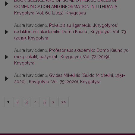
BOOK SCIENCE AND OF SOME OTHER SCIENCES OF
COMMUNICATION AND INFORMATION IN LITHUANIA
,
Knygotyra: Vol. 60 (2013): Knygotyra
Aušra Navickienė,
Pokalbis su ilgamečiu „Knygotyros“
redaktoriumi akademiku Domu Kaunu
,
Knygotyra: Vol. 73
(2019): Knygotyra
Aušra Navickienė,
Profesoriaus akademiko Domo Kauno 70
metų sukaktį pažymint
,
Knygotyra: Vol. 72 (2019):
Knygotyra
Aušra Navickienė,
Gvidas Mikelinis (Guido Michelini, 1951–
2020)
,
Knygotyra: Vol. 75 (2020): Knygotyra
1
2
3
4
5
>
>>