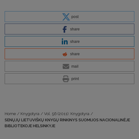
post
share
share
share
mail
print
Home
/
Knygotyra
/
Vol. 56 (2011): Knygotyra
/
SENŲJŲ LIETUVIŠKŲ KNYGŲ RINKINYS SUOMIJOS NACIONALINĖJE
BIBLIOTEKOJE HELSINKYJE