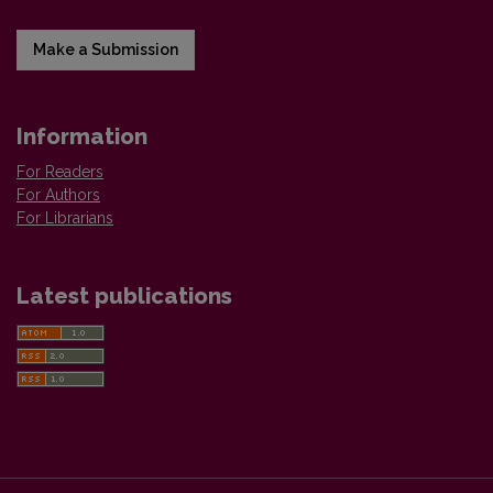
Make a Submission
Information
For Readers
For Authors
For Librarians
Latest publications