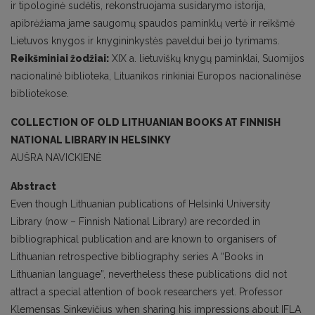
ir tipologinė sudėtis, rekonstruojama susidarymo istorija,
apibrėžiama jame saugomų spaudos paminklų vertė ir reikšmė
Lietuvos knygos ir knygininkystės paveldui bei jo tyrimams.
Reikšminiai žodžiai:
XIX a. lietuviškų knygų paminklai, Suomijos
nacionalinė biblioteka, Lituanikos rinkiniai Europos nacionalinėse
bibliotekose.
COLLECTION OF OLD LITHUANIAN BOOKS AT FINNISH
NATIONAL LIBRARY IN HELSINKY
AUŠRA NAVICKIENĖ
Abstract
Even though Lithuanian publications of Helsinki University
Library (now – Finnish National Library) are recorded in
bibliographical publication and are known to organisers of
Lithuanian retrospective bibliography series A “Books in
Lithuanian language”, nevertheless these publications did not
attract a special attention of book researchers yet. Professor
Klemensas Sinkevičius when sharing his impressions about IFLA