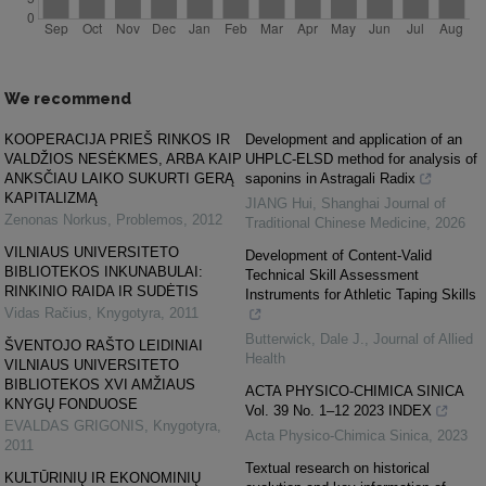
We recommend
KOOPERACIJA PRIEŠ RINKOS IR
Development and application of an
VALDŽIOS NESĖKMES, ARBA KAIP
UHPLC-ELSD method for analysis of
ANKSČIAU LAIKO SUKURTI GERĄ
saponins in Astragali Radix
KAPITALIZMĄ
JIANG Hui
,
Shanghai Journal of
Zenonas Norkus
,
Problemos
,
2012
Traditional Chinese Medicine
,
2026
VILNIAUS UNIVERSITETO
Development of Content-Valid
BIBLIOTEKOS INKUNABULAI:
Technical Skill Assessment
RINKINIO RAIDA IR SUDĖTIS
Instruments for Athletic Taping Skills
Vidas Račius
,
Knygotyra
,
2011
Butterwick, Dale J.
,
Journal of Allied
ŠVENTOJO RAŠTO LEIDINIAI
Health
VILNIAUS UNIVERSITETO
BIBLIOTEKOS XVI AMŽIAUS
ACTA PHYSICO-CHIMICA SINICA
KNYGŲ FONDUOSE
Vol. 39 No. 1–12 2023 INDEX
EVALDAS GRIGONIS
,
Knygotyra
,
Acta Physico-Chimica Sinica
,
2023
2011
Textual research on historical
KULTŪRINIŲ IR EKONOMINIŲ