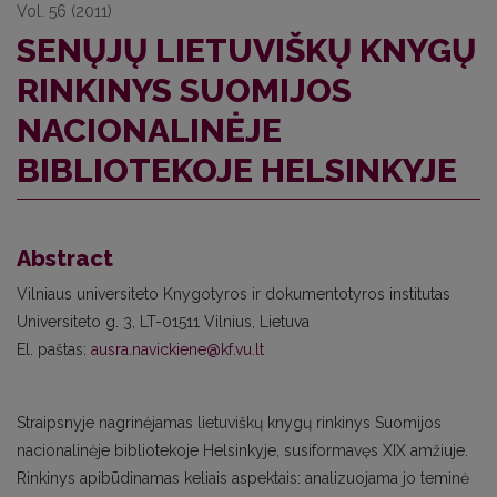
Vol. 56 (2011)
SENŲJŲ LIETUVIŠKŲ KNYGŲ
RINKINYS SUOMIJOS
NACIONALINĖJE
BIBLIOTEKOJE HELSINKYJE
Abstract
Vilniaus universiteto Knygotyros ir dokumentotyros institutas
Universiteto g. 3, LT-01511 Vilnius, Lietuva
El. paštas:
ausra.navickiene@kf.vu.lt
Straipsnyje nagrinėjamas lietuviškų knygų rinkinys Suomijos
nacionalinėje bibliotekoje Helsinkyje, susiformavęs XIX amžiuje.
Rinkinys apibūdinamas keliais aspektais: analizuojama jo teminė