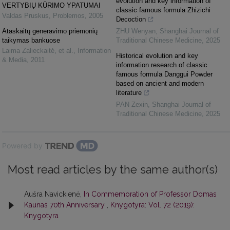
evolution and key information of
VERTYBIŲ KŪRIMO YPATUMAI
classic famous formula Zhizichi
Valdas Pruskus
,
Problemos
,
2005
Decoction
Ataskaitų generavimo priemonių
ZHU Wenyan
,
Shanghai Journal of
taikymas bankuose
Traditional Chinese Medicine
,
2025
Laima Zalieckaitė, et al.
,
Information
Historical evolution and key
& Media
,
2011
information research of classic
famous formula Danggui Powder
based on ancient and modern
literature
PAN Zexin
,
Shanghai Journal of
Traditional Chinese Medicine
,
2025
Powered by
Most read articles by the same author(s)
Aušra Navickienė,
In Commemoration of Professor Domas
Kaunas 70th Anniversary
,
Knygotyra: Vol. 72 (2019):
Knygotyra