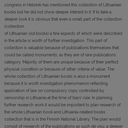
congress in Helsinki has mentioned this collection of Lithuanian
books but he did not show deeper interest in it. If to take a
deeper look it is obvious that even a small part of the collection
(collection
of Lithuanian old books) a few aspects of which were described
in the article is worth of further investigation. This part of
collection is valuable because of publications themselves that
could be called monuments, as they are of rare publications
category. Majority of them are unique because of their perfect
physical condition or because of other criteria of value. The
whole collection of Lithuanian books is also a monument
because it is worth investigation phenomenon reflecting
application of law on compulsory copy controlled by
censorship in Lithuania at the time of tsars’ rule. In planning
further research work it would be important to plan research of
the whole Lithuanian book and Lithuania-related books
collection that is in the Finnish National Library. The plan would
consist of research of the publications as such de visu, a deeper