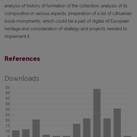
analysis of history of formation of the collection, analysis of its
composition in various aspects, preparation of a list of Lithuanian
book-monuments, which could be a part of digital of European
heritage and consideration of strategy and projects needed to
implement it.
References
Downloads