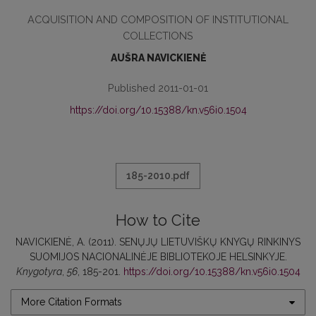
ACQUISITION AND COMPOSITION OF INSTITUTIONAL
COLLECTIONS
AUŠRA NAVICKIENĖ
Published 2011-01-01
https://doi.org/10.15388/kn.v56i0.1504
185-2010.pdf
How to Cite
NAVICKIENĖ, A. (2011). SENŲJŲ LIETUVIŠKŲ KNYGŲ RINKINYS
SUOMIJOS NACIONALINĖJE BIBLIOTEKOJE HELSINKYJE.
Knygotyra
,
56
, 185-201.
https://doi.org/10.15388/kn.v56i0.1504
More Citation Formats