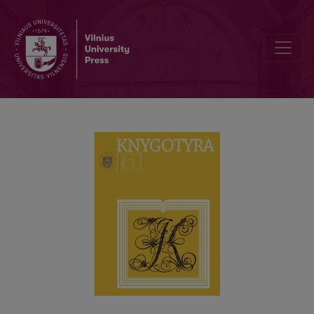
SENŲJŲ LIETUVIŠKŲ KNYGŲ RINKINYS SUOMIJOS NACIONALINĖJE