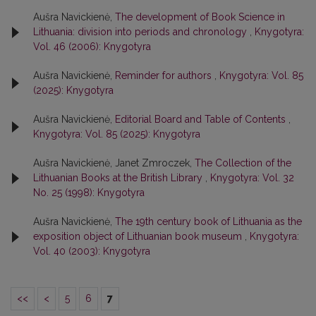
Aušra Navickienė,
The development of Book Science in
Lithuania: division into periods and chronology
,
Knygotyra:
Vol. 46 (2006): Knygotyra
Aušra Navickienė,
Reminder for authors
,
Knygotyra: Vol. 85
(2025): Knygotyra
Aušra Navickienė,
Editorial Board and Table of Contents
,
Knygotyra: Vol. 85 (2025): Knygotyra
Aušra Navickienė, Janet Zmroczek,
The Collection of the
Lithuanian Books at the British Library
,
Knygotyra: Vol. 32
No. 25 (1998): Knygotyra
Aušra Navickienė,
The 19th century book of Lithuania as the
exposition object of Lithuanian book museum
,
Knygotyra:
Vol. 40 (2003): Knygotyra
<<
<
5
6
7