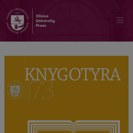
Pokalbis su ilgamečiu „Knygotyros“ redaktoriumi akademiku Domu