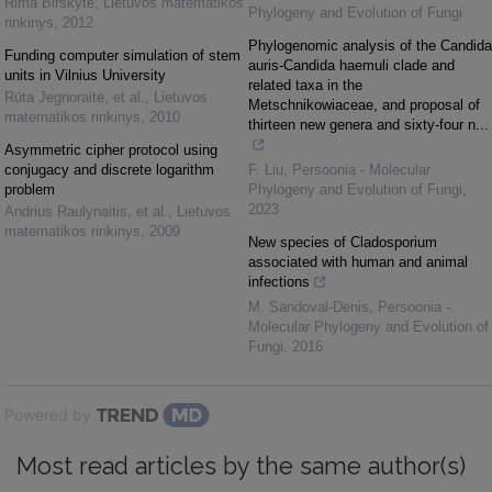
Rima Birškytė
,
Lietuvos matematikos
Phylogeny and Evolution of Fungi
rinkinys
,
2012
Phylogenomic analysis of the Candida
Funding computer simulation of stem
auris-Candida haemuli clade and
units in Vilnius University
related taxa in the
Rūta Jegnoraitė, et al.
,
Lietuvos
Metschnikowiaceae, and proposal of
matematikos rinkinys
,
2010
thirteen new genera and sixty-four n...
Asymmetric cipher protocol using
conjugacy and discrete logarithm
F. Liu
,
Persoonia - Molecular
problem
Phylogeny and Evolution of Fungi
,
2023
Andrius Raulynaitis, et al.
,
Lietuvos
matematikos rinkinys
,
2009
New species of Cladosporium
associated with human and animal
infections
M. Sandoval-Denis
,
Persoonia -
Molecular Phylogeny and Evolution of
Fungi
,
2016
Powered by
Most read articles by the same author(s)