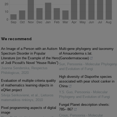
We recommend
An Image of a Person with an Autism
Multi-gene phylogeny and taxonomy
Spectrum Disorder in Popular
of Amauroderma s.lat.
Literature (on the Example of the Hero
(Ganodermataceae)
of Jodi Picoult's Novel “House Rules”)
Sun
,
Persoonia - Molecular Phylogeny
Joanna Senderska
,
Respectus
and Evolution of Fungi
Philologicus
,
2020
High diversity of Diaporthe species
Evaluation of multiple criteria quality
associated with pear shoot canker in
of mathematics learning objects in
China
eQNet project
Y.S. Guo
,
Persoonia - Molecular
Silvija Sėrikovienė, et al.
,
Lietuvos
Phylogeny and Evolution of Fungi
matematikos rinkinys
,
2010
Fungal Planet description sheets:
Pixel programming aspects of digital
785– 867
image
Crous
,
Persoonia - Molecular