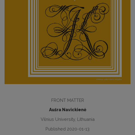
FRONT MATTER
Aušra Navickienė
Vilnius University, Lithuania
Published 2020-01-13