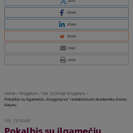
post
share
share
share
mail
print
Home
/
Knygotyra
/
Vol. 73 (2019): Knygotyra
/
Pokalbis su ilgamečiu „Knygotyros“ redaktoriumi akademiku Domu
Kaunu
Vol. 73 (2019)
Pokalbis su ilgamečiu