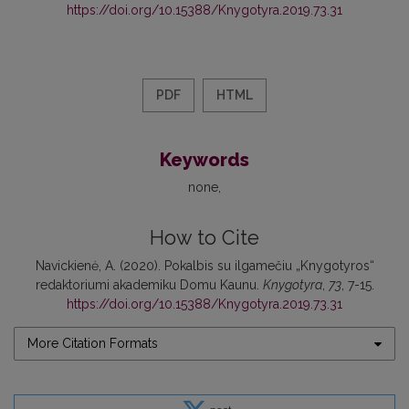
https://doi.org/10.15388/Knygotyra.2019.73.31
PDF
HTML
Keywords
none
How to Cite
Navickienė, A. (2020). Pokalbis su ilgamečiu „Knygotyros“
redaktoriumi akademiku Domu Kaunu.
Knygotyra
,
73
, 7-15.
https://doi.org/10.15388/Knygotyra.2019.73.31
More Citation Formats