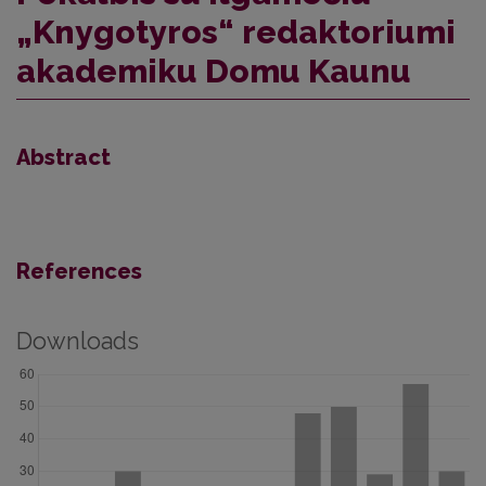
„Knygotyros“ redaktoriumi
akademiku Domu Kaunu
Abstract
References
Downloads