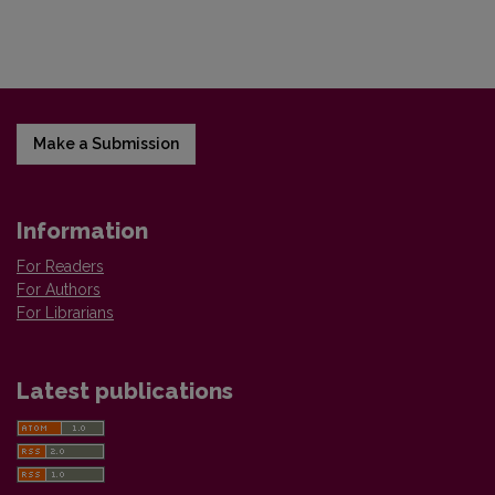
Make a Submission
Information
For Readers
For Authors
For Librarians
Latest publications