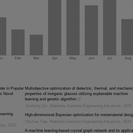
der in Popular
Multiobjective optimization of dielectric, thermal, and mechanic
's Novel
properties of inorganic glasses utilizing explainable machine
learning and genetic algorithm
Jincheng Qin
,
Materials Genome Engineering Advances
,
2025
learning
High-dimensional Bayesian optimization for metamaterial desi
Zhichao Tian
,
Materials Genome Engineering Advances
,
2024
inys
,
2010
A machine learning-based crystal graph network and its applica