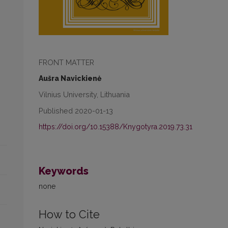
FRONT MATTER
Aušra Navickienė
Vilnius University, Lithuania
Published 2020-01-13
https://doi.org/10.15388/Knygotyra.2019.73.31
Keywords
none
How to Cite