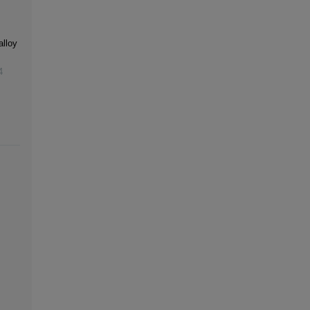
alloy
4