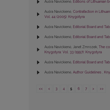
Aušra Navickienė,
Editions of Lithuanian
Aušra Navickienė,
Contrafaction in Lithuan
Vol. 44 (2005): Knygotyra
Aušra Navickienė,
Editorial Board and Ta
Aušra Navickienė,
Editorial Board and Ta
Aušra Navickienė, Janet Zmrozek,
The col
Knygotyra: Vol. 33 (1997): Knygotyra
Aušra Navickienė,
Editorial Board and Ta
Aušra Navickienė,
Author Guidelines
,
Kny
<<
<
3
4
5
6
7
>
>>