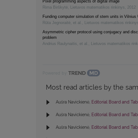
Pixel programming aspects of digital image
Rima Birškytė
,
Lietuvos matematikos rinkinys
,
2012
Funding computer simulation of stem units in Vilnius 
Rūta Jegnoraitė, et al.
,
Lietuvos matematikos rinkiny
Asymmetric cipher protocol using conjugacy and disc
problem
Andrius Raulynaitis, et al.
,
Lietuvos matematikos rink
Powered by
Most read articles by the sam
Aušra Navickienė,
Editorial Board and Ta
Aušra Navickienė,
Editorial Board and Ta
Aušra Navickienė,
Editorial Board and Ta