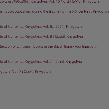
 books in 1795-1864
,
Knygotyra: Vol. 30 No. 23 (1996): Knygotyra
ian book publishing during the first half of the XIX century
,
Knygotyra
ble of Contents
,
Knygotyra: Vol. 81 (2023): Knygotyra
ble of Contents
,
Knygotyra: Vol. 83 (2024): Knygotyra
lection of Lithuanian books in the British library (continuation)
,
ble of Contents
,
Knygotyra: Vol. 73 (2019): Knygotyra
gotyra: Vol. 73 (2019): Knygotyra