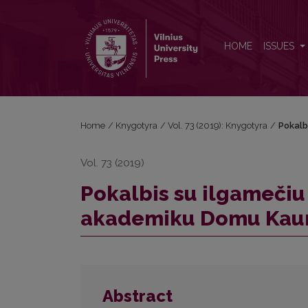
Pokalbis su ilgamečiu „Knygotyros“ redaktoriumi
HOME
ISSUES
Home
/
Knygotyra
/
Vol. 73 (2019): Knygotyra
/
Pokalb
Vol. 73 (2019)
Pokalbis su ilgamečiu
akademiku Domu Kau
Abstract