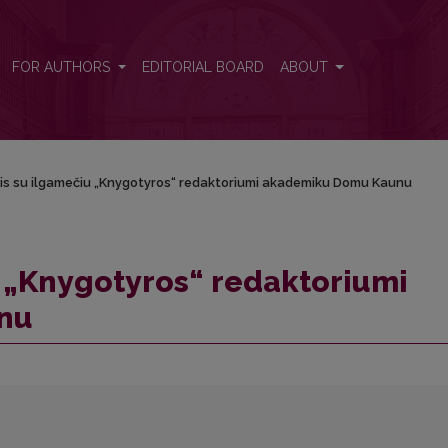
 akademiku Domu Kaunu
FOR AUTHORS
EDITORIAL BOARD
ABOUT
is su ilgamečiu „Knygotyros“ redaktoriumi akademiku Domu Kaunu
 „Knygotyros“ redaktoriumi
nu