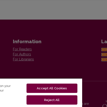
Information
La
For Readers
For Authors
For Librarians
 on your
Accept All Cookies
our
Reject All
Vilnius University Press platform and metadata are