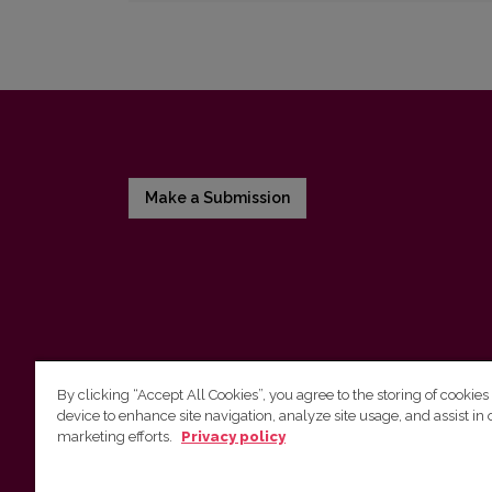
Make a Submission
By clicking “Accept All Cookies”, you agree to the storing of cookies
device to enhance site navigation, analyze site usage, and assist in 
Vilnius University Press
marketing efforts.
Privacy policy
Tel. +370 5 268 7184, E-mail:
info@leidykla.vu.lt
9 Saulėtekis av., LT10222 Vilnius