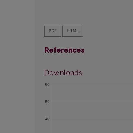
PDF
HTML
References
Downloads