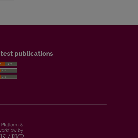
test publications