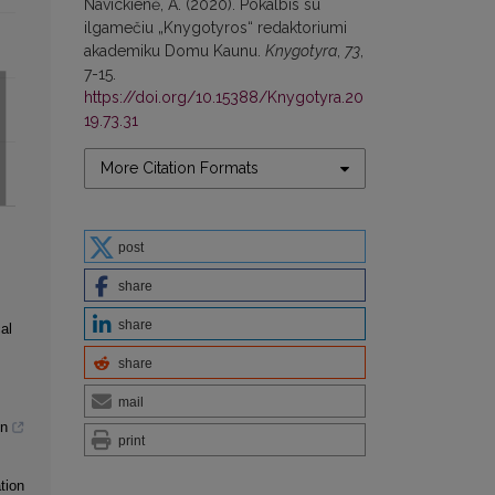
Navickienė, A. (2020). Pokalbis su
ilgamečiu „Knygotyros“ redaktoriumi
akademiku Domu Kaunu.
Knygotyra
,
73
,
7-15.
https://doi.org/10.15388/Knygotyra.20
19.73.31
More Citation Formats
post
share
share
al
share
mail
gn
print
tion