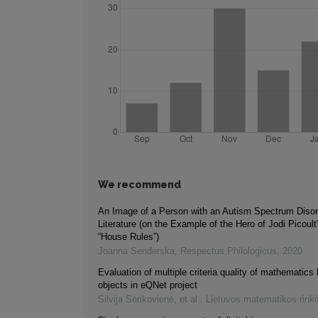
We recommend
An Image of a Person with an Autism Spectrum Disor
Literature (on the Example of the Hero of Jodi Picoult
“House Rules”)
Joanna Senderska
,
Respectus Philologicus
,
2020
Evaluation of multiple criteria quality of mathematics 
objects in eQNet project
Silvija Sėrikovienė, et al.
,
Lietuvos matematikos rink