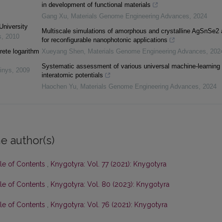
in development of functional materials
Gang Xu
,
Materials Genome Engineering Advances
,
2024
University
Multiscale simulations of amorphous and crystalline AgSnSe2 
s
,
2010
for reconfigurable nanophotonic applications
rete logarithm
Xueyang Shen
,
Materials Genome Engineering Advances
,
202
Systematic assessment of various universal machine-learning
inys
,
2009
interatomic potentials
Haochen Yu
,
Materials Genome Engineering Advances
,
2024
e author(s)
ble of Contents
,
Knygotyra: Vol. 77 (2021): Knygotyra
ble of Contents
,
Knygotyra: Vol. 80 (2023): Knygotyra
ble of Contents
,
Knygotyra: Vol. 76 (2021): Knygotyra