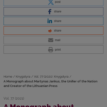
post
share
share
share
mail
print
Home
/
Knygotyra
/
Vol. 77 (2021): Knygotyra
/
A Monograph about Martynas Jankus, the Unifier of the Nation
and Creator of the Lithuanian Press
Vol. 77 (2021)
A Monograph about