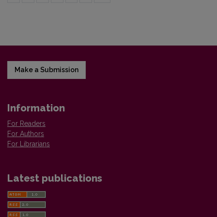
Make a Submission
Information
For Readers
For Authors
For Librarians
Latest publications