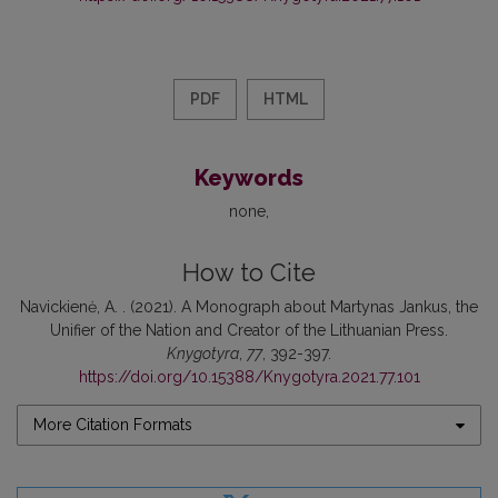
PDF
HTML
Keywords
none
How to Cite
Navickienė, A. . (2021). A Monograph about Martynas Jankus, the
Unifier of the Nation and Creator of the Lithuanian Press.
Knygotyra
,
77
, 392-397.
https://doi.org/10.15388/Knygotyra.2021.77.101
More Citation Formats