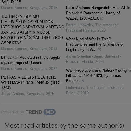
SĄJŪDYJE
Domas Kaunas
,
Knygotyra
,
2015
Petro Andreas Nungovitch. Here All Is
Poland: A Pantheonic History of
TAUTINIO ATGIMIMO
Wawel, 1787–2010.
LIETUVIŠKOSIOS SPAUDOS
Daniel Unowsky
,
The American
ISTORIJOS NARATYVAI MARTYNO
Historical Review
,
2020
JANKAUS ATSIMINIMUOSE:
KNYGOTYRINĖS ŠALTINIOTYROS
What Kind of War Is This?
ASPEKTAS
Insurgencies and the Challenge of
Domas Kaunas
,
Knygotyra
,
2013
Legitimacy in War
Aaron Sheehan-Dean
,
University
Lithuanian Postcard in the struggle
Press of Florida
,
2020
against Imperial Russia
Domas Kaunas
,
Knygotyra
,
2022
War, Revolution, and Nation-Making in
Lithuania, 1914–1923, by Tomas
PETRAS VILEIŠIS RELATIONS
Balkelis
WITH MARTYNAS JANKUS (1883–
Liulevicius
,
The English Historical
1894)
Review
,
2019
Jonas Aničas
,
Knygotyra
,
2015
Powered by
Most read articles by the same author(s)