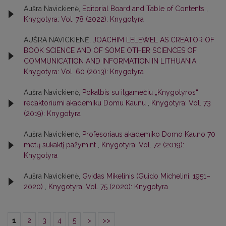
Aušra Navickienė,
Editorial Board and Table of Contents
,
Knygotyra: Vol. 78 (2022): Knygotyra
AUŠRA NAVICKIENĖ,
JOACHIM LELEWEL AS CREATOR OF
BOOK SCIENCE AND OF SOME OTHER SCIENCES OF
COMMUNICATION AND INFORMATION IN LITHUANIA
,
Knygotyra: Vol. 60 (2013): Knygotyra
Aušra Navickienė,
Pokalbis su ilgamečiu „Knygotyros“
redaktoriumi akademiku Domu Kaunu
,
Knygotyra: Vol. 73
(2019): Knygotyra
Aušra Navickienė,
Profesoriaus akademiko Domo Kauno 70
metų sukaktį pažymint
,
Knygotyra: Vol. 72 (2019):
Knygotyra
Aušra Navickienė,
Gvidas Mikelinis (Guido Michelini, 1951–
2020)
,
Knygotyra: Vol. 75 (2020): Knygotyra
1
2
3
4
5
>
>>