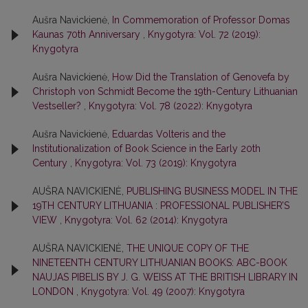
Aušra Navickienė,
In Commemoration of Professor Domas
Kaunas 70th Anniversary
,
Knygotyra: Vol. 72 (2019):
Knygotyra
Aušra Navickienė,
How Did the Translation of Genovefa by
Christoph von Schmidt Become the 19th-Century Lithuanian
Vestseller?
,
Knygotyra: Vol. 78 (2022): Knygotyra
Aušra Navickienė,
Eduardas Volteris and the
Institutionalization of Book Science in the Early 20th
Century
,
Knygotyra: Vol. 73 (2019): Knygotyra
AUŠRA NAVICKIENĖ,
PUBLISHING BUSINESS MODEL IN THE
19TH CENTURY LITHUANIA : PROFESSIONAL PUBLISHER’S
VIEW
,
Knygotyra: Vol. 62 (2014): Knygotyra
AUŠRA NAVICKIENĖ,
THE UNIQUE COPY OF THE
NINETEENTH CENTURY LITHUANIAN BOOKS: ABC-BOOK
NAUJAS PIBELIS BY J. G. WEISS AT THE BRITISH LIBRARY IN
LONDON
,
Knygotyra: Vol. 49 (2007): Knygotyra