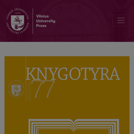
A Monograph about Martynas Jankus, the Unifier of the Nation and C