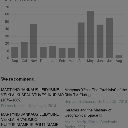
We recommend
MARTYNO JANKAUS LEIDYBINĖ
Martynas Yčas: The “Archivist” of the
VEIKLA IKI SPAUSTUVĖS ĮKŪRIMO
RNA Tie Club
(1879–1889)
Bernard S Strauss
,
GENETICS
,
2018
Domas Kaunas
,
Knygotyra
,
2014
Heracles and the Mastery of
MARTYNO JANKAUS LEIDYBINĖ
Geographical Space
VEIKLA IR VAIDMUO
Molina Marín
,
Oxford Academic
KULTŪRINIAME IR POLITINIAME
Books
,
2021