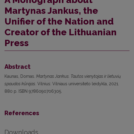
Martynas Jankus, the
Unifier of the Nation and
Creator of the Lithuanian
Press
Abstract
Kaunas, Domas.
Martynas Jankus. Tautos vienytojas ir lietuvių
spaudos kūrėjas
. Vilnius: Vilniaus universiteto leidykla, 2021.
880 p. ISBN 9786090706305.
References
Downloads