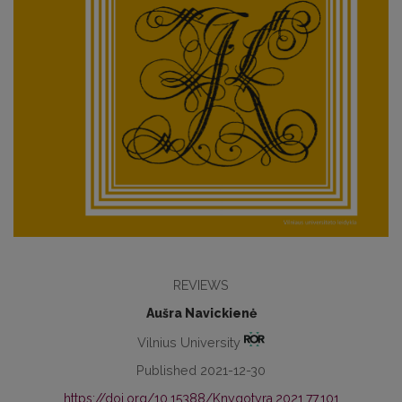
REVIEWS
Aušra Navickienė
Vilnius University
Published 2021-12-30
https://doi.org/10.15388/Knygotyra.2021.77.101