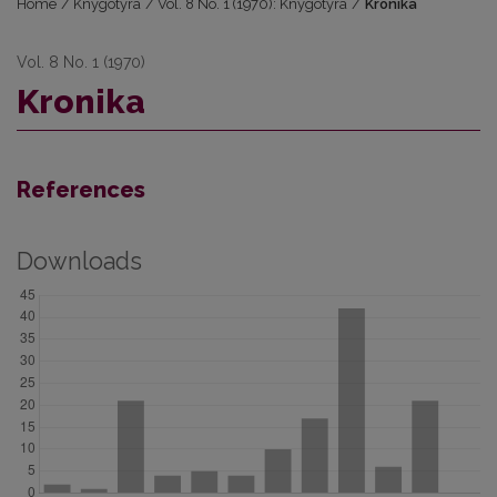
Home
/
Knygotyra
/
Vol. 8 No. 1 (1970): Knygotyra
/
Kronika
Vol. 8 No. 1 (1970)
Kronika
References
Downloads