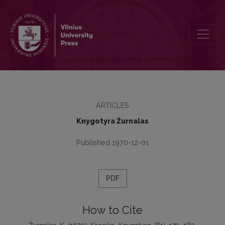
Kronika
ARTICLES
Knygotyra Žurnalas
Published 1970-12-01
PDF
How to Cite