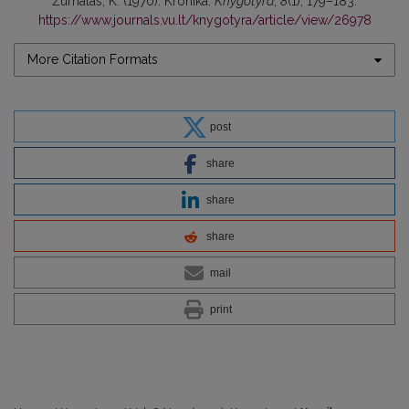
Žurnalas, K. (1970). Kronika.
Knygotyra
,
8
(1), 179–183.
https://www.journals.vu.lt/knygotyra/article/view/26978
More Citation Formats
post
share
share
share
mail
print