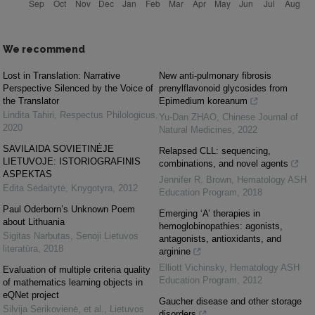
We recommend
Lost in Translation: Narrative
New anti-pulmonary fibrosis
Perspective Silenced by the Voice of
prenylflavonoid glycosides from
the Translator
Epimedium koreanum
Lindita Tahiri
,
Respectus Philologicus
,
Yu-Dan ZHAO
,
Chinese Journal of
2020
Natural Medicines
,
2022
SAVILAIDA SOVIETINĖJE
Relapsed CLL: sequencing,
LIETUVOJE: ISTORIOGRAFINIS
combinations, and novel agents
ASPEKTAS
Jennifer R. Brown
,
Hematology ASH
Edita Sėdaitytė
,
Knygotyra
,
2012
Education Program
,
2018
Paul Oderborn’s Unknown Poem
Emerging ‘A’ therapies in
about Lithuania
hemoglobinopathies: agonists,
Sigitas Narbutas
,
Senoji Lietuvos
antagonists, antioxidants, and
literatūra
,
2018
arginine
Elliott Vichinsky
,
Hematology ASH
Evaluation of multiple criteria quality
Education Program
,
2012
of mathematics learning objects in
eQNet project
Gaucher disease and other storage
Silvija Sėrikovienė, et al.
,
Lietuvos
disorders