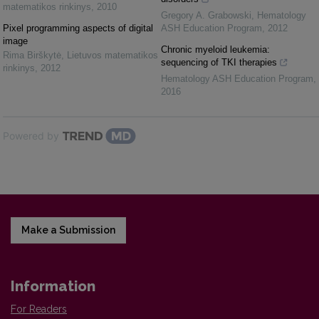
matematikos rinkinys
,
2010
Gregory A. Grabowski
,
Hematology
Pixel programming aspects of digital
ASH Education Program
,
2012
image
Chronic myeloid leukemia:
Rima Birškytė
,
Lietuvos matematikos
sequencing of TKI therapies
rinkinys
,
2012
Hematology ASH Education Program
,
2016
Powered by
Make a Submission
Information
For Readers