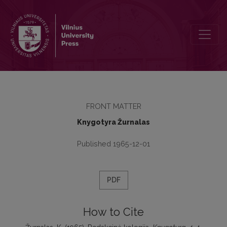
Redakcinė kolegija
FRONT MATTER
Knygotyra Žurnalas
Published 1965-12-01
PDF
How to Cite