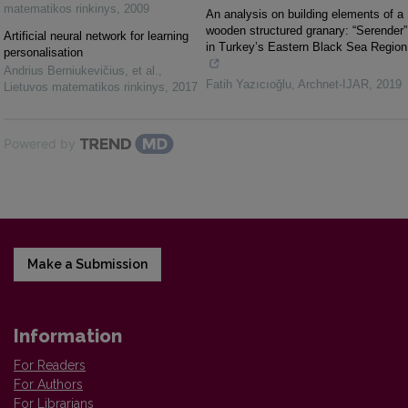
matematikos rinkinys
,
2009
An analysis on building elements of a
wooden structured granary: “Serender”
Artificial neural network for learning
in Turkey’s Eastern Black Sea Region
personalisation
Andrius Berniukevičius, et al.
,
Fatih Yazıcıoğlu
,
Archnet-IJAR
,
2019
Lietuvos matematikos rinkinys
,
2017
Powered by
Make a Submission
Information
For Readers
For Authors
For Librarians