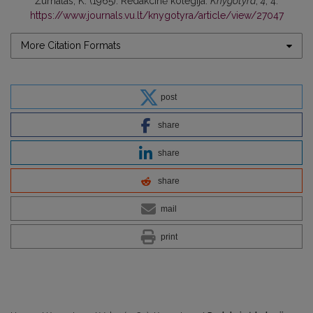
Žurnalas, K. (1965). Redakcinė kolegija.
Knygotyra
,
4
, 4.
https://www.journals.vu.lt/knygotyra/article/view/27047
More Citation Formats
post
share
share
share
mail
print