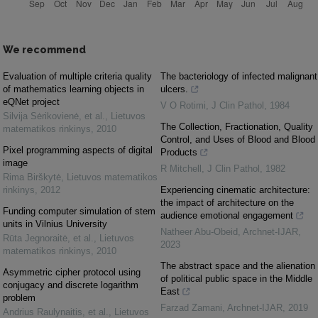
We recommend
Evaluation of multiple criteria quality
The bacteriology of infected malignant
of mathematics learning objects in
ulcers.
eQNet project
V O Rotimi
,
J Clin Pathol
,
1984
Silvija Sėrikovienė, et al.
,
Lietuvos
The Collection, Fractionation, Quality
matematikos rinkinys
,
2010
Control, and Uses of Blood and Blood
Pixel programming aspects of digital
Products
image
R Mitchell
,
J Clin Pathol
,
1982
Rima Birškytė
,
Lietuvos matematikos
rinkinys
,
2012
Experiencing cinematic architecture:
the impact of architecture on the
Funding computer simulation of stem
audience emotional engagement
units in Vilnius University
Natheer Abu-Obeid
,
Archnet-IJAR
,
Rūta Jegnoraitė, et al.
,
Lietuvos
2023
matematikos rinkinys
,
2010
The abstract space and the alienation
Asymmetric cipher protocol using
of political public space in the Middle
conjugacy and discrete logarithm
East
problem
Farzad Zamani
,
Archnet-IJAR
,
2019
Andrius Raulynaitis, et al.
,
Lietuvos