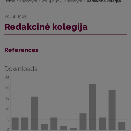
Home
/
Knygotyra
/
Vol. 4 (1965): Knygotyra
/
Redakcinė kolegija
Vol. 4 (1965)
Redakcinė kolegija
References
Downloads