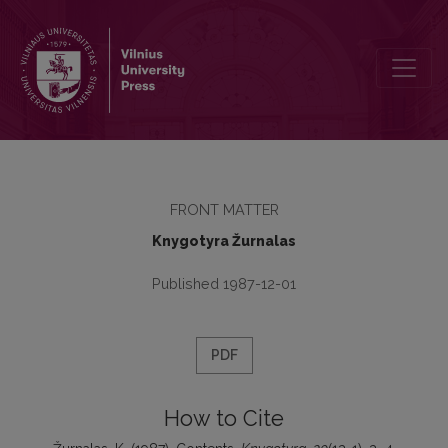
Contents
FRONT MATTER
Knygotyra Žurnalas
Published 1987-12-01
PDF
How to Cite