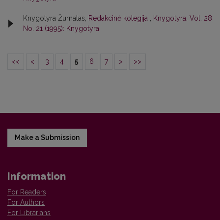
Knygotyra Žurnalas,
Redakcinė kolegija
,
Knygotyra: Vol. 28
No. 21 (1995): Knygotyra
<<
<
3
4
5
6
7
>
>>
Make a Submission
Information
For Readers
For Authors
For Librarians