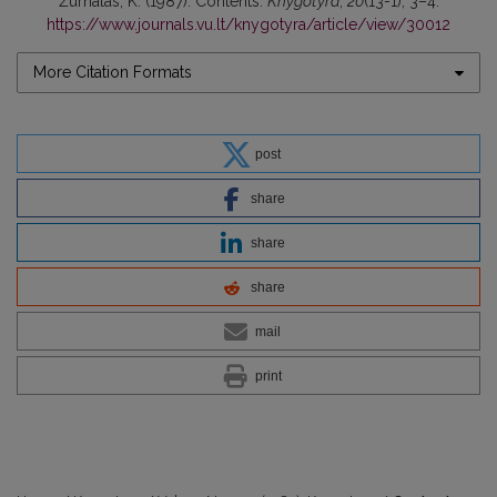
Žurnalas, K. (1987). Contents.
Knygotyra
,
20
(13-1), 3–4.
https://www.journals.vu.lt/knygotyra/article/view/30012
More Citation Formats
post
share
share
share
mail
print