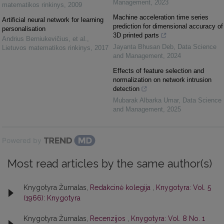
Management
,
2023
matematikos rinkinys
,
2009
Machine acceleration time series
Artificial neural network for learning
prediction for dimensional accuracy of
personalisation
3D printed parts
Andrius Berniukevičius, et al.
,
Jayanta Bhusan Deb
,
Data Science
Lietuvos matematikos rinkinys
,
2017
and Management
,
2024
Effects of feature selection and
normalization on network intrusion
detection
Mubarak Albarka Umar
,
Data Science
and Management
,
2025
Powered by
Most read articles by the same author(s)
Knygotyra Žurnalas,
Redakcinė kolegija
,
Knygotyra: Vol. 5
(1966): Knygotyra
Knygotyra Žurnalas,
Recenzijos
,
Knygotyra: Vol. 8 No. 1