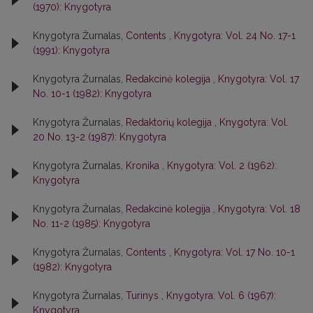
(1970): Knygotyra
Knygotyra Žurnalas,
Contents
,
Knygotyra: Vol. 24 No. 17-1
(1991): Knygotyra
Knygotyra Žurnalas,
Redakcinė kolegija
,
Knygotyra: Vol. 17
No. 10-1 (1982): Knygotyra
Knygotyra Žurnalas,
Redaktorių kolegija
,
Knygotyra: Vol.
20 No. 13-2 (1987): Knygotyra
Knygotyra Žurnalas,
Kronika
,
Knygotyra: Vol. 2 (1962):
Knygotyra
Knygotyra Žurnalas,
Redakcinė kolegija
,
Knygotyra: Vol. 18
No. 11-2 (1985): Knygotyra
Knygotyra Žurnalas,
Contents
,
Knygotyra: Vol. 17 No. 10-1
(1982): Knygotyra
Knygotyra Žurnalas,
Turinys
,
Knygotyra: Vol. 6 (1967):
Knygotyra