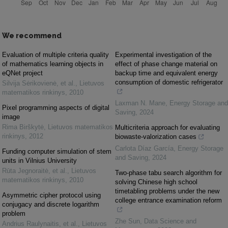
We recommend
Evaluation of multiple criteria quality
Experimental investigation of the
of mathematics learning objects in
effect of phase change material on
eQNet project
backup time and equivalent energy
consumption of domestic refrigerator
Silvija Sėrikovienė, et al.
,
Lietuvos
matematikos rinkinys
,
2010
Laxman N. Mane
,
Energy Storage and
Pixel programming aspects of digital
Saving
,
2024
image
Rima Birškytė
,
Lietuvos matematikos
Multicriteria approach for evaluating
rinkinys
,
2012
biowaste-valorization cases
Carlota Díaz García
,
Energy Storage
Funding computer simulation of stem
and Saving
,
2024
units in Vilnius University
Rūta Jegnoraitė, et al.
,
Lietuvos
Two-phase tabu search algorithm for
matematikos rinkinys
,
2010
solving Chinese high school
timetabling problems under the new
Asymmetric cipher protocol using
college entrance examination reform
conjugacy and discrete logarithm
problem
Zhe Sun
,
Data Science and
Andrius Raulynaitis, et al.
,
Lietuvos