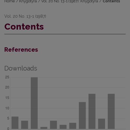
Home
/
Knygotyra
/
Vol. 20 No. 13-1 (1987): Knygotyra
/
Contents
Vol. 20 No. 13-1 (1987)
Contents
References
Downloads