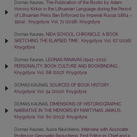
Domas Kaunas,
The Publication of the Books by Adam
Honory Kirkor in the Lithuanian Language during the Period
of Lithuanian Press Ban Enforced by Imperial Russia (1864 ‒
1904)
,
Knygotyra: Vol. 71 (2018): Knygotyra
Domas Kaunas,
NIDA SCHOOL CHRONICLE: A BOOK
SKETCHING THE ELAPSED TIME
,
Knygotyra: Vol. 67 (2016):
Knygotyra
Domas Kaunas,
LEONAS PANAVAS (1942–2011):
PERSONALITY, BOOK CULTURE AND BOOKBINDING
,
Knygotyra: Vol. 68 (2017): Knygotyra
DOMAS KAUNAS,
SOURCES OF BOOK HISTORY
,
Knygotyra: Vol. 54 (2010): Knygotyra
DOMAS KAUNAS,
DIMENSIONS OF HISTORIOGRAPHIC
NARRATIVE IN THE MEMOIRS BY MARTYNAS JANKUS
,
Knygotyra: Vol. 60 (2013): Knygotyra
Domas Kaunas, Aušra Navickienė,
Interview with Associate
Professor Genovaitė Raguotienė, First Editor-in-Chief and a