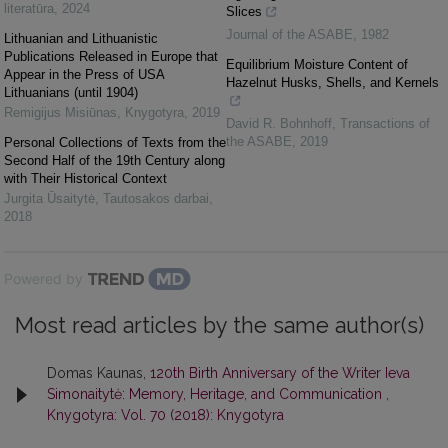
literatūra
,
2024
Slices
Journal of the ASABE
,
1982
Lithuanian and Lithuanistic
Publications Released in Europe that
Equilibrium Moisture Content of
Appear in the Press of USA
Hazelnut Husks, Shells, and Kernels
Lithuanians (until 1904)
Remigijus Misiūnas
,
Knygotyra
,
2019
David R. Bohnhoff
,
Transactions of
the ASABE
,
2019
Personal Collections of Texts from the
Second Half of the 19th Century along
with Their Historical Context
Jurgita Ūsaitytė
,
Tautosakos darbai
,
2018
Powered by
Most read articles by the same author(s)
Domas Kaunas,
120th Birth Anniversary of the Writer Ieva
Simonaitytė: Memory, Heritage, and Communication
,
Knygotyra: Vol. 70 (2018): Knygotyra