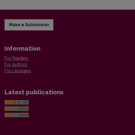
Make a Submission
Information
For Readers
For Authors
For Librarians
Latest publications