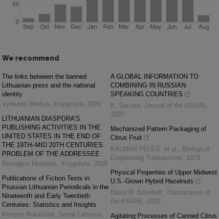
We recommend
The links between the banned
A GLOBAL INFORMATION TO
Lithuanian press and the national
COMBINING IN RUSSIAN
identity
SPEAKING COUNTRIES
Vytautas Merkys
,
Knygotyra
,
2024
K. Sachse
,
Journal of the ASABE
,
2003
LITHUANIAN DIASPORA’S
PUBLISHING ACTIVITIES IN THE
Mechanized Pattern Packaging of
UNITED STATES IN THE END OF
Citrus Fruit
THE 19TH–MID 20TH CENTURIES:
KALMAN PELEG, et al.
,
Biological
PROBLEM OF THE ADDRESSEE
Engineering Transactions
,
1973
Remigijus Misiūnas
,
Knygotyra
,
2016
Physical Properties of Upper Midwest
Publications of Fiction Texts in
U.S.-Grown Hybrid Hazelnuts
Prussian Lithuanian Periodicals in the
David R. Bohnhoff
,
Transactions of
Nineteenth and Early Twentieth
the ASABE
,
2019
Centuries: Statistics and Insights
Kotryna Rekašiūtė
,
Senoji Lietuvos
Agitating Processes of Canned Citrus