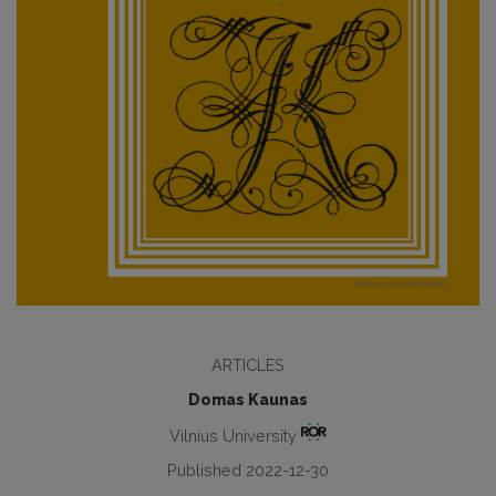
ARTICLES
Domas Kaunas
Vilnius University
Published 2022-12-30