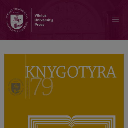
Lithuanian Postcard in the struggle against Imperial Russia