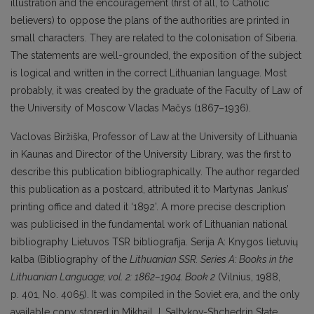
illustration and the encouragement (first of all, to Catholic
believers) to oppose the plans of the authorities are printed in
small characters. They are related to the colonisation of Siberia.
The statements are well-grounded, the exposition of the subject
is logical and written in the correct Lithuanian language. Most
probably, it was created by the graduate of the Faculty of Law of
the University of Moscow Vladas Mačys (1867–1936).
Vaclovas Biržiška, Professor of Law at the University of Lithuania
in Kaunas and Director of the University Library, was the first to
describe this publication bibliographically. The author regarded
this publication as a postcard, attributed it to Martynas Jankus’
printing office and dated it ‘1892’. A more precise description
was publicised in the fundamental work of Lithuanian national
bibliography Lietuvos TSR bibliografija. Serija A: Knygos lietuvių
kalba (Bibliography of the
Lithuanian SSR. Series A: Books in the
Lithuanian Language; vol. 2: 1862–1904. Book 2
(Vilnius, 1988,
p. 401, No. 4065). It was compiled in the Soviet era, and the only
available copy stored in Mikhail J. Saltykov-Shchedrin State