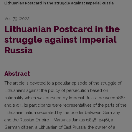
Lithuanian Postcard in the struggle against Imperial Russia
Vol. 79 (2022)
Lithuanian Postcard in the
struggle against Imperial
Russia
Abstract
The article is devoted to a peculiar episode of the struggle of
Lithuanians against the policy of persecution based on
nationality which was pursued by Imperial Russia between 1864
and 1904. Its participants were representatives of the parts of the
Lithuanian nation separated by the border between Germany
and the Russian Empire – Martynas Jankus (1858–1946), a
German citizen, a Lithuanian of East Prussia, the owner of a