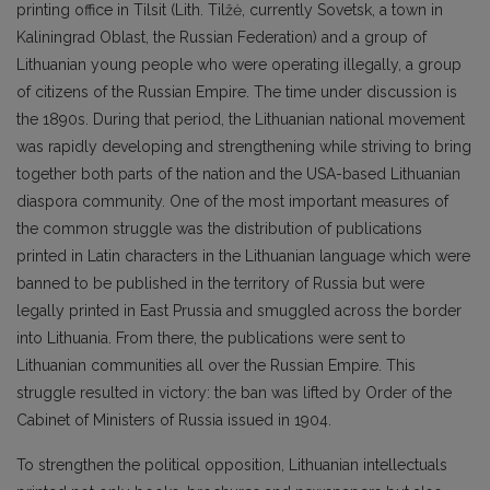
printing office in Tilsit (Lith. Tilžė, currently Sovetsk, a town in
Kaliningrad Oblast, the Russian Federation) and a group of
Lithuanian young people who were operating illegally, a group
of citizens of the Russian Empire. The time under discussion is
the 1890s. During that period, the Lithuanian national movement
was rapidly developing and strengthening while striving to bring
together both parts of the nation and the USA-based Lithuanian
diaspora community. One of the most important measures of
the common struggle was the distribution of publications
printed in Latin characters in the Lithuanian language which were
banned to be published in the territory of Russia but were
legally printed in East Prussia and smuggled across the border
into Lithuania. From there, the publications were sent to
Lithuanian communities all over the Russian Empire. This
struggle resulted in victory: the ban was lifted by Order of the
Cabinet of Ministers of Russia issued in 1904.
To strengthen the political opposition, Lithuanian intellectuals