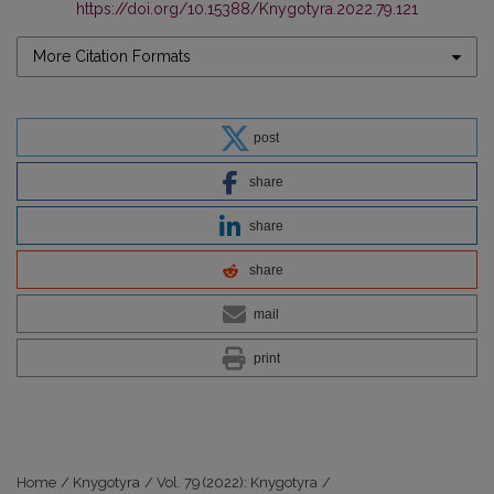
https://doi.org/10.15388/Knygotyra.2022.79.121
More Citation Formats
post
share
share
share
mail
print
Home
/
Knygotyra
/
Vol. 79 (2022): Knygotyra
/