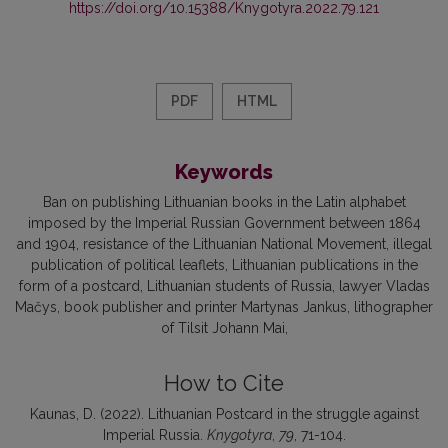
https://doi.org/10.15388/Knygotyra.2022.79.121
PDF
HTML
Keywords
Ban on publishing Lithuanian books in the Latin alphabet
imposed by the Imperial Russian Government between 1864
and 1904
resistance of the Lithuanian National Movement
illegal
publication of political leaflets
Lithuanian publications in the
form of a postcard
Lithuanian students of Russia
lawyer Vladas
Mačys
book publisher and printer Martynas Jankus
lithographer
of Tilsit Johann Mai
How to Cite
Kaunas, D. (2022). Lithuanian Postcard in the struggle against
Imperial Russia.
Knygotyra
,
79
, 71-104.