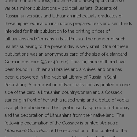
printed not only books, brochures and newspapers but also
various minor publications – political leaflets. Students of
Russian universities and Lithuanian intellectuals graduates of
these higher education institutions prepared texts and sent funds
intended for their publication to the printing offices of
Lithuanians and Germans in East Prussia. The number of such
leaflets surviving to the present day is very small. One of these
publications was an anonymous card of the size of a standard
German postcard (95 x 140 mm). Thus far, three of them have
been found in Lithuanian libraries and archives, and one has
been discovered in the National Library of Russia in Saint
Petersburg. A composition of two illustrations is printed on one
side of the card: a Lithuanian countrywoman and a Cossack
standing in front of her with a raised whip and a bottle of vodka
as a gift for obedience. This symbolised a spread of orthodoxy
and the deportation of Lithuanians from their native land. The
following exclamation of the Cossack is printed:
Are you a
Lithuanian? Go to Russia!
The explanation of the content of the