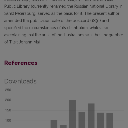
Public Library (currently renamed the Russian National Library in
Sankt Petersburg) served as the basis for it. The present author
amended the publication date of the postcard (1891) and
specified the circumstances of its distribution, while also
ascertaining that the artist of the illustrations was the lithographer
of Tilsit Johann Mai.
References
Downloads