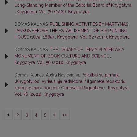
Long-Standing Member of the Editorial Board of Knygotyra
,
Knygotyra: Vol. 76 (2021): Knygotyra
DOMAS KAUNAS,
PUBLISHING ACTIVITIES BY MARTYNAS
JANKUS BEFORE THE ESTABLISHMENT OF HIS PRINTING
HOUSE (1879–1889)
,
Knygotyra: Vol. 62 (2014): Knygotyra
DOMAS KAUNAS,
THE LIBRARY OF JERZY PLATER AS A
MONUMENT OF BOOK CULTURE AND SCIENCE
,
Knygotyra: Vol. 56 (2011): Knygotyra
Domas Kaunas, Aušra Navickienė,
Pokalbis su pirmąja
„Knygotyros“ vyriausiąja redaktore ir ilgamete redaktorių
kolegijos nare docente Genovaite Raguotiene
,
Knygotyra:
Vol. 76 (2021): Knygotyra
1
2
3
4
5
>
>>