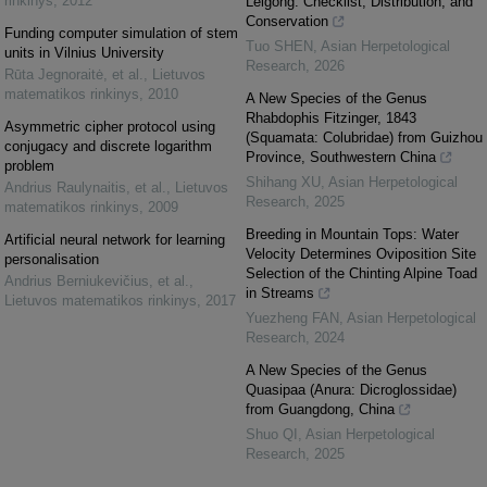
rinkinys
,
2012
Leigong: Checklist, Distribution, and
Conservation
Funding computer simulation of stem
Tuo SHEN
,
Asian Herpetological
units in Vilnius University
Research
,
2026
Rūta Jegnoraitė, et al.
,
Lietuvos
matematikos rinkinys
,
2010
A New Species of the Genus
Rhabdophis Fitzinger, 1843
Asymmetric cipher protocol using
(Squamata: Colubridae) from Guizhou
conjugacy and discrete logarithm
Province, Southwestern China
problem
Shihang XU
,
Asian Herpetological
Andrius Raulynaitis, et al.
,
Lietuvos
Research
,
2025
matematikos rinkinys
,
2009
Breeding in Mountain Tops: Water
Artificial neural network for learning
Velocity Determines Oviposition Site
personalisation
Selection of the Chinting Alpine Toad
Andrius Berniukevičius, et al.
,
in Streams
Lietuvos matematikos rinkinys
,
2017
Yuezheng FAN
,
Asian Herpetological
Research
,
2024
A New Species of the Genus
Quasipaa (Anura: Dicroglossidae)
from Guangdong, China
Shuo QI
,
Asian Herpetological
Research
,
2025