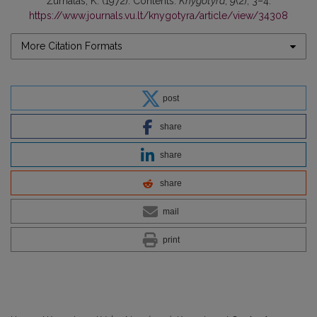
Žurnalas, K. (1972). Contents.
Knygotyra
,
9
(2), 3–4.
https://www.journals.vu.lt/knygotyra/article/view/34308
More Citation Formats
post
share
share
share
mail
print