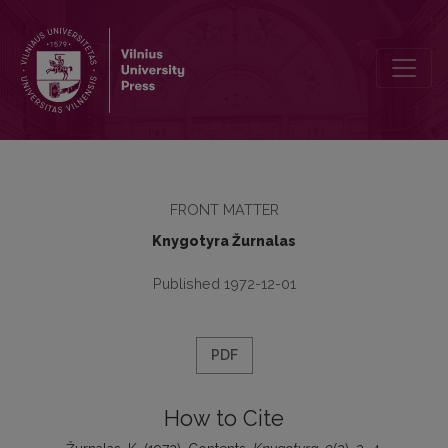
Contents
FRONT MATTER
Knygotyra Žurnalas
Published 1972-12-01
PDF
How to Cite