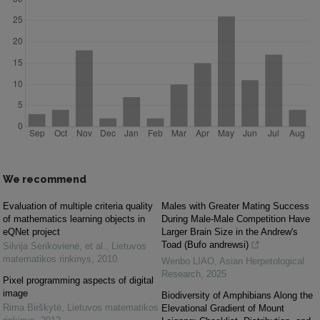
We recommend
Evaluation of multiple criteria quality
Males with Greater Mating Success
of mathematics learning objects in
During Male-Male Competition Have
eQNet project
Larger Brain Size in the Andrew's
Toad (Bufo andrewsi)
Silvija Sėrikovienė, et al.
,
Lietuvos
matematikos rinkinys
,
2010
Wenbo LIAO
,
Asian Herpetological
Research
,
2025
Pixel programming aspects of digital
image
Biodiversity of Amphibians Along the
Rima Birškytė
,
Lietuvos matematikos
Elevational Gradient of Mount