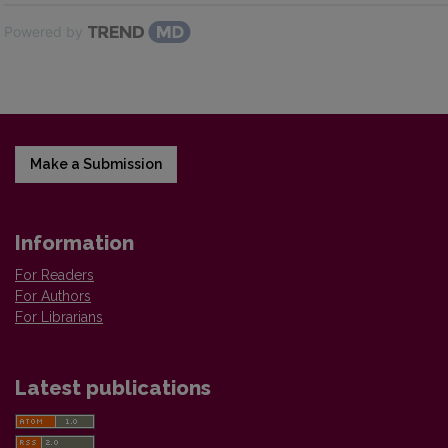
Powered by
Make a Submission
Information
For Readers
For Authors
For Librarians
Latest publications