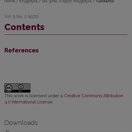
Home
/
Knygotyra
/
Vol. 9 No. 2 (1972): Knygotyra
/
Contents
Vol. 9 No. 2 (1972)
Contents
References
This work is licensed under a
Creative Commons Attribution
4.0 International License
.
Downloads