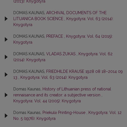
(2013): Knygotyra
DOMAS KAUNAS,
ARCHIVAL DOCUMENTS OF THE
LITUANICA BOOK SCIENCE
,
Knygotyra: Vol. 63 (2014):
Knygotyra
DOMAS KAUNAS,
PREFACE
,
Knygotyra: Vol. 64 (2015):
Knygotyra
DOMAS KAUNAS,
VLADAS ŽUKAS
,
Knygotyra: Vol. 62
(2014): Knygotyra
DOMAS KAUNAS,
FRIEDHILDE KRAUSE 1928 08 18–2014 09
13
,
Knygotyra: Vol. 63 (2014): Knygotyra
Domas Kaunas,
History of Lithuanian press of national
rennaisance and its creator: a subjective version
,
Knygotyra: Vol. 44 (2005): Knygotyra
Domas Kaunas,
Priekulė Printing-House
,
Knygotyra: Vol. 12
No. 5 (1976): Knygotyra