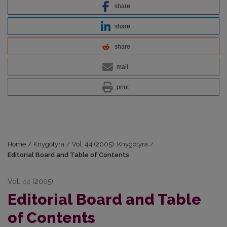
share
share
share
mail
print
Home
/
Knygotyra
/
Vol. 44 (2005): Knygotyra
/
Editorial Board and Table of Contents
Vol. 44 (2005)
Editorial Board and Table
of Contents