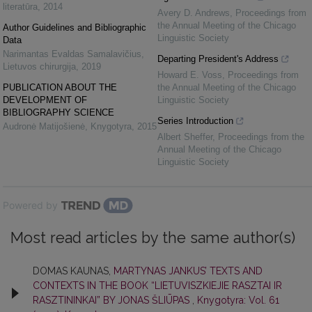
literatūra
,
2014
Avery D. Andrews
,
Proceedings from
the Annual Meeting of the Chicago
Author Guidelines and Bibliographic
Linguistic Society
Data
Narimantas Evaldas Samalavičius
,
Departing President's Address
Lietuvos chirurgija
,
2019
Howard E. Voss
,
Proceedings from
PUBLICATION ABOUT THE
the Annual Meeting of the Chicago
DEVELOPMENT OF
Linguistic Society
BIBLIOGRAPHY SCIENCE
Series Introduction
Audronė Matijošienė
,
Knygotyra
,
2015
Albert Sheffer
,
Proceedings from the
Annual Meeting of the Chicago
Linguistic Society
Powered by
Most read articles by the same author(s)
DOMAS KAUNAS,
MARTYNAS JANKUS’ TEXTS AND
CONTEXTS IN THE BOOK “LIETUVISZKIEJIE RASZTAI IR
RASZTININKAI” BY JONAS ŠLIŪPAS
,
Knygotyra: Vol. 61