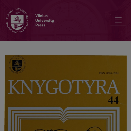
Editorial Board and Table of Contents