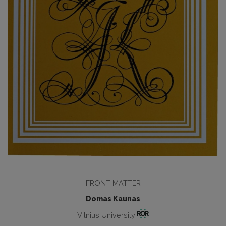
FRONT MATTER
Domas Kaunas
Vilnius University