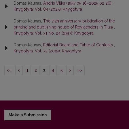
Domas Kaunas,
Andris Vilks (1957 05 16–2025 02 26)
,
Knygotyra: Vol. 84 (2025): Knygotyra
Domas Kaunas,
The 75th anniversary publication of the
printing and publishing house of Reylaenders in Tilžė
,
Knygotyra: Vol. 31 No. 24 (1997): Knygotyra
Domas Kaunas,
Editorial Board and Table of Contents
,
Knygotyra: Vol. 72 (2019): Knygotyra
<<
<
1
2
3
4
5
>
>>
Make a Submission