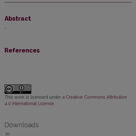
Abstract
-
References
This work is licensed under a
Creative Commons Attribution
4.0 International License
.
Downloads