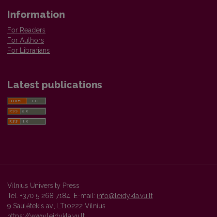
Information
For Readers
For Authors
For Librarians
Latest publications
Vilnius University Press
Tel. +370 5 268 7184, E-mail:
info@leidykla.vu.lt
9 Saulėtekis av., LT10222 Vilnius
https://www.leidykla.vu.lt