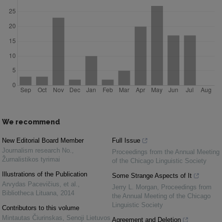
We recommend
New Editorial Board Member
Full Issue
Journalism research No.
,
Proceedings from the Annual Meeting
Žurnalistikos tyrimai
of the Chicago Linguistic Society
Illustrations of the Publication
Some Strange Aspects of It
Arvydas Pacevičius, et al.
,
Jerry L. Morgan
,
Proceedings from
Bibliotheca Lituana
,
2014
the Annual Meeting of the Chicago
Linguistic Society
Contributors to this volume
Mintautas Čiurinskas
,
Senoji Lietuvos
Agreement and Deletion