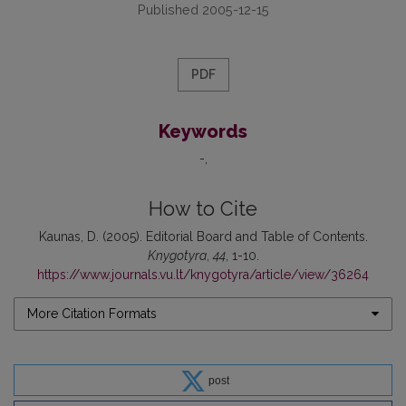
Published 2005-12-15
PDF
Keywords
-
How to Cite
Kaunas, D. (2005). Editorial Board and Table of Contents.
Knygotyra
,
44
, 1-10.
https://www.journals.vu.lt/knygotyra/article/view/36264
More Citation Formats
post