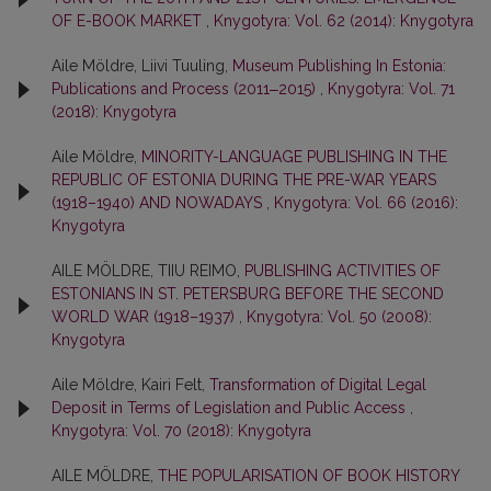
OF E-BOOK MARKET
,
Knygotyra: Vol. 62 (2014): Knygotyra
Aile Möldre, Liivi Tuuling,
Museum Publishing In Estonia:
Publications and Process (2011‒2015)
,
Knygotyra: Vol. 71
(2018): Knygotyra
Aile Möldre,
MINORITY-LANGUAGE PUBLISHING IN THE
REPUBLIC OF ESTONIA DURING THE PRE-WAR YEARS
(1918–1940) AND NOWADAYS
,
Knygotyra: Vol. 66 (2016):
Knygotyra
AILE MÖLDRE, TIIU REIMO,
PUBLISHING ACTIVITIES OF
ESTONIANS IN ST. PETERSBURG BEFORE THE SECOND
WORLD WAR (1918–1937)
,
Knygotyra: Vol. 50 (2008):
Knygotyra
Aile Möldre, Kairi Felt,
Transformation of Digital Legal
Deposit in Terms of Legislation and Public Access
,
Knygotyra: Vol. 70 (2018): Knygotyra
AILE MÖLDRE,
THE POPULARISATION OF BOOK HISTORY