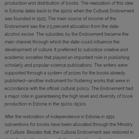
production and distribution of books. The realization of this idea
in Estonia dates back to the 1920s when the Cultural Endowment
was founded in 1925. The main source of income of the
Endowment was the 2.5 percent allocation from the state
alcohol excise. The subsidies by the Endowment became the
main channel through which the state could influence the
development of culture. It preferred to subsidize creative and
academic societies that played an important role in publishing
scholarly and popular-science publications. The writers were
supported through a system of prizes for the books already
published—another instrument for fostering works that were in
accordance with the official cultural policy. The Endowment had
a major role in guaranteeing the high level and diversity of book
production in Estonia in the 1920s-1930s.
After the restoration of independence in Estonia in 1991,
subventions for books have been allocated through the Ministry
of Culture. Besides that, the Cultural Endowment was restored in