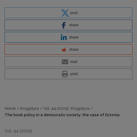
post
share
share
share
mail
print
Home
/
Knygotyra
/
Vol. 44 (2005): Knygotyra
/
The book policy in a democratic society: the case of Estonia
Vol. 44 (2005)