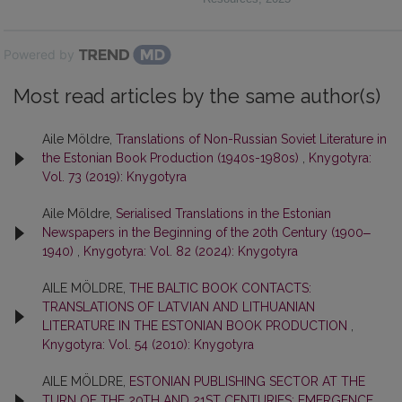
Powered by
Most read articles by the same author(s)
Aile Möldre,
Translations of Non-Russian Soviet Literature in
the Estonian Book Production (1940s-1980s)
,
Knygotyra:
Vol. 73 (2019): Knygotyra
Aile Möldre,
Serialised Translations in the Estonian
Newspapers in the Beginning of the 20th Century (1900‒
1940)
,
Knygotyra: Vol. 82 (2024): Knygotyra
AILE MÖLDRE,
THE BALTIC BOOK CONTACTS:
TRANSLATIONS OF LATVIAN AND LITHUANIAN
LITERATURE IN THE ESTONIAN BOOK PRODUCTION
,
Knygotyra: Vol. 54 (2010): Knygotyra
AILE MÖLDRE,
ESTONIAN PUBLISHING SECTOR AT THE
TURN OF THE 20TH AND 21ST CENTURIES: EMERGENCE