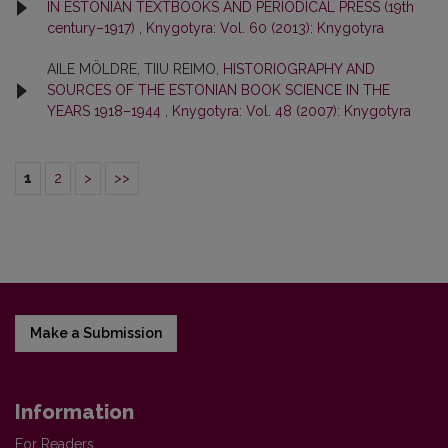
IN ESTONIAN TEXTBOOKS AND PERIODICAL PRESS (19th
century–1917)
,
Knygotyra: Vol. 60 (2013): Knygotyra
AILE MÖLDRE, TIIU REIMO,
HISTORIOGRAPHY AND
SOURCES OF THE ESTONIAN BOOK SCIENCE IN THE
YEARS 1918–1944
,
Knygotyra: Vol. 48 (2007): Knygotyra
1
2
>
>>
Make a Submission
Information
For Readers