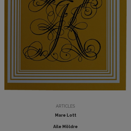
ARTICLES
Mare Lott
Aile Möldre