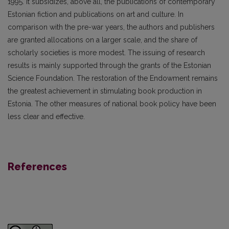
1995. It subsidizes, above all, the publications of contemporary
Estonian fiction and publications on art and culture. In
comparison with the pre-war years, the authors and publishers
are granted allocations on a larger scale, and the share of
scholarly societies is more modest. The issuing of research
results is mainly supported through the grants of the Estonian
Science Foundation. The restoration of the Endowment remains
the greatest achievement in stimulating book production in
Estonia. The other measures of national book policy have been
less clear and effective.
References