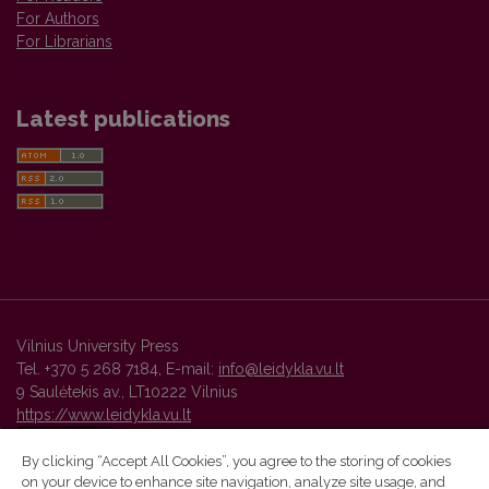
For Authors
For Librarians
Latest publications
Vilnius University Press
Tel. +370 5 268 7184, E-mail:
info@leidykla.vu.lt
9 Saulėtekis av., LT10222 Vilnius
https://www.leidykla.vu.lt
By clicking “Accept All Cookies”, you agree to the storing of cookies
on your device to enhance site navigation, analyze site usage, and