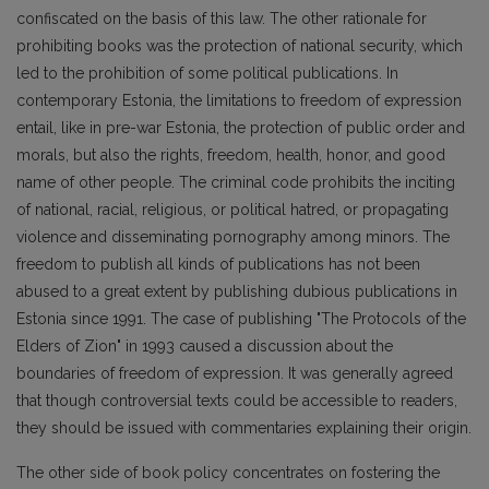
confiscated on the basis of this law. The other rationale for
prohibiting books was the protection of national security, which
led to the prohibition of some political publications. In
contemporary Estonia, the limitations to freedom of expression
entail, like in pre-war Estonia, the protection of public order and
morals, but also the rights, freedom, health, honor, and good
name of other people. The criminal code prohibits the inciting
of national, racial, religious, or political hatred, or propagating
violence and disseminating pornography among minors. The
freedom to publish all kinds of publications has not been
abused to a great extent by publishing dubious publications in
Estonia since 1991. The case of publishing "The Protocols of the
Elders of Zion" in 1993 caused a discussion about the
boundaries of freedom of expression. It was generally agreed
that though controversial texts could be accessible to readers,
they should be issued with commentaries explaining their origin.
The other side of book policy concentrates on fostering the