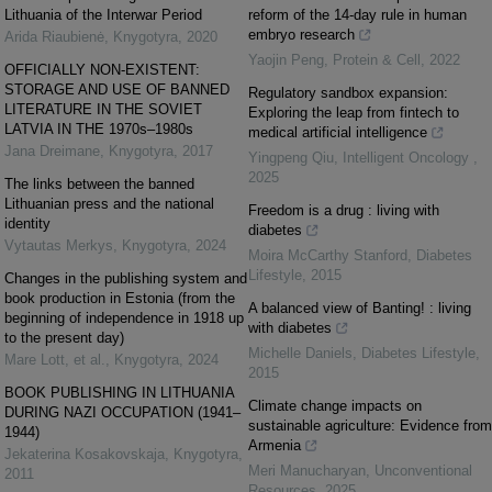
Lithuania of the Interwar Period
reform of the 14-day rule in human
embryo research
Arida Riaubienė
,
Knygotyra
,
2020
Yaojin Peng
,
Protein & Cell
,
2022
OFFICIALLY NON-EXISTENT:
STORAGE AND USE OF BANNED
Regulatory sandbox expansion:
LITERATURE IN THE SOVIET
Exploring the leap from fintech to
LATVIA IN THE 1970s–1980s
medical artificial intelligence
Jana Dreimane
,
Knygotyra
,
2017
Yingpeng Qiu
,
Intelligent Oncology
,
2025
The links between the banned
Lithuanian press and the national
Freedom is a drug : living with
identity
diabetes
Vytautas Merkys
,
Knygotyra
,
2024
Moira McCarthy Stanford
,
Diabetes
Lifestyle
,
2015
Changes in the publishing system and
book production in Estonia (from the
A balanced view of Banting! : living
beginning of independence in 1918 up
with diabetes
to the present day)
Michelle Daniels
,
Diabetes Lifestyle
,
Mare Lott, et al.
,
Knygotyra
,
2024
2015
BOOK PUBLISHING IN LITHUANIA
Climate change impacts on
DURING NAZI OCCUPATION (1941–
sustainable agriculture: Evidence from
1944)
Armenia
Jekaterina Kosakovskaja
,
Knygotyra
,
Meri Manucharyan
,
Unconventional
2011
Resources
,
2025