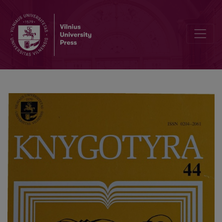
The book policy in a democratic society: the case of Estonia