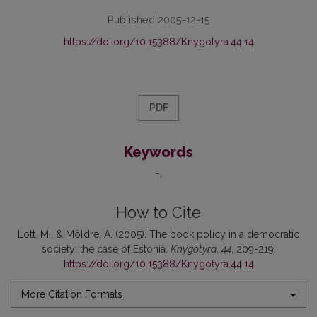
Published 2005-12-15
https://doi.org/10.15388/Knygotyra.44.14
PDF
Keywords
-
How to Cite
Lott, M., & Möldre, A. (2005). The book policy in a democratic
society: the case of Estonia.
Knygotyra
,
44
, 209-219.
https://doi.org/10.15388/Knygotyra.44.14
More Citation Formats