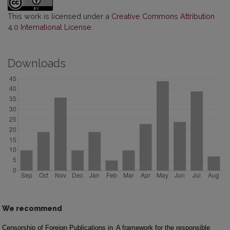
This work is licensed under a
Creative Commons Attribution
4.0 International License
.
Downloads
We recommend
Censorship of Foreign Publications in
A framework for the responsible