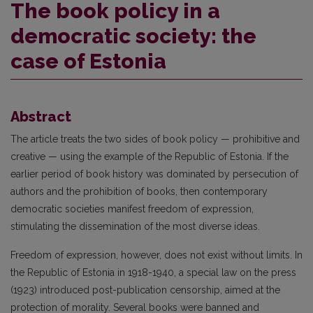
The book policy in a
democratic society: the
case of Estonia
Abstract
The article treats the two sides of book policy — prohibitive and
creative — using the example of the Republic of Estonia. If the
earlier period of book history was dominated by persecution of
authors and the prohibition of books, then contemporary
democratic societies manifest freedom of expression,
stimulating the dissemination of the most diverse ideas.
Freedom of expression, however, does not exist without limits. In
the Republic of Estonia in 1918-1940, a special law on the press
(1923) introduced post-publication censorship, aimed at the
protection of morality. Several books were banned and