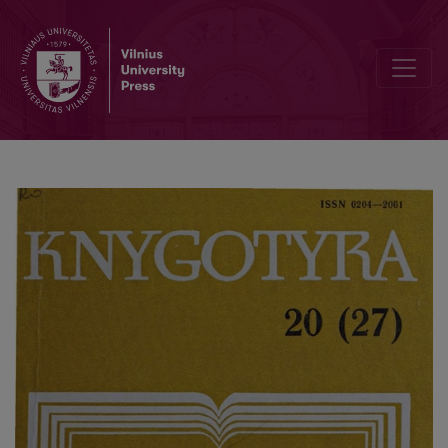
Editorial Board and Table of Contents