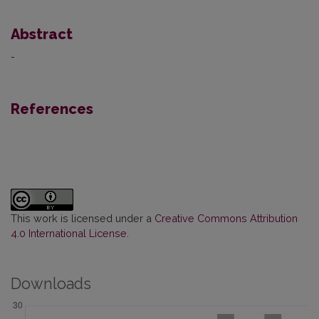
Abstract
-
References
This work is licensed under a
Creative Commons Attribution
4.0 International License
.
Downloads