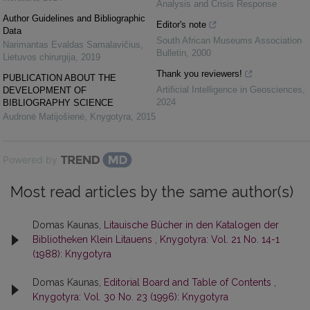
Analysis and Crisis Response
Author Guidelines and Bibliographic
Editor's note
Data
South African Museums Association
Narimantas Evaldas Samalavičius
,
Bulletin
,
2000
Lietuvos chirurgija
,
2019
Thank you reviewers!
PUBLICATION ABOUT THE
Artificial Intelligence in Geosciences
,
DEVELOPMENT OF
2024
BIBLIOGRAPHY SCIENCE
Audronė Matijošienė
,
Knygotyra
,
2015
Powered by
Most read articles by the same author(s)
Domas Kaunas,
Litauische Bücher in den Katalogen der
Bibliotheken Klein Litauens
,
Knygotyra: Vol. 21 No. 14-1
(1988): Knygotyra
Domas Kaunas,
Editorial Board and Table of Contents
,
Knygotyra: Vol. 30 No. 23 (1996): Knygotyra