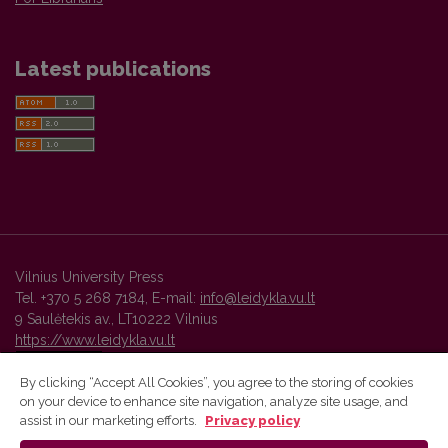
Latest publications
Vilnius University Press
Tel. +370 5 268 7184, E-mail:
info@leidykla.vu.lt
9 Saulėtekis av., LT10222 Vilnius
https://www.leidykla.vu.lt
By clicking “Accept All Cookies”, you agree to the storing of cookies
on your device to enhance site navigation, analyze site usage, and
Vilnius University Press platform and metadata are distributed by
assist in our marketing efforts.
Privacy policy
Creative Commons International License
.