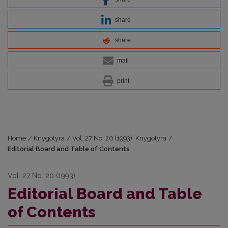
share
share
mail
print
Home
/
Knygotyra
/
Vol. 27 No. 20 (1993): Knygotyra
/
Editorial Board and Table of Contents
Vol. 27 No. 20 (1993)
Editorial Board and Table
of Contents