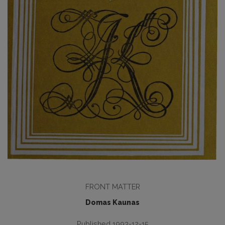
FRONT MATTER
Domas Kaunas
Published 1993-12-15