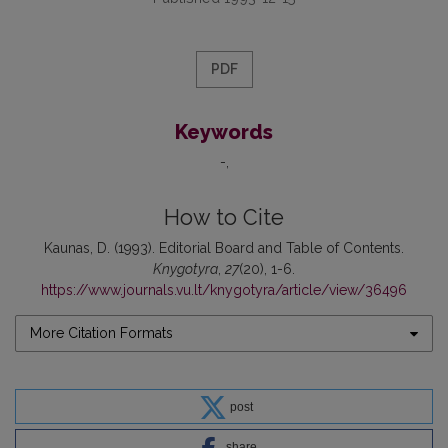
PDF
Keywords
-
How to Cite
Kaunas, D. (1993). Editorial Board and Table of Contents.
Knygotyra
,
27
(20), 1-6.
https://www.journals.vu.lt/knygotyra/article/view/36496
More Citation Formats
post
share