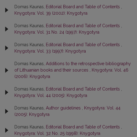
Domas Kaunas,
Editorial Board and Table of Contents
,
Knygotyra: Vol. 39 (2002): Knygotyra
Domas Kaunas,
Editorial Board and Table of Contents
,
Knygotyra: Vol. 31 No. 24 (1997): Knygotyra
Domas Kaunas,
Editorial Board and Table of Contents
,
Knygotyra: Vol. 33 (1997): Knygotyra
Domas Kaunas,
Additions to the retrospective bibliography
of Lithuanian books and their sources
,
Knygotyra: Vol. 46
(2006): Knygotyra
Domas Kaunas,
Editorial Board and Table of Contents
,
Knygotyra: Vol. 44 (2005): Knygotyra
Domas Kaunas,
Author guidelines
,
Knygotyra: Vol. 44
(2005): Knygotyra
Domas Kaunas,
Editorial Board and Table of Contents
,
Knygotyra: Vol. 32 No. 25 (1998): Knygotyra