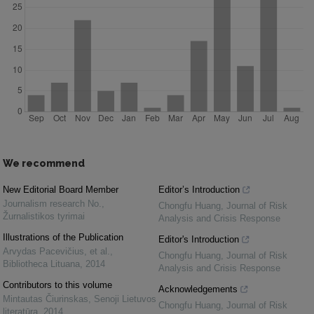
We recommend
New Editorial Board Member
Editor’s Introduction
Journalism research No.
,
Chongfu Huang
,
Journal of Risk
Žurnalistikos tyrimai
Analysis and Crisis Response
Illustrations of the Publication
Editor's Introduction
Arvydas Pacevičius, et al.
,
Chongfu Huang
,
Journal of Risk
Bibliotheca Lituana
,
2014
Analysis and Crisis Response
Contributors to this volume
Acknowledgements
Mintautas Čiurinskas
,
Senoji Lietuvos
Chongfu Huang
,
Journal of Risk
literatūra
,
2014