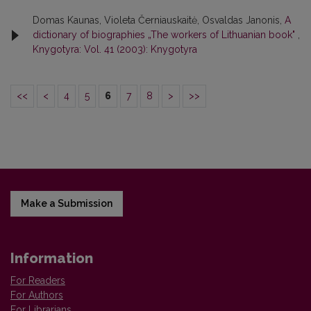
Domas Kaunas, Violeta Černiauskaitė, Osvaldas Janonis,
A
dictionary of biographies „The workers of Lithuanian book"
,
Knygotyra: Vol. 41 (2003): Knygotyra
<<
<
4
5
6
7
8
>
>>
Make a Submission
Information
For Readers
For Authors
For Librarians