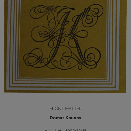
FRONT MATTER
Domas Kaunas
Published 1993-12-15