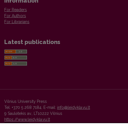
Information
For Readers
For Authors
For Librarians
Latest publications
Vilnius University Press
Tel. +370 5 268 7184, E-mail:
info@leidykla.vu.lt
9 Saulėtekis av., LT10222 Vilnius
https://www.leidykla.vu.lt