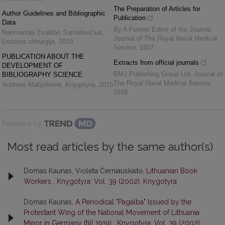
The Preparation of Articles for
Author Guidelines and Bibliographic
Publication
Data
By A Former Editor of the Journal
,
Narimantas Evaldas Samalavičius
,
Journal of The Royal Naval Medical
Lietuvos chirurgija
,
2019
Service
,
1927
PUBLICATION ABOUT THE
Extracts from official journals
DEVELOPMENT OF
BMJ Publishing Group Ltd
,
Journal of
BIBLIOGRAPHY SCIENCE
The Royal Naval Medical Service
,
Audronė Matijošienė
,
Knygotyra
,
2015
1918
Powered by
Most read articles by the same author(s)
Domas Kaunas, Violeta Černiauskaitė,
Lithuanian Book
Workers
,
Knygotyra: Vol. 39 (2002): Knygotyra
Domas Kaunas,
A Periodical "Pagalba" Issued by the
Protestant Wing of the National Movement of Lithuania
Minor in Germany (till 1919)
,
Knygotyra: Vol. 39 (2002):