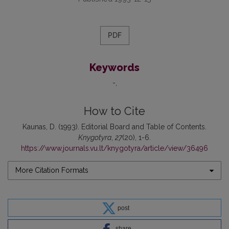
PDF
Keywords
-
How to Cite
Kaunas, D. (1993). Editorial Board and Table of Contents.
Knygotyra
,
27
(20), 1-6.
https://www.journals.vu.lt/knygotyra/article/view/36496
More Citation Formats
post
share