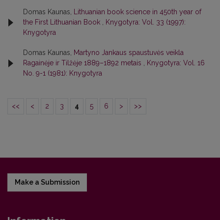
Domas Kaunas,
Lithuanian book science in 450th year of
the First Lithuanian Book
,
Knygotyra: Vol. 33 (1997):
Knygotyra
Domas Kaunas,
Martyno Jankaus spaustuvės veikla
Ragainėje ir Tilžėje 1889–1892 metais
,
Knygotyra: Vol. 16
No. 9-1 (1981): Knygotyra
<<
<
2
3
4
5
6
>
>>
Make a Submission