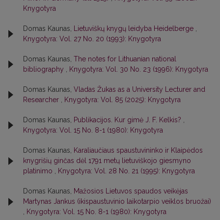
Knygotyra
Domas Kaunas,
Lietuviškų knygų leidyba Heidelberge
,
Knygotyra: Vol. 27 No. 20 (1993): Knygotyra
Domas Kaunas,
The notes for Lithuanian national
bibliography
,
Knygotyra: Vol. 30 No. 23 (1996): Knygotyra
Domas Kaunas,
Vladas Žukas as a University Lecturer and
Researcher
,
Knygotyra: Vol. 85 (2025): Knygotyra
Domas Kaunas,
Publikacijos. Kur gimė J. F. Kelkis?
,
Knygotyra: Vol. 15 No. 8-1 (1980): Knygotyra
Domas Kaunas,
Karaliaučiaus spaustuvininko ir Klaipėdos
knygrišių ginčas dėl 1791 metų lietuviškojo giesmyno
platinimo
,
Knygotyra: Vol. 28 No. 21 (1995): Knygotyra
Domas Kaunas,
Mažosios Lietuvos spaudos veikėjas
Martynas Jankus (ikispaustuvinio laikotarpio veiklos bruožai)
,
Knygotyra: Vol. 15 No. 8-1 (1980): Knygotyra