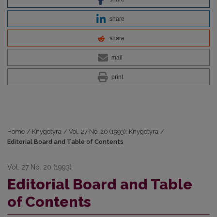
share
share
mail
print
Home
/
Knygotyra
/
Vol. 27 No. 20 (1993): Knygotyra
/
Editorial Board and Table of Contents
Vol. 27 No. 20 (1993)
Editorial Board and Table
of Contents