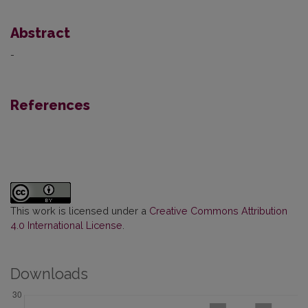
Abstract
-
References
This work is licensed under a
Creative Commons Attribution
4.0 International License
.
Downloads