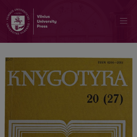
Editorial Board and Table of Contents