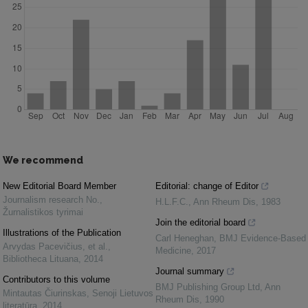
We recommend
New Editorial Board Member
Editorial: change of Editor
Journalism research No.
,
H.L.F.C.
,
Ann Rheum Dis
,
1983
Žurnalistikos tyrimai
Join the editorial board
Illustrations of the Publication
Carl Heneghan
,
BMJ Evidence-Based
Arvydas Pacevičius, et al.
,
Medicine
,
2017
Bibliotheca Lituana
,
2014
Journal summary
Contributors to this volume
BMJ Publishing Group Ltd
,
Ann
Mintautas Čiurinskas
,
Senoji Lietuvos
Rheum Dis
,
1990
literatūra
,
2014