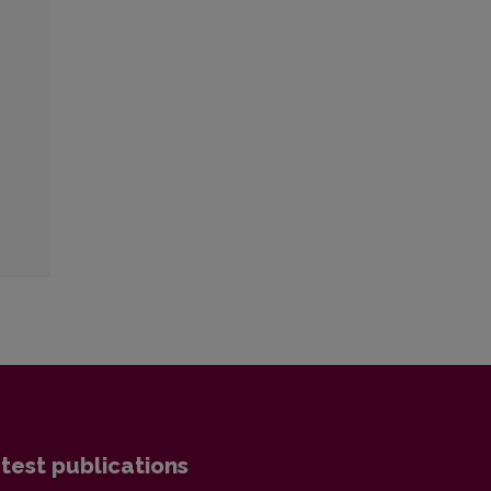
test publications