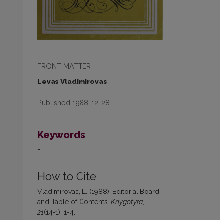
FRONT MATTER
Levas Vladimirovas
Published 1988-12-28
Keywords
-
How to Cite
Vladimirovas, L. (1988). Editorial Board
and Table of Contents.
Knygotyra
,
21
(14-1), 1-4.