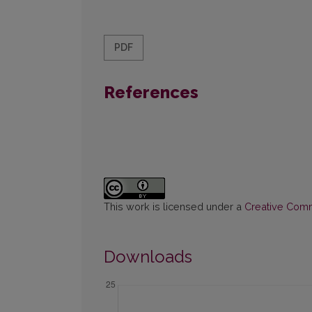
PDF
References
This work is licensed under a
Creative Commo
Downloads