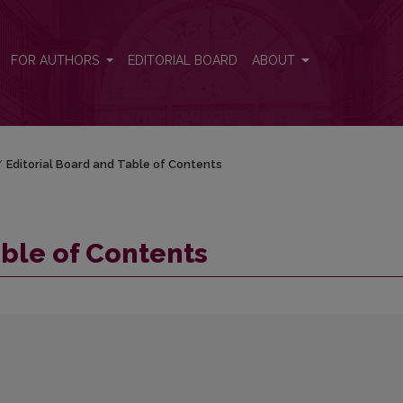
FOR AUTHORS
EDITORIAL BOARD
ABOUT
/
Editorial Board and Table of Contents
able of Contents