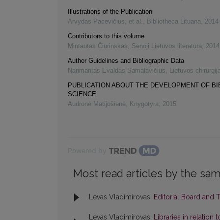
Illustrations of the Publication
Arvydas Pacevičius, et al.
,
Bibliotheca Lituana
,
2014
Contributors to this volume
Mintautas Čiurinskas
,
Senoji Lietuvos literatūra
,
2014
Author Guidelines and Bibliographic Data
Narimantas Evaldas Samalavičius
,
Lietuvos chirurgij
PUBLICATION ABOUT THE DEVELOPMENT OF B
SCIENCE
Audronė Matijošienė
,
Knygotyra
,
2015
Powered by
Most read articles by the sam
Levas Vladimirovas,
Editorial Board and 
Levas Vladimirovas,
Libraries in relation