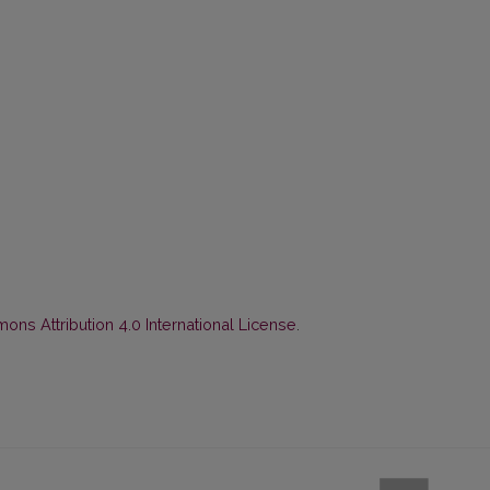
ns Attribution 4.0 International License
.