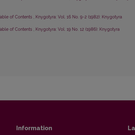
Table of Contents
,
Knygotyra: Vol. 16 No. 9-2 (1982): Knygotyra
Table of Contents
,
Knygotyra: Vol. 19 No. 12 (1986): Knygotyra
Information
La