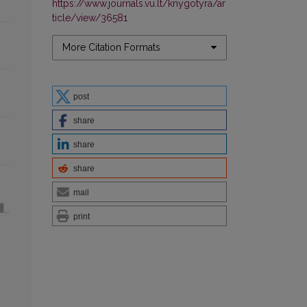
https://www.journals.vu.lt/knygotyra/ar
ticle/view/36581
More Citation Formats
post
share
share
share
mail
print