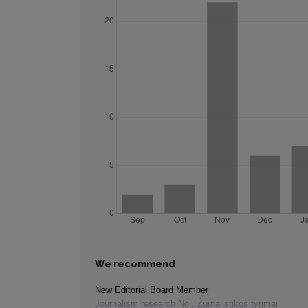
We recommend
New Editorial Board Member
Journalism research No.
,
Žurnalistikos tyrimai