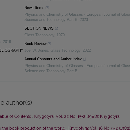
News Items
Physics and Chemistry of Glasses - European Journal of Glas
Science and Technology Part B
,
2023
SECTION NEWS
Glass Technology
,
1979
a
,
2019
Book Review
IBLIOGRAPHY
Joel W. Jones
,
Glass Technology
,
2022
Annual Contents and Author Index
Physics and Chemistry of Glasses - European Journal of Glas
Science and Technology Part B
e author(s)
Table of Contents
,
Knygotyra: Vol. 22 No. 15-2 (1988): Knygotyra
 to the book production of the world
,
Knygotyra: Vol. 16 No. 9-2 (1982)