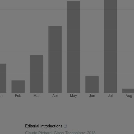
Editorial introductions
Claude Pichard
,
Glass Technology
,
2018