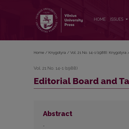
Editorial Board and Table of Contents
HOME
ISSUES
Home
/
Knygotyra
/
Vol. 21 No. 14-1 (1988): Knygotyra
Vol. 21 No. 14-1 (1988)
Editorial Board and T
Abstract
-