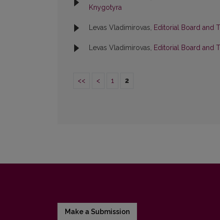
Knygotyra
Levas Vladimirovas,
Editorial Board and 
Levas Vladimirovas,
Editorial Board and 
<<
<
1
2
Make a Submission