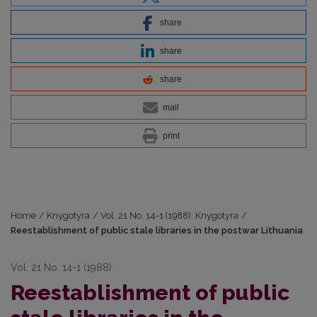
share
share
share
mail
print
Home
/
Knygotyra
/
Vol. 21 No. 14-1 (1988): Knygotyra
/
Reestablishment of public stale libraries in the postwar Lithuania
Vol. 21 No. 14-1 (1988)
Reestablishment of public