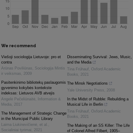
We recommend
Viešoji sociologija Lietuvoje: pro et
Disseminating Survival: Jews, Music,
contra
and the Media
Arūnas Poviliūnas
,
Sociologija Mintis
Tina Frühauf
,
Oxford Academic
ir veiksmas
,
2009
Books
,
2021
Pasitenkinimo bibliotekų paslaugomis
The Minsk Negotiations
gyvenimo kokybės kontekste
Yale University Press
,
2008
indeksas: Lietuvos AVB atvejis
Angelė Pečeliūnaitė
,
Information &
In the Midst of Rubble: Rebuilding a
Media
,
2017
Musical Life in Berlin
Tina Frühauf
,
Oxford Academic
The Management of Strategic Change
Books
,
2021
in the Municipal Public Library
Laima Liukinevičienė, et al.
,
The Making of an SS Killer: The Life
Socialiniai tyrimai
,
2021
of Colonel Alfred Filbert, 1905–