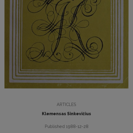
ARTICLES
Klemensas Sinkevičius
Published 1988-12-28