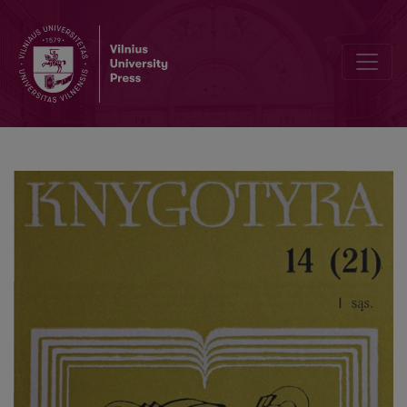
Reestablishment of public stale libraries in the postwar Lithuania