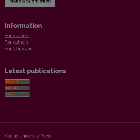
Make a Submission
Information
For Readers
For Authors
For Librarians
Latest publications
Vilnius University Press