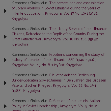
Klemensas Sinkevičius,
The persecution and assassination
of library workers in Soviet Lithuania during the years of
hitlerite occupation
,
Knygotyra: Vol. 17 No. 10-1 (1982):
Knygotyra
Klemensas Sinkevičius,
The Library Service of the Lithuanian
Citizens, Retreated to the Depth of the Country During the
Great Patriotic War
,
Knygotyra: Vol. 18 No. 11-1 (1985):
Knygotyra
Klemensas Sinkevičius,
Problems concerning the study of
history of libraries of the Lithuanian SSR (1940–1941)
,
Knygotyra: Vol. 15 No. 8-1 (1980): Knygotyra
Klemensas Sinkevičius,
Bibliothekarische Bedienung
Bürger-Soldaten Sowjetlitauens in Den Jahren des Grossen
Vaterländischen Krieges
,
Knygotyra: Vol. 22 No. 15-1
(1988): Knygotyra
Klemensas Sinkevičius,
Reflection of the Leninist National
Policy in Soviet Librarianship
,
Knygotyra: Vol. 9 No. 2