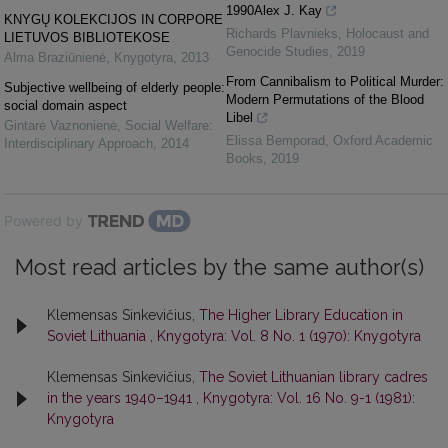
1990Alex J. Kay
KNYGŲ KOLEKCIJOS IN CORPORE
Richards Plavnieks
,
Holocaust and
LIETUVOS BIBLIOTEKOSE
Genocide Studies
,
2019
Alma Braziūnienė
,
Knygotyra
,
2013
From Cannibalism to Political Murder:
Subjective wellbeing of elderly people:
Modern Permutations of the Blood
social domain aspect
Libel
Gintarė Vaznonienė
,
Social Welfare:
Elissa Bemporad
,
Oxford Academic
Interdisciplinary Approach
,
2014
Books
,
2019
Powered by
Most read articles by the same author(s)
Klemensas Sinkevičius,
The Higher Library Education in
Soviet Lithuania
,
Knygotyra: Vol. 8 No. 1 (1970): Knygotyra
Klemensas Sinkevičius,
The Soviet Lithuanian library cadres
in the years 1940–1941
,
Knygotyra: Vol. 16 No. 9-1 (1981):
Knygotyra