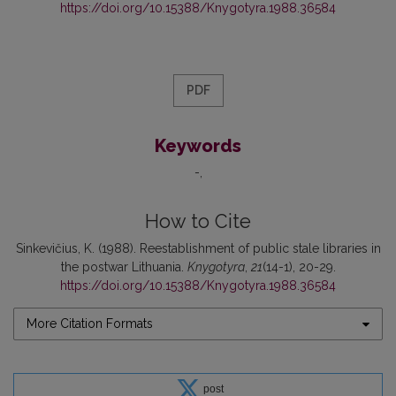
https://doi.org/10.15388/Knygotyra.1988.36584
PDF
Keywords
-
How to Cite
Sinkevičius, K. (1988). Reestablishment of public stale libraries in
the postwar Lithuania.
Knygotyra
,
21
(14-1), 20-29.
https://doi.org/10.15388/Knygotyra.1988.36584
More Citation Formats
post