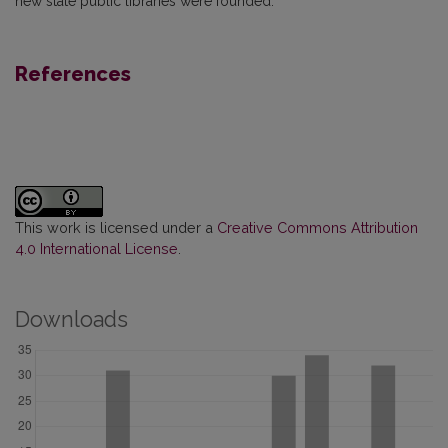
new state public libraries were founded.
References
This work is licensed under a
Creative Commons Attribution
4.0 International License
.
Downloads