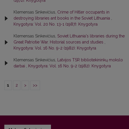
(1972): Knygotyra
Klemensas Sinkevičius,
Crime of Hitler occupants in
destroying libraries ant books in the Soviet Lithuania
,
Knygotyra: Vol. 20 No. 13-1 (1987): Knygotyra
Klemensas Sinkevičius,
Soviet Lithuania's libraries during the
Great Patriotie War. Historial sources and studies
,
Knygotyra: Vol. 16 No. 9-2 (1982): Knygotyra
Klemensas Sinkevičius,
Latvijos TSR bibliotekininkų mokslo
darbai
,
Knygotyra: Vol. 16 No. 9-2 (1982): Knygotyra
1
2
>
>>