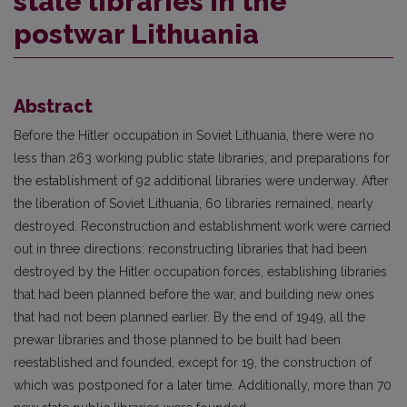
stale libraries in the
postwar Lithuania
Abstract
Before the Hitler occupation in Soviet Lithuania, there were no
less than 263 working public state libraries, and preparations for
the establishment of 92 additional libraries were underway. After
the liberation of Soviet Lithuania, 60 libraries remained, nearly
destroyed. Reconstruction and establishment work were carried
out in three directions: reconstructing libraries that had been
destroyed by the Hitler occupation forces, establishing libraries
that had been planned before the war, and building new ones
that had not been planned earlier. By the end of 1949, all the
prewar libraries and those planned to be built had been
reestablished and founded, except for 19, the construction of
which was postponed for a later time. Additionally, more than 70