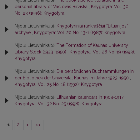
Nijolė Lietuvninkaitė,
The book science literature in the
personal library of Vaclovas Biržiška
,
Knygotyra: Vol. 30
No. 23 (1996): Knygotyra
Nijolė Lietuvninkaitė,
Knygotyriniai rankraščiai “Lituanijos”
archyve
,
Knygotyra: Vol. 20 No. 13-1 (1987): Knygotyra
Nijolė Lietuvninkaitė,
The Formation of Kaunas University
Library Stock (1923–1950)
,
Knygotyra: Vol. 26 No. 19 (1993):
Knygotyra
Nijolė Lietuvninkaitė,
Die persönlichen Buchsammlungen in
der Bibliothek der Universität Kaunas im Jahre 1923-1950
,
Knygotyra: Vol. 25 No. 18 (1992): Knygotyra
Nijolė Lietuvninkaitė,
Lithuanian calendars in 1904-1917
,
Knygotyra: Vol. 32 No. 25 (1998): Knygotyra
1
2
>
>>