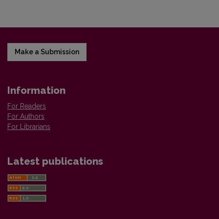
Make a Submission
Information
For Readers
For Authors
For Librarians
Latest publications