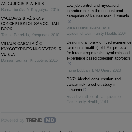
AND JURGIS PLATERIS
Low job control and myocardial
Roma Bončkutė
,
Knygotyra
,
2015
infarction risk in the occupational
categories of Kaunas men, Lithuania
VACLOVAS BIRŽIŠKA’S
CONCEPTION OF SAMOGITIAN
Vilija Malinauskienė, et al.
,
J
BOOK
Epidemiol Community Health
,
2004
Tomas Petreikis
,
Knygotyra
,
2010
Designing a library of lived experience
VILIAUS GAIGALAIČIO
for mental health (LoLEM): protocol
KNYGOTYRINĖS NUOSTATOS IR
for integrating a realist synthesis and
VEIKLA
experience based codesign approach
Domas Kaunas
,
Knygotyra
,
2015
Fiona Lobban
,
BMJ Open
,
2023
P2-74 Alcohol consumption and
cancer risk: a cohort study in
Lithuania
Rūta Everatt, et al.
,
J Epidemiol
Community Health
,
2011
Powered by