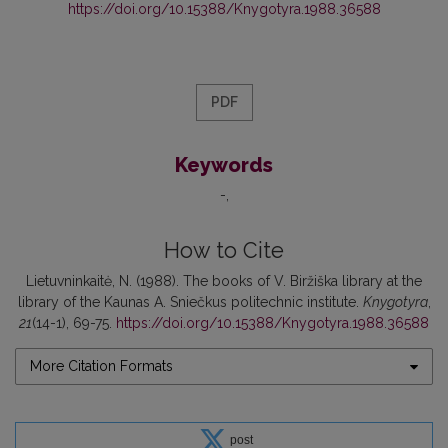
https://doi.org/10.15388/Knygotyra.1988.36588
PDF
Keywords
-
How to Cite
Lietuvninkaitė, N. (1988). The books of V. Biržiška library at the
library of the Kaunas A. Sniečkus politechnic institute.
Knygotyra
,
21
(14-1), 69-75.
https://doi.org/10.15388/Knygotyra.1988.36588
More Citation Formats
post