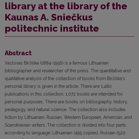
library at the library of the
Kaunas A. Sniečkus
politechnic institute
Abstract
Vaclovas Biržiška (1884-1956) is a famous Lithuanian
bibliographer and researcher of the press. The quantitative and
qualitative analysis of the collection of books from Biržiška's
personal library is given in the article. There are 1,480
publications in this collection. 1,072 books are intended for
personal purposes. There are books on bibliography, history,
pedagogy, and natural science. The collection also includes
fiction by Lithuanian, Russian, Western European, American, and
Scandinavian writers. The collection is divided into four parts
according to language: Lithuanian (495 copies), Russian (520