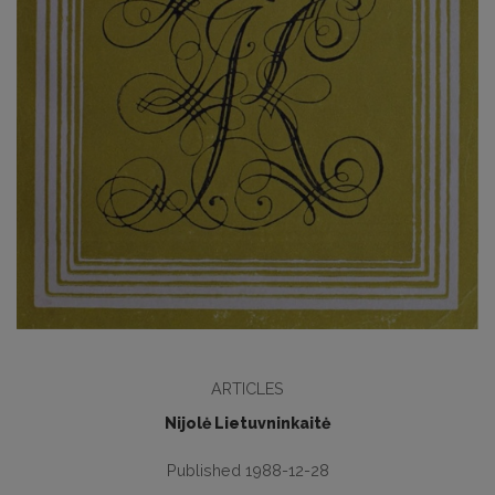
ARTICLES
Nijolė Lietuvninkaitė
Published 1988-12-28