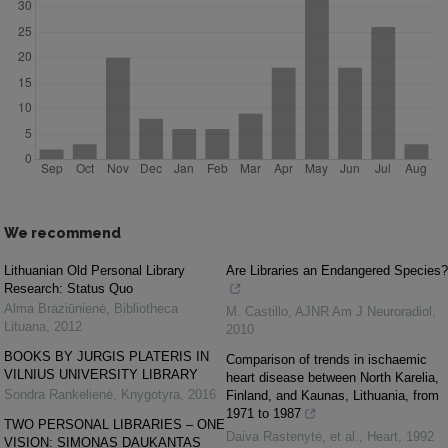
We recommend
Lithuanian Old Personal Library
Are Libraries an Endangered Species?
Research: Status Quo
Alma Braziūnienė
,
Bibliotheca
M. Castillo
,
AJNR Am J Neuroradiol
,
Lituana
,
2012
2010
BOOKS BY JURGIS PLATERIS IN
Comparison of trends in ischaemic
VILNIUS UNIVERSITY LIBRARY
heart disease between North Karelia,
Sondra Rankelienė
,
Knygotyra
,
2016
Finland, and Kaunas, Lithuania, from
1971 to 1987
TWO PERSONAL LIBRARIES – ONE
Daiva Rastenytė, et al.
,
Heart
,
1992
VISION: SIMONAS DAUKANTAS