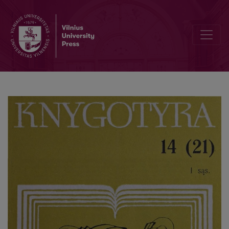
The books of V. Biržiška library at the library of the Kaunas A. Snieč