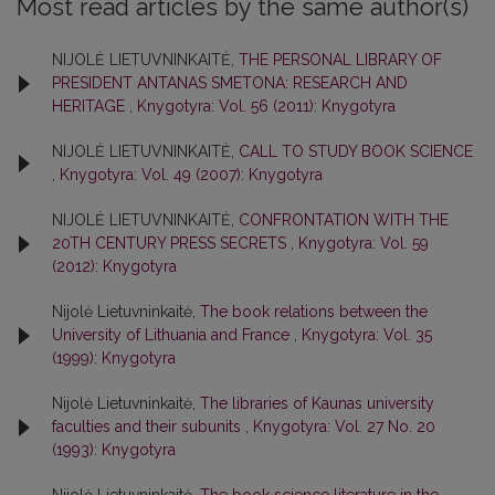
Most read articles by the same author(s)
NIJOLĖ LIETUVNINKAITĖ,
THE PERSONAL LIBRARY OF
PRESIDENT ANTANAS SMETONA: RESEARCH AND
HERITAGE
,
Knygotyra: Vol. 56 (2011): Knygotyra
NIJOLĖ LIETUVNINKAITĖ,
CALL TO STUDY BOOK SCIENCE
,
Knygotyra: Vol. 49 (2007): Knygotyra
NIJOLĖ LIETUVNINKAITĖ,
CONFRONTATION WITH THE
20TH CENTURY PRESS SECRETS
,
Knygotyra: Vol. 59
(2012): Knygotyra
Nijolė Lietuvninkaitė,
The book relations between the
University of Lithuania and France
,
Knygotyra: Vol. 35
(1999): Knygotyra
Nijolė Lietuvninkaitė,
The libraries of Kaunas university
faculties and their subunits
,
Knygotyra: Vol. 27 No. 20
(1993): Knygotyra