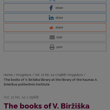
share
share
share
mail
print
Home
/
Knygotyra
/
Vol. 21 No. 14-1 (1988): Knygotyra
/
The books of V. Biržiška library at the library of the Kaunas A.
Sniečkus politechnic institute
Vol. 21 No. 14-1 (1988)
The books of V. Biržiška