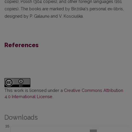
copies), Polish (304 copies), and other foreign languages (161
copies). The books are marked by Biržiška's personal ex-libris,
designed by P. Galaunė and V. Kosciuška.
References
This work is licensed under a
Creative Commons Attribution
4.0 International License
.
Downloads