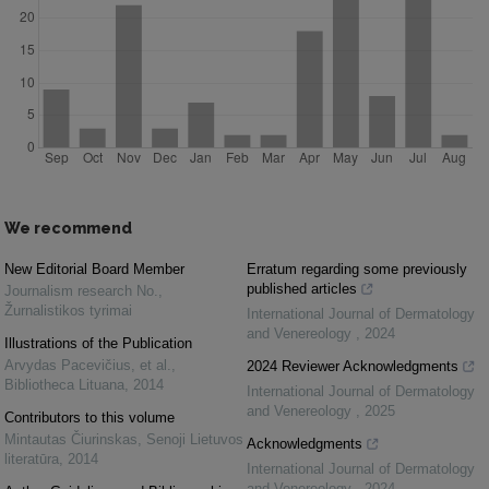
We recommend
New Editorial Board Member
Erratum regarding some previously
published articles
Journalism research No.
,
Žurnalistikos tyrimai
International Journal of Dermatology
and Venereology
,
2024
Illustrations of the Publication
Arvydas Pacevičius, et al.
,
2024 Reviewer Acknowledgments
Bibliotheca Lituana
,
2014
International Journal of Dermatology
and Venereology
,
2025
Contributors to this volume
Mintautas Čiurinskas
,
Senoji Lietuvos
Acknowledgments
literatūra
,
2014
International Journal of Dermatology
and Venereology
,
2024