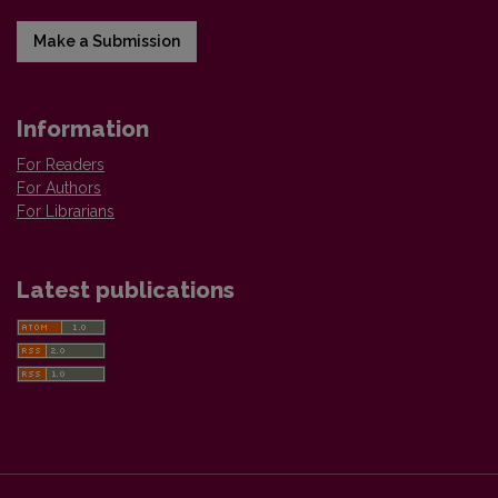
Make a Submission
Information
For Readers
For Authors
For Librarians
Latest publications