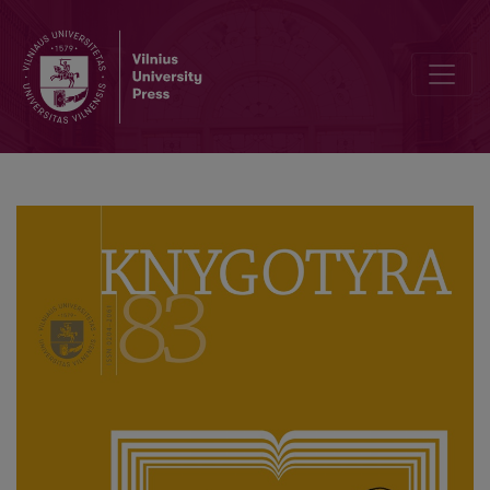
Editorial Board and Table of Contents