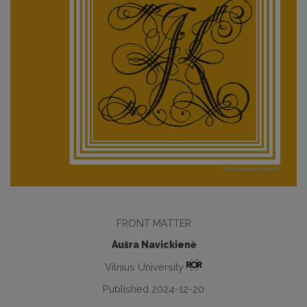
FRONT MATTER
Aušra Navickienė
Vilnius University
Published 2024-12-20