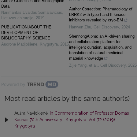
Author Guidelines and Bibliographic
Data
Author Correction: Pharmacology of
Narimantas Evaldas Samalavičius
,
LRRK2 with type I and II kinase
Lietuvos chirurgija
,
2019
inhibitors revealed by cryo-EM
PUBLICATION ABOUT THE
Hanwen Zhu
,
Cell Discovery
,
2024
DEVELOPMENT OF
ShennongAlpha: an AI-driven sharing
BIBLIOGRAPHY SCIENCE
and collaboration platform for
Audronė Matijošienė
,
Knygotyra
,
2015
intelligent curation, acquisition, and
translation of natural medicinal
material knowledge
Zijie Yang, et al.
,
Cell Discovery
,
2025
Powered by
Most read articles by the same author(s)
Aušra Navickienė,
In Commemoration of Professor Domas
Kaunas 70th Anniversary
,
Knygotyra: Vol. 72 (2019):
Knygotyra