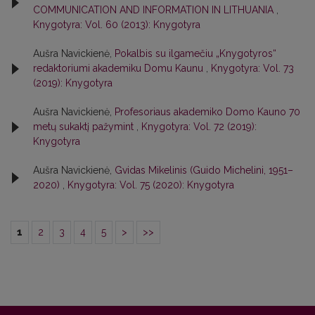
COMMUNICATION AND INFORMATION IN LITHUANIA
,
Knygotyra: Vol. 60 (2013): Knygotyra
Aušra Navickienė,
Pokalbis su ilgamečiu „Knygotyros“
redaktoriumi akademiku Domu Kaunu
,
Knygotyra: Vol. 73
(2019): Knygotyra
Aušra Navickienė,
Profesoriaus akademiko Domo Kauno 70
metų sukaktį pažymint
,
Knygotyra: Vol. 72 (2019):
Knygotyra
Aušra Navickienė,
Gvidas Mikelinis (Guido Michelini, 1951–
2020)
,
Knygotyra: Vol. 75 (2020): Knygotyra
1
2
3
4
5
>
>>