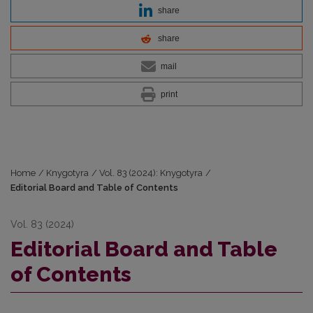
share
share
mail
print
Home
/
Knygotyra
/
Vol. 83 (2024): Knygotyra
/
Editorial Board and Table of Contents
Vol. 83 (2024)
Editorial Board and Table
of Contents