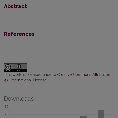
Abstract
-
References
This work is licensed under a
Creative Commons Attribution
4.0 International License
.
Downloads