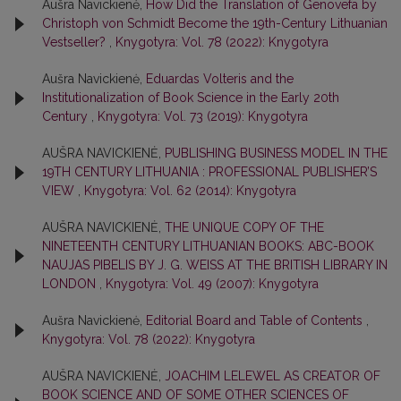
Aušra Navickienė,
How Did the Translation of Genovefa by
Christoph von Schmidt Become the 19th-Century Lithuanian
Vestseller?
,
Knygotyra: Vol. 78 (2022): Knygotyra
Aušra Navickienė,
Eduardas Volteris and the
Institutionalization of Book Science in the Early 20th
Century
,
Knygotyra: Vol. 73 (2019): Knygotyra
AUŠRA NAVICKIENĖ,
PUBLISHING BUSINESS MODEL IN THE
19TH CENTURY LITHUANIA : PROFESSIONAL PUBLISHER’S
VIEW
,
Knygotyra: Vol. 62 (2014): Knygotyra
AUŠRA NAVICKIENĖ,
THE UNIQUE COPY OF THE
NINETEENTH CENTURY LITHUANIAN BOOKS: ABC-BOOK
NAUJAS PIBELIS BY J. G. WEISS AT THE BRITISH LIBRARY IN
LONDON
,
Knygotyra: Vol. 49 (2007): Knygotyra
Aušra Navickienė,
Editorial Board and Table of Contents
,
Knygotyra: Vol. 78 (2022): Knygotyra
AUŠRA NAVICKIENĖ,
JOACHIM LELEWEL AS CREATOR OF
BOOK SCIENCE AND OF SOME OTHER SCIENCES OF