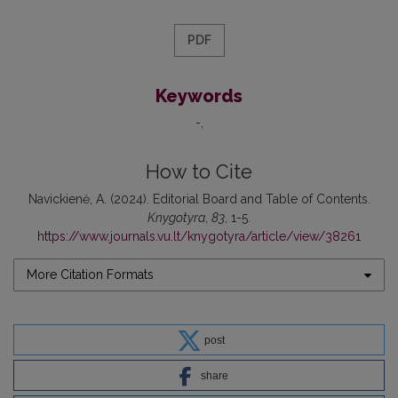
PDF
Keywords
-
How to Cite
Navickienė, A. (2024). Editorial Board and Table of Contents.
Knygotyra
,
83
, 1-5.
https://www.journals.vu.lt/knygotyra/article/view/38261
More Citation Formats
post
share