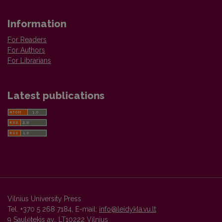
Information
For Readers
For Authors
For Librarians
Latest publications
Vilnius University Press
Tel. +370 5 268 7184, E-mail:
info@leidykla.vu.lt
9 Saulėtekis av., LT10222 Vilnius