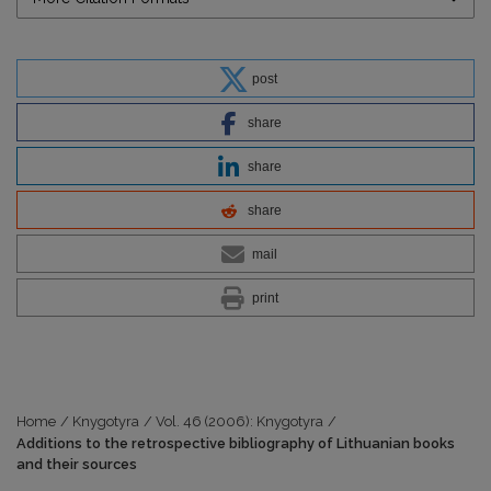
post
share
share
share
mail
print
Home
/
Knygotyra
/
Vol. 46 (2006): Knygotyra
/
Additions to the retrospective bibliography of Lithuanian books
and their sources