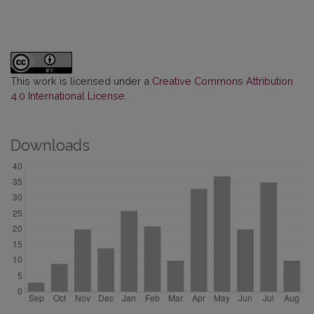
This work is licensed under a
Creative Commons Attribution
4.0 International License
.
Downloads