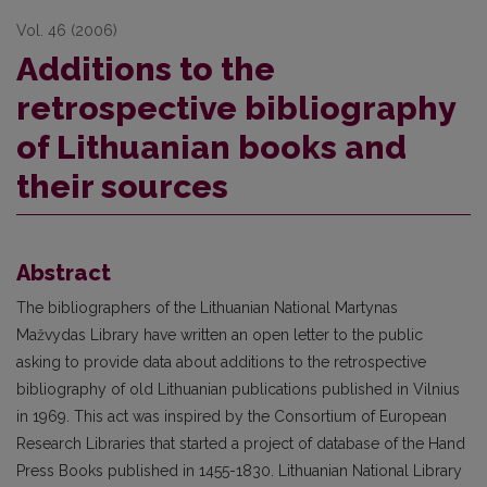
Vol. 46 (2006)
Additions to the
retrospective bibliography
of Lithuanian books and
their sources
Abstract
The bibliographers of the Lithuanian National Martynas
Mažvydas Library have written an open letter to the public
asking to provide data about additions to the retrospective
bibliography of old Lithuanian publications published in Vilnius
in 1969. This act was inspired by the Consortium of European
Research Libraries that started a project of database of the Hand
Press Books published in 1455-1830. Lithuanian National Library