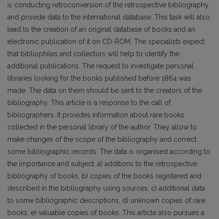
is conducting retroconversion of the retrospective bibliography
and provide data to the international database. This task will also
lead to the creation of an original database of books and an
electronic publication of it on CD-ROM. The specialists expect
that bibliophiles and collectors will help to identify the
additional publications. The request to investigate personal
libraries looking for the books published before 1864 was
made. The data on them should be sent to the creators of the
bibliography. This article is a response to the call of
bibliographers. It provides information about rare books
collected in the personal library of the author. They allow to
make changes of the scope of the bibliography and correct
some bibliographic records. The data is organised according to
the importance and subject: a) additions to the retrospective
bibliography of books, b) copies of the books registered and
described in the bibliography using sources, c) additional data
to some bibliographic descriptions, d) unknown copies of rare
books, e) valuable copies of books. This article also pursues a