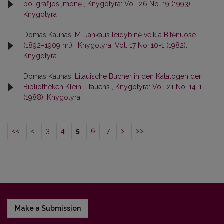
poligrafijos įmonę
,
Knygotyra: Vol. 26 No. 19 (1993):
Knygotyra
Domas Kaunas,
M. Jankaus leidybinė veikla Bitėnuose
(1892–1909 m.)
,
Knygotyra: Vol. 17 No. 10-1 (1982):
Knygotyra
Domas Kaunas,
Litauische Bücher in den Katalogen der
Bibliotheken Klein Litauens
,
Knygotyra: Vol. 21 No. 14-1
(1988): Knygotyra
<<
<
3
4
5
6
7
>
>>
Make a Submission