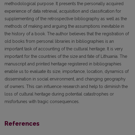
methodological purpose. It presents the personally acquired
experience of data retrieval, acquisition and classification for
supplementing of the retrospective bibliography as well as the
methods of making and arguing the assumptions inevitable in
the history of a book. The author believes that the registration of
old books from personal libraries in bibliographies is an
important task of accounting of the cultural heritage. It is very
important for the countries of the size and fate of Lithuania. The
manuscript and printed heritage registered in bibliographies
enable us to evaluate its size, importance, location, dynamics of
dissemination in social environment, and changing geography
of owners. This can influence research and help to diminish the
loss of cultural heritage during potential catastrophes or
misfortunes with tragic consequences.
References