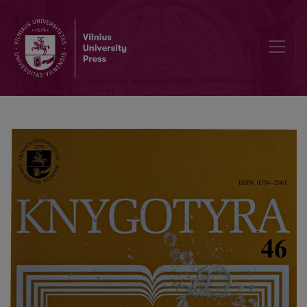
Additions to the retrospective bibliography of Lithuanian books and