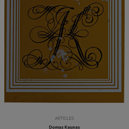
ARTICLES
Domas Kaunas