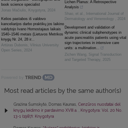
Lichen Planus: A Retrospective
book science specialist
Analysis
Jonas Mačiulis
,
Knygotyra
,
2024
Shao, et al.
,
International Journal of
Kelios pastabos iš valdovo
Dermatology and Venereology
,
2024
kanceliarijos darbo praktikų jos laikino
Development and validation of
valdytojo Ivano Hornostajaus laikais
dynamic clinical subphenotypes in
1540–1546 metais (Lietuvos Metrikos
acute pancreatitis patients using vital
knygų Nr. 24, 28 ir...
sign trajectories in intensive care
Artūras Dubonis
,
Vilnius University
units: a multination...
Open Series
,
2024
Zichen Wang
,
Signal Transduction
and Targeted Therapy
,
2025
Powered by
Most read articles by the same author(s)
Gražina Šumskytė, Domas Kaunas,
Cenzūros nuostatai dėl
knygų leidimo ir pardavimo XVIII a.
,
Knygotyra: Vol. 20 No.
13-1 (1987): Knygotyra