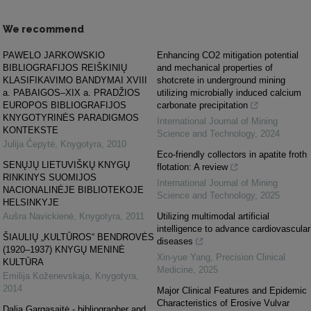
We recommend
PAWELO JARKOWSKIO
Enhancing CO2 mitigation potential
BIBLIOGRAFIJOS REIŠKINIŲ
and mechanical properties of
KLASIFIKAVIMO BANDYMAI XVIII
shotcrete in underground mining
a. PABAIGOS–XIX a. PRADŽIOS
utilizing microbially induced calcium
EUROPOS BIBLIOGRAFIJOS
carbonate precipitation
KNYGOTYRINĖS PARADIGMOS
International Journal of Mining
KONTEKSTE
Science and Technology
,
2024
Julija Čepytė
,
Knygotyra
,
2010
Eco-friendly collectors in apatite froth
SENŲJŲ LIETUVIŠKŲ KNYGŲ
flotation: A review
RINKINYS SUOMIJOS
International Journal of Mining
NACIONALINĖJE BIBLIOTEKOJE
Science and Technology
,
2025
HELSINKYJE
Aušra Navickienė
,
Knygotyra
,
2011
Utilizing multimodal artificial
intelligence to advance cardiovascular
ŠIAULIŲ „KULTŪROS“ BENDROVĖS
diseases
(1920–1937) KNYGŲ MENINĖ
Xin-yue Yang
,
Precision Clinical
KULTŪRA
Medicine
,
2025
Emilija Koženevskaja
,
Knygotyra
,
2014
Major Clinical Features and Epidemic
Characteristics of Erosive Vulvar
Dalia Gargasaitė - bibliographer and