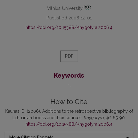
Vilnius University
Published 2006-12-01
https://doi.org/10.15388/Knygotyra.2006.4
PDF
Keywords
-
How to Cite
Kaunas, D. (2006). Additions to the retrospective bibliography of
Lithuanian books and their sources.
Knygotyra
,
46
, 65-90.
https://doi.org/10.15388/Knygotyra.2006.4
More Citation Formats