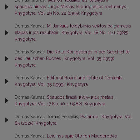
Domas Kaunas,
“Aušros” redaktorius, leidėjas ir
spaustuvininkas Jurgis Mikšas. Istoriografijos metmenys
,
Knygotyra: Vol. 29 No. 22 (1995): Knygotyra
Domas Kaunas,
M. Jankaus leidybinės veiklos baigiamasis
etapas ir jos rezultatai
,
Knygotyra: Vol. 18 No. 11-1 (1985):
Knygotyra
Domas Kaunas,
Die Rolle Königsbergs in der Geschichte
des litauischen Buches
,
Knygotyra: Vol. 35 (1999):
Knygotyra
Domas Kaunas,
Editorial Board and Table of Contents
,
Knygotyra: Vol. 35 (1999): Knygotyra
Domas Kaunas,
Spaudos tiražai 1905–1914 metais
,
Knygotyra: Vol. 17 No. 10-1 (1982): Knygotyra
Domas Kaunas, Tomas Petreikis,
Pratarmė
,
Knygotyra: Vol.
85 (2025): Knygotyra
Domas Kaunas,
Leidinys apie Oto fon Mauderodės