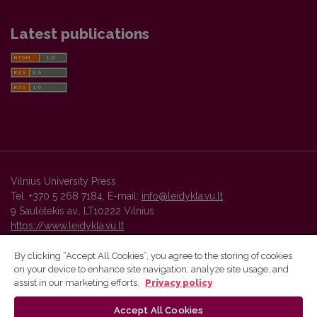
Latest publications
Vilnius University Press
Tel. +370 5 268 7184, E-mail:
info@leidykla.vu.lt
9 Saulėtekis av., LT10222 Vilnius
https://www.leidykla.vu.lt
By clicking “Accept All Cookies”, you agree to the storing of cookies
on your device to enhance site navigation, analyze site usage, and
Vilnius University Press platform and metadata are distributed by
assist in our marketing efforts.
Privacy policy
Creative Commons International License
.
Accept All Cookies