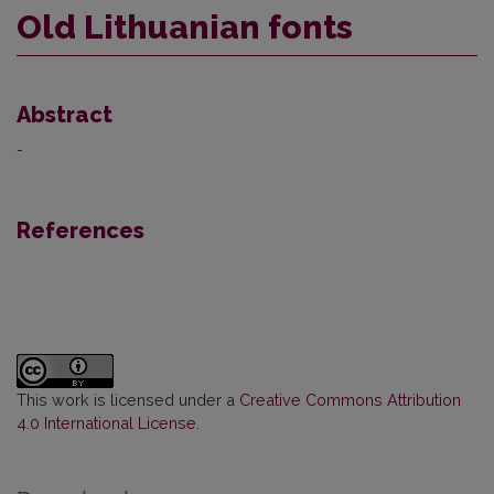
Old Lithuanian fonts
Abstract
-
References
This work is licensed under a
Creative Commons Attribution
4.0 International License
.