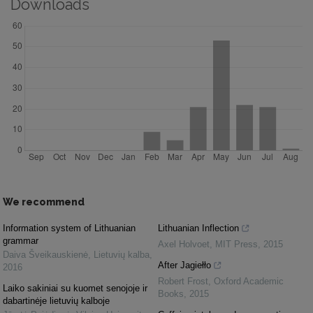
Downloads
We recommend
Information system of Lithuanian
Lithuanian Inflection
grammar
Axel Holvoet
,
MIT Press
,
2015
Daiva Šveikauskienė
,
Lietuvių kalba
,
After Jagiełło
2016
Robert Frost
,
Oxford Academic
Laiko sakiniai su kuomet senojoje ir
Books
,
2015
dabartinėje lietuvių kalboje