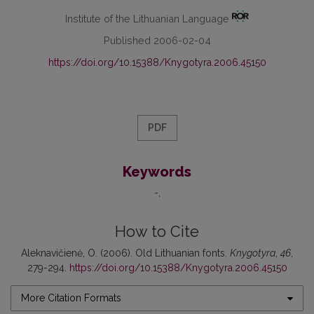
Institute of the Lithuanian Language
Published 2006-02-04
https://doi.org/10.15388/Knygotyra.2006.45150
PDF
Keywords
-
How to Cite
Aleknavičienė, O. (2006). Old Lithuanian fonts.
Knygotyra
,
46
,
279-294.
https://doi.org/10.15388/Knygotyra.2006.45150
More Citation Formats