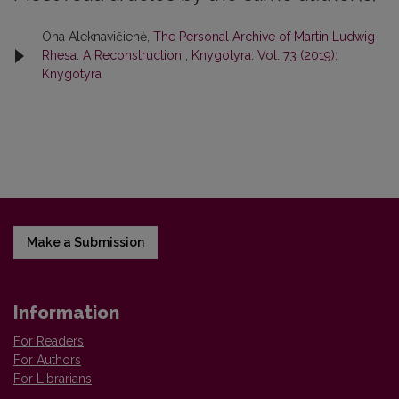
Ona Aleknavičienė,
The Personal Archive of Martin Ludwig
Rhesa: A Reconstruction
,
Knygotyra: Vol. 73 (2019):
Knygotyra
Make a Submission
Information
For Readers
For Authors
For Librarians