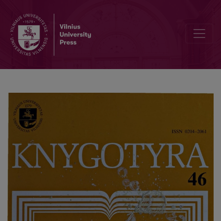
Old Lithuanian fonts