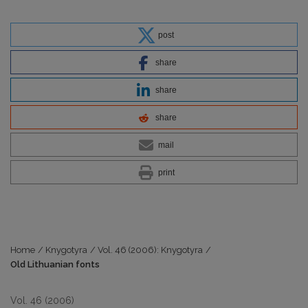
post
share
share
share
mail
print
Home
/
Knygotyra
/
Vol. 46 (2006): Knygotyra
/
Old Lithuanian fonts
Vol. 46 (2006)