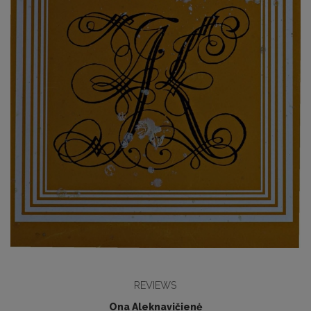
REVIEWS
Ona Aleknavičienė