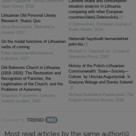
Jūratė Pajėdienė
,
Vilnius University
Caffeine intake and consumption:
Open Series
,
2018
situation analysis in Lithuania
comparing with other European
Lithuanian Old Personal Library
countriesValerij Dobrovolskij
Research: Status Quo
V Dobrovolskij
,
European Journal of
Alma Braziūnienė
,
Bibliotheca
Public Health
,
2014
Lituana
,
2012
Haḥevrah hayehudit bemamlekhet
On the modal functions of Lithuanian
polin-lita
verbs of coming
Michael C. Steinlauf ed.
,
Liverpool
Erika Jasionytė-Mikučionienė
,
University Press
,
2003
Kalbotyra
,
2017
History of the Polish–Lithuanian
Old Believers Church in Lithuania
Commonwealth: State—Society—
(1918–1926): The Restoration and
Culture, by Urszula Augustyniak, tr.
Recognition of Parishes, the
Grażyna Waluga and Dorota Sobstel
Legitimation of the Church, and the
Problems of Autonomy
Richard Butterwick-Pawlikowski
,
The
Grigorijus Potašenko
,
Lietuvos
English Historical Review
,
2018
istorijos studijos
,
2020
Powered by
Most read articles by the same author(s)