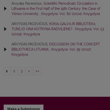
Arvydas Pacevičius,
Scientific Periodicals Circulation in
Lithuania in the First Half of the 19th Century: the Case of
Vilnius University
,
Knygotyra: Vol. 82 (2024): Knygotyra
ARVYDAS PACEVIČIUS,
KOKIĄ GALVĄ IR BIBLIOTEKĄ
TURĖJO ONA KOTRYNA RADVILIENĖ?
,
Knygotyra: Vol. 53
(2009): Knygotyra
ARVYDAS PACEVIČIUS,
DISCUSSION ON THE CONCEPT
BIBLIOTHECA LITUANA
,
Knygotyra: Vol. 59 (2012):
Knygotyra
1
2
3
>
>>
Make a Submission