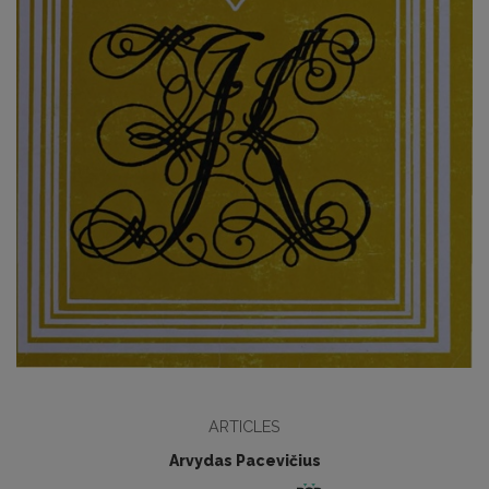
ARTICLES
Arvydas Pacevičius