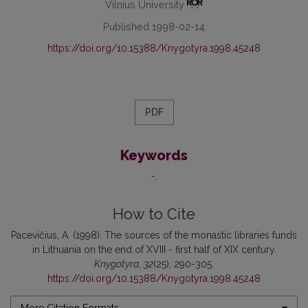
Vilnius University
Published 1998-02-14
https://doi.org/10.15388/Knygotyra.1998.45248
PDF
Keywords
-
How to Cite
Pacevičius, A. (1998). The sources of the monastic libraries funds
in Lithuania on the end of XVIII - first half of XIX century.
Knygotyra
,
32
(25), 290-305.
https://doi.org/10.15388/Knygotyra.1998.45248
More Citation Formats