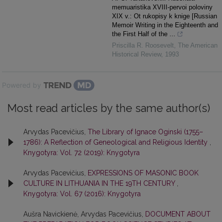
memuaristika XVIII-pervoi poloviny
XIX v.: Ot rukopisy k knige [Russian
Memoir Writing in the Eighteenth and
the First Half of the ...
Priscilla R. Roosevelt
,
The American
Historical Review
,
1993
Powered by
Most read articles by the same author(s)
Arvydas Pacevičius,
The Library of Ignace Oginski (1755–
1786): A Reflection of Geneological and Religious Identity
,
Knygotyra: Vol. 72 (2019): Knygotyra
Arvydas Pacevičius,
EXPRESSIONS OF MASONIC BOOK
CULTURE IN LITHUANIA IN THE 19TH CENTURY
,
Knygotyra: Vol. 67 (2016): Knygotyra
Aušra Navickienė, Arvydas Pacevičius,
DOCUMENT ABOUT