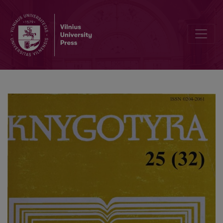
The sources of the monastic libraries funds in Lithuania on the end of