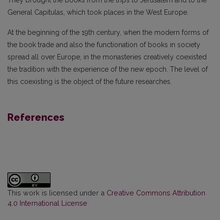
General Capitulas, which took places in the West Europe.
At the beginning of the 19th century, when the modern forms of
the book trade and also the functionation of books in society
spread all over Europe, in the monasteries creatively coexisted
the tradition with the experience of the new epoch. The level of
this coexisting is the object of the future researches.
References
This work is licensed under a
Creative Commons Attribution
4.0 International License
.