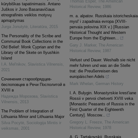
Thomas Esper
,
The American
kūrybiškas tapatinimasis. Antano
Historical Review
,
1986
Juškos ir Jono Basanavičiaus
etnografinės veiklos motyvų
m. a. alpatov. Russkaia istoricheskaia
apmąstymas
mysl' i zapadnaia evropa (XVIII-
Jurga Jonutytė
,
Literatūra
,
2015
pervaia polovina XIX v.) [Russian
Historical Thought and Western
The Personality of the Scribe and
Europe from the Eighteen...
Communal Book Collections in the
Gary J. Marker
,
The American
Old Belief: Monk Cyprian and the
Historical Review
,
1987
Library of the Skete on Ilyushkin
Island
Verlust und Dauer. Weshalb sie nicht
I.A. Mel'nikov
,
Slavistica Vilnensis
,
mehr fuhren und was an die Stelle
2021
trat: die Preußenreisen des
europäischen Adels
Cочинения старообрядцев-
Mark Whelan
,
German History
беспоповцев в Речи Посполитой в
XVIII в
I. A. Bulygin. Monastyrskie krest'iane
Надежда Морозова
,
Slavistica
Rossii v pervoi chetverti XVIII veka
Vilnensis
,
2013
[Monastic Peasants of Russia in the
First Quarter of the Eighteenth
The Problem of Integration of
Century]. Moscow...
Lithuania Minor and Lithuania Major
Gregory L. Freeze
,
The American
Silva Pocytė
,
Sociologija Mintis ir
Historical Review
,
1978
veiksmas
,
2001
A. G. Tartakovskii. Russkaia