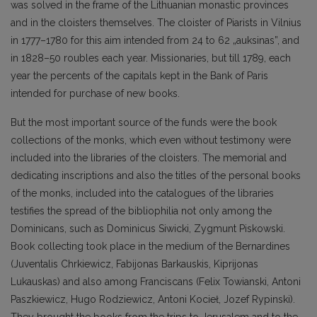
was solved in the frame of the Lithuanian monastic provinces
and in the cloisters themselves. The cloister of Piarists in Vilnius
in 1777–1780 for this aim intended from 24 to 62 „auksinas”, and
in 1828–50 roubles each year. Missionaries, but till 1789, each
year the percents of the capitals kept in the Bank of Paris
intended for purchase of new books.
But the most important source of the funds were the book
collections of the monks, which even without testimony were
included into the libraries of the cloisters. The memorial and
dedicating inscriptions and also the titles of the personal books
of the monks, included into the catalogues of the libraries
testifies the spread of the bibliophilia not only among the
Dominicans, such as Dominicus Siwicki, Zygmunt Piskowski.
Book collecting took place in the medium of the Bernardines
(Juventalis Chrkiewicz, Fabijonas Barkauskis, Kiprijonas
Lukauskas) and also among Franciscans (Felix Towianski, Antoni
Paszkiewicz, Hugo Rodziewicz, Antoni Kocieł, Jozef Rypinski).
They brought the books from the trips to Jerusalem and to the