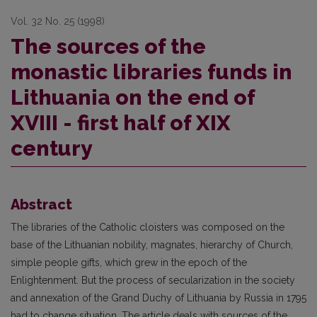
Vol. 32 No. 25 (1998)
The sources of the
monastic libraries funds in
Lithuania on the end of
XVIII - first half of XIX
century
Abstract
The libraries of the Catholic cloisters was composed on the
base of the Lithuanian nobility, magnates, hierarchy of Church,
simple people gifts, which grew in the epoch of the
Enlightenment. But the process of secularization in the society
and annexation of the Grand Duchy of Lithuania by Russia in 1795
had to change situation. The article deals with sources of the