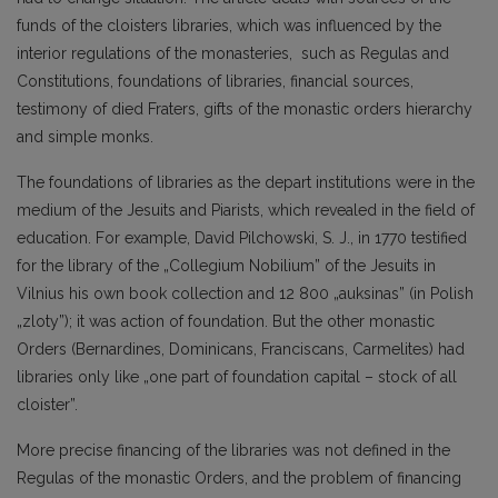
funds of the cloisters libraries, which was influenced by the
interior regulations of the monasteries, such as Regulas and
Constitutions, foundations of libraries, financial sources,
testimony of died Fraters, gifts of the monastic orders hierarchy
and simple monks.
The foundations of libraries as the depart institutions were in the
medium of the Jesuits and Piarists, which revealed in the field of
education. For example, David Pilchowski, S. J., in 1770 testified
for the library of the „Collegium Nobilium” of the Jesuits in
Vilnius his own book collection and 12 800 „auksinas” (in Polish
„zloty”); it was action of foundation. But the other monastic
Orders (Bernardines, Dominicans, Franciscans, Carmelites) had
libraries only like „one part of foundation capital – stock of all
cloister”.
More precise financing of the libraries was not defined in the
Regulas of the monastic Orders, and the problem of financing