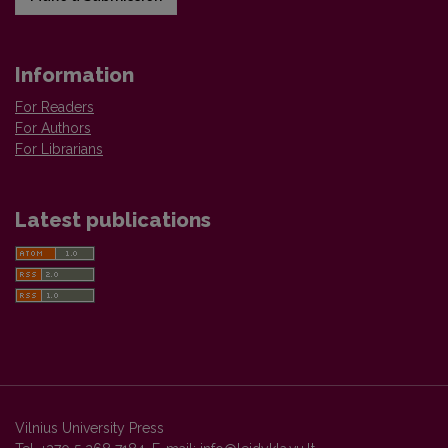
Information
For Readers
For Authors
For Librarians
Latest publications
Vilnius University Press