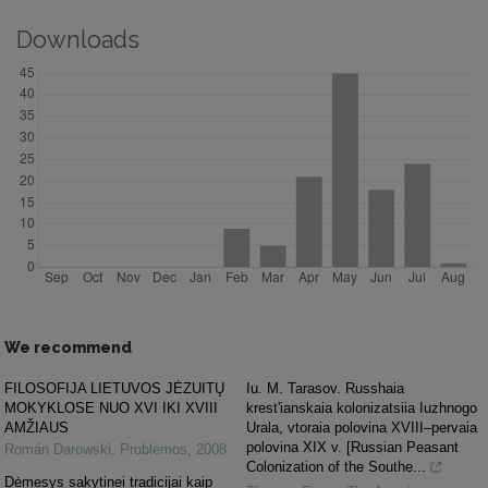
Downloads
We recommend
FILOSOFIJA LIETUVOS JĖZUITŲ
Iu. M. Tarasov. Russhaia
MOKYKLOSE NUO XVI IKI XVIII
krest'ianskaia kolonizatsiia Iuzhnogo
AMŽIAUS
Urala, vtoraia polovina XVIII–pervaia
polovina XIX v. [Russian Peasant
Román Darowski
,
Problemos
,
2008
Colonization of the Southe...
Dėmesys sakytinei tradicijai kaip