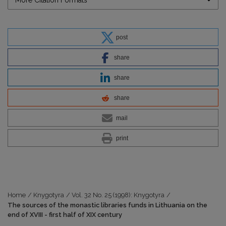
post
share
share
share
mail
print
Home
/
Knygotyra
/
Vol. 32 No. 25 (1998): Knygotyra
/
The sources of the monastic libraries funds in Lithuania on the
end of XVIII - first half of XIX century