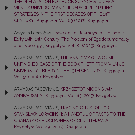
THE PREPARATION FOR BOOK SCIENCE STUDIES AT
VILNIUS UNIVERSITY AND LIBRARY REPLENISHING
STRATEGIES IN THE FIRST DECADES OF THE 19TH
CENTURY
,
Knygotyra: Vol. 69 (2017): Knygotyra
Arvydas Pacevičius,
Travelogs of Journeys to Lithuania in
Early 15th–19th Century: The Problem of Egodocumentality
and Typology
,
Knygotyra: Vol. 81 (2023): Knygotyra
ARVYDAS PACEVIČIUS,
THE ANATOMY OF A CRIME: THE
UNFINISHED CASE OF THE BOOK THEFT FROM VILNIUS
UNIVERSITY LIBRARYIN THE 19TH CENTURY
,
Knygotyra:
Vol. 51 (2008): Knygotyra
ARVYDAS PACEVIČIUS,
KRZYSZTOF MIGON’S 75th
ANNIVERSARY
,
Knygotyra: Vol. 65 (2015): Knygotyra
ARVYDAS PACEVIČIUS,
TRACING CHRISTOPHOR
STANISLAW LOPACINSKI: A HANDFUL OF FACTS TO THE
GRANARY OF BIOGRAPHIES OF OLD LITHUANIA
,
Knygotyra: Vol. 49 (2007): Knygotyra