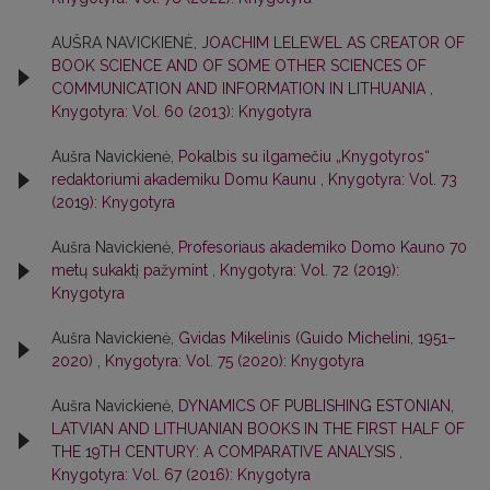
AUŠRA NAVICKIENĖ,
JOACHIM LELEWEL AS CREATOR OF
BOOK SCIENCE AND OF SOME OTHER SCIENCES OF
COMMUNICATION AND INFORMATION IN LITHUANIA
,
Knygotyra: Vol. 60 (2013): Knygotyra
Aušra Navickienė,
Pokalbis su ilgamečiu „Knygotyros“
redaktoriumi akademiku Domu Kaunu
,
Knygotyra: Vol. 73
(2019): Knygotyra
Aušra Navickienė,
Profesoriaus akademiko Domo Kauno 70
metų sukaktį pažymint
,
Knygotyra: Vol. 72 (2019):
Knygotyra
Aušra Navickienė,
Gvidas Mikelinis (Guido Michelini, 1951–
2020)
,
Knygotyra: Vol. 75 (2020): Knygotyra
Aušra Navickienė,
DYNAMICS OF PUBLISHING ESTONIAN,
LATVIAN AND LITHUANIAN BOOKS IN THE FIRST HALF OF
THE 19TH CENTURY: A COMPARATIVE ANALYSIS
,
Knygotyra: Vol. 67 (2016): Knygotyra