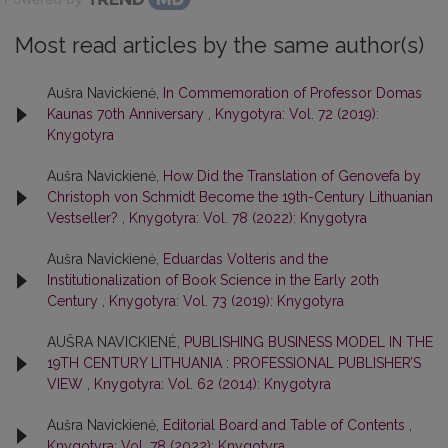
Most read articles by the same author(s)
Aušra Navickienė,
In Commemoration of Professor Domas
Kaunas 70th Anniversary
,
Knygotyra: Vol. 72 (2019):
Knygotyra
Aušra Navickienė,
How Did the Translation of Genovefa by
Christoph von Schmidt Become the 19th-Century Lithuanian
Vestseller?
,
Knygotyra: Vol. 78 (2022): Knygotyra
Aušra Navickienė,
Eduardas Volteris and the
Institutionalization of Book Science in the Early 20th
Century
,
Knygotyra: Vol. 73 (2019): Knygotyra
AUŠRA NAVICKIENĖ,
PUBLISHING BUSINESS MODEL IN THE
19TH CENTURY LITHUANIA : PROFESSIONAL PUBLISHER’S
VIEW
,
Knygotyra: Vol. 62 (2014): Knygotyra
Aušra Navickienė,
Editorial Board and Table of Contents
,
Knygotyra: Vol. 78 (2022): Knygotyra