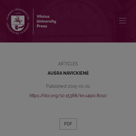
THE UNIQUE COPY OF THE NINETEENTH CENTURY LITHUANIAN BOO
ARTICLES
AUŠRA NAVICKIENĖ
Published 2015-01-01
https://doi.org/10.15388/kn.v49i0.8010
PDF