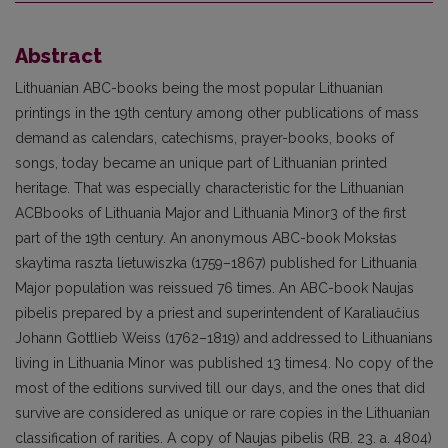
Abstract
Lithuanian ABC-books being the most popular Lithuanian
printings in the 19th century among other publications of mass
demand as calendars, catechisms, prayer-books, books of
songs, today became an unique part of Lithuanian printed
heritage. That was especially characteristic for the Lithuanian
ACBbooks of Lithuania Major and Lithuania Minor3 of the first
part of the 19th century. An anonymous ABC-book Moksłas
skaytima raszta lietuwiszka (1759–1867) published for Lithuania
Major population was reissued 76 times. An ABC-book Naujas
pibelis prepared by a priest and superintendent of Karaliaučius
Johann Gottlieb Weiss (1762–1819) and addressed to Lithuanians
living in Lithuania Minor was published 13 times4. No copy of the
most of the editions survived till our days, and the ones that did
survive are considered as unique or rare copies in the Lithuanian
classification of rarities. A copy of Naujas pibelis (RB. 23. a. 4804)