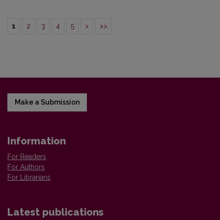
1
2
3
4
5
>
>>
Make a Submission
Information
For Readers
For Authors
For Librarians
Latest publications