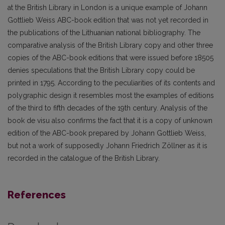
at the British Library in London is a unique example of Johann
Gottlieb Weiss ABC-book edition that was not yet recorded in
the publications of the Lithuanian national bibliography. The
comparative analysis of the British Library copy and other three
copies of the ABC-book editions that were issued before 18505
denies speculations that the British Library copy could be
printed in 1795. According to the peculiarities of its contents and
polygraphic design it resembles most the examples of editions
of the third to fifth decades of the 19th century. Analysis of the
book de visu also confirms the fact that it is a copy of unknown
edition of the ABC-book prepared by Johann Gottlieb Weiss,
but not a work of supposedly Johann Friedrich Zöllner as it is
recorded in the catalogue of the British Library.
References