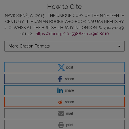
How to Cite
NAVICKIENĖ, A. (2015). THE UNIQUE COPY OF THE NINETEENTH
CENTURY LITHUANIAN BOOKS: ABC-BOOK NAUJAS PIBELIS BY
J. G. WEISS AT THE BRITISH LIBRARY IN LONDON.
Knygotyra
,
49
,
101-121.
https://doi.org/10.15388/kn.v49i0.8010
More Citation Formats
post
share
share
share
mail
print