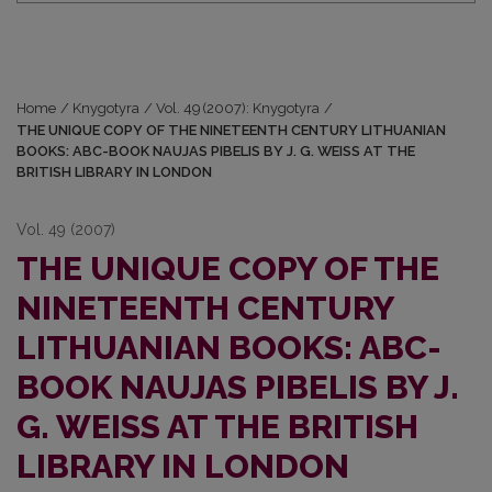
Home
/
Knygotyra
/
Vol. 49 (2007): Knygotyra
/
THE UNIQUE COPY OF THE NINETEENTH CENTURY LITHUANIAN
BOOKS: ABC-BOOK NAUJAS PIBELIS BY J. G. WEISS AT THE
BRITISH LIBRARY IN LONDON
Vol. 49 (2007)
THE UNIQUE COPY OF THE
NINETEENTH CENTURY
LITHUANIAN BOOKS: ABC-
BOOK NAUJAS PIBELIS BY J.
G. WEISS AT THE BRITISH
LIBRARY IN LONDON