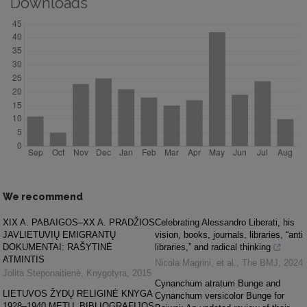
Downloads
We recommend
XIX A. PABAIGOS–XX A. PRADŽIOS
Celebrating Alessandro Liberati, his
JAVLIETUVIŲ EMIGRANTŲ
vision, books, journals, libraries, “anti
DOKUMENTAI: RAŠYTINĖ
libraries,” and radical thinking
ATMINTIS
Nicola Magrini, et al.
,
The BMJ
,
2024
Jolita Steponaitienė
,
Knygotyra
,
2015
Cynanchum atratum Bunge and
LIETUVOS ŽYDŲ RELIGINĖ KNYGA
Cynanchum versicolor Bunge for
1928–1940 METŲ „BIBLIOGRAFIJOS