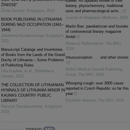
Baiwei: An updated review of their
ŽINIOSE“
botany, phytochemistry, traditional
Živilė Juonytė
,
Knygotyra
,
2014
uses and pharmacological activ...
Journal of Integrative Medicine
,
2025
BOOK PUBLISHING IN LITHUANIA
DURING NAZI OCCUPATION (1941–
Martin Bax: paediatrician and founder
1944)
of controversial literary magazine
Jekaterina Kosakovskaja
,
Knygotyra
,
Ambit
2011
Rebecca Wallersteiner
,
The BMJ
,
2024
Manuscript Catalogs and Inventories
of Books from the Lands of the Grand
Intussusception . . . and other stories
Duchy of Lithuania – Some Problems
of Publishing Rules
British Medical Journal Publishing
Lilia Kowkiel, et al.
,
Bibliotheca
Group
,
The BMJ
,
2024
Lituana
,
2012
Whooping cough: over 3000 cases
THE COLLECTION OF LITHUANIAN
reported in Czech Republic so far this
HYMNALS OF LITHUANIA MINOR IN
year
KAUNAS COUNTRY PUBLIC
Elisabeth Mahase
,
The BMJ
,
2024
LIBRARY
Ramunė Dambrauskienė
,
Knygotyra
,
2015
Powered by