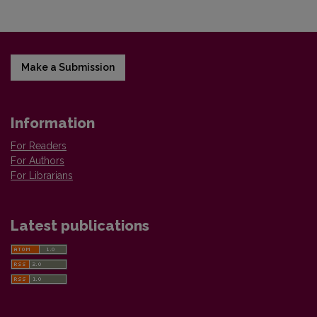
Make a Submission
Information
For Readers
For Authors
For Librarians
Latest publications