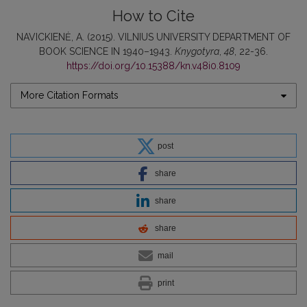
How to Cite
NAVICKIENĖ, A. (2015). VILNIUS UNIVERSITY DEPARTMENT OF
BOOK SCIENCE IN 1940–1943.
Knygotyra
,
48
, 22-36.
https://doi.org/10.15388/kn.v48i0.8109
More Citation Formats
post
share
share
share
mail
print