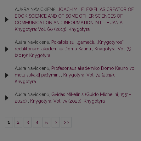
AUŠRA NAVICKIENĖ,
JOACHIM LELEWEL AS CREATOR OF
BOOK SCIENCE AND OF SOME OTHER SCIENCES OF
COMMUNICATION AND INFORMATION IN LITHUANIA
,
Knygotyra: Vol. 60 (2013): Knygotyra
Aušra Navickienė,
Pokalbis su ilgamečiu „Knygotyros“
redaktoriumi akademiku Domu Kaunu
,
Knygotyra: Vol. 73
(2019): Knygotyra
Aušra Navickienė,
Profesoriaus akademiko Domo Kauno 70
metų sukaktį pažymint
,
Knygotyra: Vol. 72 (2019):
Knygotyra
Aušra Navickienė,
Gvidas Mikelinis (Guido Michelini, 1951–
2020)
,
Knygotyra: Vol. 75 (2020): Knygotyra
1
2
3
4
5
>
>>