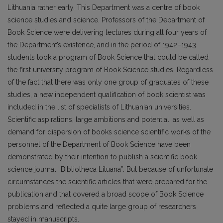
Lithuania rather early. This Department was a centre of book
science studies and science. Professors of the Department of
Book Science were delivering lectures during all four years of
the Department’s existence, and in the period of 1942–1943
students took a program of Book Science that could be called
the first university program of Book Science studies. Regardless
of the fact that there was only one group of graduates of these
studies, a new independent qualification of book scientist was
included in the list of specialists of Lithuanian universities.
Scientific aspirations, large ambitions and potential, as well as
demand for dispersion of books science scientific works of the
personnel of the Department of Book Science have been
demonstrated by their intention to publish a scientific book
science journal “Bibliotheca Lituana”. But because of unfortunate
circumstances the scientific articles that were prepared for the
publication and that covered a broad scope of Book Science
problems and reflected a quite large group of researchers
stayed in manuscripts.