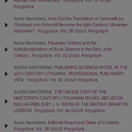
Kaunas 70th Anniversary
,
Knygotyra: Vol. 72 (2019):
Knygotyra
Aušra Navickienė,
How Did the Translation of Genovefa by
Christoph von Schmidt Become the 19th-Century Lithuanian
Vestseller?
,
Knygotyra: Vol. 78 (2022): Knygotyra
Aušra Navickienė,
Eduardas Volteris and the
Institutionalization of Book Science in the Early 20th
Century
,
Knygotyra: Vol. 73 (2019): Knygotyra
AUŠRA NAVICKIENĖ,
PUBLISHING BUSINESS MODEL IN THE
19TH CENTURY LITHUANIA : PROFESSIONAL PUBLISHER’S
VIEW
,
Knygotyra: Vol. 62 (2014): Knygotyra
AUŠRA NAVICKIENĖ,
THE UNIQUE COPY OF THE
NINETEENTH CENTURY LITHUANIAN BOOKS: ABC-BOOK
NAUJAS PIBELIS BY J. G. WEISS AT THE BRITISH LIBRARY IN
LONDON
,
Knygotyra: Vol. 49 (2007): Knygotyra
Aušra Navickienė,
Editorial Board and Table of Contents
,
Knygotyra: Vol. 78 (2022): Knygotyra