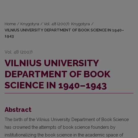
Home
/
Knygotyra
/
Vol. 48 (2007): Knygotyra
/
VILNIUS UNIVERSITY DEPARTMENT OF BOOK SCIENCE IN 1940–
1943
Vol. 48 (2007)
VILNIUS UNIVERSITY
DEPARTMENT OF BOOK
SCIENCE IN 1940–1943
Abstract
The birth of the Vilnius University Department of Book Science
has crowned the attempts of book science founders by
institutionalizing the book science in the academic space of