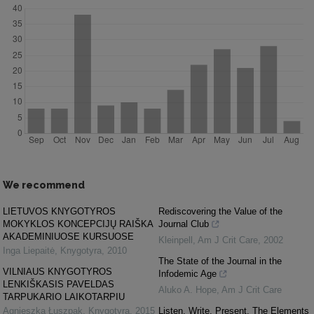
We recommend
LIETUVOS KNYGOTYROS
Rediscovering the Value of the
MOKYKLOS KONCEPCIJŲ RAIŠKA
Journal Club
AKADEMINIUOSE KURSUOSE
Kleinpell
,
Am J Crit Care
,
2002
Inga Liepaitė
,
Knygotyra
,
2010
The State of the Journal in the
VILNIAUS KNYGOTYROS
Infodemic Age
LENKIŠKASIS PAVELDAS
Aluko A. Hope
,
Am J Crit Care
TARPUKARIO LAIKOTARPIU
Agnieszka Łuszpak
,
Knygotyra
,
2015
Listen. Write. Present. The Elements