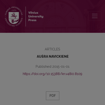
VILNIUS UNIVERSITY DEPARTMENT OF BOOK SCIENCE IN 1940–19
ARTICLES
AUŠRA NAVICKIENĖ
Published 2015-01-01
https://doi.org/10.15388/kn.v48i0.8109
PDF