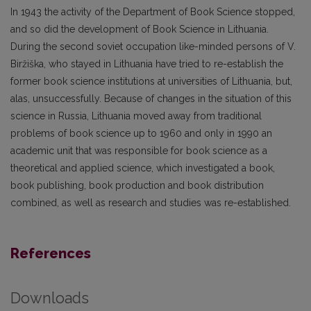
In 1943 the activity of the Department of Book Science stopped,
and so did the development of Book Science in Lithuania.
During the second soviet occupation like-minded persons of V.
Biržiška, who stayed in Lithuania have tried to re-establish the
former book science institutions at universities of Lithuania, but,
alas, unsuccessfully. Because of changes in the situation of this
science in Russia, Lithuania moved away from traditional
problems of book science up to 1960 and only in 1990 an
academic unit that was responsible for book science as a
theoretical and applied science, which investigated a book,
book publishing, book production and book distribution
combined, as well as research and studies was re-established.
References
Downloads