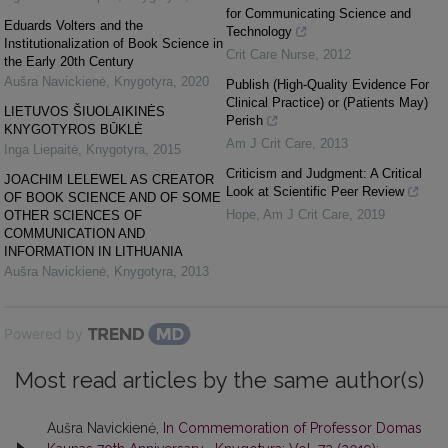
for Communicating Science and
Eduards Volters and the
Technology
Institutionalization of Book Science in
Crit Care Nurse
,
2012
the Early 20th Century
Aušra Navickienė
,
Knygotyra
,
2020
Publish (High-Quality Evidence For
Clinical Practice) or (Patients May)
LIETUVOS ŠIUOLAIKINĖS
Perish
KNYGOTYROS BŪKLĖ
Am J Crit Care
,
2013
Inga Liepaitė
,
Knygotyra
,
2015
Criticism and Judgment: A Critical
JOACHIM LELEWEL AS CREATOR
Look at Scientific Peer Review
OF BOOK SCIENCE AND OF SOME
Hope
,
Am J Crit Care
,
2019
OTHER SCIENCES OF
COMMUNICATION AND
INFORMATION IN LITHUANIA
Aušra Navickienė
,
Knygotyra
,
2013
Powered by
Most read articles by the same author(s)
Aušra Navickienė,
In Commemoration of Professor Domas