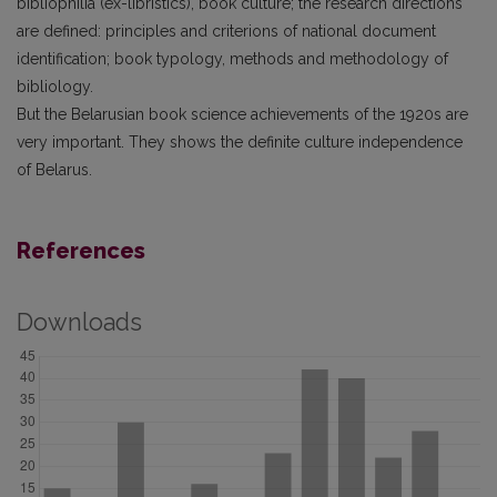
bibliophilia (ex-libristics), book culture; the research directions
are defined: principles and criterions of national document
identification; book typology, methods and methodology of
bibliology.
But the Belarusian book science achievements of the 1920s are
very important. They shows the definite culture independence
of Belarus.
References
Downloads