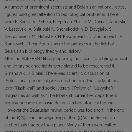
A number of prominent scientists and Belarusian national revival
figures paid great attention to bibliological problems. There
were E. Karski, V. Picheta, B. Epimah-Shinila, M. Dovnar-Zapolski,
V. Lastovski, A. Shliubski N. Shchekotichin, D. Dovgialo, S.
Nekrashevich, M. Meleshko, N. Kasperovich, D. Zhelunovich, A.
Stankevich. These figures were the pioneers in the field of
Belarusian bibliology theory and history.
After the State BSSR library opening the scientific-bibliographical
and library science fields were started to be researched (I.
Simanovski, J. Bibila). There was scientific discussion of
Professional periodical press creation too. The study of local
lore (“Nash krai”) and socio-literary (“Polymia”, “Uzvysha”)
magazines as well as “The Inbelkult humanities department
works» became the basic Belarusian bibliological tribune.
However the Belarusian revival period was too short. In the end
of the 1929s – in the beginning of the 1930s the Belarusian
intellectuals tragedy took place. Many of them were called