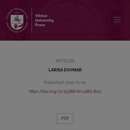
BELARUSIAN BIBLIOLOGY AND NATIONAL REVIVAL IN 1920s
ARTICLES
LARISA DOVNAR
Published 2015-01-01
https://doi.org/10.15388/kn.v48i0.8111
PDF