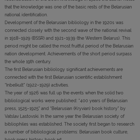
that the knowledge was one of the basic rests of the Belarusian
national identification.
Development of the Belarusian bibliology in the 1920s was
connected closely with the second wave of the national revival
in 1918–1929 (BSSR) and 1921–1939 (the Western Belarus). This
period might be called the most fruitful period of the Belarusian
nation development. Achievements of the short period surpass
the whole 19th century.
The first Belarusian bibliology significant achievements are
connected with the first Belarusian scientific establishment
“Inbelkult” (1922–1929) activities.
The year of 1926 was full up the events when the solid two
bibliological works were published: “400 years of Belarusian
press, 1525–1925” and “Belarusian (Kryvian) book history” by
Vatslav Lastovski. In the same year the Belarusian society of
bibliophiles was established. The society first began to research
a number of bibliological problems: Belarusian book culture,
book press history, book art.