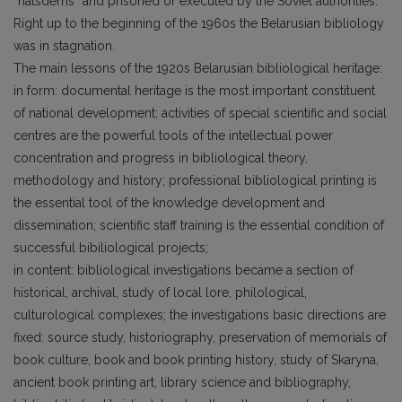
“natsdems” and prisoned or executed by the Soviet authorities.
Right up to the beginning of the 1960s the Belarusian bibliology
was in stagnation.
The main lessons of the 1920s Belarusian bibliological heritage:
in form: documental heritage is the most important constituent
of national development; activities of special scientific and social
centres are the powerful tools of the intellectual power
concentration and progress in bibliological theory,
methodology and history; professional bibliological printing is
the essential tool of the knowledge development and
dissemination; scientific staff training is the essential condition of
successful bibiliological projects;
in content: bibliological investigations became a section of
historical, archival, study of local lore, philological,
culturological complexes; the investigations basic directions are
fixed: source study, historiography, preservation of memorials of
book culture, book and book printing history, study of Skaryna,
ancient book printing art, library science and bibliography,