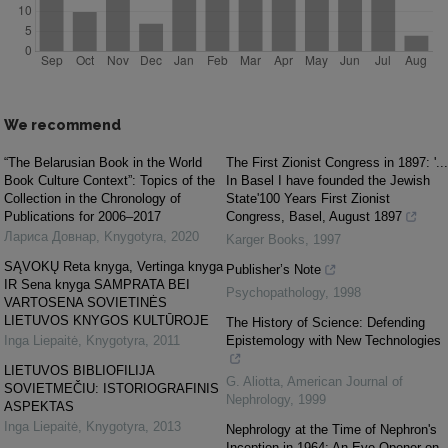
We recommend
“The Belarusian Book in the World
The First Zionist Congress in 1897: '...
Book Culture Context”: Topics of the
In Basel I have founded the Jewish
Collection in the Chronology of
State'100 Years First Zionist
Publications for 2006–2017
Congress, Basel, August 1897
Лариса Довнар
,
Knygotyra
,
2020
Karger Books
,
1997
SĄVOKŲ Reta knyga, Vertinga knyga
Publisher’s Note
IR Sena knyga SAMPRATA BEI
Psychopathology
,
1998
VARTOSENA SOVIETINĖS
LIETUVOS KNYGOS KULTŪROJE
The History of Science: Defending
Inga Liepaitė
,
Knygotyra
,
2011
Epistemology with New Technologies
LIETUVOS BIBLIOFILIJA
G. Aliotta
,
American Journal of
SOVIETMEČIU: ISTORIOGRAFINIS
Nephrology
,
1999
ASPEKTAS
Inga Liepaitė
,
Knygotyra
,
2013
Nephrology at the Time of Nephron's
Inception in 1964: An Eye-Opener on