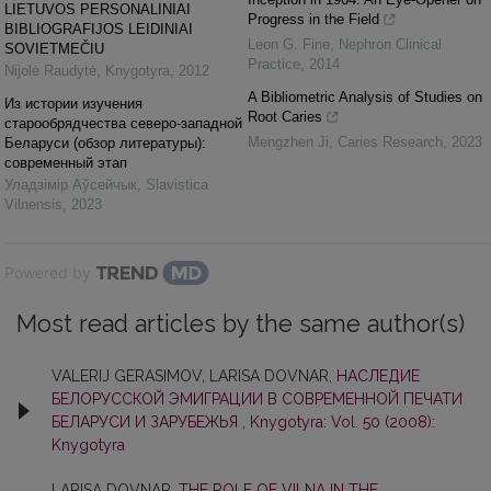
LIETUVOS PERSONALINIAI
Progress in the Field
BIBLIOGRAFIJOS LEIDINIAI
Leon G. Fine
,
Nephron Clinical
SOVIETMEČIU
Practice
,
2014
Nijolė Raudytė
,
Knygotyra
,
2012
A Bibliometric Analysis of Studies on
Из истории изучения
Root Caries
старообрядчества северо-западной
Mengzhen Ji
,
Caries Research
,
2023
Беларуси (обзор литературы):
современный этап
Уладзiмiр Аўсейчык
,
Slavistica
Vilnensis
,
2023
Powered by
Most read articles by the same author(s)
VALERIJ GERASIMOV, LARISA DOVNAR,
НАСЛЕДИЕ
БЕЛОРУССКОЙ ЭМИГРАЦИИ В СОВРЕМЕННОЙ ПЕЧАТИ
БЕЛАРУСИ И ЗАРУБЕЖЬЯ
,
Knygotyra: Vol. 50 (2008):
Knygotyra
LARISA DOVNAR,
THE ROLE OF VILNA IN THE