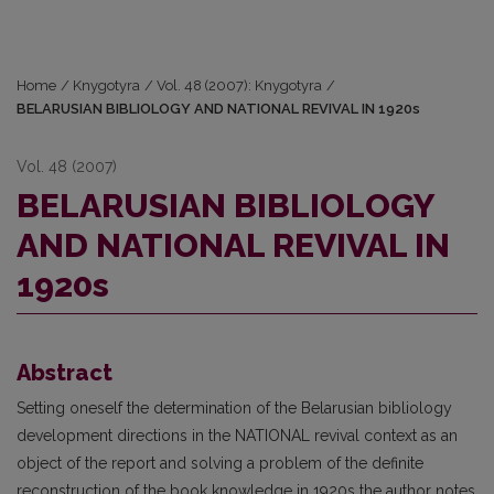
Home
/
Knygotyra
/
Vol. 48 (2007): Knygotyra
/
BELARUSIAN BIBLIOLOGY AND NATIONAL REVIVAL IN 1920s
Vol. 48 (2007)
BELARUSIAN BIBLIOLOGY
AND NATIONAL REVIVAL IN
1920s
Abstract
Setting oneself the determination of the Belarusian bibliology
development directions in the NATIONAL revival context as an
object of the report and solving a problem of the definite
reconstruction of the book knowledge in 1920s the author notes