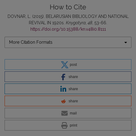
How to Cite
DOVNAR, L. (2015). BELARUSIAN BIBLIOLOGY AND NATIONAL
REVIVAL IN 1920s.
Knygotyra
,
48
, 53-66.
https://doi.org/10.15388/kn.v48i0.8111
More Citation Formats
post
share
share
share
mail
print