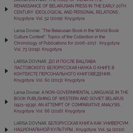
RENAISSANCE OF BELARUSIAN PRESS IN THE EARLY 20TH
CENTURY: IDEOLOGICAL AND PERSONAL RELATIONS
,
Knygotyra: Vol. 52 (2009): Knygotyra
Larisa Dovnar,
“The Belarusian Book in the World Book
Culture Context”: Topics of the Collection in the
Chronology of Publications for 2006–2017
,
Knygotyra:
Vol. 73 (2019): Knygotyra
LARISA DOVNAR,
ДО И ПОСЛЕ ВАЦЛАВА
ЛАСТОВСКОГО: БЕЛОРУССКАЯ НАУКА О КНИГЕ В
КОНТЕКСТЕ ПЕРСОНАЛЬНОГО КНИГОВЕДЕНИЯ
,
Knygotyra: Vol. 60 (2013): Knygotyra
Larisa Dovnar,
A NON-GOVERNMENTAL LANGUAGE IN THE
BOOK PUBLISHING OF WESTERN AND SOVIET BELARUS
(1921–1939): AN ATTEMPT OF COMPARATIVE ANALYSIS
,
Knygotyra: Vol. 66 (2016): Knygotyra
LARISA DOVNAR,
БЕЛОРУССКАЯ КНИГА КАК УНИВЕРСУМ
НАЦИОНАЛЬНОЙ КУЛЬТУРЫ
,
Knygotyra: Vol. 54 (2010):