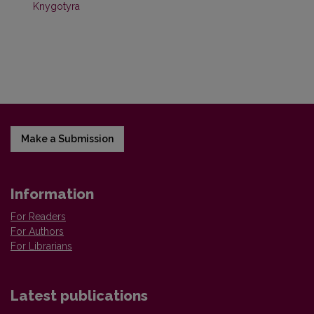
Knygotyra
Make a Submission
Information
For Readers
For Authors
For Librarians
Latest publications