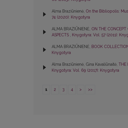
Alma Braziūnienė,
On the Bibliopolis: M
74 (2020): Knygotyra
ALMA BRAZIŪNIENĖ,
ON THE CONCEPT 
ASPECTS
,
Knygotyra: Vol. 57 (2011): Kny
ALMA BRAZIŪNIENĖ,
BOOK COLLECTIONS
Knygotyra
Alma Braziūnienė, Gina Kavaliūnaitė,
THE 
Knygotyra: Vol. 69 (2017): Knygotyra
1
2
3
4
>
>>