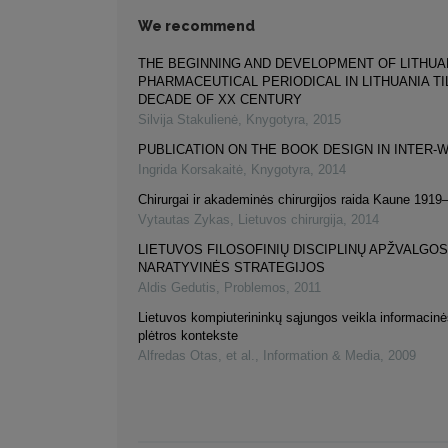
We recommend
THE BEGINNING AND DEVELOPMENT OF LITHUA
PHARMACEUTICAL PERIODICAL IN LITHUANIA TI
DECADE OF XX CENTURY
Silvija Stakulienė
,
Knygotyra
,
2015
PUBLICATION ON THE BOOK DESIGN IN INTER-W
Ingrida Korsakaitė
,
Knygotyra
,
2014
Chirurgai ir akademinės chirurgijos raida Kaune 191
Vytautas Zykas
,
Lietuvos chirurgija
,
2014
LIETUVOS FILOSOFINIŲ DISCIPLINŲ APŽVALGOS
NARATYVINĖS STRATEGIJOS
Aldis Gedutis
,
Problemos
,
2011
Lietuvos kompiuterininkų sąjungos veikla informaci
plėtros kontekste
Alfredas Otas, et al.
,
Information & Media
,
2009