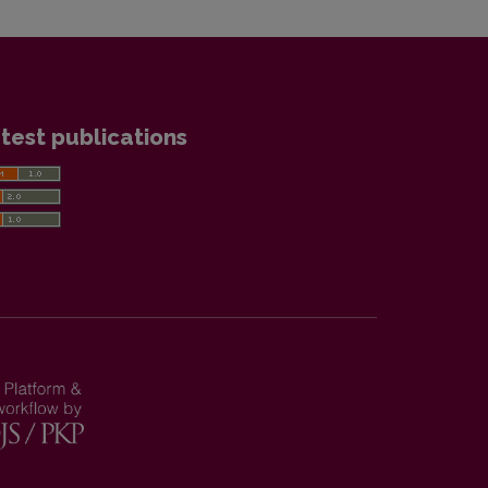
test publications