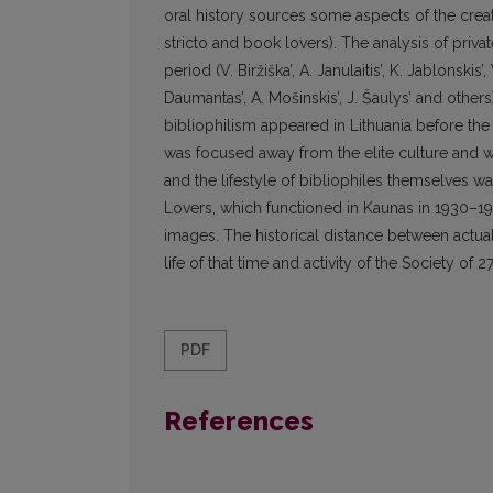
oral history sources some aspects of the creat
stricto and book lovers). The analysis of priva
period (V. Biržiška’, A. Janulaitis’, K. Jablonskis’,
Daumantas’, A. Mošinskis’, J. Šaulys’ and other
bibliophilism appeared in Lithuania before the I
was focused away from the elite culture and was
and the lifestyle of bibliophiles themselves w
Lovers, which functioned in Kaunas in 1930–1940,
images. The historical distance between actual 
life of that time and activity of the Society o
PDF
References