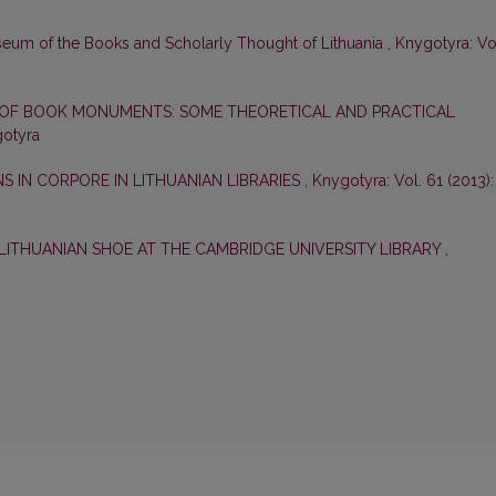
useum of the Books and Scholarly Thought of Lithuania
,
Knygotyra: Vo
OF BOOK MONUMENTS: SOME THEORETICAL AND PRACTICAL
gotyra
 IN CORPORE IN LITHUANIAN LIBRARIES
,
Knygotyra: Vol. 61 (2013):
LITHUANIAN SHOE AT THE CAMBRIDGE UNIVERSITY LIBRARY
,