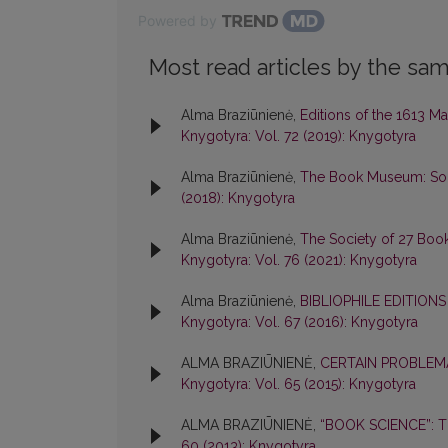
Powered by
Most read articles by the sam
Alma Braziūnienė,
Editions of the 1613 M
Knygotyra: Vol. 72 (2019): Knygotyra
Alma Braziūnienė,
The Book Museum: Some
(2018): Knygotyra
Alma Braziūnienė,
The Society of 27 Boo
Knygotyra: Vol. 76 (2021): Knygotyra
Alma Braziūnienė,
BIBLIOPHILE EDITION
Knygotyra: Vol. 67 (2016): Knygotyra
ALMA BRAZIŪNIENĖ,
CERTAIN PROBLEMA
Knygotyra: Vol. 65 (2015): Knygotyra
ALMA BRAZIŪNIENĖ,
“BOOK SCIENCE”: 
60 (2013): Knygotyra