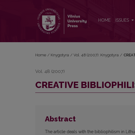
CREATIVE BIBLIOPHILISM IN LITHUANIA (1930–1940
HOME
ISSUES
Home
/
Knygotyra
/
Vol. 48 (2007): Knygotyra
/
CREAT
Vol. 48 (2007)
CREATIVE BIBLIOPHILI
Abstract
The article deals with the bibliophilism in Lit