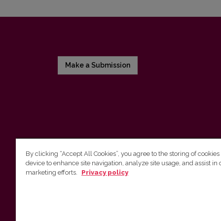
Make a Submission
By clicking “Accept All Cookies”, you agree to the storing of cookies
device to enhance site navigation, analyze site usage, and assist in 
Vilnius University Press
marketing efforts.
Privacy policy
Tel. +370 5 268 7184, E-mail:
info@leidykla.vu.lt
9 Saulėtekis av., LT10222 Vilnius
https://www.leidykla.vu.lt