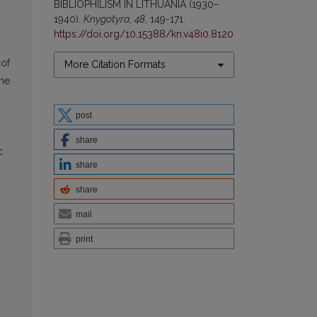
BIBLIOPHILISM IN LITHUANIA (1930–
1940).
Knygotyra
,
48
, 149-171.
https://doi.org/10.15388/kn.v48i0.8120
 of
More Citation Formats
ime
post
share
c
share
share
mail
print