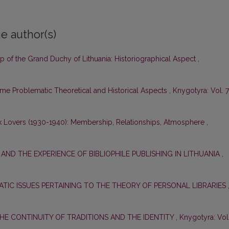
e author(s)
ap of the Grand Duchy of Lithuania: Historiographical Aspect
,
 Problematic Theoretical and Historical Aspects
,
Knygotyra: Vol. 7
k Lovers (1930-1940): Membership, Relationships, Atmosphere
,
S AND THE EXPERIENCE OF BIBLIOPHILE PUBLISHING IN LITHUANIA
,
TIC ISSUES PERTAINING TO THE THEORY OF PERSONAL LIBRARIES
THE CONTINUITY OF TRADITIONS AND THE IDENTITY
,
Knygotyra: Vol