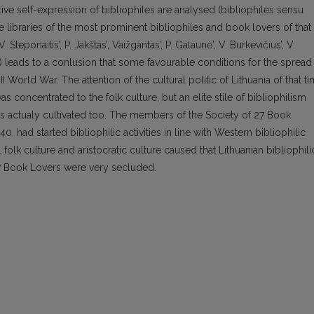
ive self-expression of bibliophiles are analysed (bibliophiles sensu
te libraries of the most prominent bibliophiles and book lovers of that
 V. Steponaitis’, P. Jakštas’, Vaižgantas’, P. Galaunė’, V. Burkevičius’, V.
s) leads to a conlusion that some favourable conditions for the spread
I World War. The attention of the cultural politic of Lithuania of that t
 concentrated to the folk culture, but an elite stile of bibliophilism
as actualy cultivated too. The members of the Society of 27 Book
 had started bibliophilic activities in line with Western bibliophilic
folk culture and aristocratic culture caused that Lithuanian bibliophili
f 27 Book Lovers were very secluded.