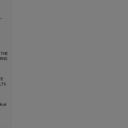
0–
 THE
URNS
CE
LTS
ical