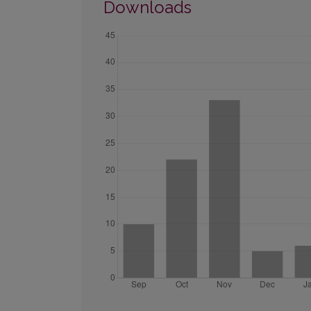
Downloads