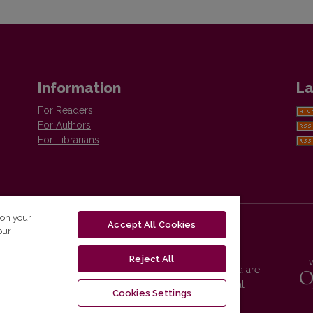
Information
La
For Readers
For Authors
For Librarians
 on your
Accept All Cookies
our
Reject All
Vilnius University Press platform and metadata are
distributed by
Creative Commons International
Cookies Settings
License
.