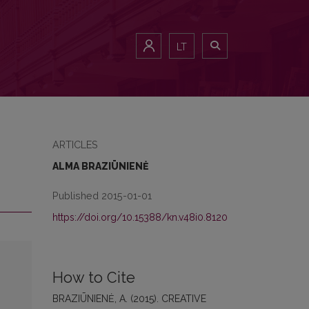
LT
ARTICLES
ALMA BRAZIŪNIENĖ
Published 2015-01-01
https://doi.org/10.15388/kn.v48i0.8120
How to Cite
BRAZIŪNIENĖ, A. (2015). CREATIVE