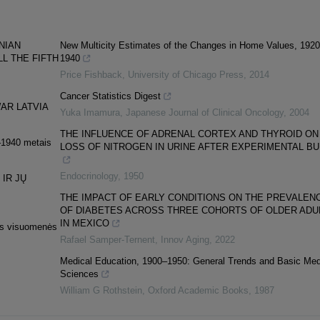
NIAN
New Multicity Estimates of the Changes in Home Values, 192
LL THE FIFTH
1940
Price Fishback
,
University of Chicago Press
,
2014
Cancer Statistics Digest
AR LATVIA
Yuka Imamura
,
Japanese Journal of Clinical Oncology
,
2004
THE INFLUENCE OF ADRENAL CORTEX AND THYROID ON
9–1940 metais
LOSS OF NITROGEN IN URINE AFTER EXPERIMENTAL B
Endocrinology
,
1950
 IR JŲ
THE IMPACT OF EARLY CONDITIONS ON THE PREVALEN
OF DIABETES ACROSS THREE COHORTS OF OLDER ADU
IN MEXICO
nės visuomenės
Rafael Samper-Ternent
,
Innov Aging
,
2022
Medical Education, 1900–1950: General Trends and Basic Med
Sciences
William G Rothstein
,
Oxford Academic Books
,
1987