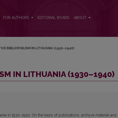
)
FOR AUTHORS
EDITORIAL BOARD
ABOUT
IVE BIBLIOPHILISM IN LITHUANIA (1930–1940)
SM IN LITHUANIA (1930–1940)
huania in 1930–1940. On the basis of publications, archyve material and