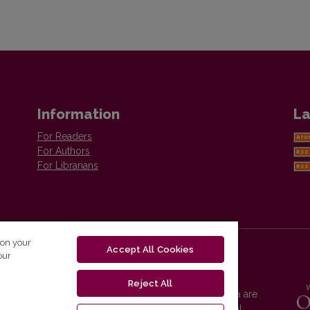
Information
La
For Readers
For Authors
For Librarians
 on your
Accept All Cookies
our
Reject All
Vilnius University Press platform and metadata are
distributed by
Creative Commons International