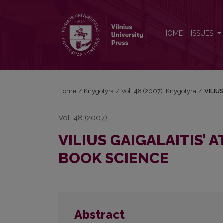
VILIUS GAIGALAITIS’ ATTITUDES AND ACTIVITIES 
HOME
ISSUES
Home
/
Knygotyra
/
Vol. 48 (2007): Knygotyra
/
VILIU
Vol. 48 (2007)
VILIUS GAIGALAITIS’ 
BOOK SCIENCE
Abstract