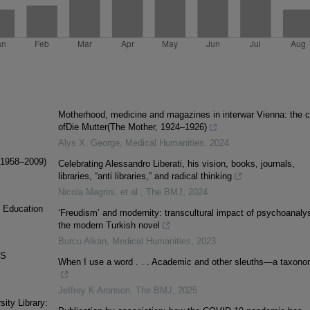
Motherhood, medicine and magazines in interwar Vienna: the 
ofDie Mutter(The Mother, 1924–1926)
Alys X. George
,
Medical Humanities
,
2024
 (1958–2009)
Celebrating Alessandro Liberati, his vision, books, journals,
libraries, “anti libraries,” and radical thinking
Nicola Magrini, et al.
,
The BMJ
,
2024
e Education
‘Freudism’ and modernity: transcultural impact of psychoanalys
the modern Turkish novel
Burcu Alkan
,
Medical Humanities
,
2023
AS
When I use a word . . . Academic and other sleuths—a taxon
Jeffrey K Aronson
,
The BMJ
,
2025
ity Library: