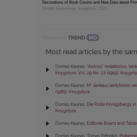
Decorations of Book Covers and New Data about Pr
Sondra Rankelienė
,
Knygotyra
,
2020
Powered by
Most read articles by the sam
Domas Kaunas,
“Aušros” redaktorius, lei
Knygotyra: Vol. 29 No. 22 (1995): Knygoty
Domas Kaunas,
M. Jankaus leidybinės veik
(1985): Knygotyra
Domas Kaunas,
Die Rolle Königsbergs in
Knygotyra
Domas Kaunas,
Editorial Board and Tabl
Domas Kaunas, Tomas Petreikis,
Pratarm