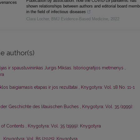
Publication by association: how the COVID-19 pandemic has
ovenances
shown relationships between authors and editorial board memb
in the field of infectious diseases
Clara Locher
,
BMJ Evidence-Based Medicine
,
2022
e author(s)
dėjas ir spaustuvininkas Jurgis Mikšas. Istoriografijos metmenys
,
ra
los baigiamasis etapas ir jos rezultatai
,
Knygotyra: Vol. 18 No. 11-1
 der Geschichte des litauischen Buches
,
Knygotyra: Vol. 35 (1999):
e of Contents
,
Knygotyra: Vol. 35 (1999): Knygotyra
ė
,
Knygotyra: Vol. 85 (2025): Knygotyra