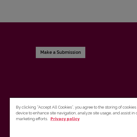
Make a Submission
By clicking “Accept All Cookies”, you agree to the storing of cookies
device to enhance site navigation, analyze site usage, and assist in 
Vilnius University Press
marketing efforts.
Privacy policy
Tel. +370 5 268 7184, E-mail:
info@leidykla.vu.lt
9 Saulėtekis av., LT10222 Vilnius