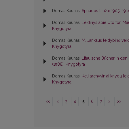
Domas Kaunas,
Spaudos tiražai 1905–191
Domas Kaunas,
Leidinys apie Oto fon M
Knygotyra
Domas Kaunas,
M. Jankaus leidybinė vei
Knygotyra
Domas Kaunas,
Litauische Bücher in den
(1988): Knygotyra
Domas Kaunas,
Keli archyviniai knygų le
Knygotyra
<<
<
3
4
5
6
7
>
>>