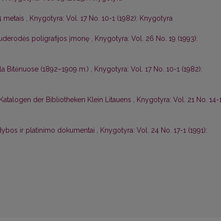
4 metais
,
Knygotyra: Vol. 17 No. 10-1 (1982): Knygotyra
auderodės poligrafijos įmonę
,
Knygotyra: Vol. 26 No. 19 (1993):
kla Bitėnuose (1892–1909 m.)
,
Knygotyra: Vol. 17 No. 10-1 (1982):
 Katalogen der Bibliotheken Klein Litauens
,
Knygotyra: Vol. 21 No. 14-
idybos ir platinimo dokumentai
,
Knygotyra: Vol. 24 No. 17-1 (1991):