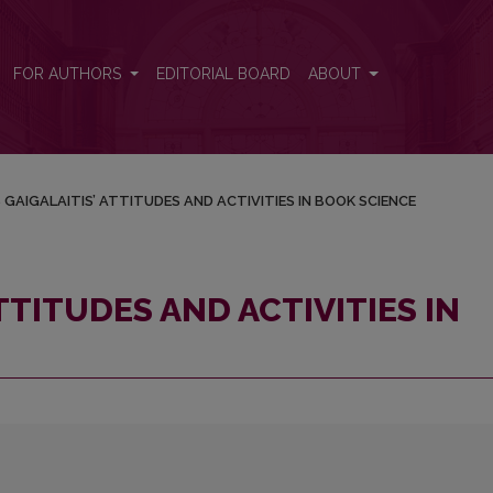
IN BOOK SCIENCE
FOR AUTHORS
EDITORIAL BOARD
ABOUT
S GAIGALAITIS’ ATTITUDES AND ACTIVITIES IN BOOK SCIENCE
ATTITUDES AND ACTIVITIES IN