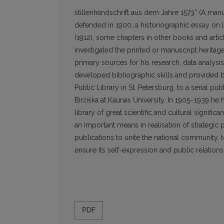
stillenhandschrift aus dem Jahre 1573” (A manus
defended in 1900, a historiographic essay on L
(1912), some chapters in other books and articl
investigated the printed or manuscript heritag
primary sources for his research, data analysis
developed bibliographic skills and provided bib
Public Library in St. Petersburg, to a serial pu
Biržiška at Kaunas University. In 1905–1939 he
library of great scientific and cultural signific
an important means in realisation of strategic 
publications to unite the national community,
ensure its self-expression and public relations
PDF