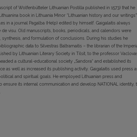
cript of Wolfenbütteler Lithuanian Postilla published in 1573) that he
ithuanina book in Lithuania Minor “Lithuanian history and our writings”
es in a journal Pagalba (Help) edited by himself. Gaigalaitis always
e de visu. Old manuscripts, books, periodicals, and calendors were
, synthesis, and formulation of conclusions. During his studies he
liographic data to Silvestras Baltramaitis – the librarian of the Imperi
blished by Lithuanian Literary Society in Tilsit, to the professor Vaclova
 headed a cultural-educational society „Sandora“ and established its
ance as well as increased its publishing activity. Gaigalaitis used press a
political and spiritual goals. He employed Lithuanian press and
 to ensure its internal communication and develop NATIONAL identity, 
.