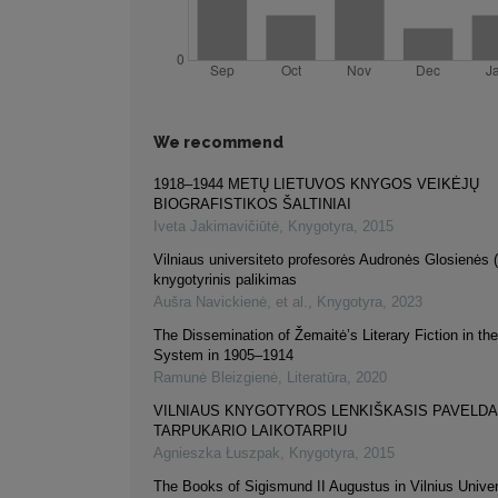
We recommend
1918–1944 METŲ LIETUVOS KNYGOS VEIKĖJŲ
BIOGRAFISTIKOS ŠALTINIAI
Iveta Jakimavičiūtė
,
Knygotyra
,
2015
Vilniaus universiteto profesorės Audronės Glosienės
knygotyrinis palikimas
Aušra Navickienė, et al.
,
Knygotyra
,
2023
The Dissemination of Žemaitė’s Literary Fiction in th
System in 1905–1914
Ramunė Bleizgienė
,
Literatūra
,
2020
VILNIAUS KNYGOTYROS LENKIŠKASIS PAVELD
TARPUKARIO LAIKOTARPIU
Agnieszka Łuszpak
,
Knygotyra
,
2015
The Books of Sigismund II Augustus in Vilnius Univers