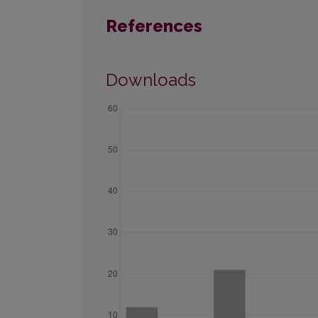
References
Downloads