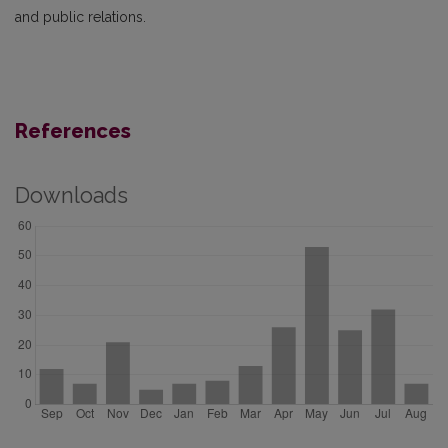
and public relations.
References
Downloads