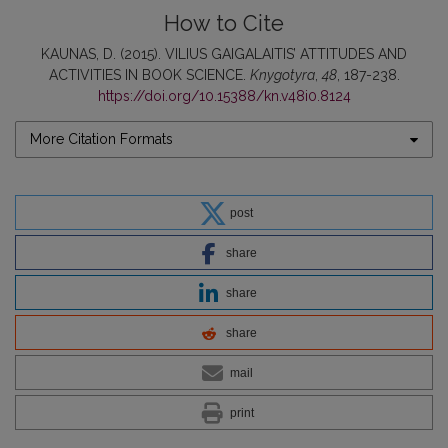
How to Cite
KAUNAS, D. (2015). VILIUS GAIGALAITIS’ ATTITUDES AND
ACTIVITIES IN BOOK SCIENCE.
Knygotyra
,
48
, 187-238.
https://doi.org/10.15388/kn.v48i0.8124
More Citation Formats
post
share
share
share
mail
print