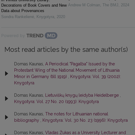
Andrew M Colman
,
The BMJ
,
2024
Decorations of Book Covers and New
Data about Provenances
Sondra Rankelienė
,
Knygotyra
,
2020
Powered by
Most read articles by the same author(s)
Domas Kaunas,
A Periodical "Pagalba" Issued by the
Protestant Wing of the National Movement of Lithuania
Minor in Germany (till 1919)
,
Knygotyra: Vol. 39 (2002):
Knygotyra
Domas Kaunas,
Lietuviškų knygų leidyba Heidelberge
,
Knygotyra: Vol. 27 No. 20 (1993): Knygotyra
Domas Kaunas,
The notes for Lithuanian national
bibliography
,
Knygotyra: Vol. 30 No. 23 (1996): Knygotyra
Domas Kaunas,
Vladas Žukas as a University Lecturer and