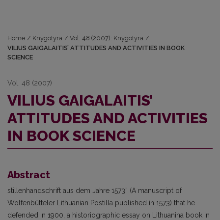
Home
/
Knygotyra
/
Vol. 48 (2007): Knygotyra
/
VILIUS GAIGALAITIS’ ATTITUDES AND ACTIVITIES IN BOOK
SCIENCE
Vol. 48 (2007)
VILIUS GAIGALAITIS’
ATTITUDES AND ACTIVITIES
IN BOOK SCIENCE
Abstract
stillenhandschrift aus dem Jahre 1573” (A manuscript of
Wolfenbütteler Lithuanian Postilla published in 1573) that he
defended in 1900, a historiographic essay on Lithuanina book in