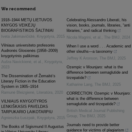
We recommend
1918–1944 METŲ LIETUVOS
Celebrating Alessandro Liberati, his
KNYGOS VEIKĖJŲ
vision, books, journals, libraries, “anti
BIOGRAFISTIKOS ŠALTINIAI
libraries,” and radical thinking
Iveta Jakimavičiūtė
,
Knygotyra
,
2015
Nicola Magrini, et al.
,
The BMJ
,
2024
Vilniaus universiteto profesorės
When I use a word . . . Academic and
Audronės Glosienės (1958–2009)
other sleuths—a taxonomy
knygotyrinis palikimas
Jeffrey K Aronson
,
The BMJ
,
2025
Aušra Navickienė, et al.
,
Knygotyra
,
2023
Ozempic v Mounjaro: what is the
difference between semaglutide and
The Dissemination of Žemaitė’s
tirzepatide?
Literary Fiction in the Education
Katharine Lang
,
The BMJ
,
2025
System in 1905–1914
Ramunė Bleizgienė
,
Literatūra
,
2020
CORRECTION: Ozempic v Mounjaro:
what is the difference between
VILNIAUS KNYGOTYROS
semaglutide and tirzepatide?
LENKIŠKASIS PAVELDAS
British Medical Journal Publishing
TARPUKARIO LAIKOTARPIU
Group
,
The BMJ
,
2025
Agnieszka Łuszpak
,
Knygotyra
,
2015
Journals need to provide better
The Books of Sigismund II Augustus
guidance for victims of plagiarism
in Vilnius University Library: