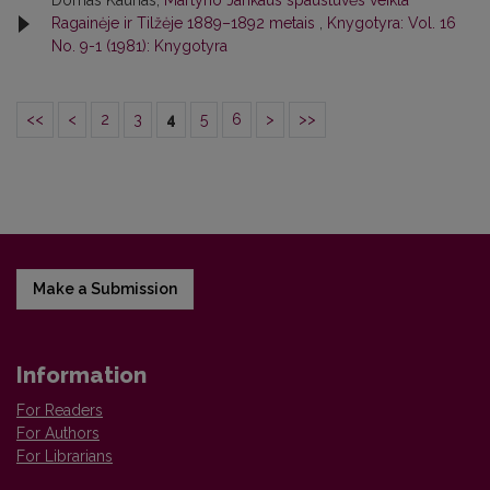
Domas Kaunas,
Martyno Jankaus spaustuvės veikla
Ragainėje ir Tilžėje 1889–1892 metais
,
Knygotyra: Vol. 16
No. 9-1 (1981): Knygotyra
<<
<
2
3
4
5
6
>
>>
Make a Submission
Information
For Readers
For Authors
For Librarians