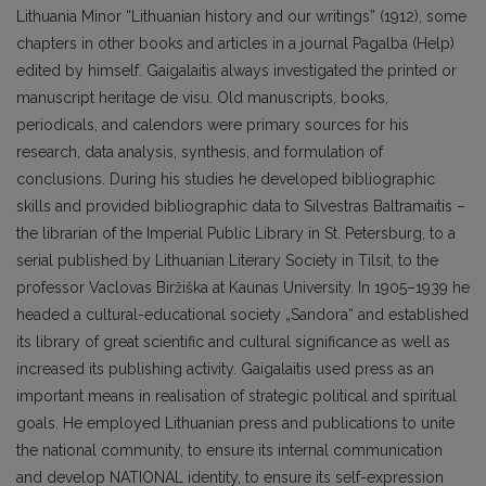
Lithuania Minor “Lithuanian history and our writings” (1912), some
chapters in other books and articles in a journal Pagalba (Help)
edited by himself. Gaigalaitis always investigated the printed or
manuscript heritage de visu. Old manuscripts, books,
periodicals, and calendors were primary sources for his
research, data analysis, synthesis, and formulation of
conclusions. During his studies he developed bibliographic
skills and provided bibliographic data to Silvestras Baltramaitis –
the librarian of the Imperial Public Library in St. Petersburg, to a
serial published by Lithuanian Literary Society in Tilsit, to the
professor Vaclovas Biržiška at Kaunas University. In 1905–1939 he
headed a cultural-educational society „Sandora“ and established
its library of great scientific and cultural significance as well as
increased its publishing activity. Gaigalaitis used press as an
important means in realisation of strategic political and spiritual
goals. He employed Lithuanian press and publications to unite
the national community, to ensure its internal communication
and develop NATIONAL identity, to ensure its self-expression