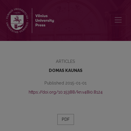
VILIUS GAIGALAITIS’ ATTITUDES AND ACTIVITIES IN BOOK SCIENC
ARTICLES
DOMAS KAUNAS
Published 2015-01-01
https://doi.org/10.15388/kn.v48i0.8124
PDF