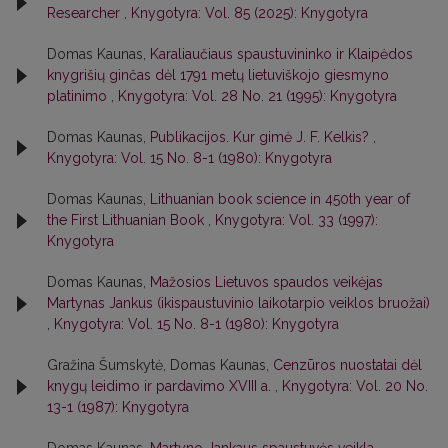
Researcher
,
Knygotyra: Vol. 85 (2025): Knygotyra
Domas Kaunas,
Karaliaučiaus spaustuvininko ir Klaipėdos
knygrišių ginčas dėl 1791 metų lietuviškojo giesmyno
platinimo
,
Knygotyra: Vol. 28 No. 21 (1995): Knygotyra
Domas Kaunas,
Publikacijos. Kur gimė J. F. Kelkis?
,
Knygotyra: Vol. 15 No. 8-1 (1980): Knygotyra
Domas Kaunas,
Lithuanian book science in 450th year of
the First Lithuanian Book
,
Knygotyra: Vol. 33 (1997):
Knygotyra
Domas Kaunas,
Mažosios Lietuvos spaudos veikėjas
Martynas Jankus (ikispaustuvinio laikotarpio veiklos bruožai)
,
Knygotyra: Vol. 15 No. 8-1 (1980): Knygotyra
Gražina Šumskytė, Domas Kaunas,
Cenzūros nuostatai dėl
knygų leidimo ir pardavimo XVIII a.
,
Knygotyra: Vol. 20 No.
13-1 (1987): Knygotyra