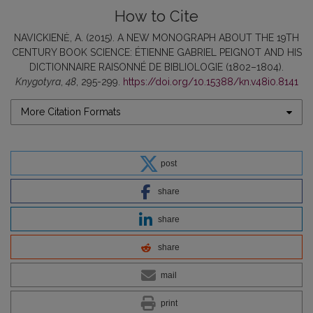
How to Cite
NAVICKIENĖ, A. (2015). A NEW MONOGRAPH ABOUT THE 19TH
CENTURY BOOK SCIENCE: ÉTIENNE GABRIEL PEIGNOT AND HIS
DICTIONNAIRE RAISONNÉ DE BIBLIOLOGIE (1802–1804).
Knygotyra
,
48
, 295-299.
https://doi.org/10.15388/kn.v48i0.8141
More Citation Formats
post
share
share
share
mail
print