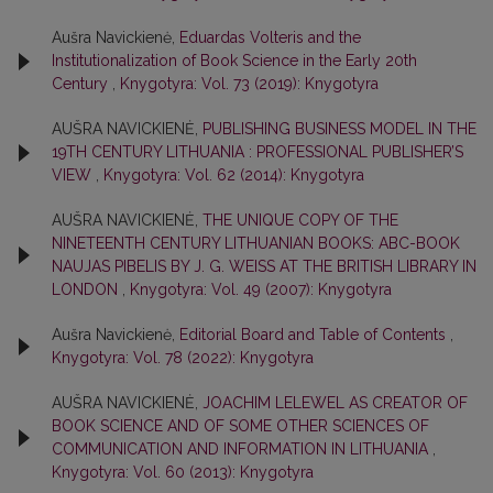
Aušra Navickienė,
Eduardas Volteris and the
Institutionalization of Book Science in the Early 20th
Century
,
Knygotyra: Vol. 73 (2019): Knygotyra
AUŠRA NAVICKIENĖ,
PUBLISHING BUSINESS MODEL IN THE
19TH CENTURY LITHUANIA : PROFESSIONAL PUBLISHER’S
VIEW
,
Knygotyra: Vol. 62 (2014): Knygotyra
AUŠRA NAVICKIENĖ,
THE UNIQUE COPY OF THE
NINETEENTH CENTURY LITHUANIAN BOOKS: ABC-BOOK
NAUJAS PIBELIS BY J. G. WEISS AT THE BRITISH LIBRARY IN
LONDON
,
Knygotyra: Vol. 49 (2007): Knygotyra
Aušra Navickienė,
Editorial Board and Table of Contents
,
Knygotyra: Vol. 78 (2022): Knygotyra
AUŠRA NAVICKIENĖ,
JOACHIM LELEWEL AS CREATOR OF
BOOK SCIENCE AND OF SOME OTHER SCIENCES OF
COMMUNICATION AND INFORMATION IN LITHUANIA
,
Knygotyra: Vol. 60 (2013): Knygotyra