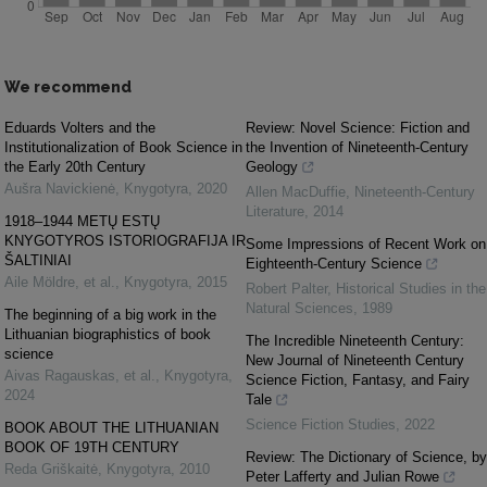
We recommend
Eduards Volters and the
Review: Novel Science: Fiction and
Institutionalization of Book Science in
the Invention of Nineteenth-Century
the Early 20th Century
Geology
Aušra Navickienė
,
Knygotyra
,
2020
Allen MacDuffie
,
Nineteenth-Century
Literature
,
2014
1918–1944 METŲ ESTŲ
KNYGOTYROS ISTORIOGRAFIJA IR
Some Impressions of Recent Work on
ŠALTINIAI
Eighteenth-Century Science
Aile Möldre, et al.
,
Knygotyra
,
2015
Robert Palter
,
Historical Studies in the
Natural Sciences
,
1989
The beginning of a big work in the
Lithuanian biographistics of book
The Incredible Nineteenth Century:
science
New Journal of Nineteenth Century
Aivas Ragauskas, et al.
,
Knygotyra
,
Science Fiction, Fantasy, and Fairy
2024
Tale
Science Fiction Studies
,
2022
BOOK ABOUT THE LITHUANIAN
BOOK OF 19TH CENTURY
Review: The Dictionary of Science, by
Reda Griškaitė
,
Knygotyra
,
2010
Peter Lafferty and Julian Rowe