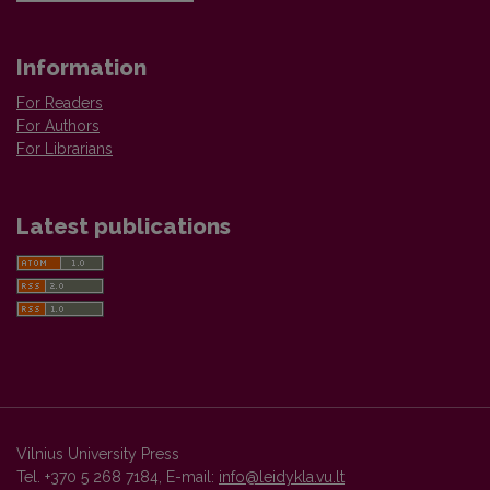
Information
For Readers
For Authors
For Librarians
Latest publications
Vilnius University Press
Tel. +370 5 268 7184, E-mail:
info@leidykla.vu.lt