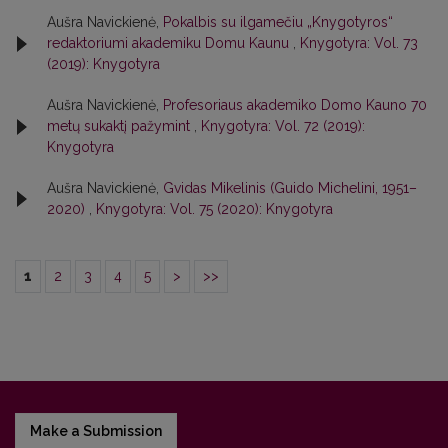
Aušra Navickienė,
Pokalbis su ilgamečiu „Knygotyros“
redaktoriumi akademiku Domu Kaunu
,
Knygotyra: Vol. 73
(2019): Knygotyra
Aušra Navickienė,
Profesoriaus akademiko Domo Kauno 70
metų sukaktį pažymint
,
Knygotyra: Vol. 72 (2019):
Knygotyra
Aušra Navickienė,
Gvidas Mikelinis (Guido Michelini, 1951–
2020)
,
Knygotyra: Vol. 75 (2020): Knygotyra
1
2
3
4
5
>
>>
Make a Submission