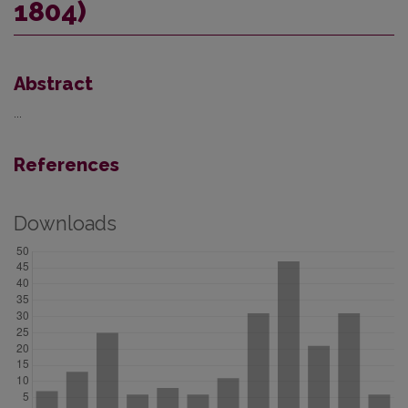
1804)
Abstract
...
References
Downloads