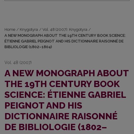
Home
/
Knygotyra
/
Vol. 48 (2007): Knygotyra
/
A NEW MONOGRAPH ABOUT THE 19TH CENTURY BOOK SCIENCE:
ÉTIENNE GABRIEL PEIGNOT AND HIS DICTIONNAIRE RAISONNÉ DE
BIBLIOLOGIE (1802–1804)
Vol. 48 (2007)
A NEW MONOGRAPH ABOUT
THE 19TH CENTURY BOOK
SCIENCE: ÉTIENNE GABRIEL
PEIGNOT AND HIS
DICTIONNAIRE RAISONNÉ
DE BIBLIOLOGIE (1802–