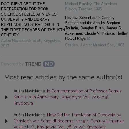
DOCUMENT ABOUT THE
Michael Emsley
,
The American
PREPARATION FOR BOOK
Biology Teacher
,
1995
SCIENCE STUDIES AT VILNIUS
Review: Seventeenth Century
UNIVERSITY AND LIBRARY
Science and the Arts by Stephen
REPLENISHING STRATEGIES IN
Toulmin, Douglas Bush, James S.
THE FIRST DECADES OF THE 19TH
Ackerman, Claude V. Palisca, Hedley
CENTURY
Howell Rhys
Aušra Navickienė, et al.
,
Knygotyra
,
Cazden
,
J Amer Musicol Soc
,
1963
2017
Powered by
Most read articles by the same author(s)
Aušra Navickienė,
In Commemoration of Professor Domas
Kaunas 70th Anniversary
,
Knygotyra: Vol. 72 (2019):
Knygotyra
Aušra Navickienė,
How Did the Translation of Genovefa by
Christoph von Schmidt Become the 19th-Century Lithuanian
Vestseller?
,
Knygotyra: Vol. 78 (2022): Knygotyra