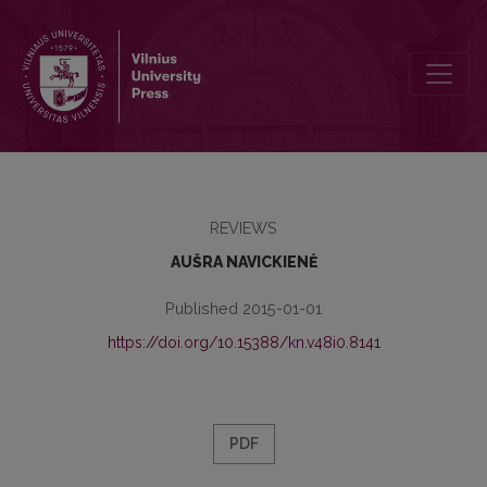
A NEW MONOGRAPH ABOUT THE 19TH CENTURY BOOK SCIENCE: ÉT
REVIEWS
AUŠRA NAVICKIENĖ
Published 2015-01-01
https://doi.org/10.15388/kn.v48i0.8141
PDF