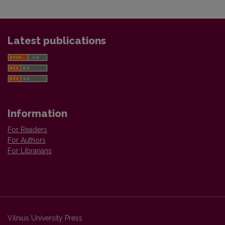
Latest publications
Information
For Readers
For Authors
For Librarians
Vilnius University Press