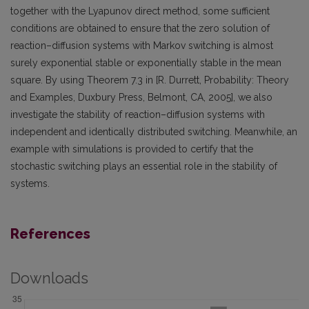
together with the Lyapunov direct method, some sufficient
conditions are obtained to ensure that the zero solution of
reaction–diffusion systems with Markov switching is almost
surely exponential stable or exponentially stable in the mean
square. By using Theorem 7.3 in [R. Durrett, Probability: Theory
and Examples, Duxbury Press, Belmont, CA, 2005], we also
investigate the stability of reaction–diffusion systems with
independent and identically distributed switching. Meanwhile, an
example with simulations is provided to certify that the
stochastic switching plays an essential role in the stability of
systems.
References
Downloads