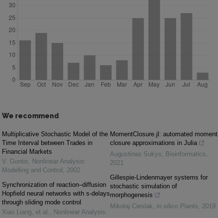
We recommend
Multiplicative Stochastic Model of the
MomentClosure.jl: automated moment
Time Interval between Trades in
closure approximations in Julia
Financial Markets
Augustinas Sukys
,
Bioinformatics
,
V. Gontis
,
Nonlinear Analysis:
2021
Modelling and Control
,
2002
Gillespie-Lindenmayer systems for
Synchronization of reaction–diffusion
stochastic simulation of
Hopfield neural networks with s-delays
morphogenesis
through sliding mode control
Mikolaj Cieslak
,
in silico Plants
,
2019
Xiao Liang, et al.
,
Nonlinear Analysis: