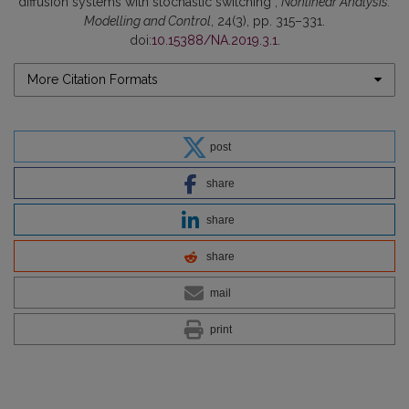
diffusion systems with stochastic switching”,
Nonlinear Analysis:
Modelling and Control
, 24(3), pp. 315–331.
doi:
10.15388/NA.2019.3.1
.
More Citation Formats
post
share
share
share
mail
print