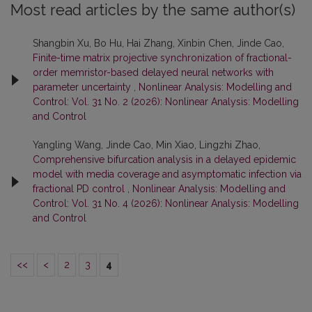
Most read articles by the same author(s)
Shangbin Xu, Bo Hu, Hai Zhang, Xinbin Chen, Jinde Cao,
Finite-time matrix projective synchronization of fractional-
order memristor-based delayed neural networks with
parameter uncertainty
,
Nonlinear Analysis: Modelling and
Control: Vol. 31 No. 2 (2026): Nonlinear Analysis: Modelling
and Control
Yangling Wang, Jinde Cao, Min Xiao, Lingzhi Zhao,
Comprehensive bifurcation analysis in a delayed epidemic
model with media coverage and asymptomatic infection via
fractional PD control
,
Nonlinear Analysis: Modelling and
Control: Vol. 31 No. 4 (2026): Nonlinear Analysis: Modelling
and Control
<<
<
2
3
4