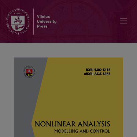
Stability of reaction–diffusion systems with stochastic switching