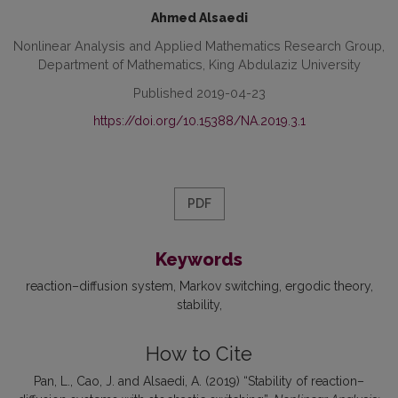
Ahmed Alsaedi
Nonlinear Analysis and Applied Mathematics Research Group,
Department of Mathematics, King Abdulaziz University
Published 2019-04-23
https://doi.org/10.15388/NA.2019.3.1
PDF
Keywords
reaction–diffusion system
Markov switching
ergodic theory
stability
How to Cite
Pan, L., Cao, J. and Alsaedi, A. (2019) “Stability of reaction–