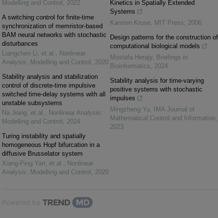
Modelling and Control
,
2022
Kinetics in Spatially Extended
Systems
A switching control for finite-time
Karsten Kruse
,
MIT Press
,
2006
synchronization of memristor-based
BAM neural networks with stochastic
Design patterns for the construction of
disturbances
computational biological models
Liangchen Li, et al.
,
Nonlinear
Mostafa Herajy
,
Briefings in
Analysis: Modelling and Control
,
2020
Bioinformatics
,
2024
Stability analysis and stabilization
Stability analysis for time-varying
control of discrete-time impulsive
positive systems with stochastic
switched time-delay systems with all
impulses
unstable subsystems
Mingzheng Yu
,
IMA Journal of
Na Jiang, et al.
,
Nonlinear Analysis:
Mathematical Control and Information
,
Modelling and Control
,
2024
2023
Turing instability and spatially
homogeneous Hopf bifurcation in a
diffusive Brusselator system
Xiang-Ping Yan, et al.
,
Nonlinear
Analysis: Modelling and Control
,
2020
Powered by