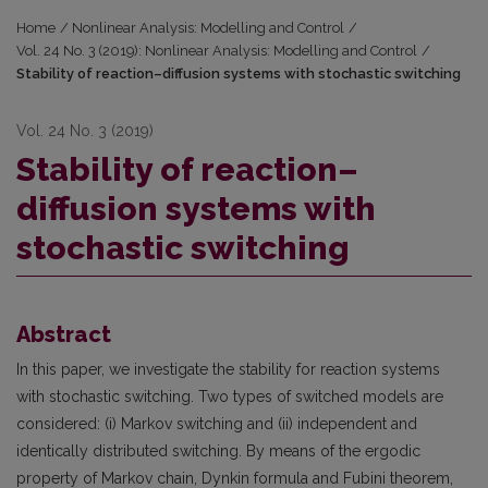
Home
/
Nonlinear Analysis: Modelling and Control
/
Vol. 24 No. 3 (2019): Nonlinear Analysis: Modelling and Control
/
Stability of reaction–diffusion systems with stochastic switching
Vol. 24 No. 3 (2019)
Stability of reaction–
diffusion systems with
stochastic switching
Abstract
In this paper, we investigate the stability for reaction systems
with stochastic switching. Two types of switched models are
considered: (i) Markov switching and (ii) independent and
identically distributed switching. By means of the ergodic
property of Markov chain, Dynkin formula and Fubini theorem,