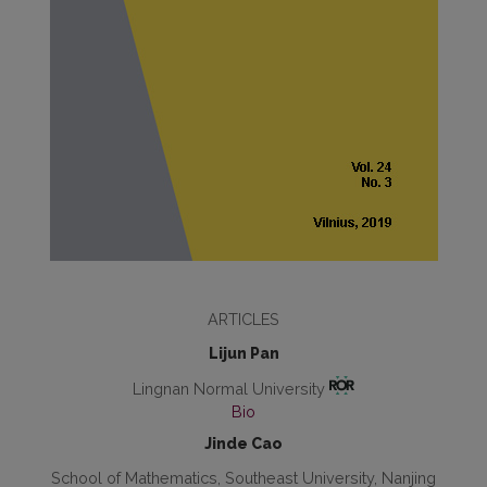
ARTICLES
Lijun Pan
Lingnan Normal University
Bio
Jinde Cao
School of Mathematics, Southeast University, Nanjing