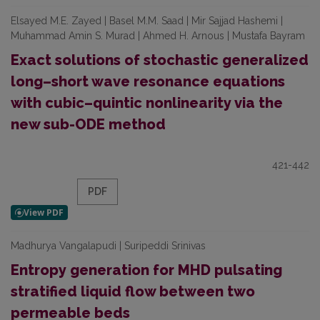
Elsayed M.E. Zayed | Basel M.M. Saad | Mir Sajjad Hashemi |
Muhammad Amin S. Murad | Ahmed H. Arnous | Mustafa Bayram
Exact solutions of stochastic generalized
long–short wave resonance equations
with cubic–quintic nonlinearity via the
new sub-ODE method
421-442
PDF
Madhurya Vangalapudi | Suripeddi Srinivas
Entropy generation for MHD pulsating
stratified liquid flow between two
permeable beds