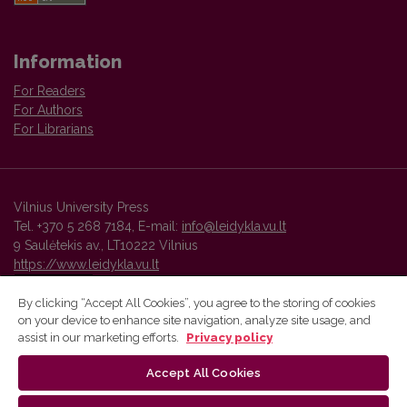
Information
For Readers
For Authors
For Librarians
Vilnius University Press
Tel. +370 5 268 7184, E-mail:
info@leidykla.vu.lt
9 Saulėtekis av., LT10222 Vilnius
https://www.leidykla.vu.lt
By clicking “Accept All Cookies”, you agree to the storing of cookies
on your device to enhance site navigation, analyze site usage, and
Vilnius University Press platform and metadata are distributed by
assist in our marketing efforts.
Privacy policy
Creative Commons International License
.
Accept All Cookies