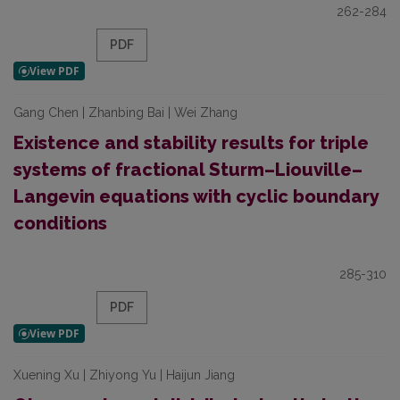
262-284
PDF
Gang Chen | Zhanbing Bai | Wei Zhang
Existence and stability results for triple
systems of fractional Sturm–Liouville–
Langevin equations with cyclic boundary
conditions
285-310
PDF
Xuening Xu | Zhiyong Yu | Haijun Jiang