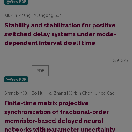
Xiukun Zhang | Yuangong Sun
Stability and stabilization for positive
switched delay systems under mode-
dependent interval dwell time
351-375
PDF
Shangbin Xu | Bo Hu | Hai Zhang | Xinbin Chen | Jinde Cao
Finite-time matrix projective
synchronization of fractional-order
memristor-based delayed neural
networks with parameter uncertainty