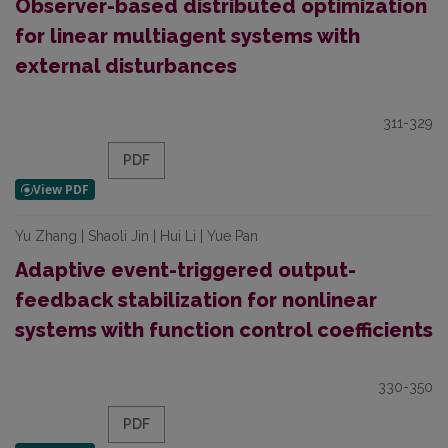
Observer-based distributed optimization
for linear multiagent systems with
external disturbances
311-329
PDF
Yu Zhang | Shaoli Jin | Hui Li | Yue Pan
Adaptive event-triggered output-
feedback stabilization for nonlinear
systems with function control coefficients
330-350
PDF