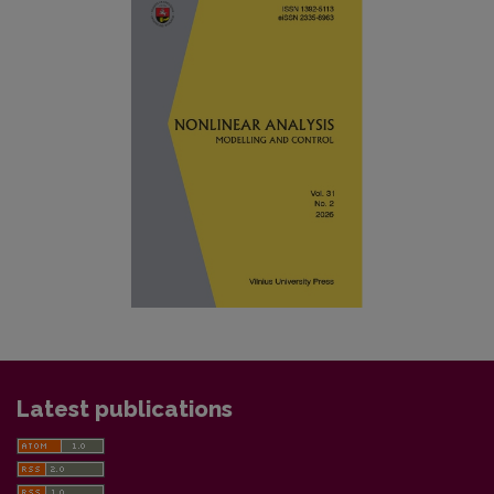
Latest publications