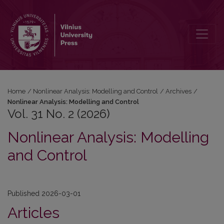
Vol. 31 No. 2 (2026): Nonlinear Analysis: Modelling and Control
Home
/
Nonlinear Analysis: Modelling and Control
/
Archives
/
Nonlinear Analysis: Modelling and Control
Vol. 31 No. 2 (2026)
Nonlinear Analysis: Modelling
and Control
Published 2026-03-01
Articles