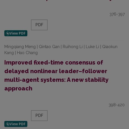
376-397
PDF
Mingqiang Meng | Qintao Gan | Ruihong Li | Luke Li | Qiaokun
Kang | Hao Chang
Improved fixed-time consensus of
delayed nonlinear leader–follower
multi-agent systems: A new stability
approach
398-420
PDF