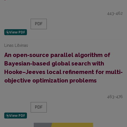
443-462
PDF
Linas Litvinas
An open-source parallel algorithm of
Bayesian-based global search with
Hooke–Jeeves local refinement for multi-
objective optimization problems
463-476
PDF