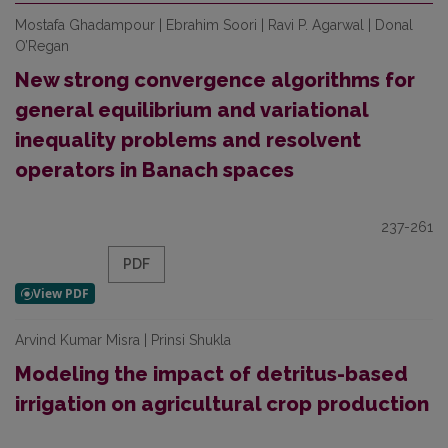
Mostafa Ghadampour | Ebrahim Soori | Ravi P. Agarwal | Donal
O’Regan
New strong convergence algorithms for
general equilibrium and variational
inequality problems and resolvent
operators in Banach spaces
237-261
PDF
Arvind Kumar Misra | Prinsi Shukla
Modeling the impact of detritus-based
irrigation on agricultural crop production