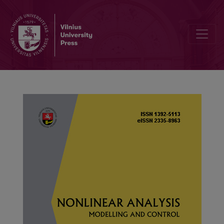
An advanced delay-dependent approach of impulsive genetic regula