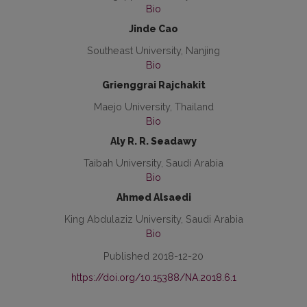
Bio
Jinde Cao
Southeast University, Nanjing
Bio
Grienggrai Rajchakit
Maejo University, Thailand
Bio
Aly R. R. Seadawy
Taibah University, Saudi Arabia
Bio
Ahmed Alsaedi
King Abdulaziz University, Saudi Arabia
Bio
Published 2018-12-20
https://doi.org/10.15388/NA.2018.6.1