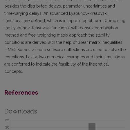
besides the distributed delays, parameter uncertainties and
time-varying delays. An advanced Lyapunov–Krasovskii
functional are defined, which is in triple integral form. Combining
the Lyapunov–Krasovskii functional with convex combination
method and free-weighting matrix approach the stability
conditions are derived with the help of linear matrix inequalities
(LMIs). Some available software collections are used to solve the
conditions. Lastly, two numerical examples and their simulations
are conferred to indicate the feasibility of the theoretical
concepts.
References
Downloads