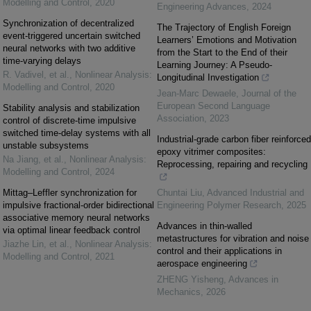
Modelling and Control
,
2020
Engineering Advances
,
2024
Synchronization of decentralized
The Trajectory of English Foreign
event-triggered uncertain switched
Learners’ Emotions and Motivation
neural networks with two additive
from the Start to the End of their
time-varying delays
Learning Journey: A Pseudo-
R. Vadivel, et al.
,
Nonlinear Analysis:
Longitudinal Investigation
Modelling and Control
,
2020
Jean-Marc Dewaele
,
Journal of the
European Second Language
Stability analysis and stabilization
Association
,
2023
control of discrete-time impulsive
switched time-delay systems with all
Industrial-grade carbon fiber reinforced
unstable subsystems
epoxy vitrimer composites:
Na Jiang, et al.
,
Nonlinear Analysis:
Reprocessing, repairing and recycling
Modelling and Control
,
2024
Mittag–Leffler synchronization for
Chuntai Liu
,
Advanced Industrial and
impulsive fractional-order bidirectional
Engineering Polymer Research
,
2025
associative memory neural networks
Advances in thin-walled
via optimal linear feedback control
metastructures for vibration and noise
Jiazhe Lin, et al.
,
Nonlinear Analysis:
control and their applications in
Modelling and Control
,
2021
aerospace engineering
ZHENG Yisheng
,
Advances in
Mechanics
,
2026