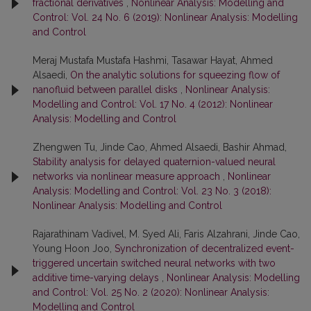
fractional derivatives
,
Nonlinear Analysis: Modelling and
Control: Vol. 24 No. 6 (2019): Nonlinear Analysis: Modelling
and Control
Meraj Mustafa Mustafa Hashmi, Tasawar Hayat, Ahmed
Alsaedi,
On the analytic solutions for squeezing flow of
nanofluid between parallel disks
,
Nonlinear Analysis:
Modelling and Control: Vol. 17 No. 4 (2012): Nonlinear
Analysis: Modelling and Control
Zhengwen Tu, Jinde Cao, Ahmed Alsaedi, Bashir Ahmad,
Stability analysis for delayed quaternion-valued neural
networks via nonlinear measure approach
,
Nonlinear
Analysis: Modelling and Control: Vol. 23 No. 3 (2018):
Nonlinear Analysis: Modelling and Control
Rajarathinam Vadivel, M. Syed Ali, Faris Alzahrani, Jinde Cao,
Young Hoon Joo,
Synchronization of decentralized event-
triggered uncertain switched neural networks with two
additive time-varying delays
,
Nonlinear Analysis: Modelling
and Control: Vol. 25 No. 2 (2020): Nonlinear Analysis:
Modelling and Control