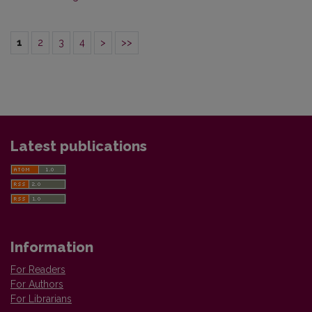
1
2
3
4
>
>>
Latest publications
Information
For Readers
For Authors
For Librarians