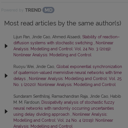
Powered by
Most read articles by the same author(s)
Lijun Pan, Jinde Cao, Ahmed Alsaedi,
Stability of reaction–
diffusion systems with stochastic switching
,
Nonlinear
Analysis: Modelling and Control: Vol. 24 No. 3 (2019):
Nonlinear Analysis: Modelling and Control
Ruoyu Wei, Jinde Cao,
Global exponential synchronization
of quaternion-valued memristive neural networks with time
delays
,
Nonlinear Analysis: Modelling and Control: Vol. 25
No. 1 (2020): Nonlinear Analysis: Modelling and Control
Sundaram Senthilraj, Ramachandran Raja, Jinde Cao, Habib
M. M. Fardoun,
Dissipativity analysis of stochastic fuzzy
neural networks with randomly occurring uncertainties
using delay dividing approach
,
Nonlinear Analysis:
Modelling and Control: Vol. 24 No. 4 (2019): Nonlinear
Analysis: Modelling and Control