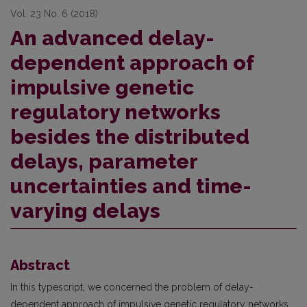
Vol. 23 No. 6 (2018)
An advanced delay-
dependent approach of
impulsive genetic
regulatory networks
besides the distributed
delays, parameter
uncertainties and time-
varying delays
Abstract
In this typescript, we concerned the problem of delay-
dependent approach of impulsive genetic regulatory networks