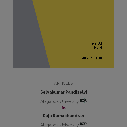
ARTICLES
Selvakumar Pandiselvi
Alagappa University
Bio
Raja Ramachandran
Alagappa University