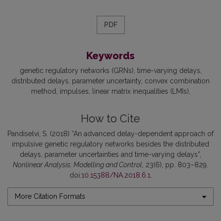
PDF
Keywords
genetic regulatory networks (GRNs)
time-varying delays
distributed delays
parameter uncertainty
convex combination
method
impulses
linear matrix inequalities (LMIs)
How to Cite
Pandiselvi, S. (2018) “An advanced delay-dependent approach of
impulsive genetic regulatory networks besides the distributed
delays, parameter uncertainties and time-varying delays”,
Nonlinear Analysis: Modelling and Control
, 23(6), pp. 803–829.
doi:
10.15388/NA.2018.6.1
.
More Citation Formats