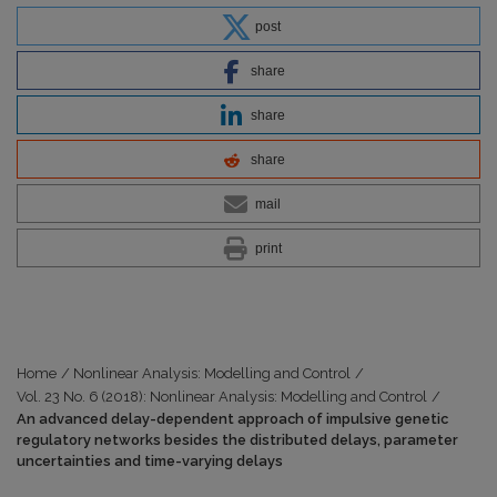
post
share
share
share
mail
print
Home
/
Nonlinear Analysis: Modelling and Control
/
Vol. 23 No. 6 (2018): Nonlinear Analysis: Modelling and Control
/
An advanced delay-dependent approach of impulsive genetic
regulatory networks besides the distributed delays, parameter
uncertainties and time-varying delays