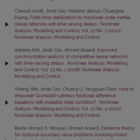
Chaouki Aouiti, Jinde Cao, Hediene Jallouli, Chuangxia
Huang,
Finite-time stabilization for fractional-order inertial
neural networks with time varying delays
,
Nonlinear
Analysis: Modelling and Control: Vol. 27 No. 1 (2022):
Nonlinear Analysis: Modelling and Control
Adnène Arbi, Jinde Cao, Ahmed Alsaedi,
Improved
synchronization analysis of competitive neural networks
with time-varying delays
,
Nonlinear Analysis: Modelling
and Control: Vol. 23 No. 1 (2018): Nonlinear Analysis:
Modelling and Control
Yiheng Wei, Jinde Cao, Chuang Li, Yangquan Chen,
How to
empower Grünwald–Letnikov fractional difference
equations with available initial condition?
,
Nonlinear
Analysis: Modelling and Control: Vol. 27 No. 4 (2022):
Nonlinear Analysis: Modelling and Control
Bashir Ahmad, K. Ntouyas, Ahmed Alsaedi,
Existence theory
for nonlocal boundary value problems involving mixed