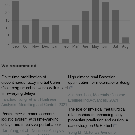
We recommend
Finite-time stabilization of
High-dimensional Bayesian
discontinuous fuzzy inertial Cohen–
optimization for metamaterial design
Grossberg neural networks with mixed
time-varying delays
Zhichao Tian
,
Materials Genome
Fanchao Kong, et al.
,
Nonlinear
Engineering Advances
,
2024
Analysis: Modelling and Control
,
2021
The role of physical metallurgical
Persistence of nonautonomous
relationships in enhancing alloy
logistic system with time-varying
properties prediction and design: A
delays and impulsive perturbations
case study on Q&P steel
Dan Yang, et al.
,
Nonlinear Analysis:
Yong LI
,
Materials Genome