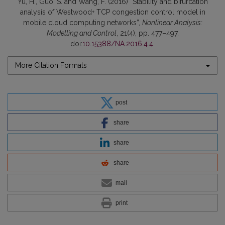
Yu, H., Guo, S. and Wang, F. (2016) “Stability and bifurcation
analysis of Westwood+ TCP congestion control model in
mobile cloud computing networks”,
Nonlinear Analysis:
Modelling and Control
, 21(4), pp. 477–497.
doi:
10.15388/NA.2016.4.4
.
More Citation Formats
post
share
share
share
mail
print