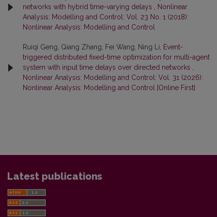
networks with hybrid time-varying delays
,
Nonlinear
Analysis: Modelling and Control: Vol. 23 No. 1 (2018):
Nonlinear Analysis: Modelling and Control
Ruiqi Geng, Qiang Zhang, Fei Wang, Ning Li,
Event-
triggered distributed fixed-time optimization for multi-agent
system with input time delays over directed networks
,
Nonlinear Analysis: Modelling and Control: Vol. 31 (2026):
Nonlinear Analysis: Modelling and Control [Online First]
Latest publications