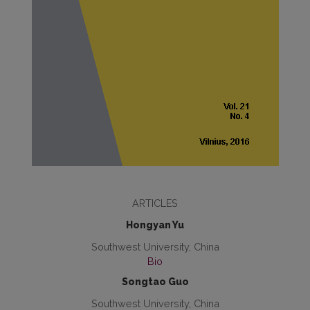
ARTICLES
Hongyan Yu
Southwest University, China
Bio
Songtao Guo
Southwest University, China