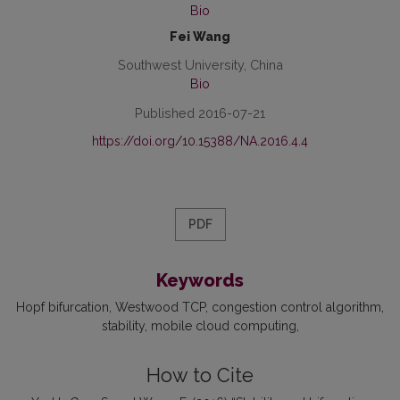
Bio
Fei Wang
Southwest University, China
Bio
Published 2016-07-21
https://doi.org/10.15388/NA.2016.4.4
PDF
Keywords
Hopf bifurcation
Westwood TCP
congestion control algorithm
stability
mobile cloud computing
How to Cite