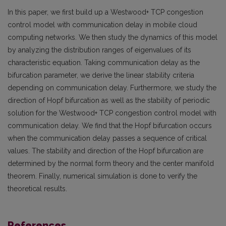
In this paper, we first build up a Westwood+ TCP congestion
control model with communication delay in mobile cloud
computing networks. We then study the dynamics of this model
by analyzing the distribution ranges of eigenvalues of its
characteristic equation. Taking communication delay as the
bifurcation parameter, we derive the linear stability criteria
depending on communication delay. Furthermore, we study the
direction of Hopf bifurcation as well as the stability of periodic
solution for the Westwood+ TCP congestion control model with
communication delay. We find that the Hopf bifurcation occurs
when the communication delay passes a sequence of critical
values. The stability and direction of the Hopf bifurcation are
determined by the normal form theory and the center manifold
theorem. Finally, numerical simulation is done to verify the
theoretical results.
References