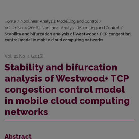
Home
/
Nonlinear Analysis: Modelling and Control
/
Vol. 21 No. 4 (2016): Nonlinear Analysis: Modelling and Control
/
Stability and bifurcation analysis of Westwood+ TCP congestion
control model in mobile cloud computing networks
Vol. 21 No. 4 (2016)
Stability and bifurcation
analysis of Westwood+ TCP
congestion control model
in mobile cloud computing
networks
Abstract