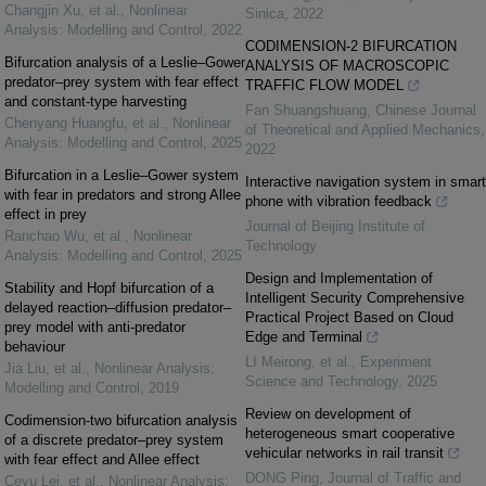
Changjin Xu, et al.
,
Nonlinear
Sinica
,
2022
Analysis: Modelling and Control
,
2022
CODIMENSION-2 BIFURCATION
Bifurcation analysis of a Leslie–Gower
ANALYSIS OF MACROSCOPIC
predator–prey system with fear effect
TRAFFIC FLOW MODEL
and constant-type harvesting
Fan Shuangshuang
,
Chinese Journal
Chenyang Huangfu, et al.
,
Nonlinear
of Theoretical and Applied Mechanics
,
Analysis: Modelling and Control
,
2025
2022
Bifurcation in a Leslie–Gower system
Interactive navigation system in smart
with fear in predators and strong Allee
phone with vibration feedback
effect in prey
Journal of Beijing Institute of
Ranchao Wu, et al.
,
Nonlinear
Technology
Analysis: Modelling and Control
,
2025
Design and Implementation of
Stability and Hopf bifurcation of a
Intelligent Security Comprehensive
delayed reaction–diffusion predator–
Practical Project Based on Cloud
prey model with anti-predator
Edge and Terminal
behaviour
LI Meirong, et al.
,
Experiment
Jia Liu, et al.
,
Nonlinear Analysis:
Science and Technology
,
2025
Modelling and Control
,
2019
Review on development of
Codimension-two bifurcation analysis
heterogeneous smart cooperative
of a discrete predator–prey system
vehicular networks in rail transit
with fear effect and Allee effect
DONG Ping
,
Journal of Traffic and
Ceyu Lei, et al.
,
Nonlinear Analysis: