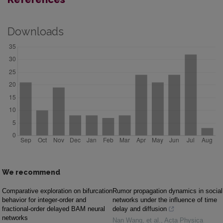
Downloads
We recommend
Comparative exploration on bifurcation
Rumor propagation dynamics in social
behavior for integer-order and
networks under the influence of time
fractional-order delayed BAM neural
delay and diffusion
networks
Nan Wang, et al.
,
Acta Physica