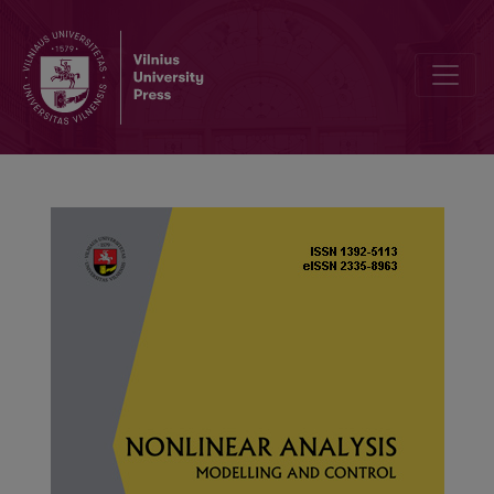
Stability and bifurcation analysis of Westwood+ TCP congestion 