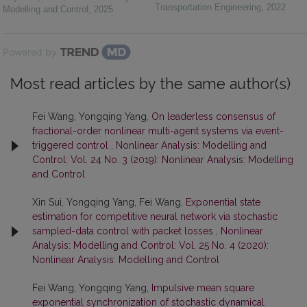
Transportation Engineering
,
2022
Modelling and Control
,
2025
Powered by
Most read articles by the same author(s)
Fei Wang, Yongqing Yang,
On leaderless consensus of
fractional-order nonlinear multi-agent systems via event-
triggered control
,
Nonlinear Analysis: Modelling and
Control: Vol. 24 No. 3 (2019): Nonlinear Analysis: Modelling
and Control
Xin Sui, Yongqing Yang, Fei Wang,
Exponential state
estimation for competitive neural network via stochastic
sampled-data control with packet losses
,
Nonlinear
Analysis: Modelling and Control: Vol. 25 No. 4 (2020):
Nonlinear Analysis: Modelling and Control
Fei Wang, Yongqing Yang,
Impulsive mean square
exponential synchronization of stochastic dynamical