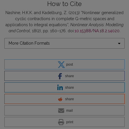
How to Cite
Nashine, H.K.K. and Kadelburg, Z. (2013) “Nonlinear generalized
cyclic contractions in complete G-metric spaces and
applications to integral equations”,
Nonlinear Analysis: Modelling
and Control
, 18(2), pp. 160–176. doi:
10.15388/NA.18.2.14020
.
More Citation Formats
post
share
share
share
mail
print