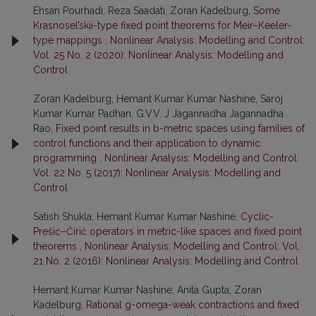
Ehsan Pourhadi, Reza Saadati, Zoran Kadelburg,
Some
Krasnosel’skii-type fixed point theorems for Meir–Keeler-
type mappings
,
Nonlinear Analysis: Modelling and Control:
Vol. 25 No. 2 (2020): Nonlinear Analysis: Modelling and
Control
Zoran Kadelburg, Hemant Kumar Kumar Nashine, Saroj
Kumar Kumar Padhan, G.V.V. J Jagannadha Jagannadha
Rao,
Fixed point results in b-metric spaces using families of
control functions and their application to dynamic
programming
,
Nonlinear Analysis: Modelling and Control:
Vol. 22 No. 5 (2017): Nonlinear Analysis: Modelling and
Control
Satish Shukla, Hemant Kumar Kumar Nashine,
Cyclic-
Prešić–Ćirić operators in metric-like spaces and fixed point
theorems
,
Nonlinear Analysis: Modelling and Control: Vol.
21 No. 2 (2016): Nonlinear Analysis: Modelling and Control
Hemant Kumar Kumar Nashine, Anita Gupta, Zoran
Kadelburg,
Rational g-omega-weak contractions and fixed