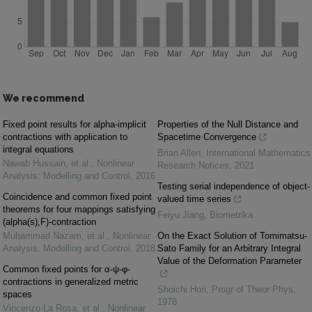
We recommend
Fixed point results for alpha-implicit
Properties of the Null Distance and
contractions with application to
Spacetime Convergence
integral equations
Brian Allen
,
International Mathematics
Nawab Hussain, et al.
,
Nonlinear
Research Notices
,
2021
Analysis: Modelling and Control
,
2016
Testing serial independence of object-
Coincidence and common fixed point
valued time series
theorems for four mappings satisfying
Feiyu Jiang
,
Biometrika
(alpha(s),F)-contraction
Muhammad Nazam, et al.
,
Nonlinear
On the Exact Solution of Tomimatsu-
Analysis: Modelling and Control
,
2018
Sato Family for an Arbitrary Integral
Value of the Deformation Parameter
Common fixed points for α-ψ-φ-
contractions in generalized metric
Shoichi Hori
,
Progr of Theor Phys
,
spaces
1978
Vincenzo La Rosa, et al.
,
Nonlinear