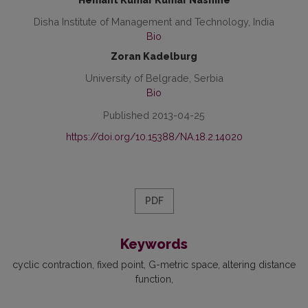
Hemant Kumar Kumar Nashine
Disha Institute of Management and Technology, India
Bio
Zoran Kadelburg
University of Belgrade, Serbia
Bio
Published 2013-04-25
https://doi.org/10.15388/NA.18.2.14020
PDF
Keywords
cyclic contraction
fixed point
G-metric space
altering distance
function