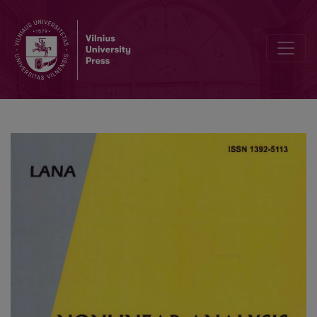
Nonlinear generalized cyclic contractions in complete G-metric spa