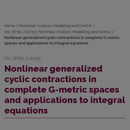
Home
/
Nonlinear Analysis: Modelling and Control
/
Vol. 18 No. 2 (2013): Nonlinear Analysis: Modelling and Control
/
Nonlinear generalized cyclic contractions in complete G-metric
spaces and applications to integral equations
Vol. 18 No. 2 (2013)
Nonlinear generalized
cyclic contractions in
complete G-metric spaces
and applications to integral
equations