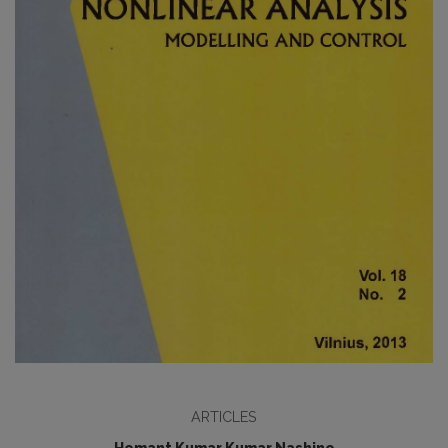
ARTICLES