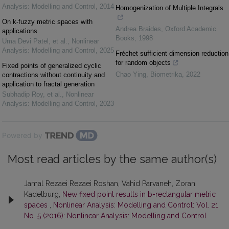
Analysis: Modelling and Control
,
2014
Homogenization of Multiple Integrals
On k-fuzzy metric spaces with
Andrea Braides
,
Oxford Academic
applications
Books
,
1998
Uma Devi Patel, et al.
,
Nonlinear
Analysis: Modelling and Control
,
2025
Fréchet sufficient dimension reduction
for random objects
Fixed points of generalized cyclic
Chao Ying
,
Biometrika
,
2022
contractions without continuity and
application to fractal generation
Subhadip Roy, et al.
,
Nonlinear
Analysis: Modelling and Control
,
2023
Powered by
Most read articles by the same author(s)
Jamal Rezaei Rezaei Roshan, Vahid Parvaneh, Zoran
Kadelburg,
New fixed point results in b-rectangular metric
spaces
,
Nonlinear Analysis: Modelling and Control: Vol. 21
No. 5 (2016): Nonlinear Analysis: Modelling and Control