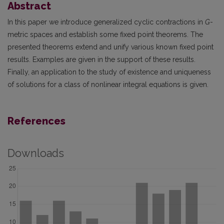
Abstract
In this paper we introduce generalized cyclic contractions in
G
-
metric spaces and establish some fixed point theorems. The
presented theorems extend and unify various known fixed point
results. Examples are given in the support of these results.
Finally, an application to the study of existence and uniqueness
of solutions for a class of nonlinear integral equations is given.
References
Downloads