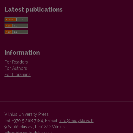
Latest publications
Information
For Readers
For Authors
For Librarians
Vilnius University Press
Tel. +370 5 268 7184, E-mail:
info@leidykla.vu.lt
9 Saulėtekis av., LT10222 Vilnius