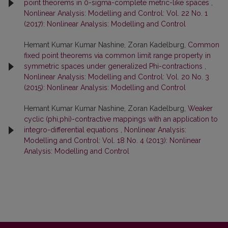
point theorems in 0-sigma-complete metric-like spaces
,
Nonlinear Analysis: Modelling and Control: Vol. 22 No. 1
(2017): Nonlinear Analysis: Modelling and Control
Hemant Kumar Kumar Nashine, Zoran Kadelburg,
Common
fixed point theorems via common limit range property in
symmetric spaces under generalized Phi-contractions
,
Nonlinear Analysis: Modelling and Control: Vol. 20 No. 3
(2015): Nonlinear Analysis: Modelling and Control
Hemant Kumar Kumar Nashine, Zoran Kadelburg,
Weaker
cyclic (phi,phi)-contractive mappings with an application to
integro-differential equations
,
Nonlinear Analysis:
Modelling and Control: Vol. 18 No. 4 (2013): Nonlinear
Analysis: Modelling and Control