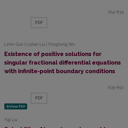
614-634
PDF
Limin Guo | Lishan Liu | Yonghong Wu
Existence of positive solutions for
singular fractional differential equations
with infinite-point boundary conditions
635-650
PDF
Yuji Liu