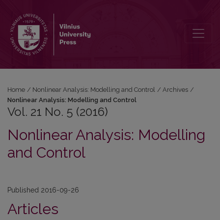
Vol. 21 No. 5 (2016): Nonlinear Analysis: Modelling and Control
Home
/
Nonlinear Analysis: Modelling and Control
/
Archives
/
Nonlinear Analysis: Modelling and Control
Vol. 21 No. 5 (2016)
Nonlinear Analysis: Modelling
and Control
Published 2016-09-26
Articles