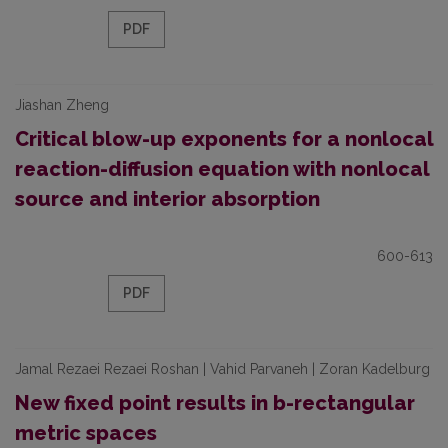
PDF
Jiashan Zheng
Critical blow-up exponents for a nonlocal
reaction-diffusion equation with nonlocal
source and interior absorption
600-613
PDF
Jamal Rezaei Rezaei Roshan | Vahid Parvaneh | Zoran Kadelburg
New fixed point results in b-rectangular
metric spaces