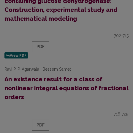
containing glucose dehydrogenase:
Construction, experimental study and
mathematical modeling
702-715
PDF
Ravi P. P. Agarwala | Bessem Samet
An existence result for a class of
nonlinear integral equations of fractional
orders
716-729
PDF