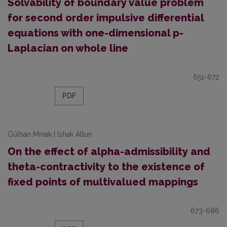
Solvability of boundary value problem
for second order impulsive differential
equations with one-dimensional p-
Laplacian on whole line
651-672
PDF
Gülhan Mınak | Ishak Altun
On the effect of alpha-admissibility and
theta-contractivity to the existence of
fixed points of multivalued mappings
673-686