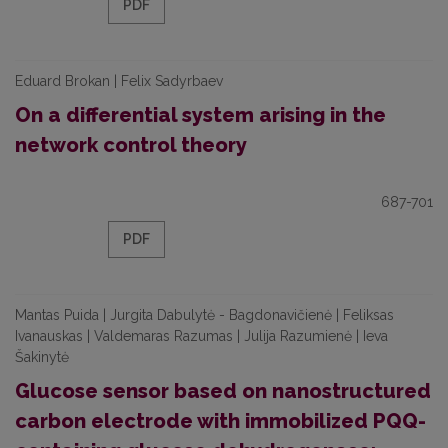
PDF
Eduard Brokan | Felix Sadyrbaev
On a differential system arising in the
network control theory
687-701
PDF
Mantas Puida | Jurgita Dabulytė - Bagdonavičienė | Feliksas
Ivanauskas | Valdemaras Razumas | Julija Razumienė | Ieva
Šakinytė
Glucose sensor based on nanostructured
carbon electrode with immobilized PQQ-