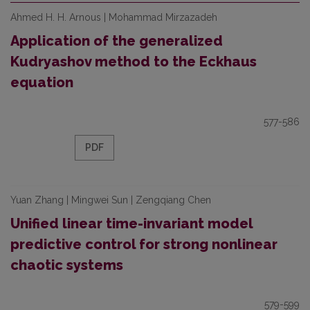
Ahmed H. H. Arnous | Mohammad Mirzazadeh
Application of the generalized
Kudryashov method to the Eckhaus
equation
577-586
PDF
Yuan Zhang | Mingwei Sun | Zengqiang Chen
Unified linear time-invariant model
predictive control for strong nonlinear
chaotic systems
579-599