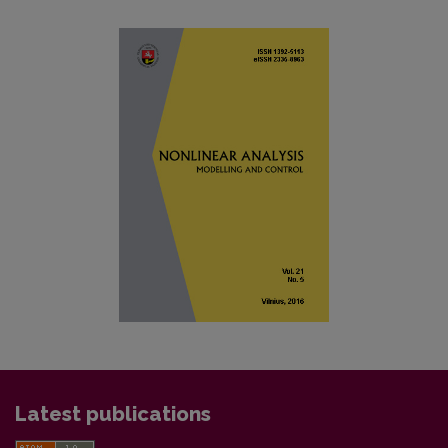
Latest publications