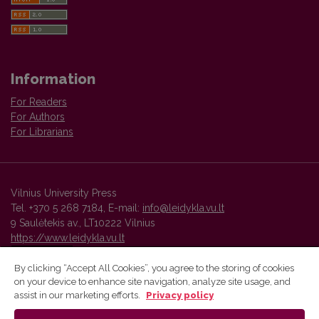
Information
For Readers
For Authors
For Librarians
Vilnius University Press
Tel. +370 5 268 7184, E-mail:
info@leidykla.vu.lt
9 Saulėtekis av., LT10222 Vilnius
https://www.leidykla.vu.lt
By clicking “Accept All Cookies”, you agree to the storing of cookies
on your device to enhance site navigation, analyze site usage, and
Vilnius University Press platform and metadata are distributed by
assist in our marketing efforts.
Privacy policy
Creative Commons International License
.