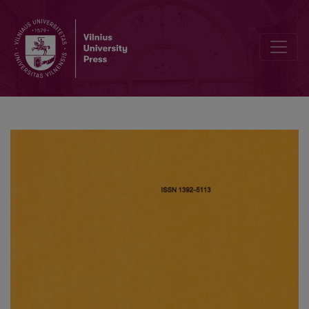
Modelling of a microreactor on heterogeneous surface and an inf