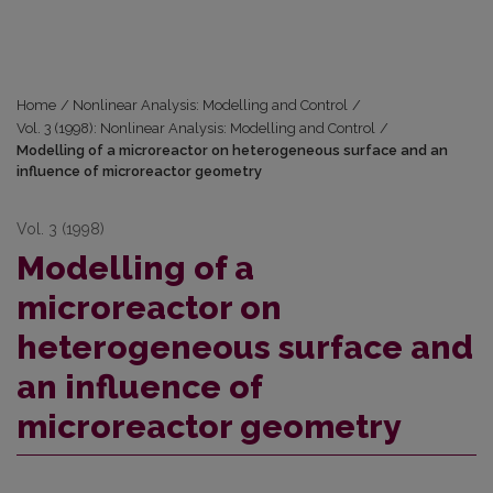
Home
/
Nonlinear Analysis: Modelling and Control
/
Vol. 3 (1998): Nonlinear Analysis: Modelling and Control
/
Modelling of a microreactor on heterogeneous surface and an
influence of microreactor geometry
Vol. 3 (1998)
Modelling of a
microreactor on
heterogeneous surface and
an influence of
microreactor geometry