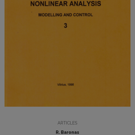
ARTICLES
R. Baronas