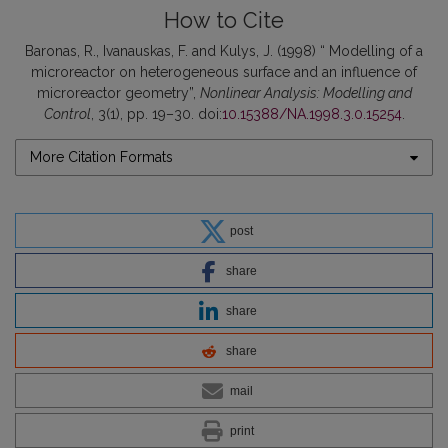
How to Cite
Baronas, R., Ivanauskas, F. and Kulys, J. (1998) “ Modelling of a
microreactor on heterogeneous surface and an influence of
microreactor geometry”,
Nonlinear Analysis: Modelling and
Control
, 3(1), pp. 19–30. doi:
10.15388/NA.1998.3.0.15254
.
More Citation Formats
post
share
share
share
mail
print