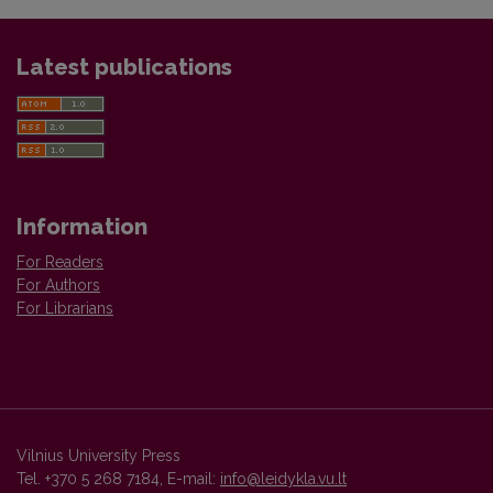
Latest publications
Information
For Readers
For Authors
For Librarians
Vilnius University Press
Tel. +370 5 268 7184, E-mail:
info@leidykla.vu.lt