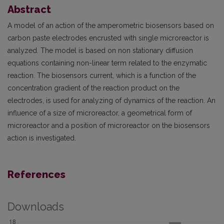
Abstract
A model of an action of the amperometric biosensors based on
carbon paste electrodes encrusted with single microreactor is
analyzed. The model is based on non stationary diffusion
equations containing non-linear term related to the enzymatic
reaction. The biosensors current, which is a function of the
concentration gradient of the reaction product on the
electrodes, is used for analyzing of dynamics of the reaction. An
influence of a size of microreactor, a geometrical form of
microreactor and a position of microreactor on the biosensors
action is investigated.
References
Downloads