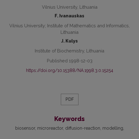
Vilnius University, Lithuania
F. Ivanauskas
Vilnius University; Institute of Mathematics and Informatics,
Lithuania
J. Kulys
Institute of Biochemistry, Lithuania
Published 1998-12-03
https://doi.org/10.15388/NA.1998.3.0.15254
PDF
Keywords
biosensor
microreactor
diffusion-reaction
modelling