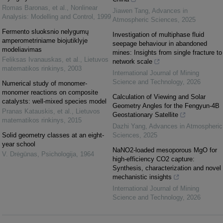
Romas Baronas, et al.
,
Nonlinear
Jiawen Tang
,
Advances in
Analysis: Modelling and Control
,
1999
Atmospheric Sciences
,
2025
Fermento sluoksnio nelygumų
Investigation of multiphase fluid
amperometriniame biojutiklyje
seepage behaviour in abandoned
modeliavimas
mines: Insights from single fracture to
Feliksas Ivanauskas, et al.
,
Lietuvos
network scale
matematikos rinkinys
,
2003
International Journal of Mining
Science and Technology
,
2026
Numerical study of monomer-
monomer reactions on composite
Calculation of Viewing and Solar
catalysts: well-mixed species model
Geometry Angles for the Fengyun-4B
Pranas Katauskis, et al.
,
Lietuvos
Geostationary Satellite
matematikos rinkinys
,
2015
Dazhi Yang
,
Advances in Atmospheric
Solid geometry classes at an eight-
Sciences
,
2025
year school
NaNO2-loaded mesoporous MgO for
V. Drėgūnas
,
Psichologija
,
1964
high-efficiency CO2 capture:
Synthesis, characterization and novel
mechanistic insights
International Journal of Mining
Science and Technology
,
2026