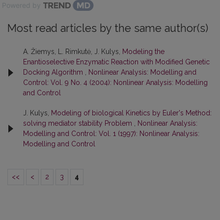
Powered by
Most read articles by the same author(s)
A. Žiemys, L. Rimkutė, J. Kulys,
Modeling the
Enantioselective Enzymatic Reaction with Modified Genetic
Docking Algorithm
,
Nonlinear Analysis: Modelling and
Control: Vol. 9 No. 4 (2004): Nonlinear Analysis: Modelling
and Control
J. Kulys,
Modeling of biological Kinetics by Euler's Method:
solving mediator stability Problem
,
Nonlinear Analysis:
Modelling and Control: Vol. 1 (1997): Nonlinear Analysis:
Modelling and Control
<<
<
2
3
4