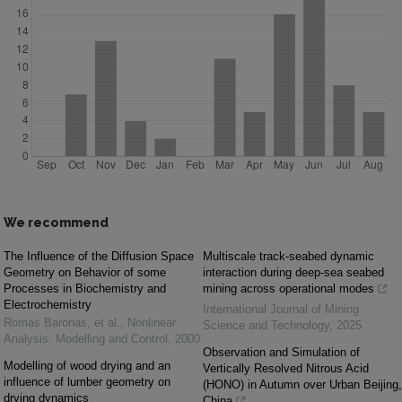
We recommend
The Influence of the Diffusion Space
Multiscale track-seabed dynamic
Geometry on Behavior of some
interaction during deep-sea seabed
Processes in Biochemistry and
mining across operational modes
Electrochemistry
International Journal of Mining
Romas Baronas, et al.
,
Nonlinear
Science and Technology
,
2025
Analysis: Modelling and Control
,
2000
Observation and Simulation of
Modelling of wood drying and an
Vertically Resolved Nitrous Acid
influence of lumber geometry on
(HONO) in Autumn over Urban Beijing,
drying dynamics
China