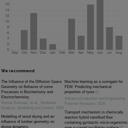
We recommend
The Influence of the Diffusion Space
Machine learning as a surrogate for
Geometry on Behavior of some
FEM: Predicting mechanical
Processes in Biochemistry and
properties of tyres
Electrochemistry
Advanced Industrial and Engineering
Romas Baronas, et al.
,
Nonlinear
Polymer Research
,
2025
Analysis: Modelling and Control
,
2000
Transport mechanism in chemically
Modelling of wood drying and an
reactive hybrid nanofluid flow
influence of lumber geometry on
containing gyrotactic micro-organisms
drying dynamics
over a curved oscillatory surface