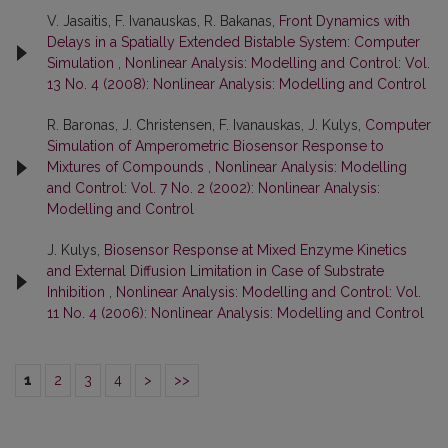
V. Jasaitis, F. Ivanauskas, R. Bakanas,
Front Dynamics with
Delays in a Spatially Extended Bistable System: Computer
Simulation
,
Nonlinear Analysis: Modelling and Control: Vol.
13 No. 4 (2008): Nonlinear Analysis: Modelling and Control
R. Baronas, J. Christensen, F. Ivanauskas, J. Kulys,
Computer
Simulation of Amperometric Biosensor Response to
Mixtures of Compounds
,
Nonlinear Analysis: Modelling
and Control: Vol. 7 No. 2 (2002): Nonlinear Analysis:
Modelling and Control
J. Kulys,
Biosensor Response at Mixed Enzyme Kinetics
and External Diffusion Limitation in Case of Substrate
Inhibition
,
Nonlinear Analysis: Modelling and Control: Vol.
11 No. 4 (2006): Nonlinear Analysis: Modelling and Control
1
2
3
4
>
>>