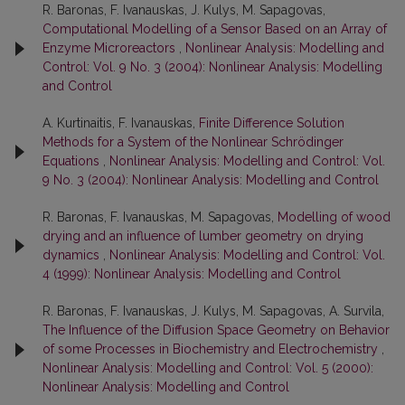
R. Baronas, F. Ivanauskas, J. Kulys, M. Sapagovas,
Computational Modelling of a Sensor Based on an Array of
Enzyme Microreactors
,
Nonlinear Analysis: Modelling and
Control: Vol. 9 No. 3 (2004): Nonlinear Analysis: Modelling
and Control
A. Kurtinaitis, F. Ivanauskas,
Finite Difference Solution
Methods for a System of the Nonlinear Schrödinger
Equations
,
Nonlinear Analysis: Modelling and Control: Vol.
9 No. 3 (2004): Nonlinear Analysis: Modelling and Control
R. Baronas, F. Ivanauskas, M. Sapagovas,
Modelling of wood
drying and an influence of lumber geometry on drying
dynamics
,
Nonlinear Analysis: Modelling and Control: Vol.
4 (1999): Nonlinear Analysis: Modelling and Control
R. Baronas, F. Ivanauskas, J. Kulys, M. Sapagovas, A. Survila,
The Influence of the Diffusion Space Geometry on Behavior
of some Processes in Biochemistry and Electrochemistry
,
Nonlinear Analysis: Modelling and Control: Vol. 5 (2000):
Nonlinear Analysis: Modelling and Control