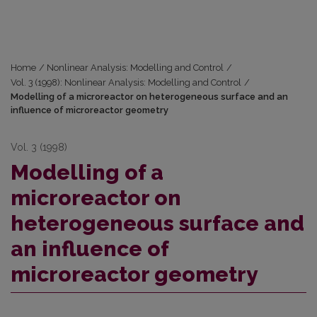
Home
/
Nonlinear Analysis: Modelling and Control
/
Vol. 3 (1998): Nonlinear Analysis: Modelling and Control
/
Modelling of a microreactor on heterogeneous surface and an
influence of microreactor geometry
Vol. 3 (1998)
Modelling of a
microreactor on
heterogeneous surface and
an influence of
microreactor geometry