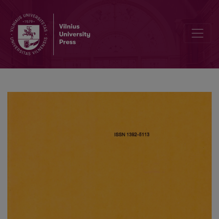
Modelling of a microreactor on heterogeneous surface and an inf