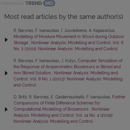
Powered by
Most read articles by the same author(s)
R. Baronas, F. Ivanauskas, I. Juodeikienė, A. Kajalavičius,
Modelling of Moisture Movement in Wood during Outdoor
Storage
,
Nonlinear Analysis: Modelling and Control: Vol. 6
No. 2 (2001): Nonlinear Analysis: Modelling and Control
R. Baronas, F. Ivanauskas, J. Kulys,
Computer Simulation of
the Response of Amperometric Biosensors in Stirred and
non Stirred Solution
,
Nonlinear Analysis: Modelling and
Control: Vol. 8 No. 1 (2003): Nonlinear Analysis: Modelling
and Control
D. Britz, R. Baronas, E. Gaidamauskaitė, F. Ivanauskas,
Further
Comparisons of Finite Difference Schemes for
Computational Modelling of Biosensors
,
Nonlinear
Analysis: Modelling and Control: Vol. 14 No. 4 (2009):
Nonlinear Analysis: Modelling and Control