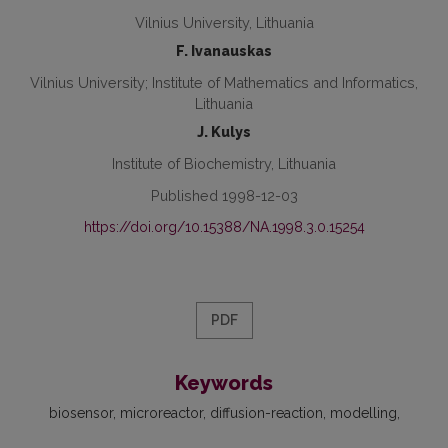
Vilnius University, Lithuania
F. Ivanauskas
Vilnius University; Institute of Mathematics and Informatics,
Lithuania
J. Kulys
Institute of Biochemistry, Lithuania
Published 1998-12-03
https://doi.org/10.15388/NA.1998.3.0.15254
PDF
Keywords
biosensor
microreactor
diffusion-reaction
modelling