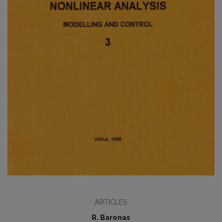
ARTICLES
R. Baronas