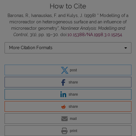
How to Cite
Baronas, R., Ivanauskas, F. and Kulys, J. (1998) “ Modelling of a
microreactor on heterogeneous surface and an influence of
microreactor geometry”,
Nonlinear Analysis: Modelling and
Control
, 3(1), pp. 19–30. doi:
10.15388/NA.1998.3.0.15254
.
More Citation Formats
post
share
share
share
mail
print