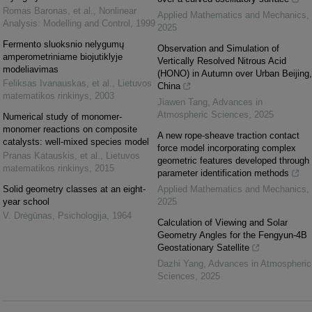
Romas Baronas, et al.
,
Nonlinear
Applied Mathematics and Mechanics
,
Analysis: Modelling and Control
,
1999
2025
Fermento sluoksnio nelygumų
Observation and Simulation of
amperometriniame biojutiklyje
Vertically Resolved Nitrous Acid
modeliavimas
(HONO) in Autumn over Urban Beijing,
Feliksas Ivanauskas, et al.
,
Lietuvos
China
matematikos rinkinys
,
2003
Jiawen Tang
,
Advances in
Atmospheric Sciences
,
2025
Numerical study of monomer-
monomer reactions on composite
A new rope-sheave traction contact
catalysts: well-mixed species model
force model incorporating complex
Pranas Katauskis, et al.
,
Lietuvos
geometric features developed through
matematikos rinkinys
,
2015
parameter identification methods
Solid geometry classes at an eight-
Applied Mathematics and Mechanics
,
year school
2025
V. Drėgūnas
,
Psichologija
,
1964
Calculation of Viewing and Solar
Geometry Angles for the Fengyun-4B
Geostationary Satellite
Dazhi Yang
,
Advances in Atmospheric
Sciences
,
2025