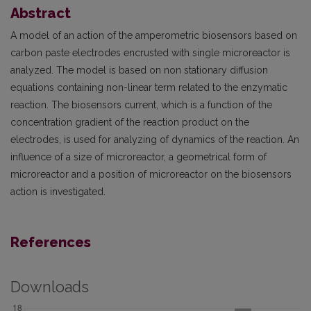
Abstract
A model of an action of the amperometric biosensors based on
carbon paste electrodes encrusted with single microreactor is
analyzed. The model is based on non stationary diffusion
equations containing non-linear term related to the enzymatic
reaction. The biosensors current, which is a function of the
concentration gradient of the reaction product on the
electrodes, is used for analyzing of dynamics of the reaction. An
influence of a size of microreactor, a geometrical form of
microreactor and a position of microreactor on the biosensors
action is investigated.
References
Downloads