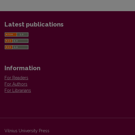
Latest publications
Information
For Readers
For Authors
For Librarians
Vilnius University Press