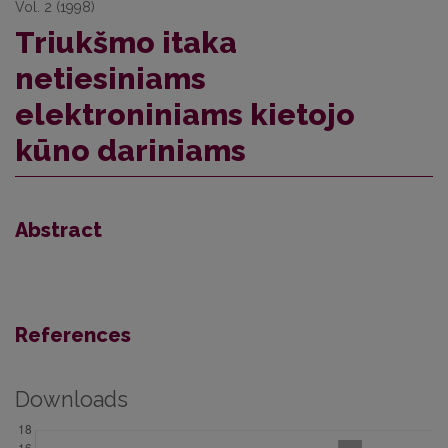
Vol. 2 (1998)
Triukšmo itaka
netiesiniams
elektroniniams kietojo
kūno dariniams
Abstract
References
Downloads