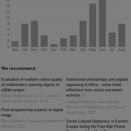
We recommend
Evaluation of multiple criteria quality
Institutional philanthropy and popular
of mathematics learning objects in
organising in Africa : some initial
eQNet project
reflections from social movement
activists
Silvija Sėrikovienė, et al.
,
Lietuvos
matematikos rinkinys
,
2010
Halima Mahomed
,
International
Review of Philanthropy and Social
Pixel programming aspects of digital
Investment
,
2020
image
Rima Birškytė
,
Lietuvos matematikos
Soviet Cultural Diplomacy in Eastern
rinkinys
,
2012
Europe during the Post-War Period