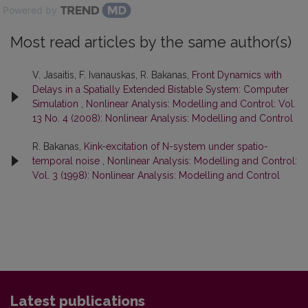
Powered by
Most read articles by the same author(s)
V. Jasaitis, F. Ivanauskas, R. Bakanas,
Front Dynamics with
Delays in a Spatially Extended Bistable System: Computer
Simulation
,
Nonlinear Analysis: Modelling and Control: Vol.
13 No. 4 (2008): Nonlinear Analysis: Modelling and Control
R. Bakanas,
Kink-excitation of N-system under spatio-
temporal noise
,
Nonlinear Analysis: Modelling and Control:
Vol. 3 (1998): Nonlinear Analysis: Modelling and Control
Latest publications