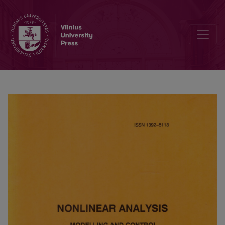
Triukšmo itaka netiesiniams elektroniniams kietojo kūno dariniams