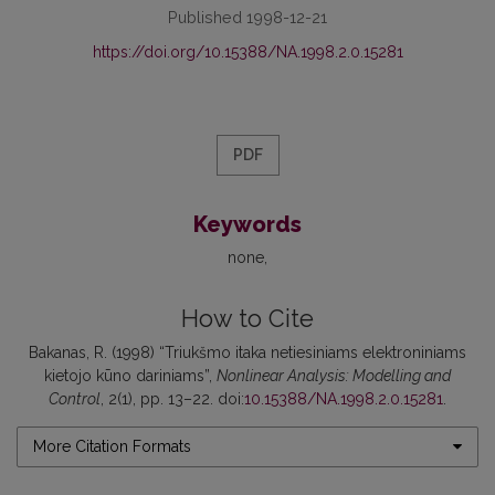
Published 1998-12-21
https://doi.org/10.15388/NA.1998.2.0.15281
PDF
Keywords
none
How to Cite
Bakanas, R. (1998) “Triukšmo itaka netiesiniams elektroniniams
kietojo kūno dariniams”,
Nonlinear Analysis: Modelling and
Control
, 2(1), pp. 13–22. doi:
10.15388/NA.1998.2.0.15281
.
More Citation Formats