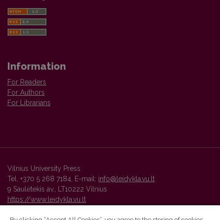
Information
For Readers
For Authors
For Librarians
Vilnius University Press
Tel. +370 5 268 7184, E-mail:
info@leidykla.vu.lt
9 Saulėtekis av., LT10222 Vilnius
https://www.leidykla.vu.lt
By clicking “Accept All Cookies”, you agree to the storing of cookies