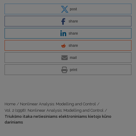
post
share
share
share
mail
print
Home
/
Nonlinear Analysis: Modelling and Control
/
Vol. 2 (1998): Nonlinear Analysis: Modelling and Control
/
Triukšmo itaka netiesiniams elektroniniams kietojo kūno
dariniams