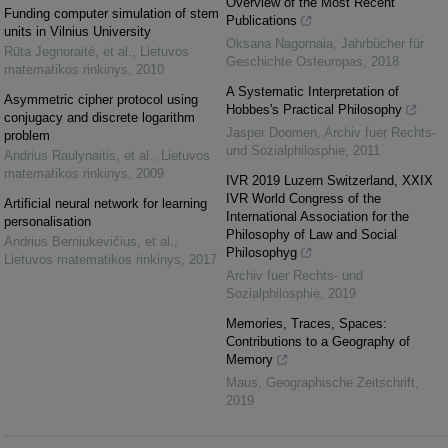
Overview of the Most Recent
Funding computer simulation of stem
Publications
units in Vilnius University
Oksana Nagornaia
,
Jahrbücher für
Rūta Jegnoraitė, et al.
,
Lietuvos
Geschichte Osteuropas
,
2018
matematikos rinkinys
,
2010
A Systematic Interpretation of
Asymmetric cipher protocol using
Hobbes's Practical Philosophy
conjugacy and discrete logarithm
Jasper Doomen
,
Archiv fuer Rechts-
problem
und Sozialphilosphie
,
2011
Andrius Raulynaitis, et al.
,
Lietuvos
matematikos rinkinys
,
2009
IVR 2019 Luzern Switzerland, XXIX
IVR World Congress of the
Artificial neural network for learning
International Association for the
personalisation
Philosophy of Law and Social
Andrius Berniukevičius, et al.
,
Philosophyg
Lietuvos matematikos rinkinys
,
2017
Archiv fuer Rechts- und
Sozialphilosphie
,
2019
Memories, Traces, Spaces:
Contributions to a Geography of
Memory
Maus
,
Geographische Zeitschrift
,
2019