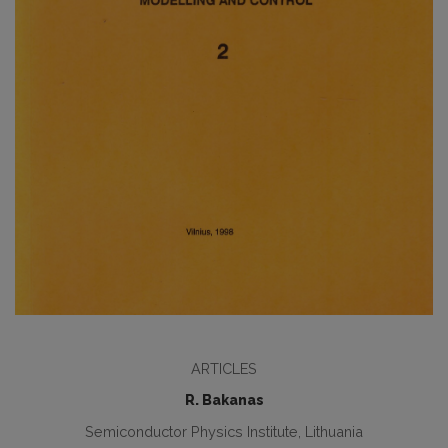
ARTICLES
R. Bakanas
Semiconductor Physics Institute, Lithuania