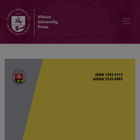
Analysis of a model for waterborne diseases with Allee effect on ba