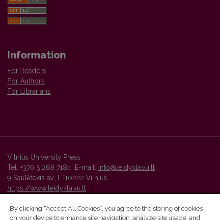
Information
For Readers
For Authors
For Librarians
Vilnius University Press
Tel. +370 5 268 7184, E-mail:
info@leidykla.vu.lt
9 Saulėtekis av., LT10222 Vilnius
https://www.leidykla.vu.lt
By clicking “Accept All Cookies”, you agree to the storing of cookies
on your device to enhance site navigation, analyze site usage, and