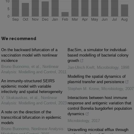
We recommend
On the backward bifurcation of a
BacSim, a simulator for individual-
vaccination model with nonlinear
based modelling of bacterial colony
incidence
growth
Bruno Buonomo, et al.
,
Nonlinear
Jan-Ulrich Kreft
,
Microbiology
,
1998
Analysis: Modelling and Control
,
2011
Modelling the spatial dynamics of
An immunity-structured SEIRS
plasmid transfer and persistence
epidemic model with variable
Stephen M. Krone
,
Microbiology
,
2007
infectivity and spatial heterogeneity
V. Skakauskas, et al.
,
Nonlinear
Interactions between host immune
Analysis: Modelling and Control
,
2023
response and antigenic variation that
control Borrelia burgdorferi population
A note on the direction of the
dynamics
transcritical bifurcation in epidemic
Microbiology
,
2017
models
Bruno Buonomo
,
Nonlinear Analysis:
Unravelling microbial efflux through