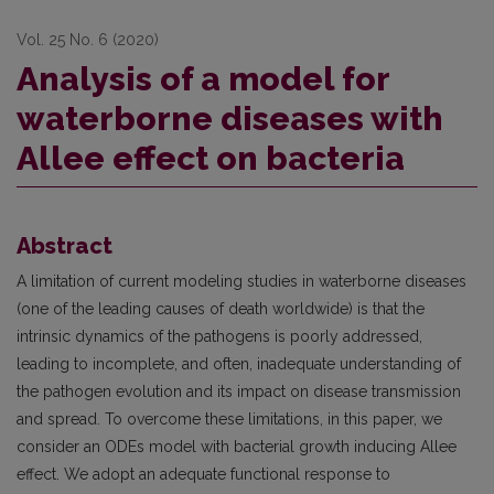
Vol. 25 No. 6 (2020)
Analysis of a model for
waterborne diseases with
Allee effect on bacteria
Abstract
A limitation of current modeling studies in waterborne diseases
(one of the leading causes of death worldwide) is that the
intrinsic dynamics of the pathogens is poorly addressed,
leading to incomplete, and often, inadequate understanding of
the pathogen evolution and its impact on disease transmission
and spread. To overcome these limitations, in this paper, we
consider an ODEs model with bacterial growth inducing Allee
effect. We adopt an adequate functional response to