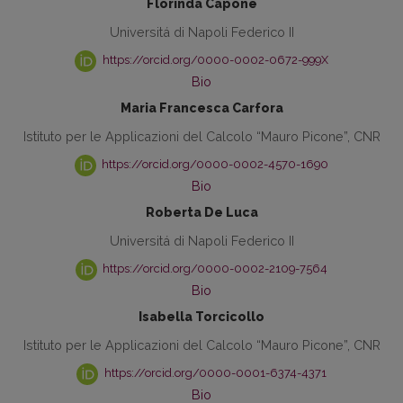
Florinda Capone
Universitá di Napoli Federico II
https://orcid.org/0000-0002-0672-999X
Bio
Maria Francesca Carfora
Istituto per le Applicazioni del Calcolo “Mauro Picone”, CNR
https://orcid.org/0000-0002-4570-1690
Bio
Roberta De Luca
Universitá di Napoli Federico II
https://orcid.org/0000-0002-2109-7564
Bio
Isabella Torcicollo
Istituto per le Applicazioni del Calcolo “Mauro Picone”, CNR
https://orcid.org/0000-0001-6374-4371
Bio