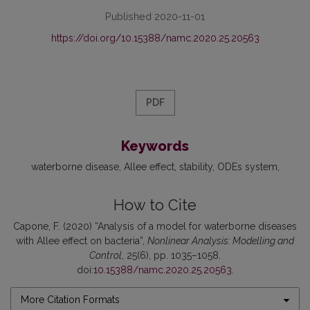
Published 2020-11-01
https://doi.org/10.15388/namc.2020.25.20563
PDF
Keywords
waterborne disease
Allee effect
stability
ODEs system
How to Cite
Capone, F. (2020) “Analysis of a model for waterborne diseases
with Allee effect on bacteria”,
Nonlinear Analysis: Modelling and
Control
, 25(6), pp. 1035–1058.
doi:
10.15388/namc.2020.25.20563
.
More Citation Formats