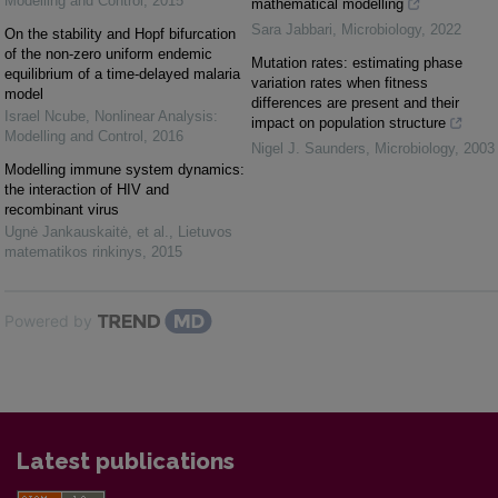
Modelling and Control
,
2015
mathematical modelling
Sara Jabbari
,
Microbiology
,
2022
On the stability and Hopf bifurcation
of the non-zero uniform endemic
Mutation rates: estimating phase
equilibrium of a time-delayed malaria
variation rates when fitness
model
differences are present and their
Israel Ncube
,
Nonlinear Analysis:
impact on population structure
Modelling and Control
,
2016
Nigel J. Saunders
,
Microbiology
,
2003
Modelling immune system dynamics:
the interaction of HIV and
recombinant virus
Ugnė Jankauskaitė, et al.
,
Lietuvos
matematikos rinkinys
,
2015
Powered by
Latest publications