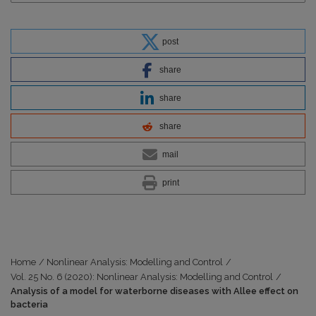
post
share
share
share
mail
print
Home
/
Nonlinear Analysis: Modelling and Control
/
Vol. 25 No. 6 (2020): Nonlinear Analysis: Modelling and Control
/
Analysis of a model for waterborne diseases with Allee effect on
bacteria