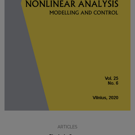
ARTICLES