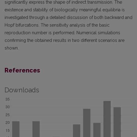
significantly express the shape of indirect transmission. The
existence and stability of biologically meaningful equilibria is
investigated through a detailed discussion of both backward and
Hopf bifurcations. The sensitivity analysis of the basic
reproduction number is performed. Numerical simulations
confirming the obtained results in two different scenarios are
shown.
References
Downloads