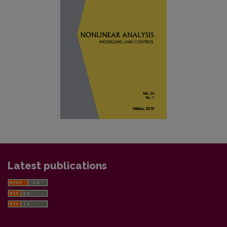
Latest publications