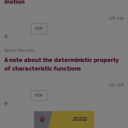
motion
138–149
PDF
Saulius Norvidas
A note about the deterministic property
of characteristic functions
150–158
PDF