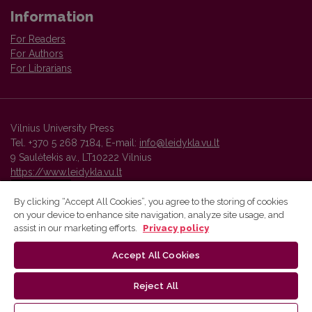
Information
For Readers
For Authors
For Librarians
Vilnius University Press
Tel. +370 5 268 7184, E-mail:
info@leidykla.vu.lt
9 Saulėtekis av., LT10222 Vilnius
https://www.leidykla.vu.lt
By clicking “Accept All Cookies”, you agree to the storing of cookies
on your device to enhance site navigation, analyze site usage, and
Vilnius University Press platform and metadata are distributed by
assist in our marketing efforts.
Privacy policy
Creative Commons International License
.
Accept All Cookies
Reject All