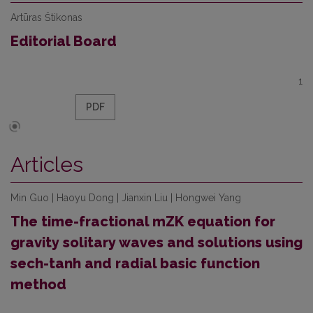
Artūras Štikonas
Editorial Board
1
PDF
Articles
Min Guo | Haoyu Dong | Jianxin Liu | Hongwei Yang
The time-fractional mZK equation for
gravity solitary waves and solutions using
sech-tanh and radial basic function
method