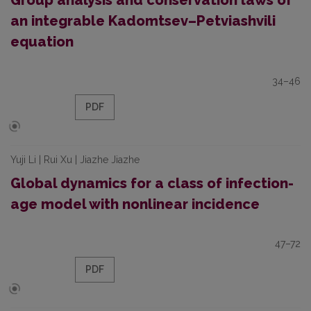
Group analysis and conservation laws of
an integrable Kadomtsev–Petviashvili
equation
34–46
PDF
Yuji Li | Rui Xu | Jiazhe Jiazhe
Global dynamics for a class of infection-
age model with nonlinear incidence
47–72
PDF