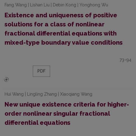
Fang Wang | Lishan Liu | Debin Kong | Yonghong Wu
Existence and uniqueness of positive
solutions for a class of nonlinear
fractional differential equations with
mixed-type boundary value conditions
73–94
PDF
Hui Wang | Lingling Zhang | Xiaoqiang Wang
New unique existence criteria for higher-
order nonlinear singular fractional
differential equations