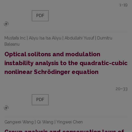
1–19
PDF
Mustafa Inc | Aliyu Isa Isa Aliyu | Abdullahi Yusuf | Dumitru
Baleanu
Optical solitons and modulation
instability analysis to the quadratic-cubic
nonlinear Schrödinger equation
20–33
PDF
Gangwei Wang | Qi Wang | Yingwei Chen