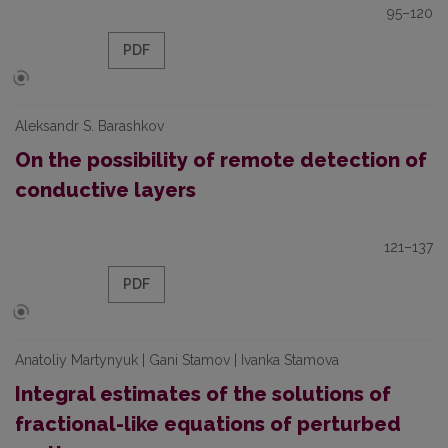
95–120
PDF
Aleksandr S. Barashkov
On the possibility of remote detection of
conductive layers
121–137
PDF
Anatoliy Martynyuk | Gani Stamov | Ivanka Stamova
Integral estimates of the solutions of
fractional-like equations of perturbed