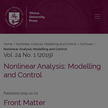
Vol. 24 No. 1 (2019): Nonlinear Analysis: Modelling and Control
Home
/
Nonlinear Analysis: Modelling and Control
/
Archives
/
Nonlinear Analysis: Modelling and Control
Vol. 24 No. 1 (2019)
Nonlinear Analysis: Modelling
and Control
Published 2019-01-02
Front Matter