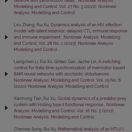
network with transmission delay
,
Nonlinear Analysis:
Modelling and Control: Vol. 27 No. 5 (2022): Nonlinear
Analysis: Modelling and Control
Liru Zhang, Rui Xu,
Dynamics analysis of an HIV infection
model with latent reservoir, delayed CTL immune response
and immune impairment
,
Nonlinear Analysis: Modelling
and Control: Vol. 28 No. 1 (2023): Nonlinear Analysis:
Modelling and Control
Liangchen Li, Rui Xu, Qintao Gan, Jiazhe Lin,
A switching
control for finite-time synchronization of memristor-based
BAM neural networks with stochastic disturbances
,
Nonlinear Analysis: Modelling and Control: Vol. 25 No. 6
(2020): Nonlinear Analysis: Modelling and Control
Xiaohong Tian, Rui Xu,
Global dynamics of a predator-prey
system with Holling type II functional response
,
Nonlinear
Analysis: Modelling and Control: Vol. 16 No. 2 (2011):
Nonlinear Analysis: Modelling and Control
Chenwei Song, Rui Xu,
Mathematical analysis of an HTLV-I