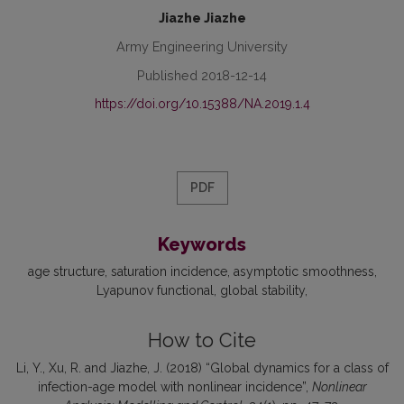
Jiazhe Jiazhe
Army Engineering University
Published 2018-12-14
https://doi.org/10.15388/NA.2019.1.4
PDF
Keywords
age structure
saturation incidence
asymptotic smoothness
Lyapunov functional
global stability
How to Cite
Li, Y., Xu, R. and Jiazhe, J. (2018) “Global dynamics for a class of
infection-age model with nonlinear incidence”,
Nonlinear