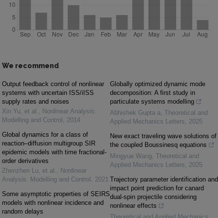
We recommend
Output feedback control of nonlinear
Globally optimized dynamic mode
systems with uncertain ISS/iISS
decomposition: A first study in
supply rates and noises
particulate systems modelling
Xin Yu, et al.
,
Nonlinear Analysis:
Abhishek Gupta a
,
Theoretical and
Modelling and Control
,
2014
Applied Mechanics Letters
,
2025
Global dynamics for a class of
New exact traveling wave solutions of
reaction–diffusion multigroup SIR
the coupled Boussinesq equations
epidemic models with time fractional-
Mingyue Wang
,
Theoretical and
order derivatives
Applied Mechanics Letters
,
2025
Zhenzhen Lu, et al.
,
Nonlinear
Analysis: Modelling and Control
,
2021
Trajectory parameter identification and
impact point prediction for canard
Some asymptotic properties of SEIRS
dual-spin projectile considering
models with nonlinear incidence and
nonlinear effects
random delays
Theoretical and Applied Mechanics