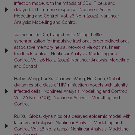
infection model with the mitosis of CD4+ T cells and
delayed CTL immune response
,
Nonlinear Analysis:
Modelling and Control: Vol. 26 No. 1 (2021): Nonlinear
Analysis: Modelling and Control
Jiazhe Lin, Rui Xu, Liangchen Li,
Mittag–Leffler
synchronization for impulsive fractional-order bidirectional
associative memory neural networks via optimal linear
feedback control
,
Nonlinear Analysis: Modelling and
Control: Vol. 26 No. 2 (2021): Nonlinear Analysis: Modelling
and Control
Haibin Wang, Rui Xu, Zhaowei Wang, Hui Chen,
Global
dynamics of a class of HIV-1 infection models with latently
infected cells
,
Nonlinear Analysis: Modelling and Control:
Vol. 20 No. 1 (2015): Nonlinear Analysis: Modelling and
Control
Rui Xu,
Global dynamics of a delayed epidemic model with
latency and relapse
,
Nonlinear Analysis: Modelling and
Control: Vol. 18 No. 2 (2013): Nonlinear Analysis: Modelling