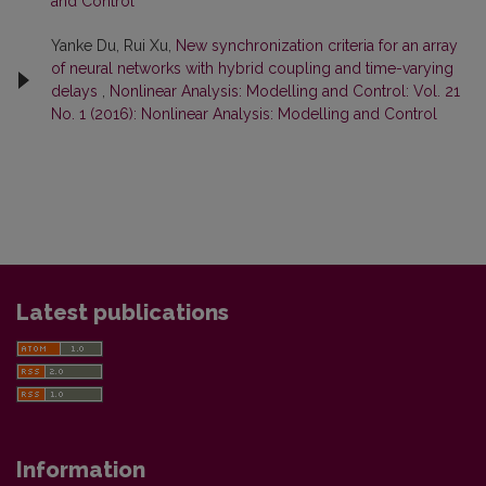
and Control
Yanke Du, Rui Xu,
New synchronization criteria for an array
of neural networks with hybrid coupling and time-varying
delays
,
Nonlinear Analysis: Modelling and Control: Vol. 21
No. 1 (2016): Nonlinear Analysis: Modelling and Control
Latest publications
Information