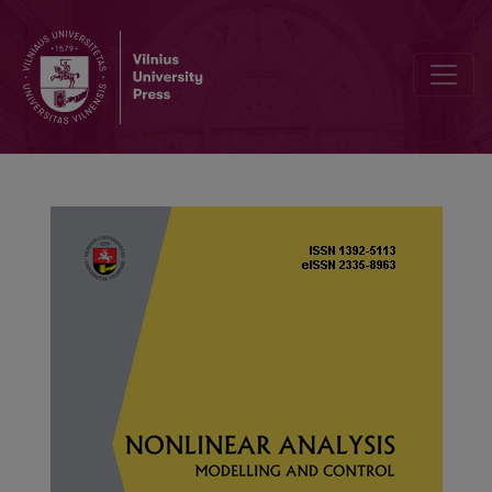
Global dynamics for a class of infection-age model with nonlinear