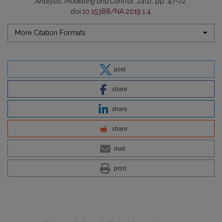
Analysis: Modelling and Control
, 24(1), pp. 47–72.
doi:
10.15388/NA.2019.1.4
.
More Citation Formats
post
share
share
share
mail
print