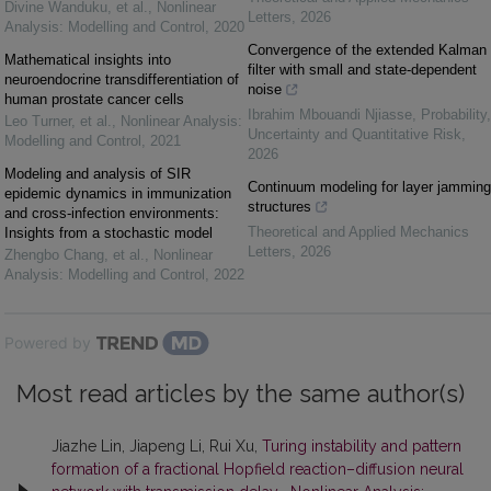
Divine Wanduku, et al.
,
Nonlinear
Letters
,
2026
Analysis: Modelling and Control
,
2020
Convergence of the extended Kalman
Mathematical insights into
filter with small and state-dependent
neuroendocrine transdifferentiation of
noise
human prostate cancer cells
Ibrahim Mbouandi Njiasse
,
Probability,
Leo Turner, et al.
,
Nonlinear Analysis:
Uncertainty and Quantitative Risk
,
Modelling and Control
,
2021
2026
Modeling and analysis of SIR
Continuum modeling for layer jamming
epidemic dynamics in immunization
structures
and cross-infection environments:
Theoretical and Applied Mechanics
Insights from a stochastic model
Letters
,
2026
Zhengbo Chang, et al.
,
Nonlinear
Analysis: Modelling and Control
,
2022
Powered by
Most read articles by the same author(s)
Jiazhe Lin, Jiapeng Li, Rui Xu,
Turing instability and pattern
formation of a fractional Hopfield reaction–diffusion neural