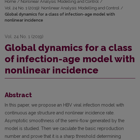
Home
/
Nonlinear Analysis: Modelling and Control
/
Vol. 24 No. 1 (2019): Nonlinear Analysis: Modelling and Control
/
Global dynamics for a class of infection-age model with
nonlinear incidence
Vol. 24 No. 1 (2019)
Global dynamics for a class
of infection-age model with
nonlinear incidence
Abstract
In this paper, we propose an HBV viral infection model with
continuous age structure and nonlinear incidence rate.
Asymptotic smoothness of the semi-flow generated by the
model is studied. Then we caculate the basic reproduction
number and prove that it is a sharp threshold determining