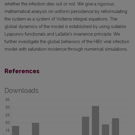
whether the infection dies out or not. We give a rigorous
mathematical analysis on uniform persistence by reformulating
the system as a system of Volterra integral equations. The
global dynamics of the model is established by using suitable
Lyapunov functionals and LaSalle's invariance principle. We
further investigate the global behaviors of the HBV viral infection
model with saturation incidence through numerical simulations.
References
Downloads