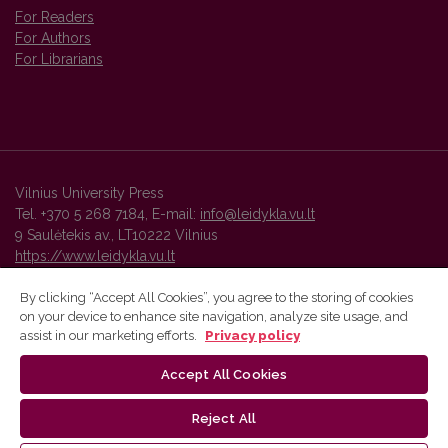
For Readers
For Authors
For Librarians
Vilnius University Press
Tel. +370 5 268 7184, E-mail:
info@leidykla.vu.lt
9 Saulėtekis av., LT10222 Vilnius
https://www.leidykla.vu.lt
By clicking “Accept All Cookies”, you agree to the storing of cookies
on your device to enhance site navigation, analyze site usage, and
Vilnius University Press platform and metadata are distributed by
assist in our marketing efforts.
Privacy policy
Creative Commons International License
.
Accept All Cookies
Reject All