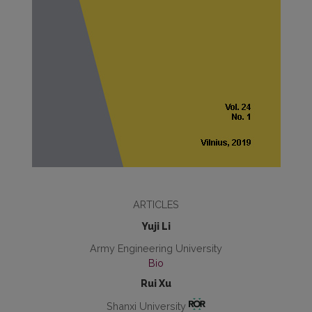
ARTICLES
Yuji Li
Army Engineering University
Bio
Rui Xu
Shanxi University