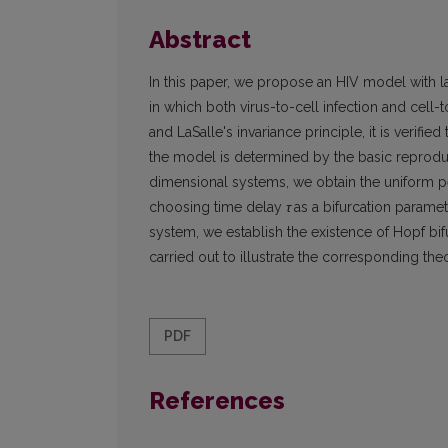
Abstract
In this paper, we propose an HIV model with
in which both virus-to-cell infection and cell-
and LaSalle's invariance principle, it is verifi
the model is determined by the basic reproduct
dimensional systems, we obtain the uniform per
choosing time delay
τ
as a bifurcation parame
system, we establish the existence of Hopf bif
carried out to illustrate the corresponding theo
PDF
References