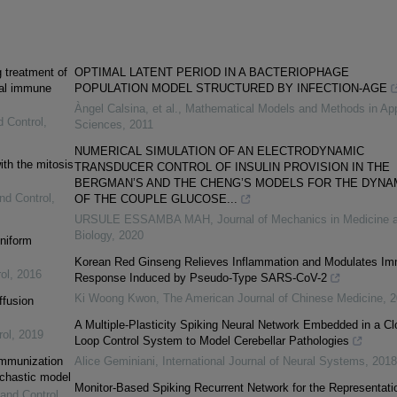
g treatment of
OPTIMAL LATENT PERIOD IN A BACTERIOPHAGE
otal immune
POPULATION MODEL STRUCTURED BY INFECTION-AGE
Àngel Calsina, et al.
,
Mathematical Models and Methods in App
d Control
,
Sciences
,
2011
NUMERICAL SIMULATION OF AN ELECTRODYNAMIC
ith the mitosis
TRANSDUCER CONTROL OF INSULIN PROVISION IN THE
BERGMAN’S AND THE CHENG’S MODELS FOR THE DYNA
nd Control
,
OF THE COUPLE GLUCOSE...
URSULE ESSAMBA MAH
,
Journal of Mechanics in Medicine 
Biology
,
2020
uniform
Korean Red Ginseng Relieves Inflammation and Modulates I
ol
,
2016
Response Induced by Pseudo-Type SARS-CoV-2
Ki Woong Kwon
,
The American Journal of Chinese Medicine
,
2
ffusion
A Multiple-Plasticity Spiking Neural Network Embedded in a Cl
rol
,
2019
Loop Control System to Model Cerebellar Pathologies
immunization
Alice Geminiani
,
International Journal of Neural Systems
,
2018
ochastic model
Monitor-Based Spiking Recurrent Network for the Representati
 and Control
,