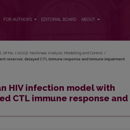
 latent reservoir, delayed CTL immune response and immune impairme
FOR AUTHORS
EDITORIAL BOARD
ABOUT
l. 28 No. 1 (2023): Nonlinear Analysis: Modelling and Control
/
atent reservoir, delayed CTL immune response and immune impairment
an HIV infection model with
ayed CTL immune response and