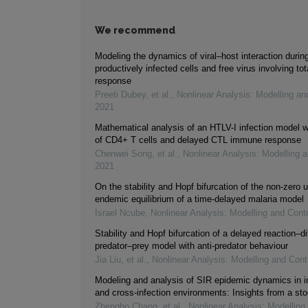
We recommend
Modeling the dynamics of viral–host interaction durin
productively infected cells and free virus involving t
response
Preeti Dubey, et al.
,
Nonlinear Analysis: Modelling an
2021
Mathematical analysis of an HTLV-I infection model w
of CD4+ T cells and delayed CTL immune response
Chenwei Song, et al.
,
Nonlinear Analysis: Modelling a
2021
On the stability and Hopf bifurcation of the non-zero 
endemic equilibrium of a time-delayed malaria model
Israel Ncube
,
Nonlinear Analysis: Modelling and Contr
Stability and Hopf bifurcation of a delayed reaction–di
predator–prey model with anti-predator behaviour
Jia Liu, et al.
,
Nonlinear Analysis: Modelling and Cont
Modeling and analysis of SIR epidemic dynamics in 
and cross-infection environments: Insights from a st
Zhengbo Chang, et al.
,
Nonlinear Analysis: Modelling