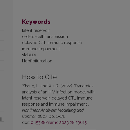
Keywords
latent reservoir
cell-to-cell transmission
delayed CTL immune response
immune impairment
stability
Hopf bifurcation
How to Cite
Zhang, L. and Xu, R. (2022) “Dynamics
analysis of an HIV infection model with
latent reservoir, delayed CTL immune
response and immune impairment”,
Nonlinear Analysis: Modelling and
Control
, 28(1), pp. 1–19.
doi:
10.15388/namc.2023.28.29615
.