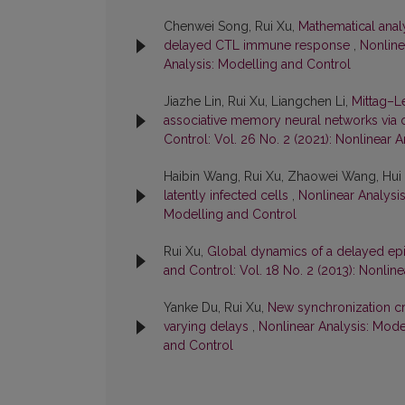
Chenwei Song, Rui Xu,
Mathematical analy
delayed CTL immune response
,
Nonline
Analysis: Modelling and Control
Jiazhe Lin, Rui Xu, Liangchen Li,
Mittag–Le
associative memory neural networks via 
Control: Vol. 26 No. 2 (2021): Nonlinear 
Haibin Wang, Rui Xu, Zhaowei Wang, Hui
latently infected cells
,
Nonlinear Analysis
Modelling and Control
Rui Xu,
Global dynamics of a delayed ep
and Control: Vol. 18 No. 2 (2013): Nonlin
Yanke Du, Rui Xu,
New synchronization cri
varying delays
,
Nonlinear Analysis: Model
and Control