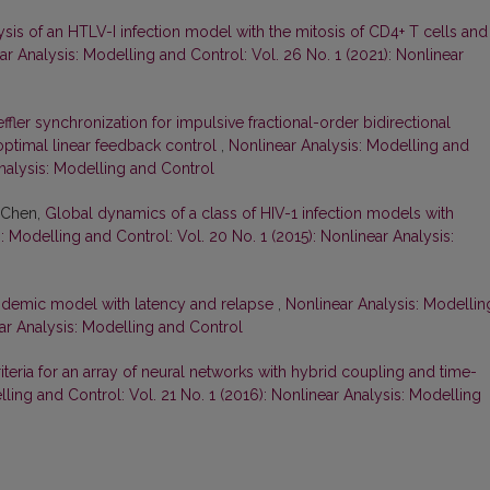
sis of an HTLV-I infection model with the mitosis of CD4+ T cells and
ar Analysis: Modelling and Control: Vol. 26 No. 1 (2021): Nonlinear
ffler synchronization for impulsive fractional-order bidirectional
optimal linear feedback control
,
Nonlinear Analysis: Modelling and
Analysis: Modelling and Control
 Chen,
Global dynamics of a class of HIV-1 infection models with
: Modelling and Control: Vol. 20 No. 1 (2015): Nonlinear Analysis:
idemic model with latency and relapse
,
Nonlinear Analysis: Modellin
ear Analysis: Modelling and Control
teria for an array of neural networks with hybrid coupling and time-
ling and Control: Vol. 21 No. 1 (2016): Nonlinear Analysis: Modelling