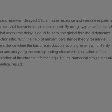
 latent reservoir, delayed CTL immune response and immune impairm
to-cell viral transmission are considered. By using Lyapunov functiona
ed that when time delay is equal to zero, the global threshold dynamics 
ion ratio. With the help of uniform persistence theory for infinite
sistence when the basic reproduction ratio is greater than unity. By
ter and analyzing the corresponding characteristic equation of the
urcation at the chronic-infection equilibrium. Numerical simulations ar
retical results.