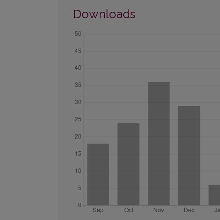
Downloads