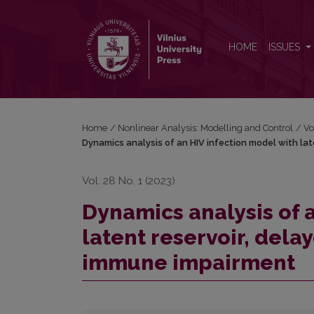
Dynamics analysis of an HIV infection model with
HOME
ISSUES
Home
/
Nonlinear Analysis: Modelling and Control
/
Vo
Dynamics analysis of an HIV infection model with l
Vol. 28 No. 1 (2023)
Dynamics analysis of 
latent reservoir, del
immune impairment