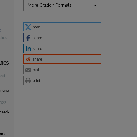
More Citation Formats
post
lied
share
share
share
MICS
mail
and
print
mmune
023
osed-
on of