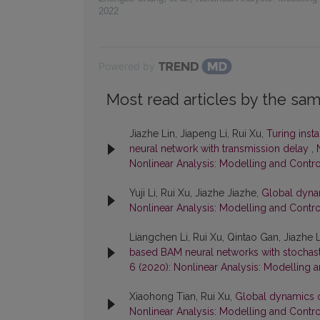
2022
Powered by
Most read articles by the sam
Jiazhe Lin, Jiapeng Li, Rui Xu,
Turing insta
neural network with transmission delay
,
Nonlinear Analysis: Modelling and Contro
Yuji Li, Rui Xu, Jiazhe Jiazhe,
Global dynam
Nonlinear Analysis: Modelling and Control
Liangchen Li, Rui Xu, Qintao Gan, Jiazhe 
based BAM neural networks with stochas
6 (2020): Nonlinear Analysis: Modelling 
Xiaohong Tian, Rui Xu,
Global dynamics o
Nonlinear Analysis: Modelling and Control