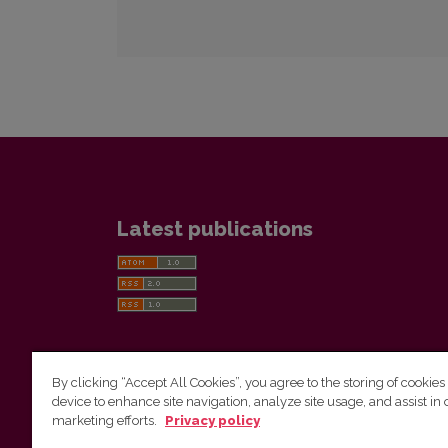
Latest publications
By clicking “Accept All Cookies”, you agree to the storing of cookies
device to enhance site navigation, analyze site usage, and assist in 
Vilnius University Press
marketing efforts.
Privacy policy
Tel. +370 5 268 7184, E-mail:
info@leidykla.vu.lt