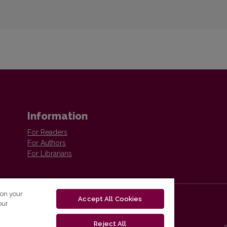
Information
For Readers
For Authors
For Librarians
 on your
Accept All Cookies
our
Reject All