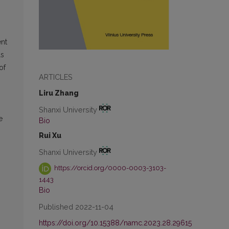
ent
ls
of
ARTICLES
Liru Zhang
Shanxi University
e
Bio
Rui Xu
Shanxi University
https://orcid.org/0000-0003-3103-
1443
Bio
Published 2022-11-04
https://doi.org/10.15388/namc.2023.28.29615