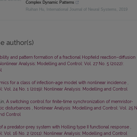
Complex Dynamic Patterns
Ruihan Hu
,
International Journal of Neural Systems
,
2019
e author(s)
bility and pattern formation of a fractional Hopfield reaction–diffusion
Nonlinear Analysis: Modelling and Control: Vol. 27 No. 5 (2022):
l
ics for a class of infection-age model with nonlinear incidence
,
: Vol. 24 No. 1 (2019): Nonlinear Analysis: Modelling and Control
Lin,
A switching control for finite-time synchronization of memristor-
tic disturbances
,
Nonlinear Analysis: Modelling and Control: Vol. 25 
and Control
f a predator-prey system with Holling type II functional response
,
: Vol. 16 No. 2 (2011): Nonlinear Analysis: Modelling and Control