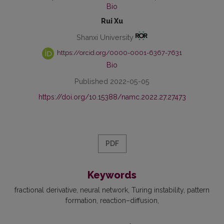
Bio
Rui Xu
Shanxi University
https://orcid.org/0000-0001-6367-7631
Bio
Published 2022-05-05
https://doi.org/10.15388/namc.2022.27.27473
PDF
Keywords
fractional derivative
neural network
Turing instability
pattern
formation
reaction–diffusion