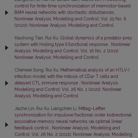
control for finite-time synchronization of memristor-based
BAM neural networks with stochastic disturbances
,
Nonlinear Analysis: Modelling and Control: Vol. 25 No. 6
(2020): Nonlinear Analysis: Modelling and Control
Xiaohong Tian, Rui Xu,
Global dynamics of a predator-prey
system with Holling type II functional response
,
Nonlinear
Analysis: Modelling and Control: Vol. 16 No. 2 (2011):
Nonlinear Analysis: Modelling and Control
Chenwei Song, Rui Xu,
Mathematical analysis of an HTLV-I
infection model with the mitosis of CD4+ T cells and
delayed CTL immune response
,
Nonlinear Analysis:
Modelling and Control: Vol. 26 No. 1 (2021): Nonlinear
Analysis: Modelling and Control
Jiazhe Lin, Rui Xu, Liangchen Li,
Mittag–Leffler
synchronization for impulsive fractional-order bidirectional
associative memory neural networks via optimal linear
feedback control
,
Nonlinear Analysis: Modelling and
Control: Vol. 26 No. 2 (2021): Nonlinear Analysis: Modelling