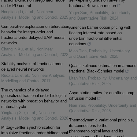
fractional-diffusion oregonator model
self-repelling diffusion driven by
under PD control
fractional Brownian motion
Hongliang Li, et al.
,
Nonlinear
Yaqin Sun
,
Probability, Uncertainty
Analysis: Modelling and Control
,
2025
and Quantitative Risk
,
2024
Comparative exploration on bifurcation
American barrier option pricing with
behavior for integer-order and
floating interest rate based on
fractional-order delayed BAM neural
uncertain fractional differential
networks
equations
Changjin Xu, et al.
,
Nonlinear
Miao Tian
,
Probability, Uncertainty
Analysis: Modelling and Control
,
2022
and Quantitative Risk
,
2025
Stability analysis of fractional-order
Quasi-likelihood estimation in a mixed
delayed neural networks
fractional Black-Scholes model
Ruoxia Li, et al.
,
Nonlinear Analysis:
Litan Yan
,
Probability, Uncertainty and
Modelling and Control
,
2017
Quantitative Risk
,
2025
The dynamics of a delayed
Asymptotic smiles for an affine jump-
generalized fractional-order biological
diffusion model
networks with predation behavior and
Nian Yao
,
Probability, Uncertainty and
material cycle
Quantitative Risk
,
2025
Yingkang Xie, et al.
,
Nonlinear
Analysis: Modelling and Control
,
2020
Thermodynamic variational principle,
its connections to the
Mittag–Leffler synchronization for
phenomenological laws and its
impulsive fractional-order bidirectional
applications to the derivation of