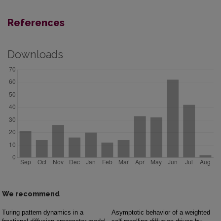
References
Downloads
We recommend
Turing pattern dynamics in a
Asymptotic behavior of a weighted