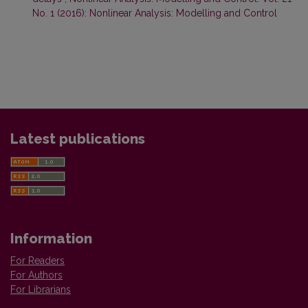
No. 1 (2016): Nonlinear Analysis: Modelling and Control
Latest publications
Information
For Readers
For Authors
For Librarians