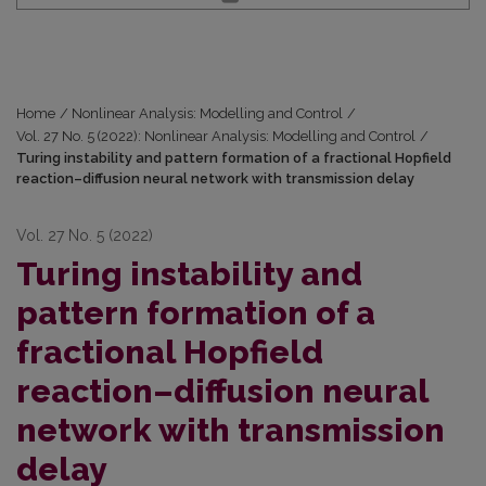
Home
/
Nonlinear Analysis: Modelling and Control
/
Vol. 27 No. 5 (2022): Nonlinear Analysis: Modelling and Control
/
Turing instability and pattern formation of a fractional Hopfield
reaction–diffusion neural network with transmission delay
Vol. 27 No. 5 (2022)
Turing instability and
pattern formation of a
fractional Hopfield
reaction–diffusion neural
network with transmission
delay