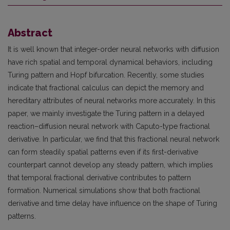
Abstract
It is well known that integer-order neural networks with diffusion
have rich spatial and temporal dynamical behaviors, including
Turing pattern and Hopf bifurcation. Recently, some studies
indicate that fractional calculus can depict the memory and
hereditary attributes of neural networks more accurately. In this
paper, we mainly investigate the Turing pattern in a delayed
reaction–diffusion neural network with Caputo-type fractional
derivative. In particular, we find that this fractional neural network
can form steadily spatial patterns even if its first-derivative
counterpart cannot develop any steady pattern, which implies
that temporal fractional derivative contributes to pattern
formation. Numerical simulations show that both fractional
derivative and time delay have influence on the shape of Turing
patterns.