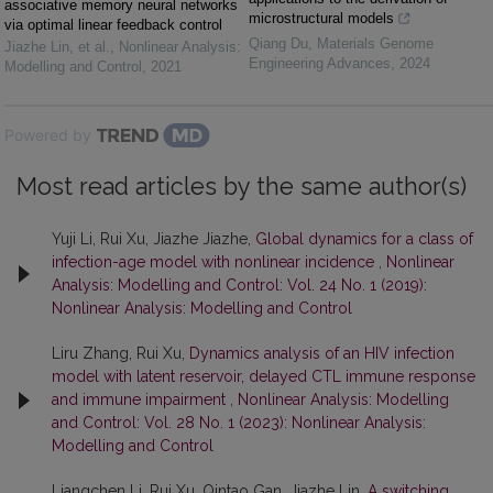
associative memory neural networks
microstructural models
via optimal linear feedback control
Qiang Du
,
Materials Genome
Jiazhe Lin, et al.
,
Nonlinear Analysis:
Engineering Advances
,
2024
Modelling and Control
,
2021
Powered by
Most read articles by the same author(s)
Yuji Li, Rui Xu, Jiazhe Jiazhe,
Global dynamics for a class of
infection-age model with nonlinear incidence
,
Nonlinear
Analysis: Modelling and Control: Vol. 24 No. 1 (2019):
Nonlinear Analysis: Modelling and Control
Liru Zhang, Rui Xu,
Dynamics analysis of an HIV infection
model with latent reservoir, delayed CTL immune response
and immune impairment
,
Nonlinear Analysis: Modelling
and Control: Vol. 28 No. 1 (2023): Nonlinear Analysis:
Modelling and Control
Liangchen Li, Rui Xu, Qintao Gan, Jiazhe Lin,
A switching