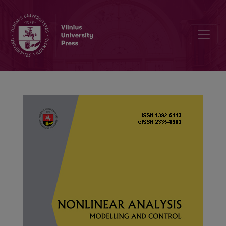
Turing instability and pattern formation of a fractional Hopfield rea