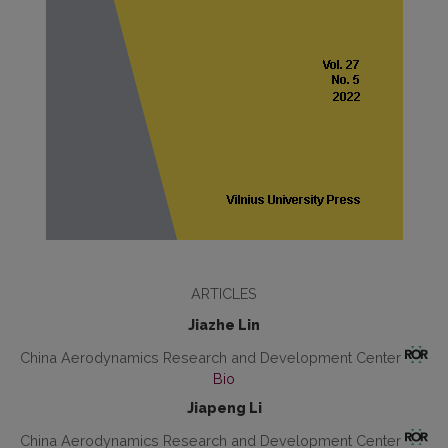
ARTICLES
Jiazhe Lin
China Aerodynamics Research and Development Center
Bio
Jiapeng Li
China Aerodynamics Research and Development Center