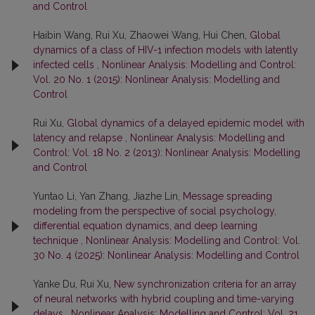
and Control
Haibin Wang, Rui Xu, Zhaowei Wang, Hui Chen,
Global
dynamics of a class of HIV-1 infection models with latently
infected cells
,
Nonlinear Analysis: Modelling and Control:
Vol. 20 No. 1 (2015): Nonlinear Analysis: Modelling and
Control
Rui Xu,
Global dynamics of a delayed epidemic model with
latency and relapse
,
Nonlinear Analysis: Modelling and
Control: Vol. 18 No. 2 (2013): Nonlinear Analysis: Modelling
and Control
Yuntao Li, Yan Zhang, Jiazhe Lin,
Message spreading
modeling from the perspective of social psychology,
differential equation dynamics, and deep learning
technique
,
Nonlinear Analysis: Modelling and Control: Vol.
30 No. 4 (2025): Nonlinear Analysis: Modelling and Control
Yanke Du, Rui Xu,
New synchronization criteria for an array
of neural networks with hybrid coupling and time-varying
delays
,
Nonlinear Analysis: Modelling and Control: Vol. 21