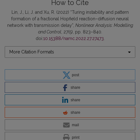
How to Cite
Lin, J., Li, J. and Xu, R. (2022) “Turing instability and pattern
formation of a fractional Hopfield reaction–diffusion neural
network with transmission delay”,
Nonlinear Analysis: Modelling
and Control
, 27(5), pp. 823–840.
doi:
10.15388/namc.2022.27.27473
.
More Citation Formats
post
share
share
share
mail
print