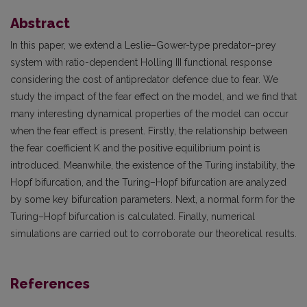
Abstract
In this paper, we extend a Leslie–Gower-type predator–prey
system with ratio-dependent Holling III functional response
considering the cost of antipredator defence due to fear. We
study the impact of the fear effect on the model, and we find that
many interesting dynamical properties of the model can occur
when the fear effect is present. Firstly, the relationship between
the fear coefficient K and the positive equilibrium point is
introduced. Meanwhile, the existence of the Turing instability, the
Hopf bifurcation, and the Turing–Hopf bifurcation are analyzed
by some key bifurcation parameters. Next, a normal form for the
Turing–Hopf bifurcation is calculated. Finally, numerical
simulations are carried out to corroborate our theoretical results.
References