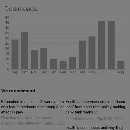
Downloads
We recommend
Bifurcation in a Leslie–Gower system
Healthcare services stuck in “doom
with fear in predators and strong Allee
loop” from short term policy making,
effect in prey
think tank warns
Ranchao Wu, et al.
,
Nonlinear
Gareth Iacobucci
,
The BMJ
,
2023
Analysis: Modelling and Control
,
2025
Health’s doom loops and why they