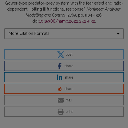
Gower-type predator–prey system with the fear effect and ratio-
dependent Holling III functional response”,
Nonlinear Analysis:
Modelling and Control
, 27(5), pp. 904–926.
doi:
10.15388/namc.2022.27.27932
.
More Citation Formats
post
share
share
share
mail
print