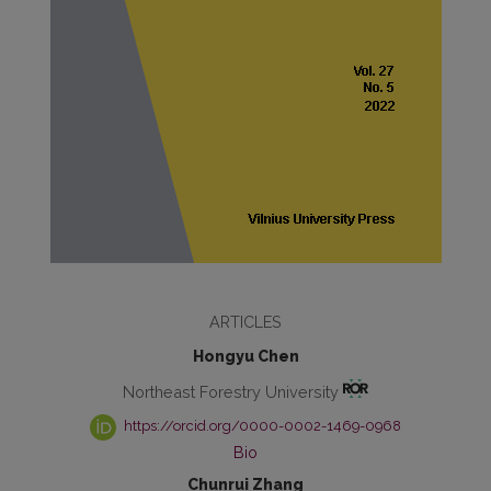
ARTICLES
Hongyu Chen
Northeast Forestry University
https://orcid.org/0000-0002-1469-0968
Bio
Chunrui Zhang