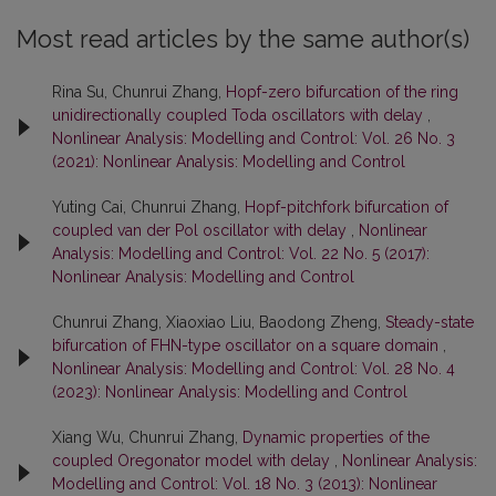
Most read articles by the same author(s)
Rina Su, Chunrui Zhang,
Hopf-zero bifurcation of the ring
unidirectionally coupled Toda oscillators with delay
,
Nonlinear Analysis: Modelling and Control: Vol. 26 No. 3
(2021): Nonlinear Analysis: Modelling and Control
Yuting Cai, Chunrui Zhang,
Hopf-pitchfork bifurcation of
coupled van der Pol oscillator with delay
,
Nonlinear
Analysis: Modelling and Control: Vol. 22 No. 5 (2017):
Nonlinear Analysis: Modelling and Control
Chunrui Zhang, Xiaoxiao Liu, Baodong Zheng,
Steady-state
bifurcation of FHN-type oscillator on a square domain
,
Nonlinear Analysis: Modelling and Control: Vol. 28 No. 4
(2023): Nonlinear Analysis: Modelling and Control
Xiang Wu, Chunrui Zhang,
Dynamic properties of the
coupled Oregonator model with delay
,
Nonlinear Analysis:
Modelling and Control: Vol. 18 No. 3 (2013): Nonlinear