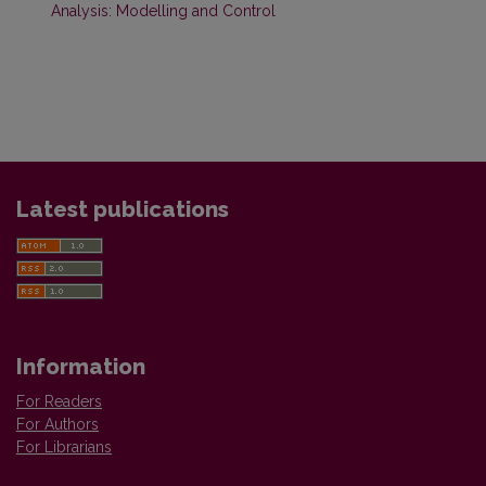
Analysis: Modelling and Control
Latest publications
Information
For Readers
For Authors
For Librarians