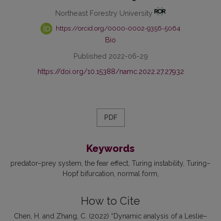
Northeast Forestry University
https://orcid.org/0000-0002-9356-5064
Bio
Published 2022-06-29
https://doi.org/10.15388/namc.2022.27.27932
PDF
Keywords
predator–prey system
the fear effect
Turing instability
Turing–
Hopf bifurcation
normal form
How to Cite
Chen, H. and Zhang, C. (2022) “Dynamic analysis of a Leslie–