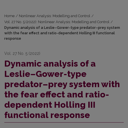
Home
/
Nonlinear Analysis: Modelling and Control
/
Vol. 27 No. 5 (2022): Nonlinear Analysis: Modelling and Control
/
Dynamic analysis of a Leslie–Gower-type predator–prey system
with the fear effect and ratio-dependent Holling III functional
response
Vol. 27 No. 5 (2022)
Dynamic analysis of a
Leslie–Gower-type
predator–prey system with
the fear effect and ratio-
dependent Holling III
functional response