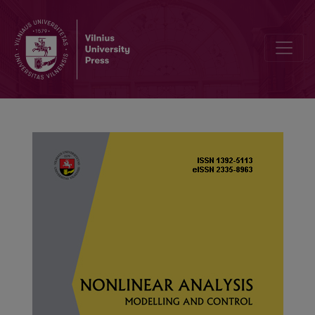
Dynamic analysis of a Leslie–Gower-type predator–prey system with 