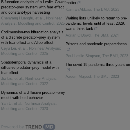
Bifurcation analysis of a Leslie–Gower
matter
predator–prey system with fear effect
Kamran Abbasi
,
The BMJ
,
2023
and constant-type harvesting
Chenyang Huangfu, et al.
,
Nonlinear
Waiting lists unlikely to return to pre-
Analysis: Modelling and Control
,
2025
pandemic levels until at least 2029,
warns think tank
Codimension-two bifurcation analysis
Adrian O’Dowd
,
The BMJ
,
2024
of a discrete predator–prey system
with fear effect and Allee effect
Prisons and pandemic preparedness
Ceyu Lei, et al.
,
Nonlinear Analysis:
Modelling and Control
,
2025
Paul Leslie Simpson
,
The BMJ
,
2023
Spatiotemporal dynamics of a
The covid-19 pandemic three years on
diffusive predator–prey model with
fear effect
Azeem Majeed
,
The BMJ
,
2023
Jia Liu, et al.
,
Nonlinear Analysis:
Modelling and Control
,
2022
Dynamics of a diffusive predator–prey
model with herd behavior
Yan Li, et al.
,
Nonlinear Analysis:
Modelling and Control
,
2020
Powered by