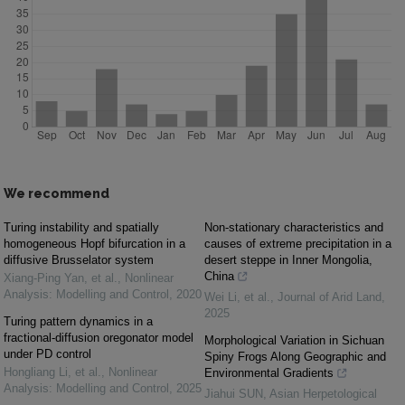
We recommend
Turing instability and spatially
Non-stationary characteristics and
homogeneous Hopf bifurcation in a
causes of extreme precipitation in a
diffusive Brusselator system
desert steppe in Inner Mongolia,
China
Xiang-Ping Yan, et al.
,
Nonlinear
Analysis: Modelling and Control
,
2020
Wei Li, et al.
,
Journal of Arid Land
,
2025
Turing pattern dynamics in a
fractional-diffusion oregonator model
Morphological Variation in Sichuan
under PD control
Spiny Frogs Along Geographic and
Hongliang Li, et al.
,
Nonlinear
Environmental Gradients
Analysis: Modelling and Control
,
2025
Jiahui SUN
,
Asian Herpetological