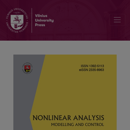
Steady-state bifurcation of FHN-type oscillator on a square domain