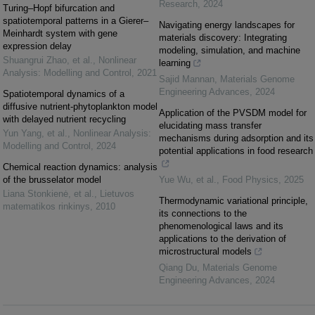
Research
,
2024
Turing–Hopf bifurcation and
spatiotemporal patterns in a Gierer–
Navigating energy landscapes for
Meinhardt system with gene
materials discovery: Integrating
expression delay
modeling, simulation, and machine
Shuangrui Zhao, et al.
,
Nonlinear
learning
Analysis: Modelling and Control
,
2021
Sajid Mannan
,
Materials Genome
Engineering Advances
,
2024
Spatiotemporal dynamics of a
diffusive nutrient-phytoplankton model
Application of the PVSDM model for
with delayed nutrient recycling
elucidating mass transfer
Yun Yang, et al.
,
Nonlinear Analysis:
mechanisms during adsorption and its
Modelling and Control
,
2024
potential applications in food research
Chemical reaction dynamics: analysis
of the brusselator model
Yue Wu, et al.
,
Food Physics
,
2025
Liana Stonkienė, et al.
,
Lietuvos
Thermodynamic variational principle,
matematikos rinkinys
,
2010
its connections to the
phenomenological laws and its
applications to the derivation of
microstructural models
Qiang Du
,
Materials Genome
Engineering Advances
,
2024