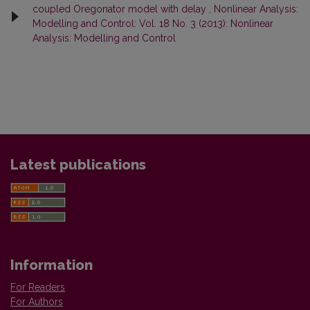
coupled Oregonator model with delay
,
Nonlinear Analysis:
Modelling and Control: Vol. 18 No. 3 (2013): Nonlinear
Analysis: Modelling and Control
Latest publications
Information
For Readers
For Authors