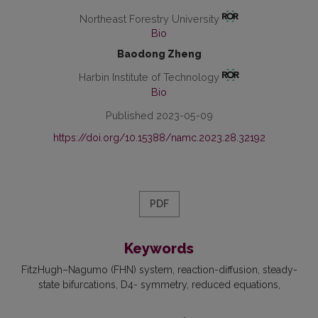
Northeast Forestry University
Bio
Baodong Zheng
Harbin Institute of Technology
Bio
Published 2023-05-09
https://doi.org/10.15388/namc.2023.28.32192
PDF
Keywords
FitzHugh–Nagumo (FHN) system
reaction-diffusion
steady-
state bifurcations
D4- symmetry
reduced equations