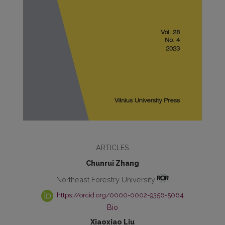
ARTICLES
Chunrui Zhang
Northeast Forestry University
https://orcid.org/0000-0002-9356-5064
Bio
Xiaoxiao Liu