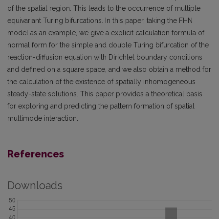
of the spatial region. This leads to the occurrence of multiple
equivariant Turing bifurcations. In this paper, taking the FHN
model as an example, we give a explicit calculation formula of
normal form for the simple and double Turing bifurcation of the
reaction-diffusion equation with Dirichlet boundary conditions
and defined on a square space, and we also obtain a method for
the calculation of the existence of spatially inhomogeneous
steady-state solutions. This paper provides a theoretical basis
for exploring and predicting the pattern formation of spatial
multimode interaction.
References
Downloads