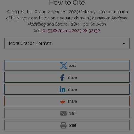
How to Cite
Zhang, C., Liu, X. and Zheng, B. (2023) “Steady-state bifurcation
of FHN-type oscillator on a square domain”,
Nonlinear Analysis:
Modelling and Control
, 28(4), pp. 697–719.
doi:
10.15388/namc.2023.28.32192
.
More Citation Formats
post
share
share
share
mail
print