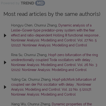
Powered by
Most read articles by the same author(s)
Hongyu Chen, Chunrui Zhang,
Dynamic analysis of a
Leslie–Gower-type predator–prey system with the fear
effect and ratio-dependent Holling III functional response
,
Nonlinear Analysis: Modelling and Control: Vol. 27 No. 5
(2022): Nonlinear Analysis: Modelling and Control
Rina Su, Chunrui Zhang,
Hopf-zero bifurcation of the ring
unidirectionally coupled Toda oscillators with delay
,
Nonlinear Analysis: Modelling and Control: Vol. 26 No. 3
(2021): Nonlinear Analysis: Modelling and Control
Yuting Cai, Chunrui Zhang,
Hopf-pitchfork bifurcation of
coupled van der Pol oscillator with delay
,
Nonlinear
Analysis: Modelling and Control: Vol. 22 No. 5 (2017):
Nonlinear Analysis: Modelling and Control
Xiang Wu, Chunrui Zhang,
Dynamic properties of the