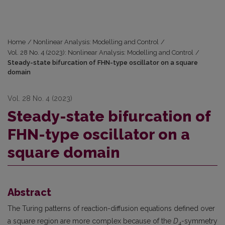
Home
/
Nonlinear Analysis: Modelling and Control
/
Vol. 28 No. 4 (2023): Nonlinear Analysis: Modelling and Control
/
Steady-state bifurcation of FHN-type oscillator on a square
domain
Vol. 28 No. 4 (2023)
Steady-state bifurcation of
FHN-type oscillator on a
square domain
Abstract
The Turing patterns of reaction-diffusion equations defined over
a square region are more complex because of the
D
-symmetry
4